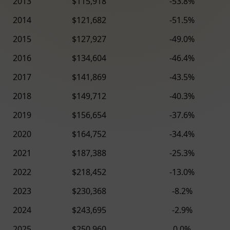
2013
$115,918
-53.8%
2014
$121,682
-51.5%
2015
$127,927
-49.0%
2016
$134,604
-46.4%
2017
$141,869
-43.5%
2018
$149,712
-40.3%
2019
$156,654
-37.6%
2020
$164,752
-34.4%
2021
$187,388
-25.3%
2022
$218,452
-13.0%
2023
$230,368
-8.2%
2024
$243,695
-2.9%
2025
$250,960
0.0%