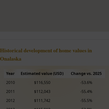
Historical development of home values in
Onalaska
Year
Estimated value (USD)
Change vs. 2025
2010
$116,550
-53.6%
2011
$112,043
-55.4%
2012
$111,742
-55.5%