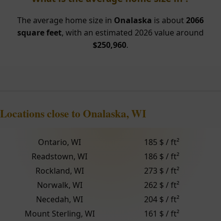
The average home size in
Onalaska
is about
2066
square feet
, with an estimated 2026 value around
$250,960
.
Locations close to Onalaska, WI
Ontario, WI
185 $ / ft²
Readstown, WI
186 $ / ft²
Rockland, WI
273 $ / ft²
Norwalk, WI
262 $ / ft²
Necedah, WI
204 $ / ft²
Mount Sterling, WI
161 $ / ft²