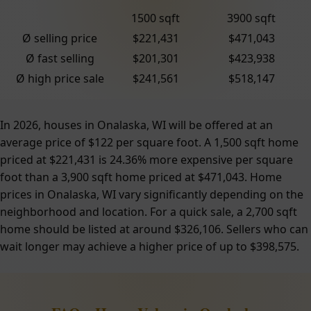
1500 sqft
3900 sqft
Ø selling price
$221,431
$471,043
Ø fast selling
$201,301
$423,938
Ø high price sale
$241,561
$518,147
In 2026, houses in Onalaska, WI will be offered at an
average price of $122 per square foot. A 1,500 sqft home
priced at $221,431 is 24.36% more expensive per square
foot than a 3,900 sqft home priced at $471,043. Home
prices in Onalaska, WI vary significantly depending on the
neighborhood and location. For a quick sale, a 2,700 sqft
home should be listed at around $326,106. Sellers who can
wait longer may achieve a higher price of up to $398,575.