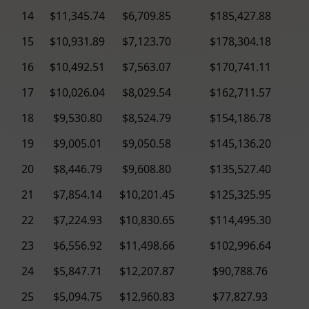
14
$11,345.74
$6,709.85
$185,427.88
15
$10,931.89
$7,123.70
$178,304.18
16
$10,492.51
$7,563.07
$170,741.11
17
$10,026.04
$8,029.54
$162,711.57
18
$9,530.80
$8,524.79
$154,186.78
19
$9,005.01
$9,050.58
$145,136.20
20
$8,446.79
$9,608.80
$135,527.40
21
$7,854.14
$10,201.45
$125,325.95
22
$7,224.93
$10,830.65
$114,495.30
23
$6,556.92
$11,498.66
$102,996.64
24
$5,847.71
$12,207.87
$90,788.76
25
$5,094.75
$12,960.83
$77,827.93