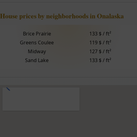
House prices by neighborhoods in Onalaska
Brice Prairie
133 $ / ft²
Greens Coulee
119 $ / ft²
Midway
127 $ / ft²
Sand Lake
133 $ / ft²