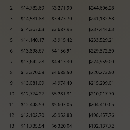
2
$14,783.69
$3,271.90
$244,606.28
3
$14,581.88
$3,473.70
$241,132.58
4
$14,367.63
$3,687.95
$237,444.63
5
$14,140.17
$3,915.42
$233,529.21
6
$13,898.67
$4,156.91
$229,372.30
7
$13,642.28
$4,413.30
$224,959.00
8
$13,370.08
$4,685.50
$220,273.50
9
$13,081.09
$4,974.49
$215,299.01
10
$12,774.27
$5,281.31
$210,017.70
11
$12,448.53
$5,607.05
$204,410.65
12
$12,102.70
$5,952.88
$198,457.76
13
$11,735.54
$6,320.04
$192,137.72