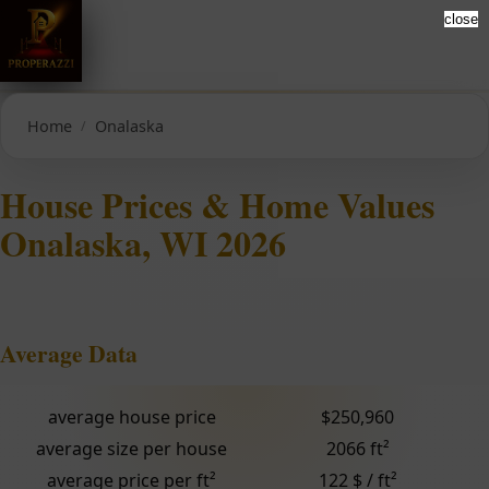
close
Home
Onalaska
House Prices & Home Values
Onalaska, WI 2026
Average Data
average house price
$250,960
average size per house
2066 ft²
average price per ft²
122 $ / ft²