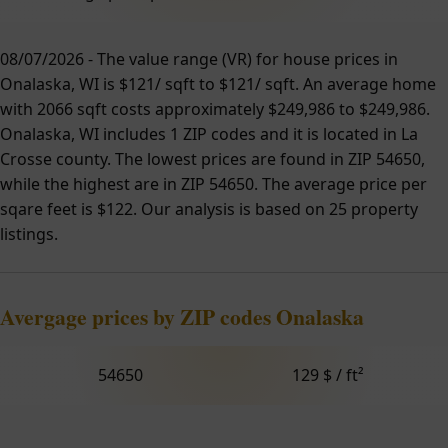
08/07/2026 - The value range (VR) for house prices in
Onalaska, WI is $121/ sqft to $121/ sqft. An average home
with 2066 sqft costs approximately $249,986 to $249,986.
Onalaska, WI includes 1 ZIP codes and it is located in La
Crosse county. The lowest prices are found in ZIP 54650,
while the highest are in ZIP 54650. The average price per
sqare feet is $122. Our analysis is based on 25 property
listings.
Avergage prices by ZIP codes Onalaska
54650
129 $ / ft²