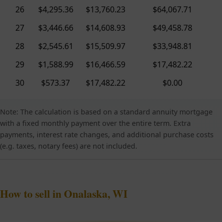
26
$4,295.36
$13,760.23
$64,067.71
27
$3,446.66
$14,608.93
$49,458.78
28
$2,545.61
$15,509.97
$33,948.81
29
$1,588.99
$16,466.59
$17,482.22
30
$573.37
$17,482.22
$0.00
Note: The calculation is based on a standard annuity mortgage
with a fixed monthly payment over the entire term. Extra
payments, interest rate changes, and additional purchase costs
(e.g. taxes, notary fees) are not included.
How to sell in Onalaska, WI