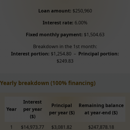
Loan amount:
$250,960
Interest rate:
6.00%
Fixed monthly payment:
$1,504.63
Breakdown in the 1st month:
Interest portion:
$1,254.80 –
Principal portion:
$249.83
Yearly breakdown (100% financing)
Interest
Principal
Remaining balance
Year
per year
per year ($)
at year-end ($)
($)
1
$14,973.77
$3,081.82
$247,878.18