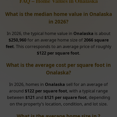
FAQ – Home Values in Onalaska
What is the median home value in Onalaska
in 2026?
In 2026, the typical home value in
Onalaska
is about
$250,960
for an average home size of
2066 square
feet
. This corresponds to an average price of roughly
$122 per square foot
.
What is the average cost per square foot in
Onalaska?
In 2026, homes in
Onalaska
sell for an average of
around
$122 per square foot
, with a typical range
between
$121
and
$121 per square foot
, depending
on the property’s location, condition, and lot size.
What is the average home size in ?