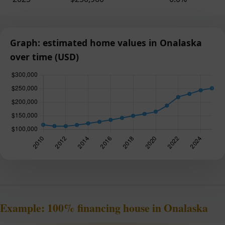
Graph: estimated home values in Onalaska
over time (USD)
Example: 100% financing house in Onalaska