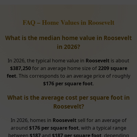
FAQ – Home Values in Roosevelt
What is the median home value in Roosevelt
in 2026?
In 2026, the typical home value in
Roosevelt
is about
$387,250
for an average home size of
2209 square
feet
. This corresponds to an average price of roughly
$176 per square foot
.
What is the average cost per square foot in
Roosevelt?
In 2026, homes in
Roosevelt
sell for an average of
around
$176 per square foot
, with a typical range
between
$187
and
$187 per square foot
, depending