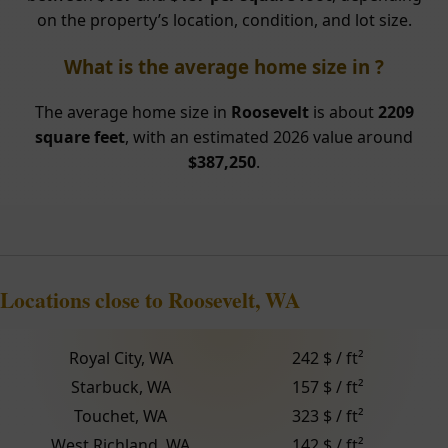
on the property’s location, condition, and lot size.
What is the average home size in ?
The average home size in
Roosevelt
is about
2209
square feet
, with an estimated 2026 value around
$387,250
.
Locations close to Roosevelt, WA
Royal City, WA
242 $ / ft²
Starbuck, WA
157 $ / ft²
Touchet, WA
323 $ / ft²
West Richland, WA
142 $ / ft²