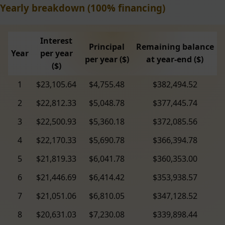
Yearly breakdown (100% financing)
Interest
Principal
Remaining balance
Year
per year
per year ($)
at year-end ($)
($)
1
$23,105.64
$4,755.48
$382,494.52
2
$22,812.33
$5,048.78
$377,445.74
3
$22,500.93
$5,360.18
$372,085.56
4
$22,170.33
$5,690.78
$366,394.78
5
$21,819.33
$6,041.78
$360,353.00
6
$21,446.69
$6,414.42
$353,938.57
7
$21,051.06
$6,810.05
$347,128.52
8
$20,631.03
$7,230.08
$339,898.44