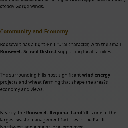
steady Gorge winds.
Community and Economy
Roosevelt has a tight?knit rural character, with the small
Roosevelt School District
supporting local families.
The surrounding hills host significant
wind energy
projects and wheat farming that shape the area?s
economy and views.
Nearby, the
Roosevelt Regional Landfill
is one of the
largest waste management facilities in the Pacific
Northwest and a major local employer.