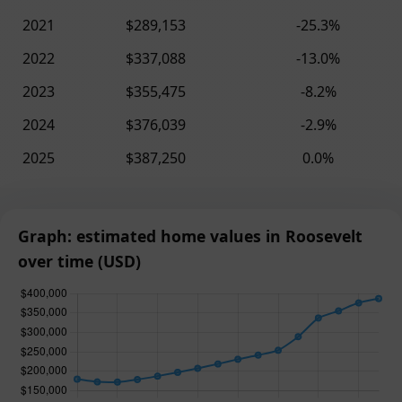
2021
$289,153
-25.3%
2022
$337,088
-13.0%
2023
$355,475
-8.2%
2024
$376,039
-2.9%
2025
$387,250
0.0%
Graph: estimated home values in Roosevelt
over time (USD)