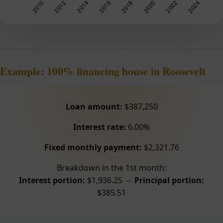
Example: 100% financing house in Roosevelt
Loan amount:
$387,250
Interest rate:
6.00%
Fixed monthly payment:
$2,321.76
Breakdown in the 1st month:
Interest portion:
$1,936.25 –
Principal portion:
$385.51