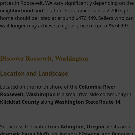
prices in Roosevelt, WA vary significantly depending on the
neighborhood and location. For a quick sale, a 2,700 sqft
home should be listed at around $470,449. Sellers who can
wait longer may achieve a higher price of up to $574,993.
Discover Roosevelt, Washington
Location and Landscape
Located on the north shore of the
Columbia River
,
Roosevelt, Washington
is a small riverside community in
Klickitat County
along
Washington State Route 14
.
Set across the water from
Arlington, Oregon
, it sits amid
dramatic basalt bluffs, rolling shrub?steppe, and famously