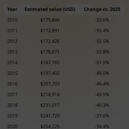
Year
Estimated value (USD)
Change vs. 2025
2010
$179,846
-53.6%
2011
$172,891
-55.4%
2012
$172,426
-55.5%
2013
$178,871
-53.8%
2014
$187,765
-51.5%
2015
$197,402
-49.0%
2016
$207,703
-46.4%
2017
$218,914
-43.5%
2018
$231,017
-40.3%
2019
$241,729
-37.6%
2020
$254,225
-34.4%