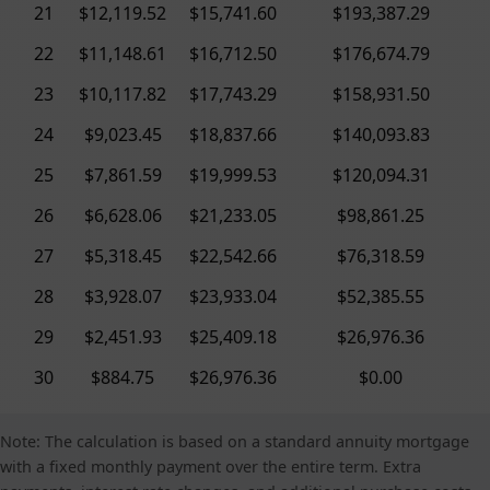
21
$12,119.52
$15,741.60
$193,387.29
22
$11,148.61
$16,712.50
$176,674.79
23
$10,117.82
$17,743.29
$158,931.50
24
$9,023.45
$18,837.66
$140,093.83
25
$7,861.59
$19,999.53
$120,094.31
26
$6,628.06
$21,233.05
$98,861.25
27
$5,318.45
$22,542.66
$76,318.59
28
$3,928.07
$23,933.04
$52,385.55
29
$2,451.93
$25,409.18
$26,976.36
30
$884.75
$26,976.36
$0.00
Note: The calculation is based on a standard annuity mortgage
with a fixed monthly payment over the entire term. Extra