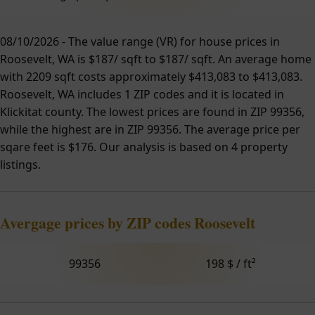
08/10/2026 - The value range (VR) for house prices in
Roosevelt, WA is $187/ sqft to $187/ sqft. An average home
with 2209 sqft costs approximately $413,083 to $413,083.
Roosevelt, WA includes 1 ZIP codes and it is located in
Klickitat county. The lowest prices are found in ZIP 99356,
while the highest are in ZIP 99356. The average price per
sqare feet is $176. Our analysis is based on 4 property
listings.
Avergage prices by ZIP codes Roosevelt
99356
198 $ / ft²