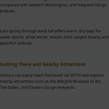
compared with western Washington, and frequent Gorge
breezes.
Late spring through early fall offers warm, dry days for
water sports, while winter reveals stark canyon beauty and
peaceful solitude.
Getting There and Nearby Attractions
Visitors can easily reach Roosevelt via SR?14 and explore
nearby attractions such as the Maryhill Museum of Art,
The Dalles, and Eastern Gorge vineyards.