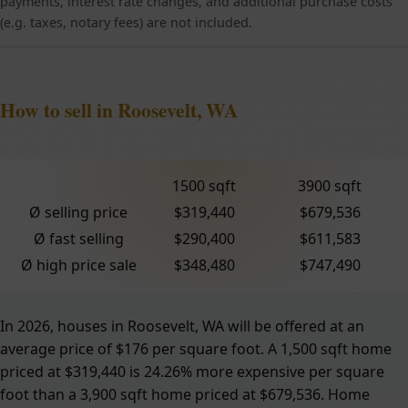
payments, interest rate changes, and additional purchase costs
(e.g. taxes, notary fees) are not included.
How to sell in Roosevelt, WA
1500 sqft
3900 sqft
Ø selling price
$319,440
$679,536
Ø fast selling
$290,400
$611,583
Ø high price sale
$348,480
$747,490
In 2026, houses in Roosevelt, WA will be offered at an
average price of $176 per square foot. A 1,500 sqft home
priced at $319,440 is 24.26% more expensive per square
foot than a 3,900 sqft home priced at $679,536. Home