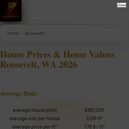
close
Home
Roosevelt
House Prices & Home Values
Roosevelt, WA 2026
Average Data
average house price
$387,250
average size per house
2209 ft²
average price per ft²
176 $ / ft²