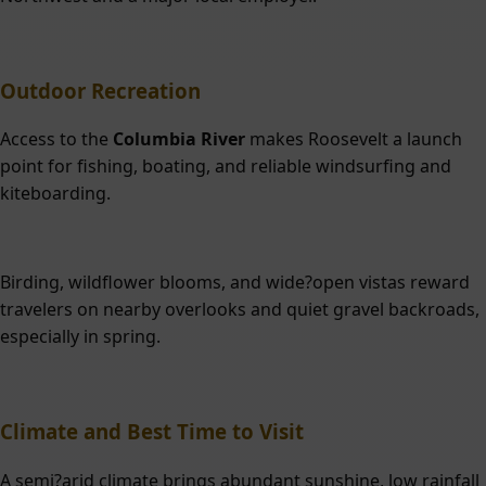
Outdoor Recreation
Access to the
Columbia River
makes Roosevelt a launch
point for fishing, boating, and reliable windsurfing and
kiteboarding.
Birding, wildflower blooms, and wide?open vistas reward
travelers on nearby overlooks and quiet gravel backroads,
especially in spring.
Climate and Best Time to Visit
A semi?arid climate brings abundant sunshine, low rainfall