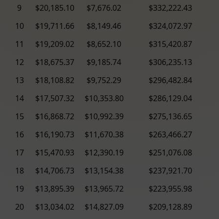
9
$20,185.10
$7,676.02
$332,222.43
10
$19,711.66
$8,149.46
$324,072.97
11
$19,209.02
$8,652.10
$315,420.87
12
$18,675.37
$9,185.74
$306,235.13
13
$18,108.82
$9,752.29
$296,482.84
14
$17,507.32
$10,353.80
$286,129.04
15
$16,868.72
$10,992.39
$275,136.65
16
$16,190.73
$11,670.38
$263,466.27
17
$15,470.93
$12,390.19
$251,076.08
18
$14,706.73
$13,154.38
$237,921.70
19
$13,895.39
$13,965.72
$223,955.98
20
$13,034.02
$14,827.09
$209,128.89