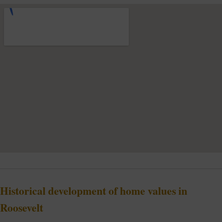
Historical development of home values in
Roosevelt