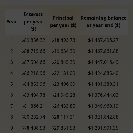
Interest
Principal
Remaining balance
Year
per year
per year ($)
at year-end ($)
($)
1
$89,856.32
$18,493.73
$1,487,496.27
2
$88,715.66
$19,634.39
$1,467,861.88
3
$87,504.66
$20,845.39
$1,447,016.49
4
$86,218.96
$22,131.09
$1,424,885.40
5
$84,853.96
$23,496.09
$1,401,389.31
6
$83,404.78
$24,945.28
$1,376,444.03
7
$81,866.21
$26,483.85
$1,349,960.19
8
$80,232.74
$28,117.31
$1,321,842.88
9
$78,498.53
$29,851.53
$1,291,991.35