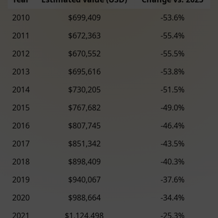
2010
$699,409
-53.6%
2011
$672,363
-55.4%
2012
$670,552
-55.5%
2013
$695,616
-53.8%
2014
$730,205
-51.5%
2015
$767,682
-49.0%
2016
$807,745
-46.4%
2017
$851,342
-43.5%
2018
$898,409
-40.3%
2019
$940,067
-37.6%
2020
$988,664
-34.4%
2021
$1,124,498
-25.3%