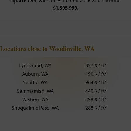
square feet
, with an estimated 2026 value around
$1,505,990
.
Locations close to Woodinville, WA
Lynnwood, WA
357 $ / ft²
Auburn, WA
190 $ / ft²
Seattle, WA
964 $ / ft²
Sammamish, WA
440 $ / ft²
Vashon, WA
498 $ / ft²
Snoqualmie Pass, WA
288 $ / ft²