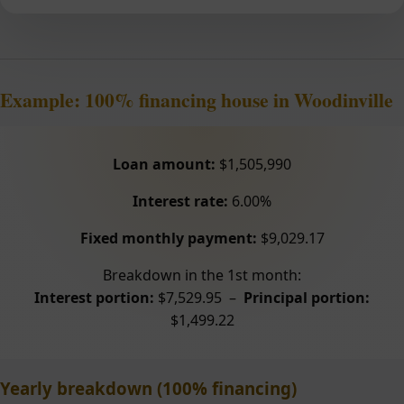
Example: 100% financing house in Woodinville
Loan amount:
$1,505,990
Interest rate:
6.00%
Fixed monthly payment:
$9,029.17
Breakdown in the 1st month:
Interest portion:
$7,529.95 –
Principal portion:
$1,499.22
Yearly breakdown (100% financing)