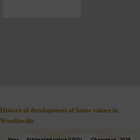
Historical development of home values in
Woodinville
Year
Estimated value (USD)
Change vs. 2025