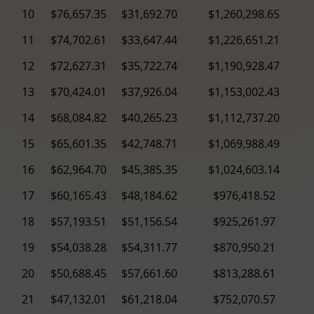
10
$76,657.35
$31,692.70
$1,260,298.65
11
$74,702.61
$33,647.44
$1,226,651.21
12
$72,627.31
$35,722.74
$1,190,928.47
13
$70,424.01
$37,926.04
$1,153,002.43
14
$68,084.82
$40,265.23
$1,112,737.20
15
$65,601.35
$42,748.71
$1,069,988.49
16
$62,964.70
$45,385.35
$1,024,603.14
17
$60,165.43
$48,184.62
$976,418.52
18
$57,193.51
$51,156.54
$925,261.97
19
$54,038.28
$54,311.77
$870,950.21
20
$50,688.45
$57,661.60
$813,288.61
21
$47,132.01
$61,218.04
$752,070.57