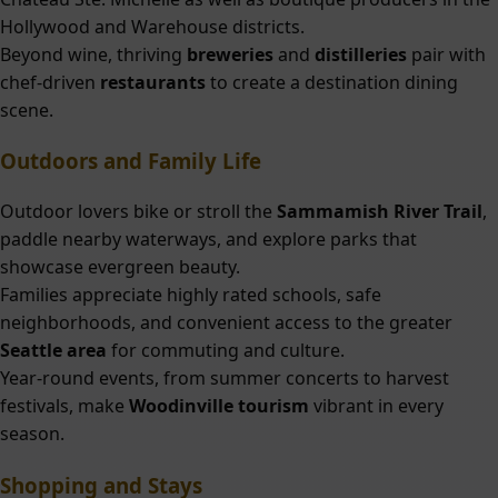
Hollywood and Warehouse districts.
Beyond wine, thriving
breweries
and
distilleries
pair with
chef-driven
restaurants
to create a destination dining
scene.
Outdoors and Family Life
Outdoor lovers bike or stroll the
Sammamish River Trail
,
paddle nearby waterways, and explore parks that
showcase evergreen beauty.
Families appreciate highly rated schools, safe
neighborhoods, and convenient access to the greater
Seattle area
for commuting and culture.
Year-round events, from summer concerts to harvest
festivals, make
Woodinville tourism
vibrant in every
season.
Shopping and Stays