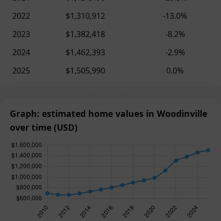
2022
$1,310,912
-13.0%
2023
$1,382,418
-8.2%
2024
$1,462,393
-2.9%
2025
$1,505,990
0.0%
Graph: estimated home values in Woodinville
over time (USD)