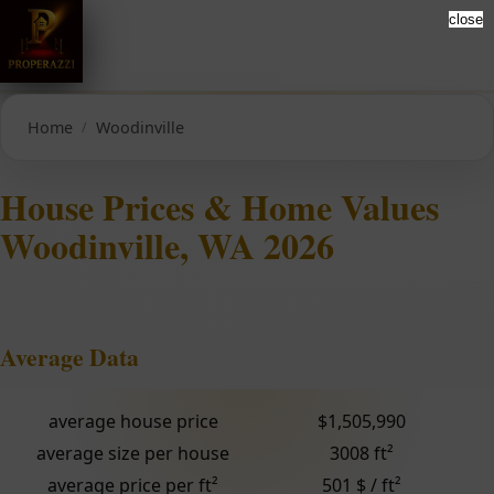
close
Home
Woodinville
House Prices & Home Values
Woodinville, WA 2026
Average Data
average house price
$1,505,990
average size per house
3008 ft²
average price per ft²
501 $ / ft²