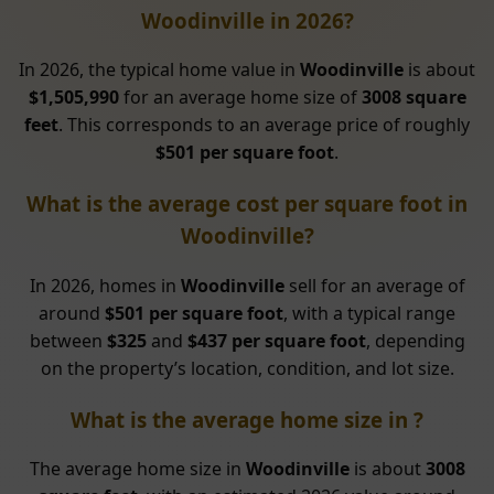
Woodinville in 2026?
In 2026, the typical home value in
Woodinville
is about
$1,505,990
for an average home size of
3008 square
feet
. This corresponds to an average price of roughly
$501 per square foot
.
What is the average cost per square foot in
Woodinville?
In 2026, homes in
Woodinville
sell for an average of
around
$501 per square foot
, with a typical range
between
$325
and
$437 per square foot
, depending
on the property’s location, condition, and lot size.
What is the average home size in ?
The average home size in
Woodinville
is about
3008