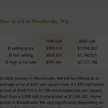
How to sell in Woodinville, WA
1500 sqft
3900 sqft
Ø selling price
$909,316
$1,934,362
Ø fast selling
$826,651
$1,740,925
Ø high price sale
$991,981
$2,127,798
In 2026, houses in Woodinville, WA will be offered at an
average price of $501 per square foot. A 1,500 sqft home
priced at $909,316 is 23.18% more expensive per square
foot than a 3,900 sqft home priced at $1,934,362. Home
prices in Woodinville, WA vary significantly depending on