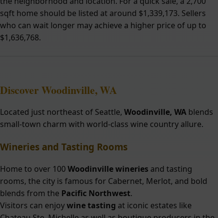
the neighborhood and location. For a quick sale, a 2,700
sqft home should be listed at around $1,339,173. Sellers
who can wait longer may achieve a higher price of up to
$1,636,768.
Discover Woodinville, WA
Located just northeast of Seattle,
Woodinville, WA
blends
small-town charm with world-class wine country allure.
Wineries and Tasting Rooms
Home to over 100
Woodinville wineries
and tasting
rooms, the city is famous for Cabernet, Merlot, and bold
blends from the
Pacific Northwest
.
Visitors can enjoy
wine tasting
at iconic estates like
Chateau Ste. Michelle as well as boutique producers in the