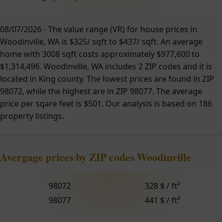
08/07/2026 - The value range (VR) for house prices in
Woodinville, WA is $325/ sqft to $437/ sqft. An average
home with 3008 sqft costs approximately $977,600 to
$1,314,496. Woodinville, WA includes 2 ZIP codes and it is
located in King county. The lowest prices are found in ZIP
98072, while the highest are in ZIP 98077. The average
price per sqare feet is $501. Our analysis is based on 186
property listings.
Avergage prices by ZIP codes Woodinville
98072
328 $ / ft²
98077
441 $ / ft²