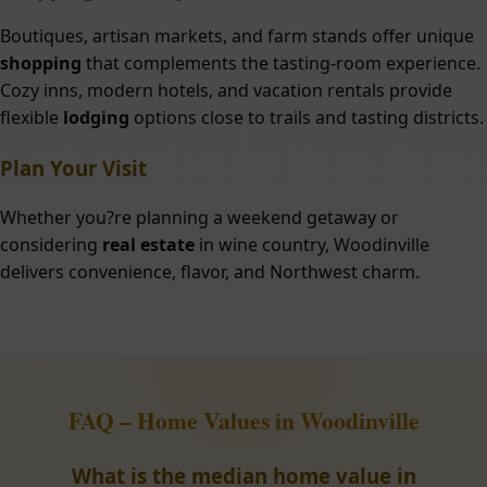
Boutiques, artisan markets, and farm stands offer unique
shopping
that complements the tasting-room experience.
Cozy inns, modern hotels, and vacation rentals provide
flexible
lodging
options close to trails and tasting districts.
Plan Your Visit
Whether you?re planning a weekend getaway or
considering
real estate
in wine country, Woodinville
delivers convenience, flavor, and Northwest charm.
FAQ – Home Values in Woodinville
What is the median home value in