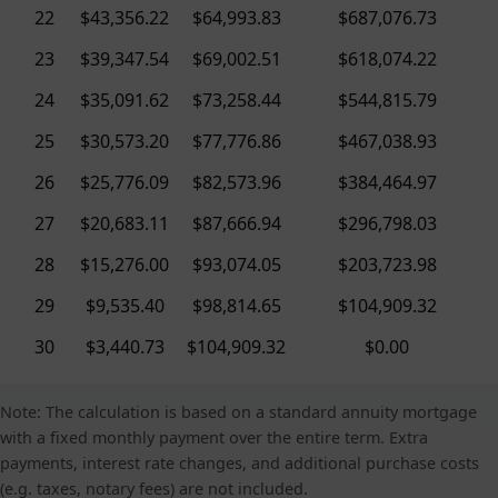
22
$43,356.22
$64,993.83
$687,076.73
23
$39,347.54
$69,002.51
$618,074.22
24
$35,091.62
$73,258.44
$544,815.79
25
$30,573.20
$77,776.86
$467,038.93
26
$25,776.09
$82,573.96
$384,464.97
27
$20,683.11
$87,666.94
$296,798.03
28
$15,276.00
$93,074.05
$203,723.98
29
$9,535.40
$98,814.65
$104,909.32
30
$3,440.73
$104,909.32
$0.00
Note: The calculation is based on a standard annuity mortgage
with a fixed monthly payment over the entire term. Extra
payments, interest rate changes, and additional purchase costs
(e.g. taxes, notary fees) are not included.