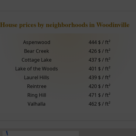
House prices by neighborhoods in Woodinville
Aspenwood
444 $ / ft²
Bear Creek
426 $ / ft²
Cottage Lake
437 $ / ft²
Lake of the Woods
401 $ / ft²
Laurel Hills
439 $ / ft²
Reintree
420 $ / ft²
Ring Hill
471 $ / ft²
Valhalla
462 $ / ft²