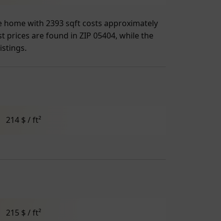
age home with 2393 sqft costs approximately
t prices are found in ZIP 05404, while the
istings.
214 $ / ft²
215 $ / ft²