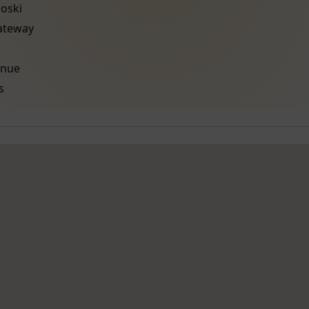
oski
Gateway
enue
s