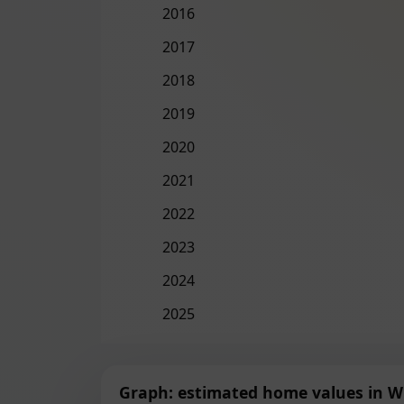
2016
2017
2018
2019
2020
2021
2022
2023
2024
2025
Graph: estimated home values in W