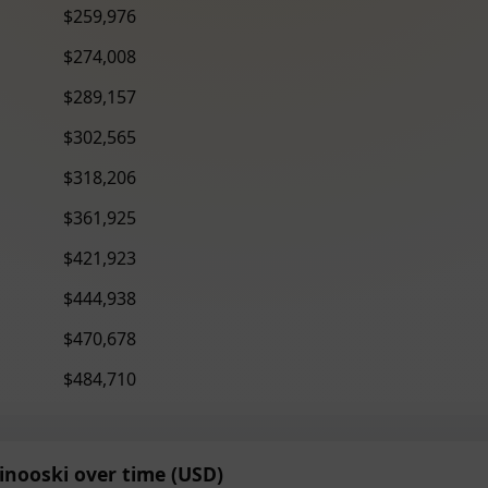
$259,976
$274,008
$289,157
$302,565
$318,206
$361,925
$421,923
$444,938
$470,678
$484,710
inooski over time (USD)