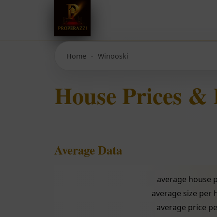
Home
Winooski
House Prices &
Average Data
average house p
average size per
average price pe