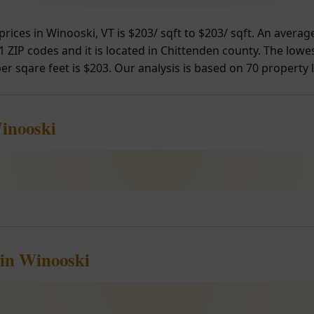
prices in Winooski, VT is $203/ sqft to $203/ sqft. An aver
 ZIP codes and it is located in Chittenden county. The lowes
er sqare feet is $203. Our analysis is based on 70 property l
Winooski
 in Winooski