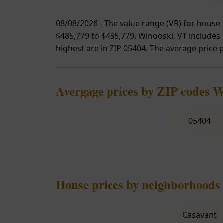
08/08/2026 - The value range (VR) for house 
$485,779 to $485,779. Winooski, VT includes 1
highest are in ZIP 05404. The average price p
Avergage prices by ZIP codes 
05404
House prices by neighborhoods
Casavant