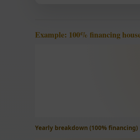
Example: 100% financing house
Yearly breakdown (100% financing)