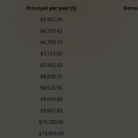
Principal per year ($)
Remai
$5,952.30
$6,319.42
$6,709.19
$7,123.00
$7,562.33
$8,028.75
$8,523.95
$9,049.69
$9,607.85
$10,200.45
$10,829.59