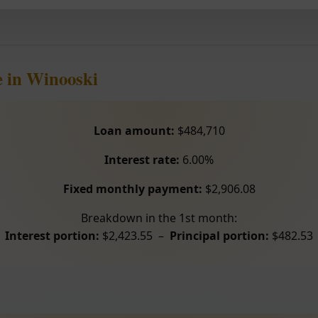
 in Winooski
Loan amount:
$484,710
Interest rate:
6.00%
Fixed monthly payment:
$2,906.08
Breakdown in the 1st month:
Interest portion:
$2,423.55 –
Principal portion:
$482.53