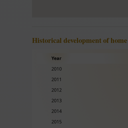
Historical development of home
Year
2010
2011
2012
2013
2014
2015