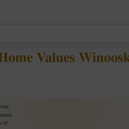
 Home Values Winoosk
rice
 house
r ft²