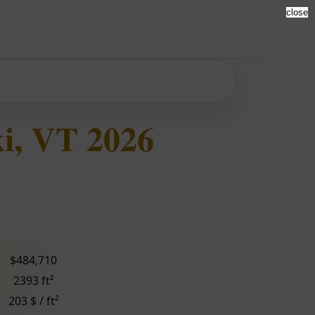
close
i, VT 2026
$484,710
2393 ft²
203 $ / ft²