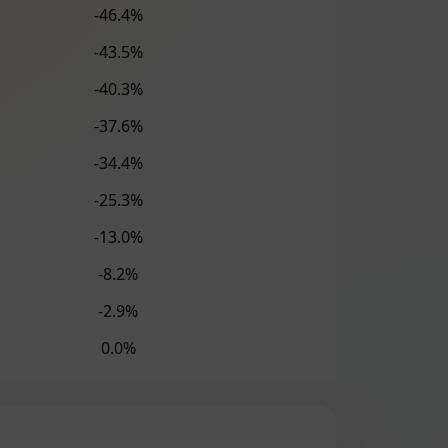
-46.4%
-43.5%
-40.3%
-37.6%
-34.4%
-25.3%
-13.0%
-8.2%
-2.9%
0.0%