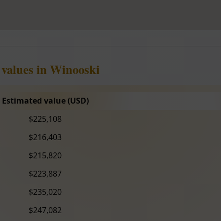
 values in Winooski
Estimated value (USD)
$225,108
$216,403
$215,820
$223,887
$235,020
$247,082