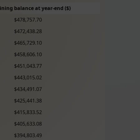
ning balance at year-end ($)
$478,757.70
$472,438.28
$465,729.10
$458,606.10
$451,043.77
$443,015.02
$434,491.07
$425,441.38
$415,833.52
$405,633.08
$394,803.49