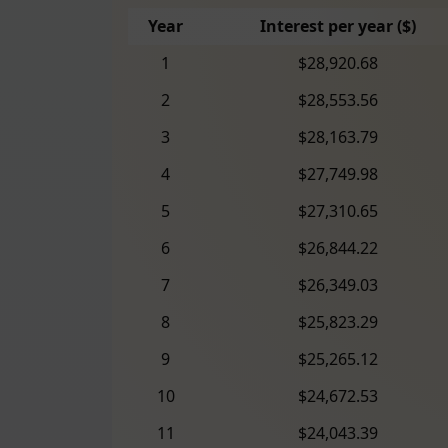
Year
Interest per year ($)
1
$28,920.68
2
$28,553.56
3
$28,163.79
4
$27,749.98
5
$27,310.65
6
$26,844.22
7
$26,349.03
8
$25,823.29
9
$25,265.12
10
$24,672.53
11
$24,043.39