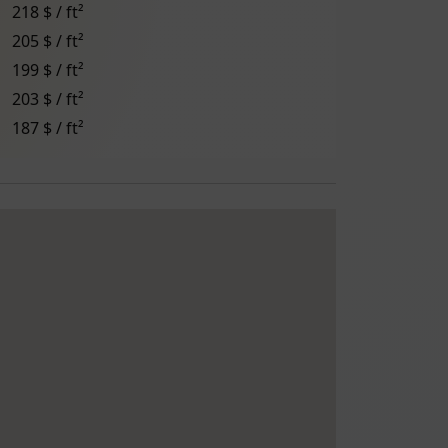
218 $ / ft²
205 $ / ft²
199 $ / ft²
203 $ / ft²
187 $ / ft²