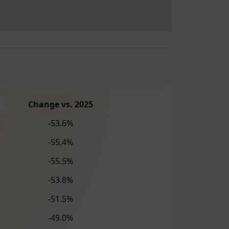
Change vs. 2025
-53.6%
-55.4%
-55.5%
-53.8%
-51.5%
-49.0%