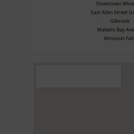
Downtown Wino
East Allen Street 
Gilbrook
Malletts Bay Av
Winooski Fall