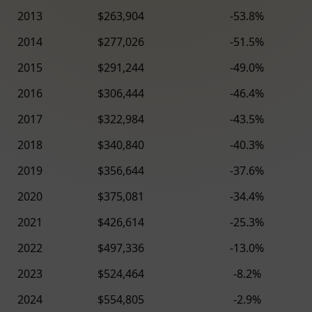
2013
$263,904
-53.8%
2014
$277,026
-51.5%
2015
$291,244
-49.0%
2016
$306,444
-46.4%
2017
$322,984
-43.5%
2018
$340,840
-40.3%
2019
$356,644
-37.6%
2020
$375,081
-34.4%
2021
$426,614
-25.3%
2022
$497,336
-13.0%
2023
$524,464
-8.2%
2024
$554,805
-2.9%