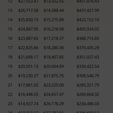
12
$27,553.47
$13,552.55
$451,816.43
13
$26,717.58
$14,388.44
$437,427.99
14
$25,830.13
$15,275.89
$422,152.10
15
$24,887.95
$16,218.08
$405,934.02
16
$23,887.65
$17,218.37
$388,715.65
17
$22,825.66
$18,280.36
$370,435.29
18
$21,698.17
$19,407.85
$351,027.43
19
$20,501.13
$20,604.89
$330,422.54
20
$19,230.27
$21,875.75
$308,546.79
21
$17,881.02
$23,225.00
$285,321.79
22
$16,448.55
$24,657.47
$260,664.32
23
$14,927.74
$26,178.29
$234,486.03
24
$13,313.12
$27,792.91
$206,693.12