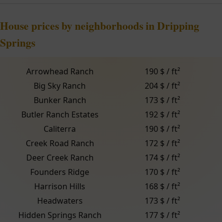
House prices by neighborhoods in Dripping
Springs
Arrowhead Ranch
190 $ / ft²
Big Sky Ranch
204 $ / ft²
Bunker Ranch
173 $ / ft²
Butler Ranch Estates
192 $ / ft²
Caliterra
190 $ / ft²
Creek Road Ranch
172 $ / ft²
Deer Creek Ranch
174 $ / ft²
Founders Ridge
170 $ / ft²
Harrison Hills
168 $ / ft²
Headwaters
173 $ / ft²
Hidden Springs Ranch
177 $ / ft²