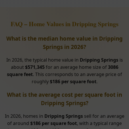
FAQ – Home Values in Dripping Springs
What is the median home value in Dripping
Springs in 2026?
In 2026, the typical home value in
Dripping Springs
is
about
$571,345
for an average home size of
3086
square feet
. This corresponds to an average price of
roughly
$186 per square foot
.
What is the average cost per square foot in
Dripping Springs?
In 2026, homes in
Dripping Springs
sell for an average
of around
$186 per square foot
, with a typical range