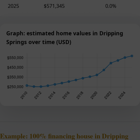
2025
$571,345
0.0%
Graph: estimated home values in Dripping
Springs over time (USD)
Example: 100% financing house in Dripping