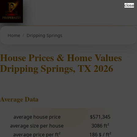
close
Home
Dripping Springs
House Prices & Home Values
Dripping Springs, TX 2026
Average Data
average house price
$571,345
average size per house
3086 ft²
average price per ft²
186 $ / ft²