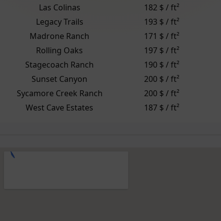
Las Colinas
182 $ / ft²
Legacy Trails
193 $ / ft²
Madrone Ranch
171 $ / ft²
Rolling Oaks
197 $ / ft²
Stagecoach Ranch
190 $ / ft²
Sunset Canyon
200 $ / ft²
Sycamore Creek Ranch
200 $ / ft²
West Cave Estates
187 $ / ft²