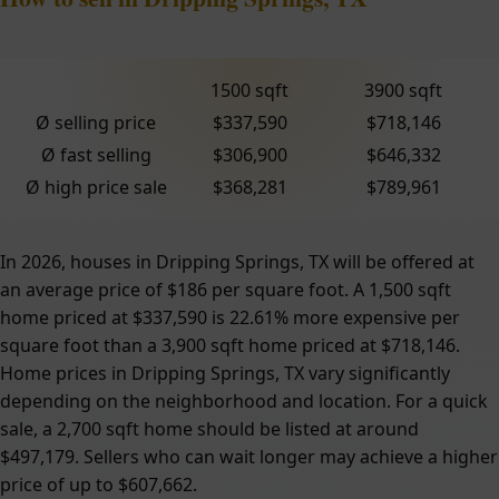
1500 sqft
3900 sqft
Ø selling price
$337,590
$718,146
Ø fast selling
$306,900
$646,332
Ø high price sale
$368,281
$789,961
In 2026, houses in Dripping Springs, TX will be offered at
an average price of $186 per square foot. A 1,500 sqft
home priced at $337,590 is 22.61% more expensive per
square foot than a 3,900 sqft home priced at $718,146.
Home prices in Dripping Springs, TX vary significantly
depending on the neighborhood and location. For a quick
sale, a 2,700 sqft home should be listed at around
$497,179. Sellers who can wait longer may achieve a higher
price of up to $607,662.