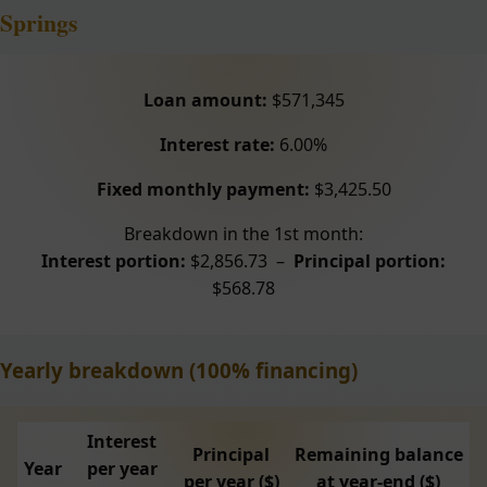
Springs
Loan amount:
$571,345
Interest rate:
6.00%
Fixed monthly payment:
$3,425.50
Breakdown in the 1st month:
Interest portion:
$2,856.73 –
Principal portion:
$568.78
Yearly breakdown (100% financing)
Interest
Principal
Remaining balance
Year
per year
per year ($)
at year-end ($)