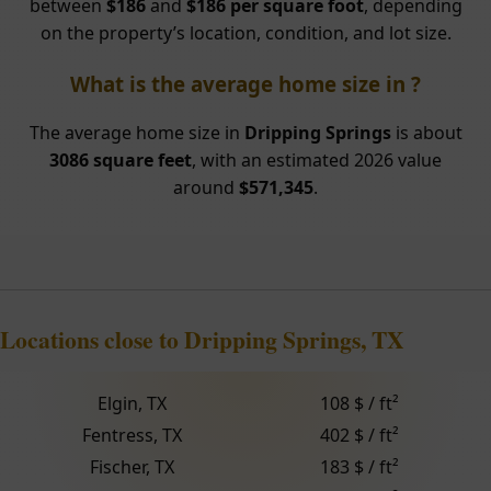
between
$186
and
$186 per square foot
, depending
on the property’s location, condition, and lot size.
What is the average home size in ?
The average home size in
Dripping Springs
is about
3086 square feet
, with an estimated 2026 value
around
$571,345
.
Locations close to Dripping Springs, TX
Elgin, TX
108 $ / ft²
Fentress, TX
402 $ / ft²
Fischer, TX
183 $ / ft²