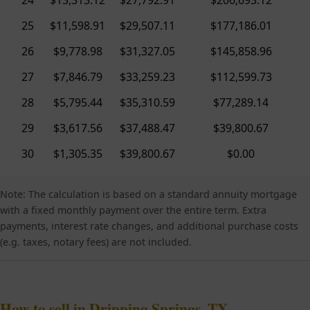
25
$11,598.91
$29,507.11
$177,186.01
26
$9,778.98
$31,327.05
$145,858.96
27
$7,846.79
$33,259.23
$112,599.73
28
$5,795.44
$35,310.59
$77,289.14
29
$3,617.56
$37,488.47
$39,800.67
30
$1,305.35
$39,800.67
$0.00
Note: The calculation is based on a standard annuity mortgage
with a fixed monthly payment over the entire term. Extra
payments, interest rate changes, and additional purchase costs
(e.g. taxes, notary fees) are not included.
How to sell in Dripping Springs, TX