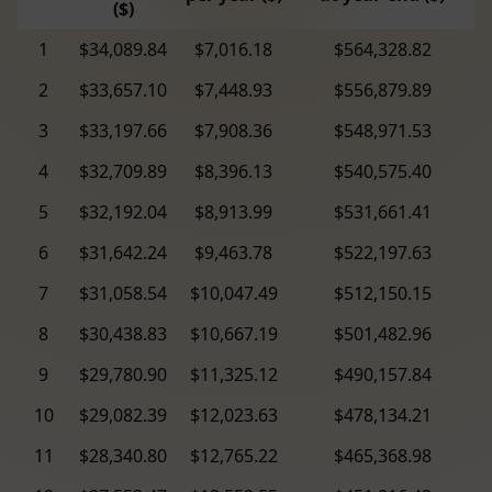
($)
1
$34,089.84
$7,016.18
$564,328.82
2
$33,657.10
$7,448.93
$556,879.89
3
$33,197.66
$7,908.36
$548,971.53
4
$32,709.89
$8,396.13
$540,575.40
5
$32,192.04
$8,913.99
$531,661.41
6
$31,642.24
$9,463.78
$522,197.63
7
$31,058.54
$10,047.49
$512,150.15
8
$30,438.83
$10,667.19
$501,482.96
9
$29,780.90
$11,325.12
$490,157.84
10
$29,082.39
$12,023.63
$478,134.21
11
$28,340.80
$12,765.22
$465,368.98