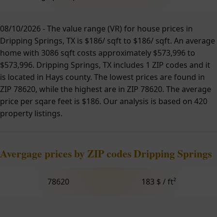
08/10/2026 - The value range (VR) for house prices in
Dripping Springs, TX is $186/ sqft to $186/ sqft. An average
home with 3086 sqft costs approximately $573,996 to
$573,996. Dripping Springs, TX includes 1 ZIP codes and it
is located in Hays county. The lowest prices are found in
ZIP 78620, while the highest are in ZIP 78620. The average
price per sqare feet is $186. Our analysis is based on 420
property listings.
Avergage prices by ZIP codes Dripping Springs
78620
183 $ / ft²