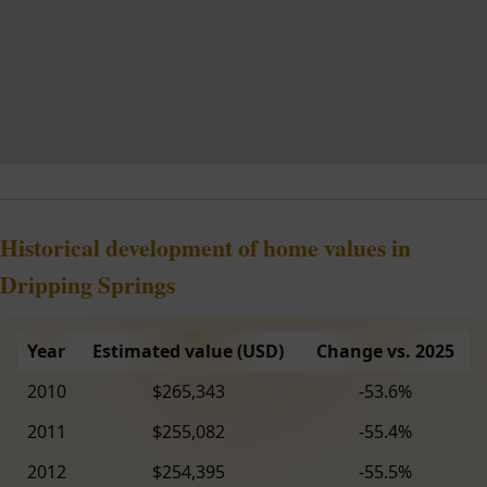
Historical development of home values in
Dripping Springs
Year
Estimated value (USD)
Change vs. 2025
2010
$265,343
-53.6%
2011
$255,082
-55.4%
2012
$254,395
-55.5%