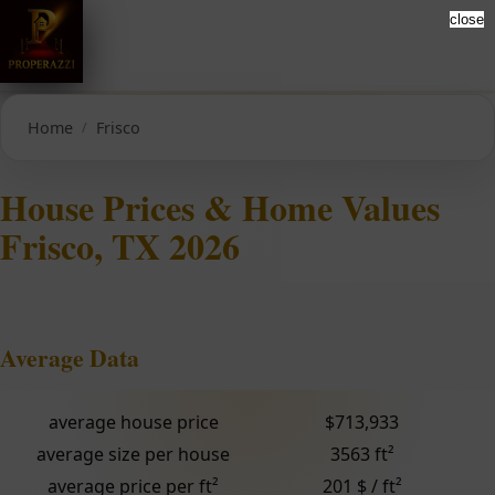
close
Home
Frisco
House Prices & Home Values
Frisco, TX 2026
Average Data
average house price
$713,933
average size per house
3563 ft²
average price per ft²
201 $ / ft²