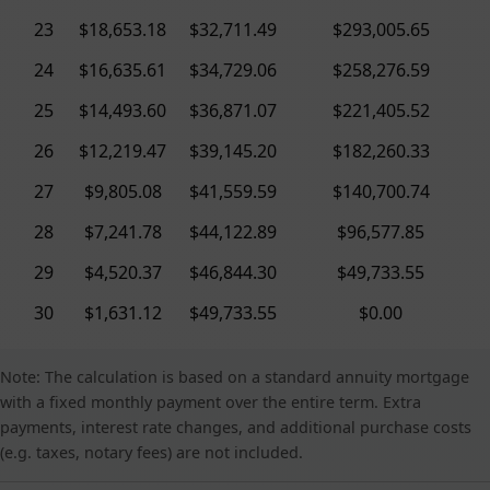
23
$18,653.18
$32,711.49
$293,005.65
24
$16,635.61
$34,729.06
$258,276.59
25
$14,493.60
$36,871.07
$221,405.52
26
$12,219.47
$39,145.20
$182,260.33
27
$9,805.08
$41,559.59
$140,700.74
28
$7,241.78
$44,122.89
$96,577.85
29
$4,520.37
$46,844.30
$49,733.55
30
$1,631.12
$49,733.55
$0.00
Note: The calculation is based on a standard annuity mortgage
with a fixed monthly payment over the entire term. Extra
payments, interest rate changes, and additional purchase costs
(e.g. taxes, notary fees) are not included.