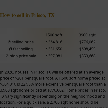
How to sell in Frisco, TX
1500 sqft
3900 sqft
Ø selling price
$364,816
$776,062
Ø fast selling
$331,650
$698,455
Ø high price sale
$397,981
$853,668
In 2026, houses in Frisco, TX will be offered at an average
price of $201 per square foot. A 1,500 sqft home priced at
$364,816 is 22.95% more expensive per square foot than a
3,900 sqft home priced at $776,062. Home prices in Frisco,
TX vary significantly depending on the neighborhood and
location. For a quick sale, a 2,700 sqft home should be