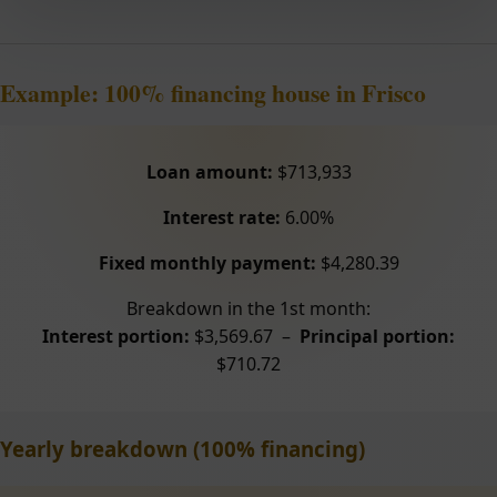
Example: 100% financing house in Frisco
Loan amount:
$713,933
Interest rate:
6.00%
Fixed monthly payment:
$4,280.39
Breakdown in the 1st month:
Interest portion:
$3,569.67 –
Principal portion:
$710.72
Yearly breakdown (100% financing)