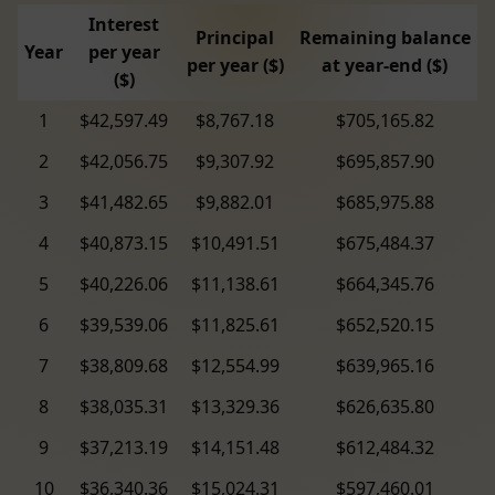
Interest
Principal
Remaining balance
Year
per year
per year ($)
at year-end ($)
($)
1
$42,597.49
$8,767.18
$705,165.82
2
$42,056.75
$9,307.92
$695,857.90
3
$41,482.65
$9,882.01
$685,975.88
4
$40,873.15
$10,491.51
$675,484.37
5
$40,226.06
$11,138.61
$664,345.76
6
$39,539.06
$11,825.61
$652,520.15
7
$38,809.68
$12,554.99
$639,965.16
8
$38,035.31
$13,329.36
$626,635.80
9
$37,213.19
$14,151.48
$612,484.32
10
$36,340.36
$15,024.31
$597,460.01