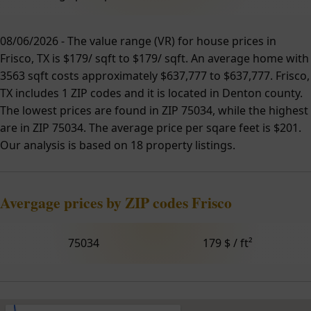
08/06/2026 - The value range (VR) for house prices in
Frisco, TX is $179/ sqft to $179/ sqft. An average home with
3563 sqft costs approximately $637,777 to $637,777. Frisco,
TX includes 1 ZIP codes and it is located in Denton county.
The lowest prices are found in ZIP 75034, while the highest
are in ZIP 75034. The average price per sqare feet is $201.
Our analysis is based on 18 property listings.
Avergage prices by ZIP codes Frisco
75034
179 $ / ft²