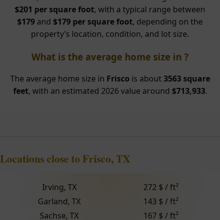
$201 per square foot
, with a typical range between
$179
and
$179 per square foot
, depending on the
property’s location, condition, and lot size.
What is the average home size in ?
The average home size in
Frisco
is about
3563 square
feet
, with an estimated 2026 value around
$713,933
.
Locations close to Frisco, TX
Irving, TX
272 $ / ft²
Garland, TX
143 $ / ft²
Sachse, TX
167 $ / ft²