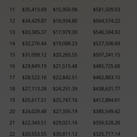
11
$35,413.69
$15,950.98
$581,509.03
12
$34,429.87
$16,934.80
$564,574.22
13
$33,385.37
$17,979.30
$546,594.92
14
$32,276.44
$19,088.23
$527,506.69
15
$31,099.12
$20,265.55
$507,241.15
16
$29,849.19
$21,515.48
$485,725.66
17
$28,522.16
$22,842.51
$462,883.15
18
$27,113.28
$24,251.39
$438,631.77
19
$25,617.51
$25,747.16
$412,884.61
20
$24,029.48
$27,335.19
$385,549.42
21
$22,343.51
$29,021.16
$356,528.26
22
$20,553.55
$30,811.12
$325,717.14