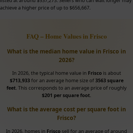
listed at around $537,273. Sellers who can wait longer may
achieve a higher price of up to $656,667.
FAQ – Home Values in Frisco
What is the median home value in Frisco in
2026?
In 2026, the typical home value in
Frisco
is about
$713,933
for an average home size of
3563 square
feet
. This corresponds to an average price of roughly
$201 per square foot
.
What is the average cost per square foot in
Frisco?
In 2026, homes in
Frisco
sell for an average of around