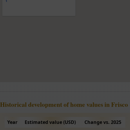
Historical development of home values in Frisco
Year
Estimated value (USD)
Change vs. 2025