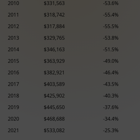
2010
$331,563
-53.6%
2011
$318,742
-55.4%
2012
$317,884
-55.5%
2013
$329,765
-53.8%
2014
$346,163
-51.5%
2015
$363,929
-49.0%
2016
$382,921
-46.4%
2017
$403,589
-43.5%
2018
$425,902
-40.3%
2019
$445,650
-37.6%
2020
$468,688
-34.4%
2021
$533,082
-25.3%