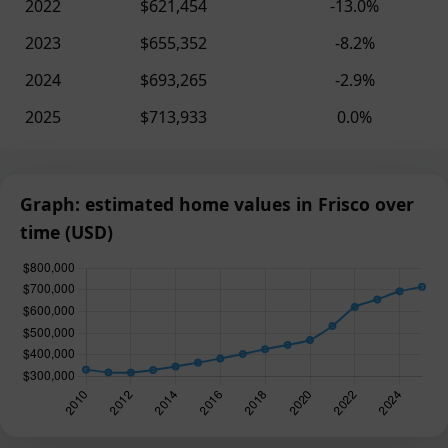
2022
$621,454
-13.0%
2023
$655,352
-8.2%
2024
$693,265
-2.9%
2025
$713,933
0.0%
Graph: estimated home values in Frisco over
time (USD)