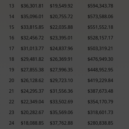
13
$36,301.81
$19,549.92
$594,343.78
14
$35,096.01
$20,755.72
$573,588.06
15
$33,815.85
$22,035.88
$551,552.18
16
$32,456.72
$23,395.01
$528,157.17
17
$31,013.77
$24,837.96
$503,319.21
18
$29,481.82
$26,369.91
$476,949.30
19
$27,855.38
$27,996.35
$448,952.95
20
$26,128.62
$29,723.10
$419,229.84
21
$24,295.37
$31,556.36
$387,673.48
22
$22,349.04
$33,502.69
$354,170.79
23
$20,282.67
$35,569.06
$318,601.73
24
$18,088.85
$37,762.88
$280,838.85