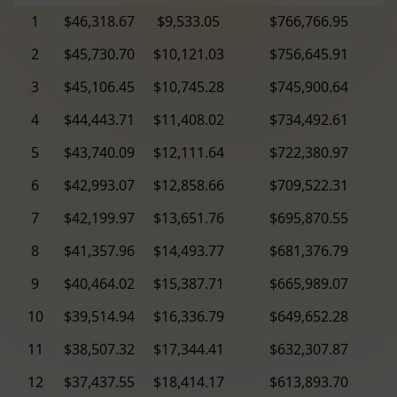
1
$46,318.67
$9,533.05
$766,766.95
2
$45,730.70
$10,121.03
$756,645.91
3
$45,106.45
$10,745.28
$745,900.64
4
$44,443.71
$11,408.02
$734,492.61
5
$43,740.09
$12,111.64
$722,380.97
6
$42,993.07
$12,858.66
$709,522.31
7
$42,199.97
$13,651.76
$695,870.55
8
$41,357.96
$14,493.77
$681,376.79
9
$40,464.02
$15,387.71
$665,989.07
10
$39,514.94
$16,336.79
$649,652.28
11
$38,507.32
$17,344.41
$632,307.87
12
$37,437.55
$18,414.17
$613,893.70