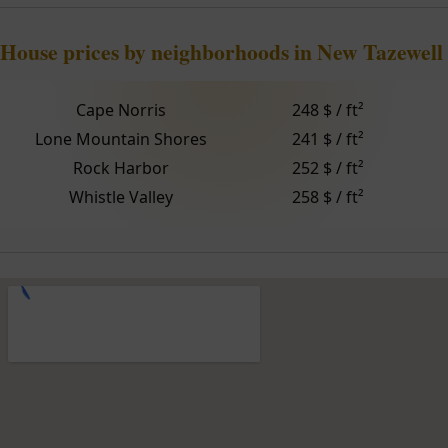
House prices by neighborhoods in New Tazewell
Cape Norris
248 $ / ft²
Lone Mountain Shores
241 $ / ft²
Rock Harbor
252 $ / ft²
Whistle Valley
258 $ / ft²