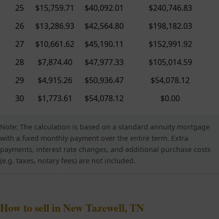
25
$15,759.71
$40,092.01
$240,746.83
26
$13,286.93
$42,564.80
$198,182.03
27
$10,661.62
$45,190.11
$152,991.92
28
$7,874.40
$47,977.33
$105,014.59
29
$4,915.26
$50,936.47
$54,078.12
30
$1,773.61
$54,078.12
$0.00
Note: The calculation is based on a standard annuity mortgage
with a fixed monthly payment over the entire term. Extra
payments, interest rate changes, and additional purchase costs
(e.g. taxes, notary fees) are not included.
How to sell in New Tazewell, TN