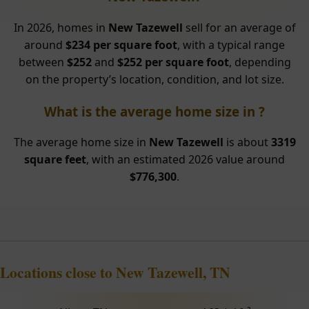
In 2026, homes in
New Tazewell
sell for an average of
around
$234 per square foot
, with a typical range
between
$252
and
$252 per square foot
, depending
on the property’s location, condition, and lot size.
What is the average home size in ?
The average home size in
New Tazewell
is about
3319
square feet
, with an estimated 2026 value around
$776,300
.
Locations close to New Tazewell, TN