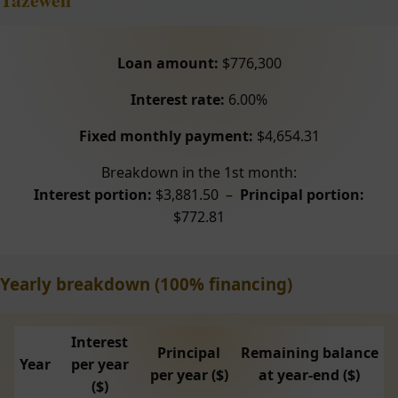
Loan amount:
$776,300
Interest rate:
6.00%
Fixed monthly payment:
$4,654.31
Breakdown in the 1st month:
Interest portion:
$3,881.50 –
Principal portion:
$772.81
Yearly breakdown (100% financing)
Interest
Principal
Remaining balance
Year
per year
per year ($)
at year-end ($)
($)