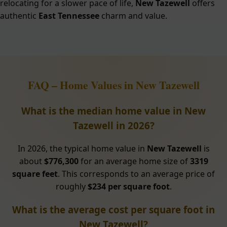
relocating for a slower pace of life,
New Tazewell
offers
authentic
East Tennessee
charm and value.
FAQ – Home Values in New Tazewell
What is the median home value in New
Tazewell in 2026?
In 2026, the typical home value in
New Tazewell
is
about
$776,300
for an average home size of
3319
square feet
. This corresponds to an average price of
roughly
$234 per square foot
.
What is the average cost per square foot in
New Tazewell?