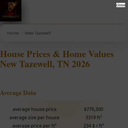
close
Home
New Tazewell
House Prices & Home Values
New Tazewell, TN 2026
Average Data
average house price
$776,300
average size per house
3319 ft²
average price per ft²
234 $ / ft²