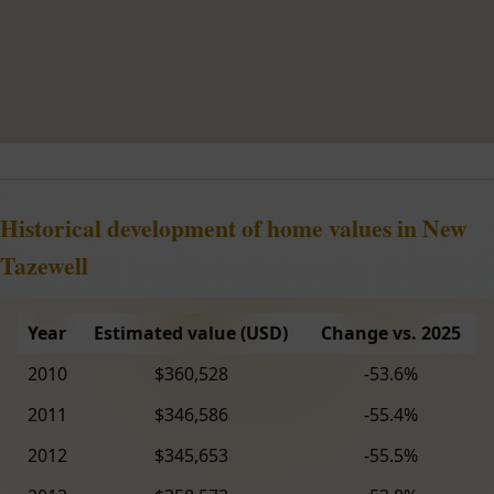
Historical development of home values in New
Tazewell
Year
Estimated value (USD)
Change vs. 2025
2010
$360,528
-53.6%
2011
$346,586
-55.4%
2012
$345,653
-55.5%