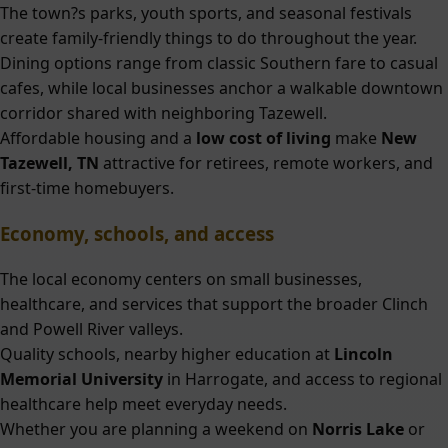
The town?s parks, youth sports, and seasonal festivals
create family-friendly things to do throughout the year.
Dining options range from classic Southern fare to casual
cafes, while local businesses anchor a walkable downtown
corridor shared with neighboring Tazewell.
Affordable housing and a
low cost of living
make
New
Tazewell, TN
attractive for retirees, remote workers, and
first-time homebuyers.
Economy, schools, and access
The local economy centers on small businesses,
healthcare, and services that support the broader Clinch
and Powell River valleys.
Quality schools, nearby higher education at
Lincoln
Memorial University
in Harrogate, and access to regional
healthcare help meet everyday needs.
Whether you are planning a weekend on
Norris Lake
or