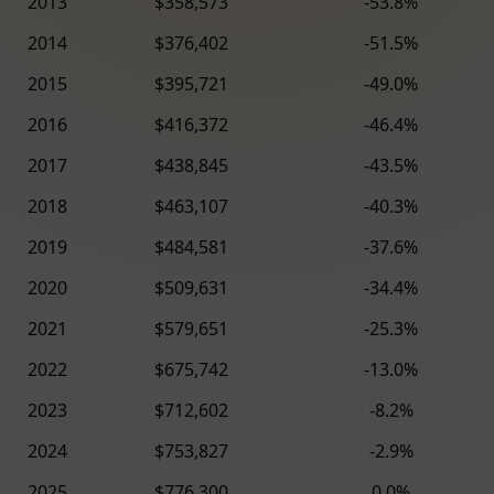
2013
$358,573
-53.8%
2014
$376,402
-51.5%
2015
$395,721
-49.0%
2016
$416,372
-46.4%
2017
$438,845
-43.5%
2018
$463,107
-40.3%
2019
$484,581
-37.6%
2020
$509,631
-34.4%
2021
$579,651
-25.3%
2022
$675,742
-13.0%
2023
$712,602
-8.2%
2024
$753,827
-2.9%
2025
$776,300
0.0%