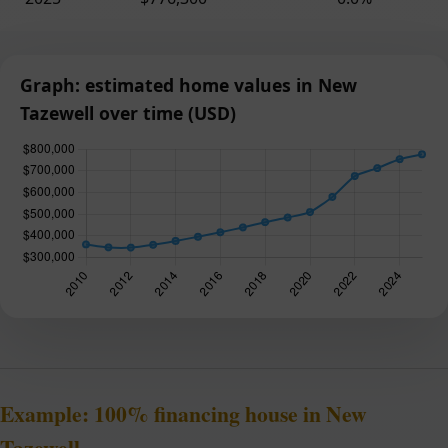
Graph: estimated home values in New
Tazewell over time (USD)
Example: 100% financing house in New
Tazewell