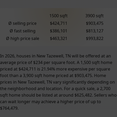
1500 sqft
3900 sqft
Ø selling price
$424,711
$903,475
Ø fast selling
$386,101
$813,127
Ø high price sale
$463,321
$993,822
In 2026, houses in New Tazewell, TN will be offered at an
average price of $234 per square foot. A 1,500 sqft home
priced at $424,711 is 21.94% more expensive per square
foot than a 3,900 sqft home priced at $903,475. Home
prices in New Tazewell, TN vary significantly depending on
the neighborhood and location. For a quick sale, a 2,700
sqft home should be listed at around $625,482. Sellers who
can wait longer may achieve a higher price of up to
$764,479.