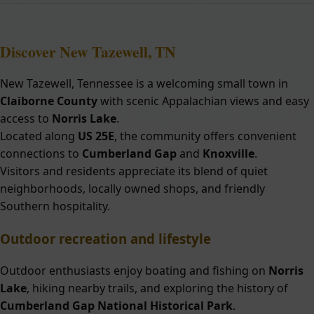
Discover New Tazewell, TN
New Tazewell, Tennessee is a welcoming small town in
Claiborne County
with scenic Appalachian views and easy
access to
Norris Lake
.
Located along
US 25E
, the community offers convenient
connections to
Cumberland Gap
and
Knoxville
.
Visitors and residents appreciate its blend of quiet
neighborhoods, locally owned shops, and friendly
Southern hospitality.
Outdoor recreation and lifestyle
Outdoor enthusiasts enjoy boating and fishing on
Norris
Lake
, hiking nearby trails, and exploring the history of
Cumberland Gap National Historical Park
.