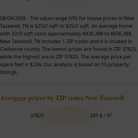
08/09/2026 - The value range (VR) for house prices in New
Tazewell, TN is $252/ sqft to $252/ sqft. An average home
with 3319 sqft costs approximately $836,388 to $836,388.
New Tazewell, TN includes 1 ZIP codes and it is located in
Claiborne county. The lowest prices are found in ZIP 37825,
while the highest are in ZIP 37825. The average price per
sqare feet is $234. Our analysis is based on 15 property
listings.
Avergage prices by ZIP codes New Tazewell
37825
241 $ / ft²