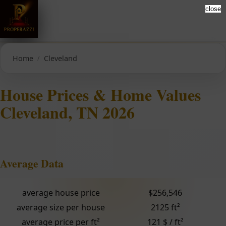
close
Home
Cleveland
House Prices & Home Values
Cleveland, TN 2026
Average Data
average house price
$256,546
average size per house
2125 ft²
average price per ft²
121 $ / ft²