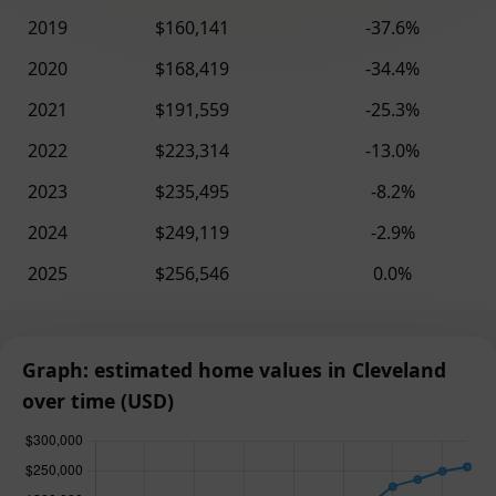
2019
$160,141
-37.6%
2020
$168,419
-34.4%
2021
$191,559
-25.3%
2022
$223,314
-13.0%
2023
$235,495
-8.2%
2024
$249,119
-2.9%
2025
$256,546
0.0%
Graph: estimated home values in Cleveland
over time (USD)