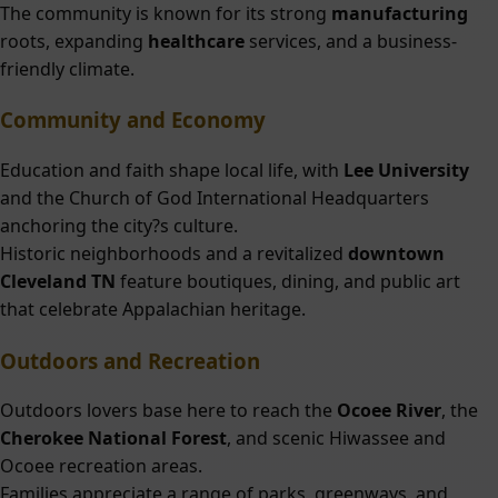
The community is known for its strong
manufacturing
roots, expanding
healthcare
services, and a business-
friendly climate.
Community and Economy
Education and faith shape local life, with
Lee University
and the Church of God International Headquarters
anchoring the city?s culture.
Historic neighborhoods and a revitalized
downtown
Cleveland TN
feature boutiques, dining, and public art
that celebrate Appalachian heritage.
Outdoors and Recreation
Outdoors lovers base here to reach the
Ocoee River
, the
Cherokee National Forest
, and scenic Hiwassee and
Ocoee recreation areas.
Families appreciate a range of parks, greenways, and