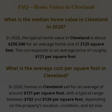
FAQ – Home Values in Cleveland
What is the median home value in Cleveland
in 2026?
In 2026, the typical home value in
Cleveland
is about
$256,546
for an average home size of
2125 square
feet
. This corresponds to an average price of roughly
$121 per square foot
.
What is the average cost per square foot in
Cleveland?
In 2026, homes in
Cleveland
sell for an average of
around
$121 per square foot
, with a typical range
between
$102
and
$126 per square foot
, depending
on the property’s location, condition, and lot size.