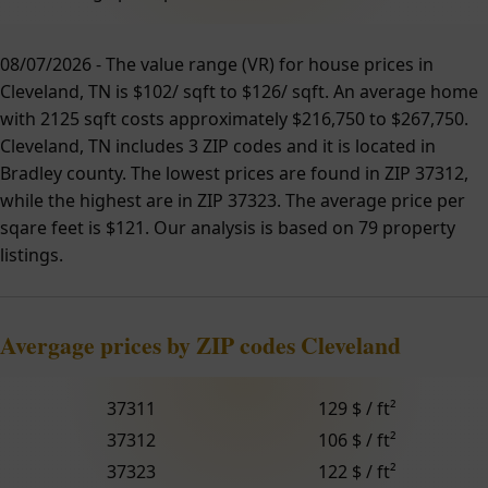
08/07/2026 - The value range (VR) for house prices in
Cleveland, TN is $102/ sqft to $126/ sqft. An average home
with 2125 sqft costs approximately $216,750 to $267,750.
Cleveland, TN includes 3 ZIP codes and it is located in
Bradley county. The lowest prices are found in ZIP 37312,
while the highest are in ZIP 37323. The average price per
sqare feet is $121. Our analysis is based on 79 property
listings.
Avergage prices by ZIP codes Cleveland
37311
129 $ / ft²
37312
106 $ / ft²
37323
122 $ / ft²