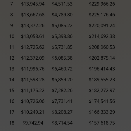
7
$13,945.94
$4,511.53
$229,966.26
8
$13,667.68
$4,789.80
$225,176.46
9
$13,372.26
$5,085.22
$220,091.24
10
$13,058.61
$5,398.86
$214,692.38
11
$12,725.62
$5,731.85
$208,960.53
12
$12,372.09
$6,085.38
$202,875.14
13
$11,996.76
$6,460.72
$196,414.43
14
$11,598.28
$6,859.20
$189,555.23
15
$11,175.22
$7,282.26
$182,272.97
16
$10,726.06
$7,731.41
$174,541.56
17
$10,249.21
$8,208.27
$166,333.29
18
$9,742.94
$8,714.54
$157,618.75