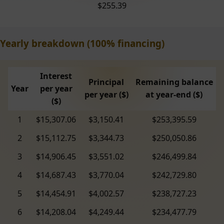
$255.39
Yearly breakdown (100% financing)
Interest
Principal
Remaining balance
Year
per year
per year ($)
at year-end ($)
($)
1
$15,307.06
$3,150.41
$253,395.59
2
$15,112.75
$3,344.73
$250,050.86
3
$14,906.45
$3,551.02
$246,499.84
4
$14,687.43
$3,770.04
$242,729.80
5
$14,454.91
$4,002.57
$238,727.23
6
$14,208.04
$4,249.44
$234,477.79