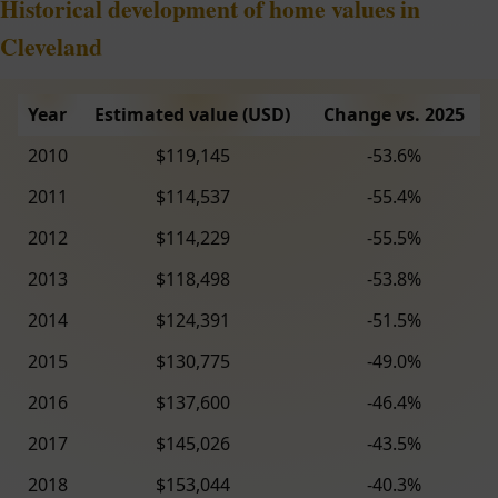
Historical development of home values in
Cleveland
Year
Estimated value (USD)
Change vs. 2025
2010
$119,145
-53.6%
2011
$114,537
-55.4%
2012
$114,229
-55.5%
2013
$118,498
-53.8%
2014
$124,391
-51.5%
2015
$130,775
-49.0%
2016
$137,600
-46.4%
2017
$145,026
-43.5%
2018
$153,044
-40.3%