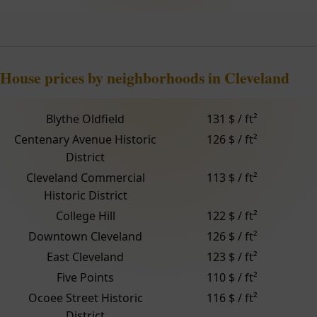
House prices by neighborhoods in Cleveland
Blythe Oldfield
131 $ / ft²
Centenary Avenue Historic
126 $ / ft²
District
Cleveland Commercial
113 $ / ft²
Historic District
College Hill
122 $ / ft²
Downtown Cleveland
126 $ / ft²
East Cleveland
123 $ / ft²
Five Points
110 $ / ft²
Ocoee Street Historic
116 $ / ft²
District