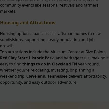
community events like seasonal festivals and farmers
markets.
Housing and Attractions
Housing options span classic craftsman homes to new
subdivisions, supporting steady population and job
growth.
Top attractions include the Museum Center at 5ive Points,
Red Clay State Historic Park
, and heritage trails, making it
easy to find
things to do in Cleveland TN
year-round.
Whether you?re relocating, investing, or planning a
weekend trip,
Cleveland, Tennessee
delivers affordability,
opportunity, and easy outdoor adventure.