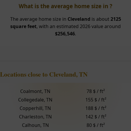
What is the average home size in ?
The average home size in
Cleveland
is about
2125
square feet
, with an estimated 2026 value around
$256,546
.
Locations close to Cleveland, TN
Coalmont, TN
78 $ / ft²
Collegedale, TN
155 $ / ft²
Copperhill, TN
188 $ / ft²
Charleston, TN
142 $ / ft²
Calhoun, TN
80 $ / ft²