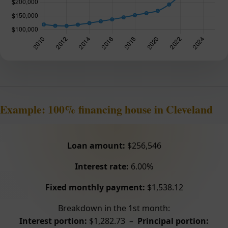
Example: 100% financing house in Cleveland
Loan amount:
$256,546
Interest rate:
6.00%
Fixed monthly payment:
$1,538.12
Breakdown in the 1st month:
Interest portion:
$1,282.73 –
Principal portion: