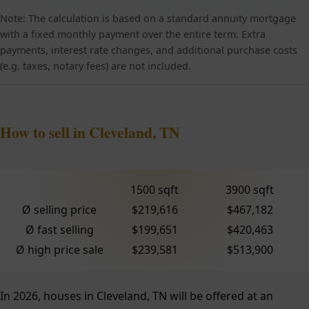
Note: The calculation is based on a standard annuity mortgage
with a fixed monthly payment over the entire term. Extra
payments, interest rate changes, and additional purchase costs
(e.g. taxes, notary fees) are not included.
How to sell in Cleveland, TN
1500 sqft
3900 sqft
Ø selling price
$219,616
$467,182
Ø fast selling
$199,651
$420,463
Ø high price sale
$239,581
$513,900
In 2026, houses in Cleveland, TN will be offered at an