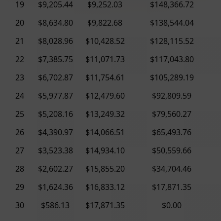
19
$9,205.44
$9,252.03
$148,366.72
20
$8,634.80
$9,822.68
$138,544.04
21
$8,028.96
$10,428.52
$128,115.52
22
$7,385.75
$11,071.73
$117,043.80
23
$6,702.87
$11,754.61
$105,289.19
24
$5,977.87
$12,479.60
$92,809.59
25
$5,208.16
$13,249.32
$79,560.27
26
$4,390.97
$14,066.51
$65,493.76
27
$3,523.38
$14,934.10
$50,559.66
28
$2,602.27
$15,855.20
$34,704.46
29
$1,624.36
$16,833.12
$17,871.35
30
$586.13
$17,871.35
$0.00