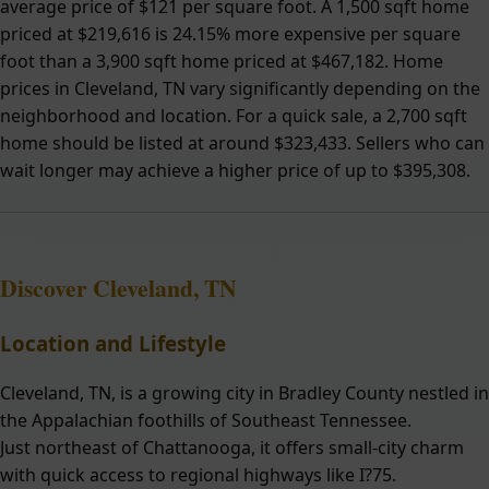
average price of $121 per square foot. A 1,500 sqft home
priced at $219,616 is 24.15% more expensive per square
foot than a 3,900 sqft home priced at $467,182. Home
prices in Cleveland, TN vary significantly depending on the
neighborhood and location. For a quick sale, a 2,700 sqft
home should be listed at around $323,433. Sellers who can
wait longer may achieve a higher price of up to $395,308.
Discover Cleveland, TN
Location and Lifestyle
Cleveland, TN, is a growing city in Bradley County nestled in
the Appalachian foothills of Southeast Tennessee.
Just northeast of Chattanooga, it offers small-city charm
with quick access to regional highways like I?75.