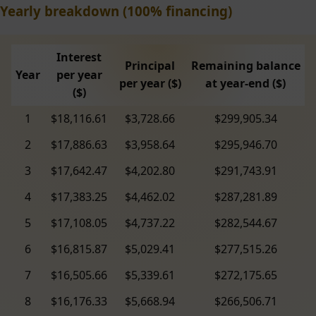
Yearly breakdown (100% financing)
Interest
Principal
Remaining balance
Year
per year
per year ($)
at year-end ($)
($)
1
$18,116.61
$3,728.66
$299,905.34
2
$17,886.63
$3,958.64
$295,946.70
3
$17,642.47
$4,202.80
$291,743.91
4
$17,383.25
$4,462.02
$287,281.89
5
$17,108.05
$4,737.22
$282,544.67
6
$16,815.87
$5,029.41
$277,515.26
7
$16,505.66
$5,339.61
$272,175.65
8
$16,176.33
$5,668.94
$266,506.71