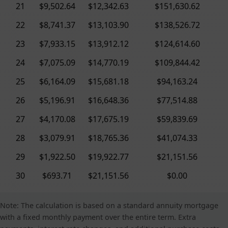
21
$9,502.64
$12,342.63
$151,630.62
22
$8,741.37
$13,103.90
$138,526.72
23
$7,933.15
$13,912.12
$124,614.60
24
$7,075.09
$14,770.19
$109,844.42
25
$6,164.09
$15,681.18
$94,163.24
26
$5,196.91
$16,648.36
$77,514.88
27
$4,170.08
$17,675.19
$59,839.69
28
$3,079.91
$18,765.36
$41,074.33
29
$1,922.50
$19,922.77
$21,151.56
30
$693.71
$21,151.56
$0.00
Note: The calculation is based on a standard annuity mortgage
with a fixed monthly payment over the entire term. Extra