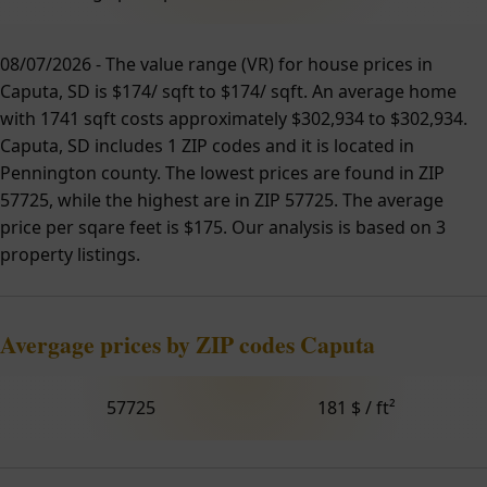
08/07/2026 - The value range (VR) for house prices in
Caputa, SD is $174/ sqft to $174/ sqft. An average home
with 1741 sqft costs approximately $302,934 to $302,934.
Caputa, SD includes 1 ZIP codes and it is located in
Pennington county. The lowest prices are found in ZIP
57725, while the highest are in ZIP 57725. The average
price per sqare feet is $175. Our analysis is based on 3
property listings.
Avergage prices by ZIP codes Caputa
57725
181 $ / ft²