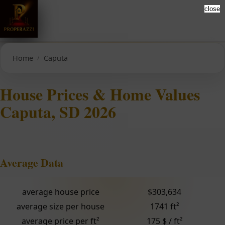
close
Home
Caputa
House Prices & Home Values
Caputa, SD 2026
Average Data
average house price
$303,634
average size per house
1741 ft²
average price per ft²
175 $ / ft²