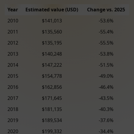
Year
Estimated value (USD)
Change vs. 2025
2010
$141,013
-53.6%
2011
$135,560
-55.4%
2012
$135,195
-55.5%
2013
$140,248
-53.8%
2014
$147,222
-51.5%
2015
$154,778
-49.0%
2016
$162,856
-46.4%
2017
$171,645
-43.5%
2018
$181,135
-40.3%
2019
$189,534
-37.6%
2020
$199,332
-34.4%