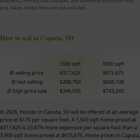
payments, interest rate changes, and additional purchase costs
(e.g. taxes, notary fees) are not included.
How to sell in Caputa, SD
1500 sqft
3900 sqft
Ø selling price
$317,625
$675,675
Ø fast selling
$288,750
$608,108
Ø high price sale
$346,500
$743,243
In 2026, houses in Caputa, SD will be offered at an average
price of $175 per square foot. A 1,500 sqft home priced at
$317,625 is 23.87% more expensive per square foot than a
3,900 sqft home priced at $675,675. Home prices in Caputa,