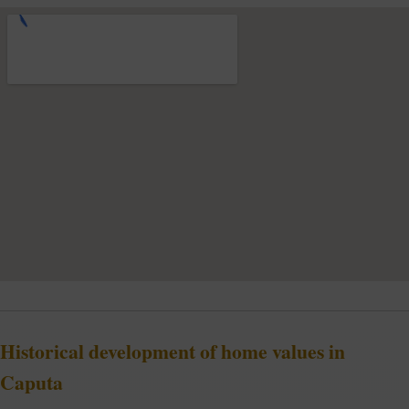
Historical development of home values in
Caputa