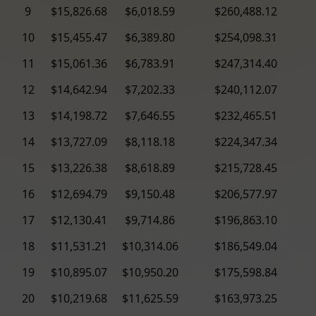
9
$15,826.68
$6,018.59
$260,488.12
10
$15,455.47
$6,389.80
$254,098.31
11
$15,061.36
$6,783.91
$247,314.40
12
$14,642.94
$7,202.33
$240,112.07
13
$14,198.72
$7,646.55
$232,465.51
14
$13,727.09
$8,118.18
$224,347.34
15
$13,226.38
$8,618.89
$215,728.45
16
$12,694.79
$9,150.48
$206,577.97
17
$12,130.41
$9,714.86
$196,863.10
18
$11,531.21
$10,314.06
$186,549.04
19
$10,895.07
$10,950.20
$175,598.84
20
$10,219.68
$11,625.59
$163,973.25