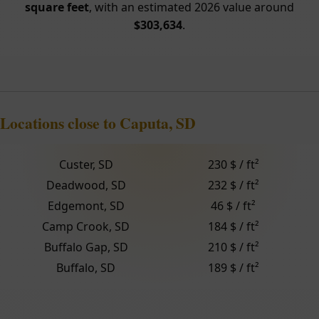
square feet
, with an estimated 2026 value around
$303,634
.
Locations close to Caputa, SD
Custer, SD
230 $ / ft²
Deadwood, SD
232 $ / ft²
Edgemont, SD
46 $ / ft²
Camp Crook, SD
184 $ / ft²
Buffalo Gap, SD
210 $ / ft²
Buffalo, SD
189 $ / ft²