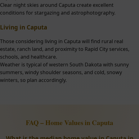
Clear night skies around Caputa create excellent
conditions for stargazing and astrophotography.
Living in Caputa
Those considering living in Caputa will find rural real
estate, ranch land, and proximity to Rapid City services,
schools, and healthcare.
Weather is typical of western South Dakota with sunny
summers, windy shoulder seasons, and cold, snowy
winters, so plan accordingly.
FAQ – Home Values in Caputa
What is the median home value in Caputa in