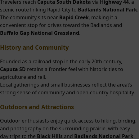
Travelers reach
Caputa South Dakota
via
Highway 44
, a
scenic route linking Rapid City to
Badlands National Park
.
The community sits near
Rapid Creek
, making it a
convenient stop for drives toward the Badlands and
Buffalo Gap National Grassland
.
History and Community
Founded as a railroad stop in the early 20th century,
Caputa SD
retains a frontier feel with historic ties to
agriculture and rail.
Local gatherings and small businesses reflect the area?s
strong sense of community and open-country hospitality.
Outdoors and Attractions
Outdoor enthusiasts enjoy quick access to hiking, birding,
and photography on the surrounding prairie, with easy
day trips to the
Black Hills
and
Badlands National Park
.