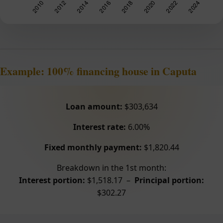
Example: 100% financing house in Caputa
Loan amount:
$303,634
Interest rate:
6.00%
Fixed monthly payment:
$1,820.44
Breakdown in the 1st month:
Interest portion:
$1,518.17 –
Principal portion:
$302.27