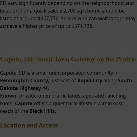
SD vary significantly depending on the neighborhood and
location. For a quick sale, a 2,700 sqft home should be
listed at around $467,776. Sellers who can wait longer may
achieve a higher price of up to $571,726.
Caputa, SD: Small-Town Gateway on the Prairie
Caputa, SD is a small unincorporated community in
Pennington County
, just east of
Rapid City
along
South
Dakota Highway 44
.
Known for wide-open prairie landscapes and ranching
roots,
Caputa
offers a quiet rural lifestyle within easy
reach of the
Black Hills
.
Location and Access