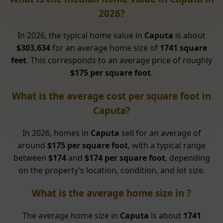
2026?
In 2026, the typical home value in
Caputa
is about
$303,634
for an average home size of
1741 square
feet
. This corresponds to an average price of roughly
$175 per square foot
.
What is the average cost per square foot in
Caputa?
In 2026, homes in
Caputa
sell for an average of
around
$175 per square foot
, with a typical range
between
$174
and
$174 per square foot
, depending
on the property’s location, condition, and lot size.
What is the average home size in ?
The average home size in
Caputa
is about
1741