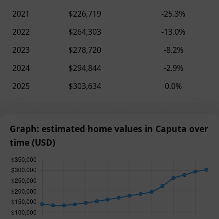
2021
$226,719
-25.3%
2022
$264,303
-13.0%
2023
$278,720
-8.2%
2024
$294,844
-2.9%
2025
$303,634
0.0%
Graph: estimated home values in Caputa over
time (USD)