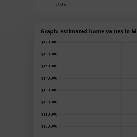
2025
Graph: estimated home values in Ma