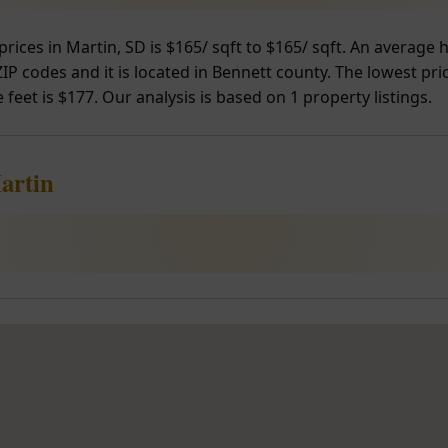
prices in Martin, SD is $165/ sqft to $165/ sqft. An average
IP codes and it is located in Bennett county. The lowest pri
 feet is $177. Our analysis is based on 1 property listings.
artin