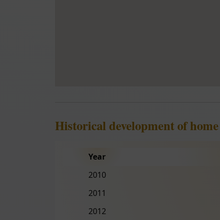
Historical development of home
Year
2010
2011
2012