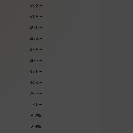
-53.8%
-51.5%
-49.0%
-46.4%
-43.5%
-40.3%
-37.6%
-34.4%
-25.3%
-13.0%
-8.2%
-2.9%