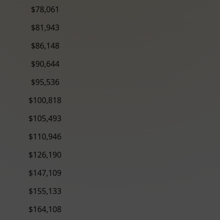
$78,061
$81,943
$86,148
$90,644
$95,536
$100,818
$105,493
$110,946
$126,190
$147,109
$155,133
$164,108