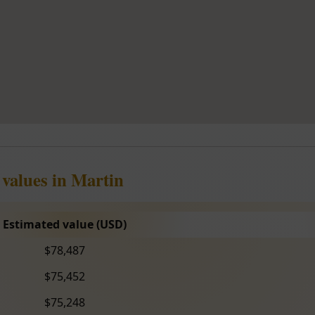
 values in Martin
Estimated value (USD)
$78,487
$75,452
$75,248