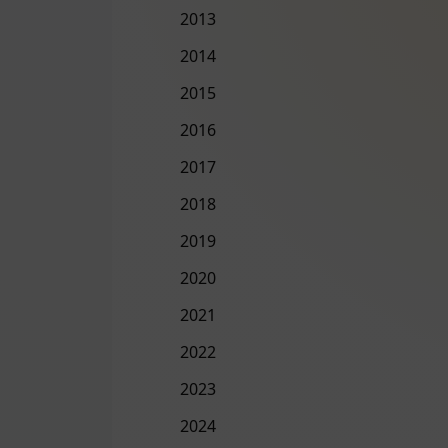
2013
2014
2015
2016
2017
2018
2019
2020
2021
2022
2023
2024