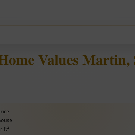
 Home Values Martin,
rice
 house
r ft²