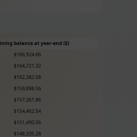
ning balance at year-end ($)
$166,924.66
$164,721.32
$162,382.08
$159,898.56
$157,261.86
$154,462.54
$151,490.56
$148,335.28