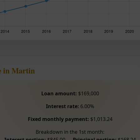
 in Martin
Loan amount:
$169,000
Interest rate:
6.00%
Fixed monthly payment:
$1,013.24
Breakdown in the 1st month:
Interest portion:
$845.00 –
Principal portion:
$168.24