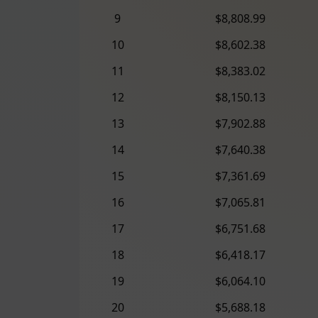
9
$8,808.99
10
$8,602.38
11
$8,383.02
12
$8,150.13
13
$7,902.88
14
$7,640.38
15
$7,361.69
16
$7,065.81
17
$6,751.68
18
$6,418.17
19
$6,064.10
20
$5,688.18