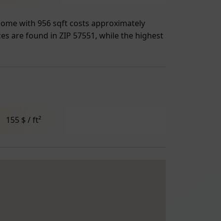
 home with 956 sqft costs approximately
ces are found in ZIP 57551, while the highest
155 $ / ft²