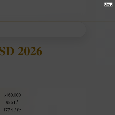
close
 SD 2026
$169,000
956 ft²
177 $ / ft²