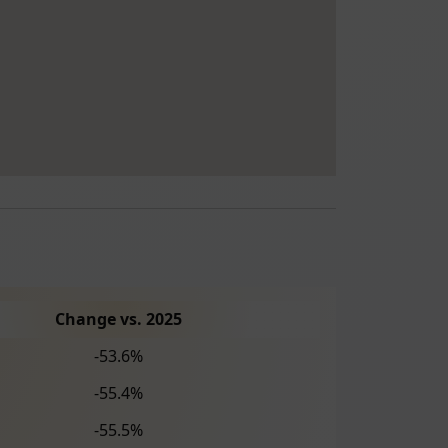
Change vs. 2025
-53.6%
-55.4%
-55.5%