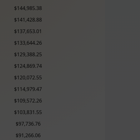
$144,985.38
$141,428.88
$137,653.01
$133,644.26
$129,388.25
$124,869.74
$120,072.55
$114,979.47
$109,572.26
$103,831.55
$97,736.76
$91,266.06