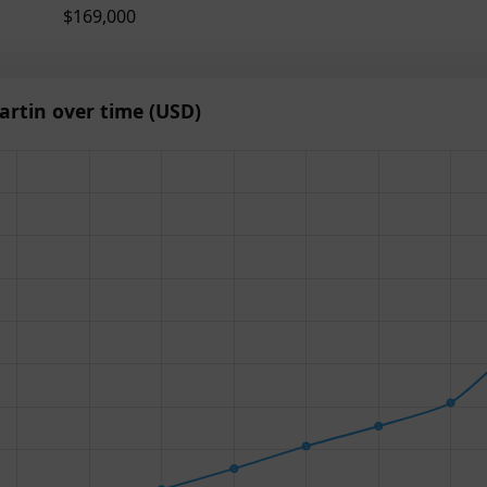
$169,000
rtin over time (USD)