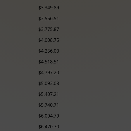
$3,349.89
$3,556.51
$3,775.87
$4,008.75
$4,256.00
$4,518.51
$4,797.20
$5,093.08
$5,407.21
$5,740.71
$6,094.79
$6,470.70