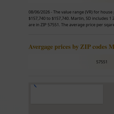
08/06/2026 - The value range (VR) for house 
$157,740 to $157,740. Martin, SD includes 1 Z
are in ZIP 57551. The average price per sqare
Avergage prices by ZIP codes M
57551