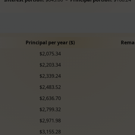
Principal per year ($)
Remai
$2,075.34
$2,203.34
$2,339.24
$2,483.52
$2,636.70
$2,799.32
$2,971.98
$3,155.28