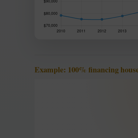
Example: 100% financing house