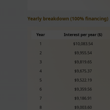
Yearly breakdown (100% financing)
Year
Interest per year ($)
1
$10,083.54
2
$9,955.54
3
$9,819.65
4
$9,675.37
5
$9,522.19
6
$9,359.56
7
$9,186.91
8
$9,003.60