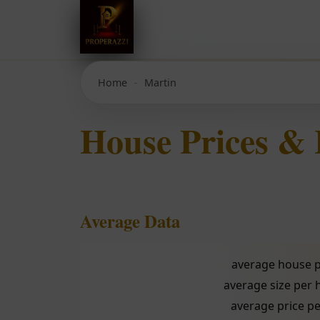
Home
Martin
House Prices &
Average Data
average house p
average size per
average price pe