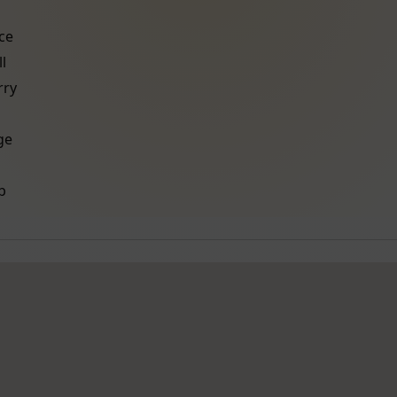
ce
l
ry
ge
b