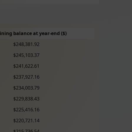
ning balance at year-end ($)
$248,381.92
$245,103.37
$241,622.61
$237,927.16
$234,003.79
$229,838.43
$225,416.16
$220,721.14
$215,736.54