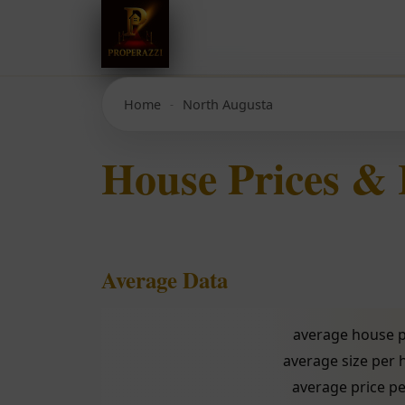
Home
North Augusta
House Prices &
Average Data
average house p
average size per
average price pe