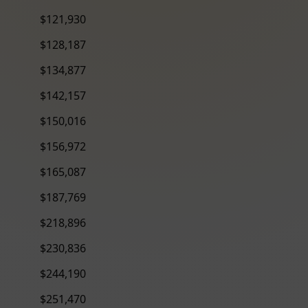
$121,930
$128,187
$134,877
$142,157
$150,016
$156,972
$165,087
$187,769
$218,896
$230,836
$244,190
$251,470