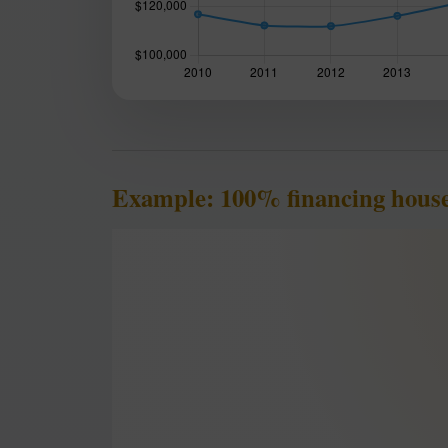
Example: 100% financing house