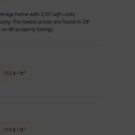
 average home with 2107 sqft costs
unty. The lowest prices are found in ZIP
 on 80 property listings.
112 $ / ft²
119 $ / ft²