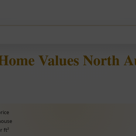
 Home Values North A
rice
 house
r ft²