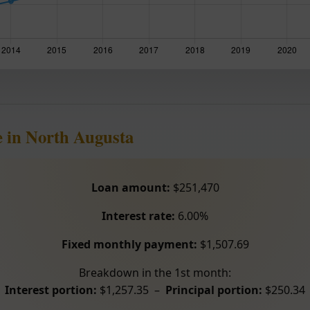
 in North Augusta
Loan amount:
$251,470
Interest rate:
6.00%
Fixed monthly payment:
$1,507.69
Breakdown in the 1st month:
Interest portion:
$1,257.35 –
Principal portion:
$250.34