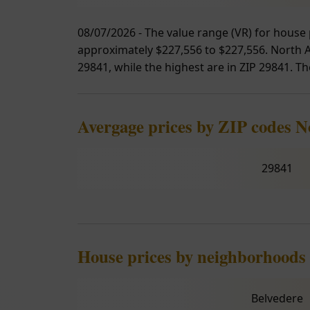
08/07/2026 - The value range (VR) for house 
approximately $227,556 to $227,556. North Au
29841, while the highest are in ZIP 29841. Th
Avergage prices by ZIP codes 
29841
House prices by neighborhoods
Belvedere