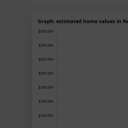
Graph: estimated home values in N