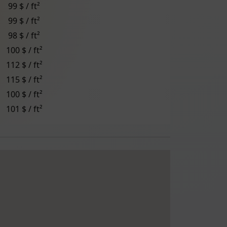
99 $ / ft²
99 $ / ft²
98 $ / ft²
100 $ / ft²
112 $ / ft²
115 $ / ft²
100 $ / ft²
101 $ / ft²