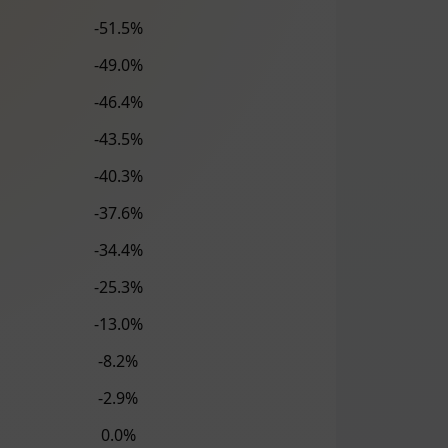
-51.5%
-49.0%
-46.4%
-43.5%
-40.3%
-37.6%
-34.4%
-25.3%
-13.0%
-8.2%
-2.9%
0.0%