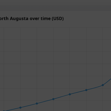
orth Augusta over time (USD)