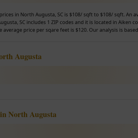
prices in North Augusta, SC is $108/ sqft to $108/ sqft. An
gusta, SC includes 1 ZIP codes and it is located in Aiken co
e average price per sqare feet is $120. Our analysis is based
North Augusta
 in North Augusta