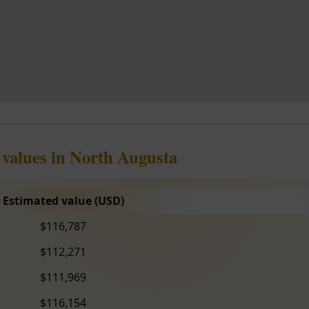
 values in North Augusta
Estimated value (USD)
$116,787
$112,271
$111,969
$116,154