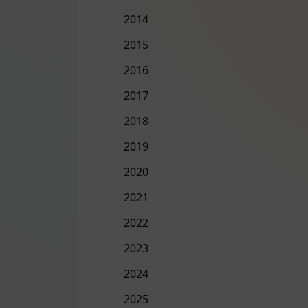
2014
2015
2016
2017
2018
2019
2020
2021
2022
2023
2024
2025