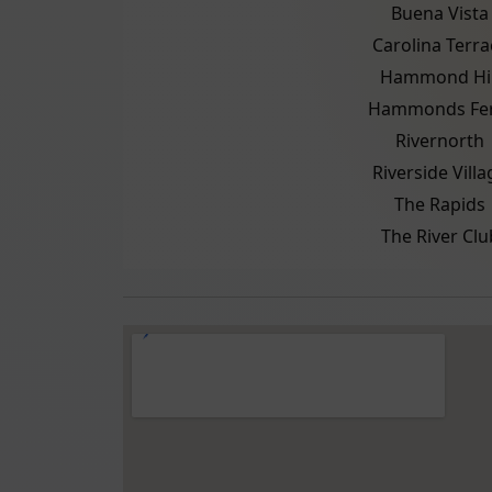
Buena Vista
Carolina Terra
Hammond Hil
Hammonds Fer
Rivernorth
Riverside Villa
The Rapids
The River Clu