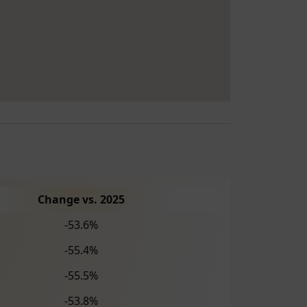
Change vs. 2025
-53.6%
-55.4%
-55.5%
-53.8%