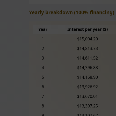
Yearly breakdown (100% financing)
Year
Interest per year ($)
1
$15,004.20
2
$14,813.73
3
$14,611.52
4
$14,396.83
5
$14,168.90
6
$13,926.92
7
$13,670.01
8
$13,397.25
9
$13,107.67