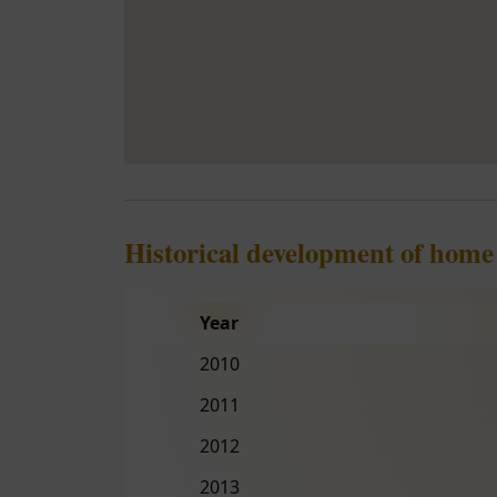
Historical development of home
Year
2010
2011
2012
2013