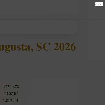
close
ugusta, SC 2026
$251,470
2107 ft²
120 $ / ft²