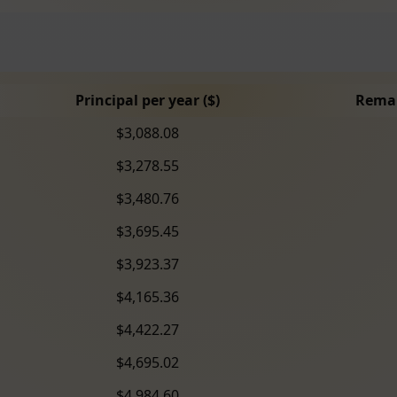
Principal per year ($)
Remai
$3,088.08
$3,278.55
$3,480.76
$3,695.45
$3,923.37
$4,165.36
$4,422.27
$4,695.02
$4,984.60