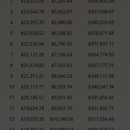
2
$23,972.00
$5,305.44
$396,633.34
3
$23,644.78
$5,632.67
$391,000.67
4
$23,297.37
$5,980.08
$385,020.59
5
$22,928.53
$6,348.92
$378,671.68
6
$22,536.94
$6,740.50
$371,931.17
7
$22,121.20
$7,156.24
$364,774.93
8
$21,679.82
$7,597.62
$357,177.31
9
$21,211.21
$8,066.23
$349,111.08
10
$20,713.71
$8,563.74
$340,547.34
11
$20,185.51
$9,091.93
$331,455.41
12
$19,624.74
$9,652.70
$321,802.71
13
$19,029.39
$10,248.06
$311,554.66
14
$18,397.31
$10,880.13
$300,674.52