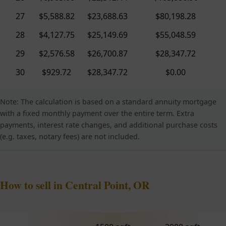
27
$5,588.82
$23,688.63
$80,198.28
28
$4,127.75
$25,149.69
$55,048.59
29
$2,576.58
$26,700.87
$28,347.72
30
$929.72
$28,347.72
$0.00
Note: The calculation is based on a standard annuity mortgage
with a fixed monthly payment over the entire term. Extra
payments, interest rate changes, and additional purchase costs
(e.g. taxes, notary fees) are not included.
How to sell in Central Point, OR