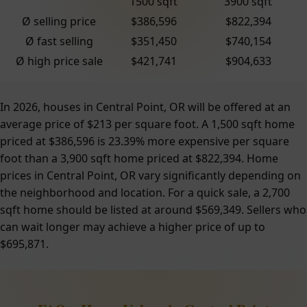
1500 sqft
3900 sqft
Ø selling price
$386,596
$822,394
Ø fast selling
$351,450
$740,154
Ø high price sale
$421,741
$904,633
In 2026, houses in Central Point, OR will be offered at an
average price of $213 per square foot. A 1,500 sqft home
priced at $386,596 is 23.39% more expensive per square
foot than a 3,900 sqft home priced at $822,394. Home
prices in Central Point, OR vary significantly depending on
the neighborhood and location. For a quick sale, a 2,700
sqft home should be listed at around $569,349. Sellers who
can wait longer may achieve a higher price of up to
$695,871.