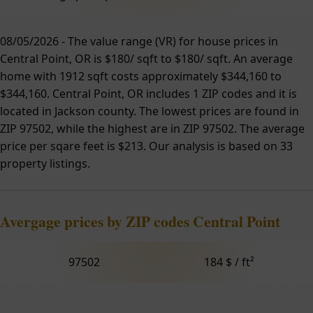
08/05/2026 - The value range (VR) for house prices in
Central Point, OR is $180/ sqft to $180/ sqft. An average
home with 1912 sqft costs approximately $344,160 to
$344,160. Central Point, OR includes 1 ZIP codes and it is
located in Jackson county. The lowest prices are found in
ZIP 97502, while the highest are in ZIP 97502. The average
price per sqare feet is $213. Our analysis is based on 33
property listings.
Avergage prices by ZIP codes Central Point
97502
184 $ / ft²