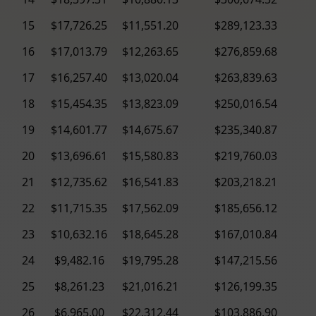
15
$17,726.25
$11,551.20
$289,123.33
16
$17,013.79
$12,263.65
$276,859.68
17
$16,257.40
$13,020.04
$263,839.63
18
$15,454.35
$13,823.09
$250,016.54
19
$14,601.77
$14,675.67
$235,340.87
20
$13,696.61
$15,580.83
$219,760.03
21
$12,735.62
$16,541.83
$203,218.21
22
$11,715.35
$17,562.09
$185,656.12
23
$10,632.16
$18,645.28
$167,010.84
24
$9,482.16
$19,795.28
$147,215.56
25
$8,261.23
$21,016.21
$126,199.35
26
$6,965.00
$22,312.44
$103,886.90