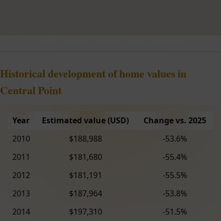
Historical development of home values in
Central Point
Year
Estimated value (USD)
Change vs. 2025
2010
$188,988
-53.6%
2011
$181,680
-55.4%
2012
$181,191
-55.5%
2013
$187,964
-53.8%
2014
$197,310
-51.5%