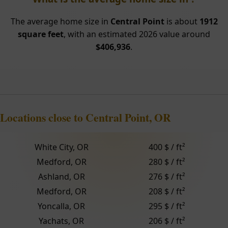
The average home size in
Central Point
is about
1912
square feet
, with an estimated 2026 value around
$406,936
.
Locations close to Central Point, OR
White City, OR
400 $ / ft²
Medford, OR
280 $ / ft²
Ashland, OR
276 $ / ft²
Medford, OR
208 $ / ft²
Yoncalla, OR
295 $ / ft²
Yachats, OR
206 $ / ft²