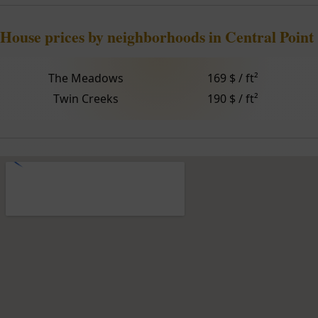
House prices by neighborhoods in Central Point
The Meadows
169 $ / ft²
Twin Creeks
190 $ / ft²