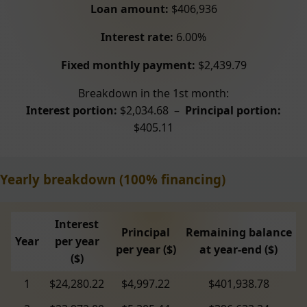
Loan amount:
$406,936
Interest rate:
6.00%
Fixed monthly payment:
$2,439.79
Breakdown in the 1st month:
Interest portion:
$2,034.68 –
Principal portion:
$405.11
Yearly breakdown (100% financing)
Interest
Principal
Remaining balance
Year
per year
per year ($)
at year-end ($)
($)
1
$24,280.22
$4,997.22
$401,938.78