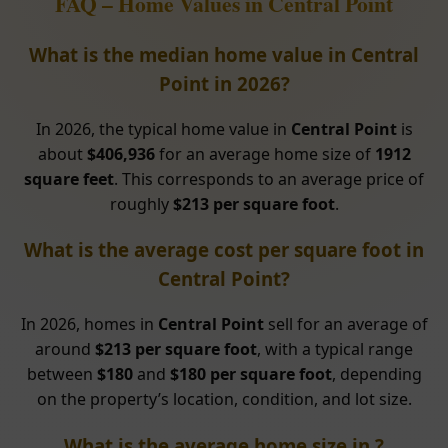
FAQ – Home Values in Central Point
What is the median home value in Central
Point in 2026?
In 2026, the typical home value in
Central Point
is
about
$406,936
for an average home size of
1912
square feet
. This corresponds to an average price of
roughly
$213 per square foot
.
What is the average cost per square foot in
Central Point?
In 2026, homes in
Central Point
sell for an average of
around
$213 per square foot
, with a typical range
between
$180
and
$180 per square foot
, depending
on the property’s location, condition, and lot size.
What is the average home size in ?