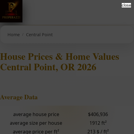
close
Home
Central Point
House Prices & Home Values
Central Point, OR 2026
Average Data
average house price
$406,936
average size per house
1912 ft²
average price per ft²
213 $ / ft²