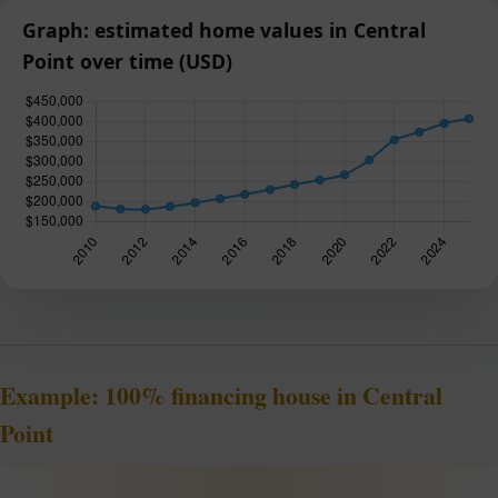
Graph: estimated home values in Central
Point over time (USD)
Example: 100% financing house in Central
Point