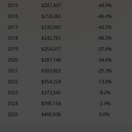
2015
$207,437
-49.0%
2016
$218,262
-46.4%
2017
$230,042
-43.5%
2018
$242,761
-40.3%
2019
$254,017
-37.6%
2020
$267,148
-34.4%
2021
$303,852
-25.3%
2022
$354,224
-13.0%
2023
$373,545
-8.2%
2024
$395,156
-2.9%
2025
$406,936
0.0%