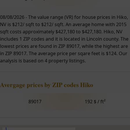
08/08/2026 - The value range (VR) for house prices in Hiko,
NV is $212/ sqft to $212/ sqft. An average home with 2015
sqft costs approximately $427,180 to $427,180. Hiko, NV
includes 1 ZIP codes and it is located in Lincoln county. The
lowest prices are found in ZIP 89017, while the highest are
in ZIP 89017. The average price per sqare feet is $124. Our
analysis is based on 4 property listings.
Avergage prices by ZIP codes Hiko
89017
192 $ / ft²