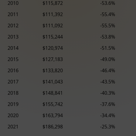
2010
$115,872
-53.6%
2011
$111,392
-55.4%
2012
$111,092
-55.5%
2013
$115,244
-53.8%
2014
$120,974
-51.5%
2015
$127,183
-49.0%
2016
$133,820
-46.4%
2017
$141,043
-43.5%
2018
$148,841
-40.3%
2019
$155,742
-37.6%
2020
$163,794
-34.4%
2021
$186,298
-25.3%