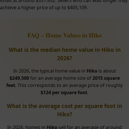
listed at around $331,452. Sellers who can wait longer may
achieve a higher price of up to $405,109.
FAQ – Home Values in Hiko
What is the median home value in Hiko in
2026?
In 2026, the typical home value in
Hiko
is about
$249,500
for an average home size of
2015 square
feet
. This corresponds to an average price of roughly
$124 per square foot
.
What is the average cost per square foot in
Hiko?
In 2026, homes in
Hiko
sell for an average of around