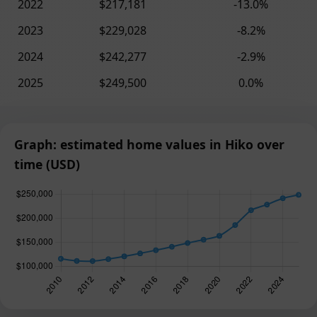
2022
$217,181
-13.0%
2023
$229,028
-8.2%
2024
$242,277
-2.9%
2025
$249,500
0.0%
Graph: estimated home values in Hiko over
time (USD)