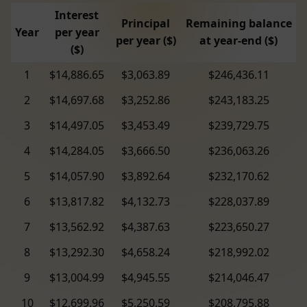
Interest
Principal
Remaining balance
Year
per year
per year ($)
at year-end ($)
($)
1
$14,886.65
$3,063.89
$246,436.11
2
$14,697.68
$3,252.86
$243,183.25
3
$14,497.05
$3,453.49
$239,729.75
4
$14,284.05
$3,666.50
$236,063.26
5
$14,057.90
$3,892.64
$232,170.62
6
$13,817.82
$4,132.73
$228,037.89
7
$13,562.92
$4,387.63
$223,650.27
8
$13,292.30
$4,658.24
$218,992.02
9
$13,004.99
$4,945.55
$214,046.47
10
$12,699.96
$5,250.59
$208,795.88