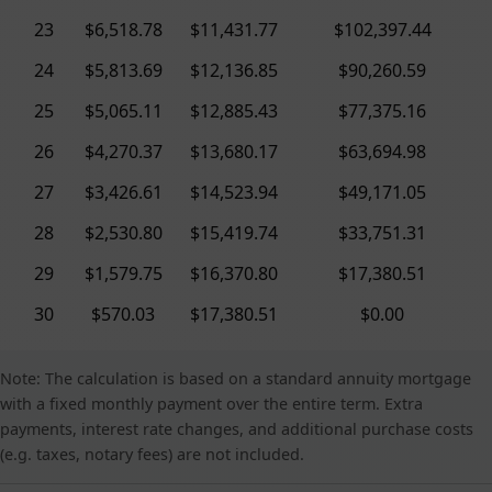
23
$6,518.78
$11,431.77
$102,397.44
24
$5,813.69
$12,136.85
$90,260.59
25
$5,065.11
$12,885.43
$77,375.16
26
$4,270.37
$13,680.17
$63,694.98
27
$3,426.61
$14,523.94
$49,171.05
28
$2,530.80
$15,419.74
$33,751.31
29
$1,579.75
$16,370.80
$17,380.51
30
$570.03
$17,380.51
$0.00
Note: The calculation is based on a standard annuity mortgage
with a fixed monthly payment over the entire term. Extra
payments, interest rate changes, and additional purchase costs
(e.g. taxes, notary fees) are not included.