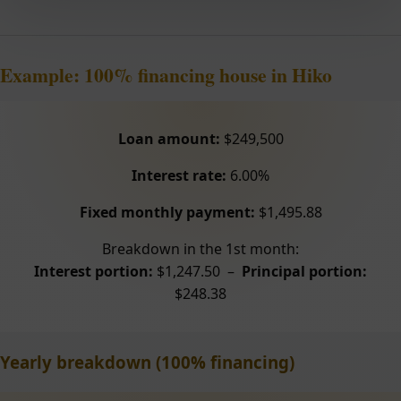
Example: 100% financing house in Hiko
Loan amount:
$249,500
Interest rate:
6.00%
Fixed monthly payment:
$1,495.88
Breakdown in the 1st month:
Interest portion:
$1,247.50 –
Principal portion:
$248.38
Yearly breakdown (100% financing)