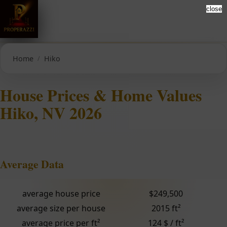
close
Home
Hiko
House Prices & Home Values
Hiko, NV 2026
Average Data
average house price
$249,500
average size per house
2015 ft²
average price per ft²
124 $ / ft²