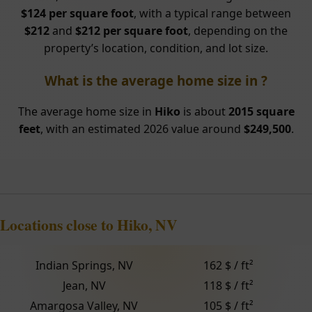
$124 per square foot
, with a typical range between
$212
and
$212 per square foot
, depending on the
property’s location, condition, and lot size.
What is the average home size in ?
The average home size in
Hiko
is about
2015 square
feet
, with an estimated 2026 value around
$249,500
.
Locations close to Hiko, NV
Indian Springs, NV
162 $ / ft²
Jean, NV
118 $ / ft²
Amargosa Valley, NV
105 $ / ft²