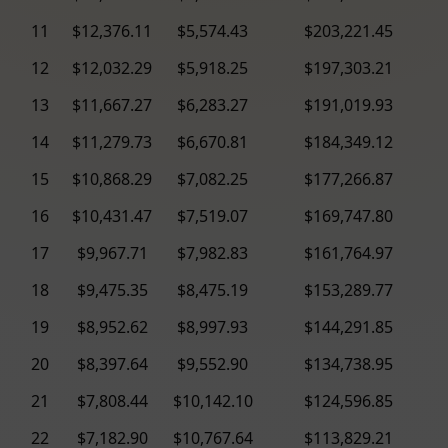
11
$12,376.11
$5,574.43
$203,221.45
12
$12,032.29
$5,918.25
$197,303.21
13
$11,667.27
$6,283.27
$191,019.93
14
$11,279.73
$6,670.81
$184,349.12
15
$10,868.29
$7,082.25
$177,266.87
16
$10,431.47
$7,519.07
$169,747.80
17
$9,967.71
$7,982.83
$161,764.97
18
$9,475.35
$8,475.19
$153,289.77
19
$8,952.62
$8,997.93
$144,291.85
20
$8,397.64
$9,552.90
$134,738.95
21
$7,808.44
$10,142.10
$124,596.85
22
$7,182.90
$10,767.64
$113,829.21