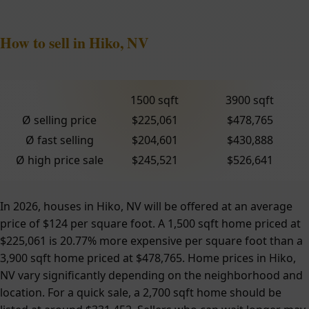
How to sell in Hiko, NV
1500 sqft
3900 sqft
Ø selling price
$225,061
$478,765
Ø fast selling
$204,601
$430,888
Ø high price sale
$245,521
$526,641
In 2026, houses in Hiko, NV will be offered at an average
price of $124 per square foot. A 1,500 sqft home priced at
$225,061 is 20.77% more expensive per square foot than a
3,900 sqft home priced at $478,765. Home prices in Hiko,
NV vary significantly depending on the neighborhood and
location. For a quick sale, a 2,700 sqft home should be