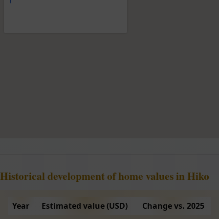
Historical development of home values in Hiko
Year
Estimated value (USD)
Change vs. 2025