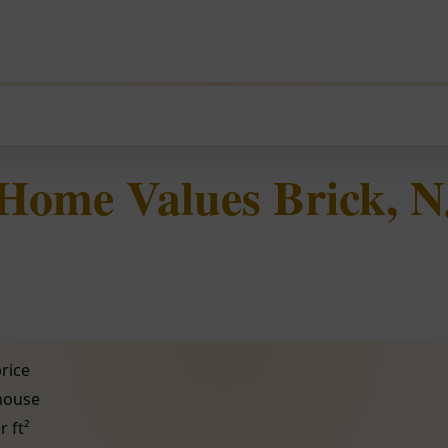
Home Values Brick, N
rice
 house
r ft²