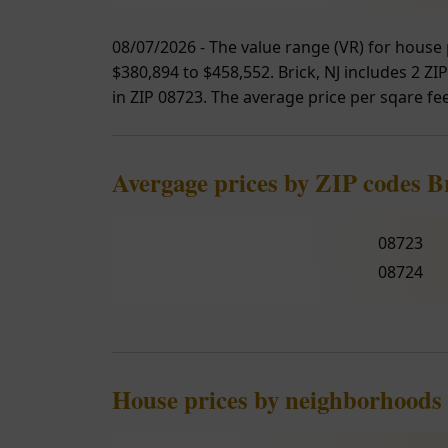
08/07/2026 - The value range (VR) for house 
$380,894 to $458,552. Brick, NJ includes 2 ZI
in ZIP 08723. The average price per sqare fee
Avergage prices by ZIP codes B
08723
08724
House prices by neighborhoods 