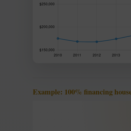
Example: 100% financing house