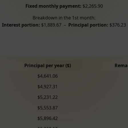
Fixed monthly payment:
$2,265.90
Breakdown in the 1st month:
Interest portion:
$1,889.67 –
Principal portion:
$376.23
Principal per year ($)
Remai
$4,641.06
$4,927.31
$5,231.22
$5,553.87
$5,896.42