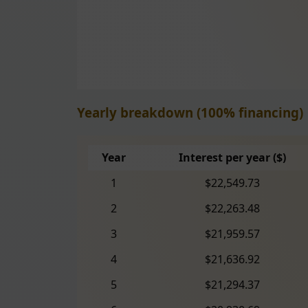
Yearly breakdown (100% financing)
Year
Interest per year ($)
1
$22,549.73
2
$22,263.48
3
$21,959.57
4
$21,636.92
5
$21,294.37