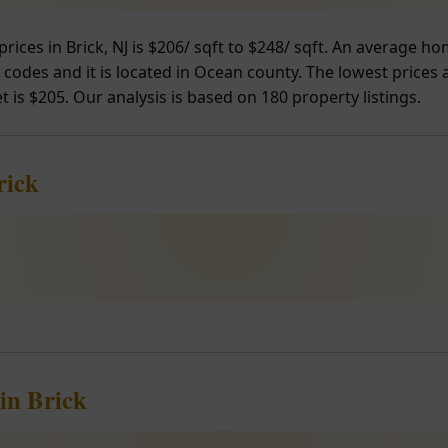
prices in Brick, NJ is $206/ sqft to $248/ sqft. An average 
P codes and it is located in Ocean county. The lowest prices 
t is $205. Our analysis is based on 180 property listings.
rick
in Brick