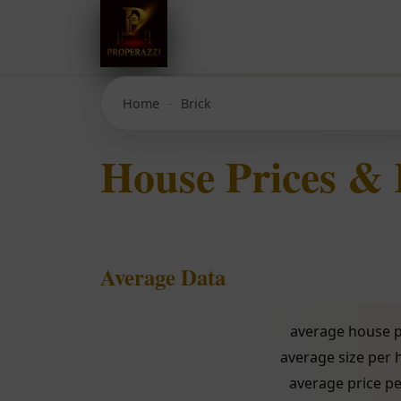
Home
Brick
House Prices & 
Average Data
average house p
average size per
average price pe