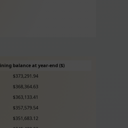
ning balance at year-end ($)
$373,291.94
$368,364.63
$363,133.41
$357,579.54
$351,683.12