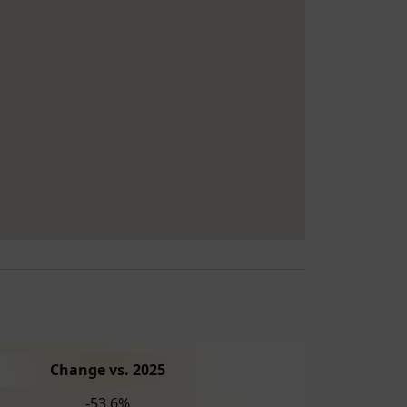
Change vs. 2025
-53.6%