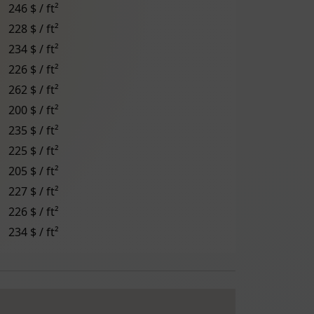
246 $ / ft²
228 $ / ft²
234 $ / ft²
226 $ / ft²
262 $ / ft²
200 $ / ft²
235 $ / ft²
225 $ / ft²
205 $ / ft²
227 $ / ft²
226 $ / ft²
234 $ / ft²