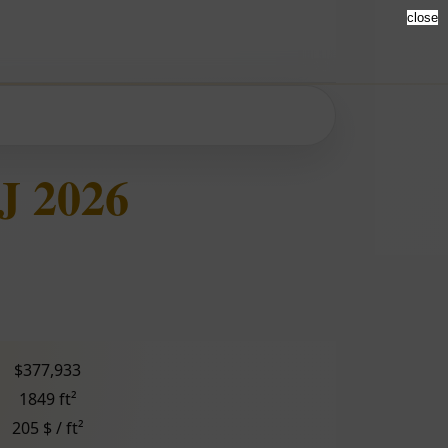
close
J 2026
$377,933
1849 ft²
205 $ / ft²