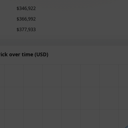
$346,922
$366,992
$377,933
ick over time (USD)