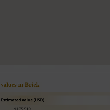
values in Brick
Estimated value (USD)
$175,519