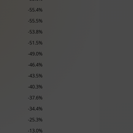
-55.4%
-55.5%
-53.8%
-51.5%
-49.0%
-46.4%
-43.5%
-40.3%
-37.6%
-34.4%
-25.3%
-13.0%