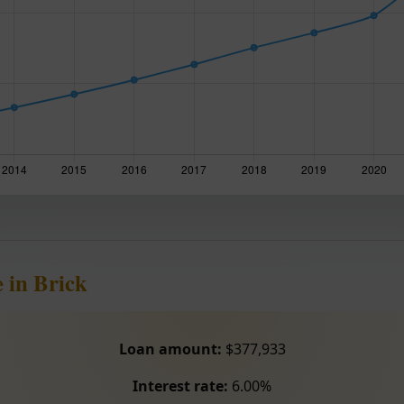
 in Brick
Loan amount:
$377,933
Interest rate:
6.00%