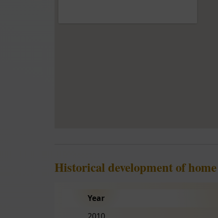
Historical development of home 
Year
2010