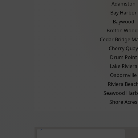
Adamston
Bay Harbor
Baywood
Breton Wood
Cedar Bridge M
Cherry Quay
Drum Point
Lake Riviera
Osbornville
Riviera Beac
Seawood Harb
Shore Acres