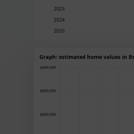
2023
2024
2025
Graph: estimated home values in Br