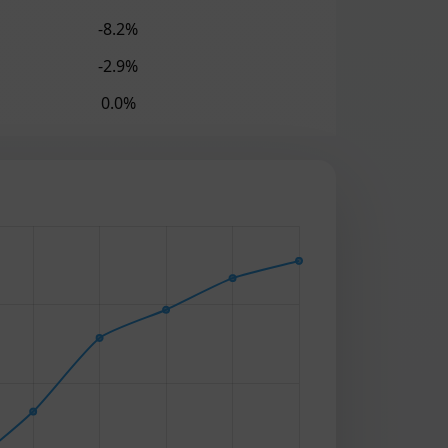
-8.2%
-2.9%
0.0%