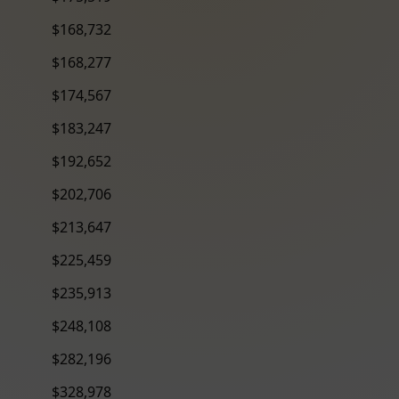
$168,732
$168,277
$174,567
$183,247
$192,652
$202,706
$213,647
$225,459
$235,913
$248,108
$282,196
$328,978