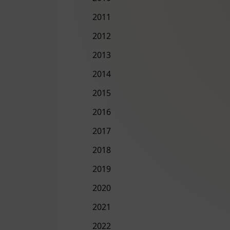
2011
2012
2013
2014
2015
2016
2017
2018
2019
2020
2021
2022