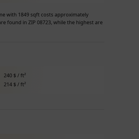
home with 1849 sqft costs approximately
are found in ZIP 08723, while the highest are
240 $ / ft²
214 $ / ft²