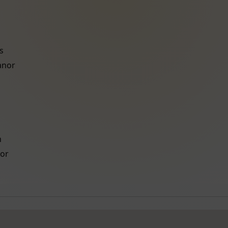
s
anor
h
or