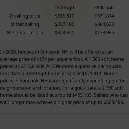
1500 sqft
3900 sqft
Ø selling price
$315,810
$671,814
Ø fast selling
$287,100
$604,633
Ø high price sale
$344,520
$738,996
In 2026, houses in Suncook, NH will be offered at an
average price of $174 per square foot. A 1,500 sqft home
priced at $315,810 is 24.13% more expensive per square
foot than a 3,900 sqft home priced at $671,814. Home
prices in Suncook, NH vary significantly depending on the
neighborhood and location. For a quick sale, a 2,700 sqft
home should be listed at around $465,103. Sellers who can
wait longer may achieve a higher price of up to $568,459.