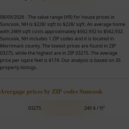
08/09/2026 - The value range (VR) for house prices in
Suncook, NH is $228/ sqft to $228/ sqft. An average home
with 2469 sqft costs approximately $562,932 to $562,932.
Suncook, NH includes 1 ZIP codes and it is located in
Merrimack county. The lowest prices are found in ZIP
03275, while the highest are in ZIP 03275. The average
price per sqare feet is $174. Our analysis is based on 35
property listings.
Avergage prices by ZIP codes Suncook
03275
240 $ / ft²