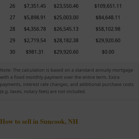
26
$7,351.45
$23,550.46
$109,651.11
27
$5,898.91
$25,003.00
$84,648.11
28
$4,356.78
$26,545.13
$58,102.98
29
$2,719.54
$28,182.38
$29,920.60
30
$981.31
$29,920.60
$0.00
Note: The calculation is based on a standard annuity mortgage
with a fixed monthly payment over the entire term. Extra
payments, interest rate changes, and additional purchase costs
(e.g. taxes, notary fees) are not included.
How to sell in Suncook, NH