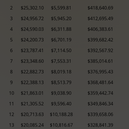
2
$25,302.10
$5,599.81
$418,640.69
3
$24,956.72
$5,945.20
$412,695.49
4
$24,590.03
$6,311.88
$406,383.61
5
$24,200.73
$6,701.19
$399,682.42
6
$23,787.41
$7,114.50
$392,567.92
7
$23,348.60
$7,553.31
$385,014.61
8
$22,882.73
$8,019.18
$376,995.43
9
$22,388.13
$8,513.79
$368,481.64
10
$21,863.01
$9,038.90
$359,442.74
11
$21,305.52
$9,596.40
$349,846.34
12
$20,713.63
$10,188.28
$339,658.06
13
$20,085.24
$10,816.67
$328,841.39