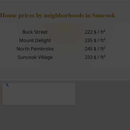
House prices by neighborhoods in Suncook
Buck Street
222 $ / ft²
Mount Delight
235 $ / ft²
North Pembroke
245 $ / ft²
Suncook Village
233 $ / ft²