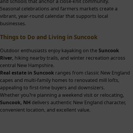
and schools that anchor a close-knit community.
Seasonal celebrations and farmers markets create a
vibrant, year-round calendar that supports local
businesses.
Things to Do and Living in Suncook
Outdoor enthusiasts enjoy kayaking on the
Suncook
River
, hiking nearby trails, and winter recreation across
central New Hampshire.
Real estate in Suncook
ranges from classic New England
capes and multi-family homes to renovated mill lofts,
appealing to first-time buyers and downsizers.
Whether you?re planning a weekend visit or relocating,
Suncook, NH
delivers authentic New England character,
convenient location, and excellent value.