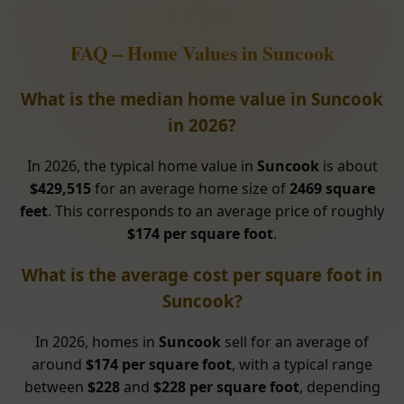
FAQ – Home Values in Suncook
What is the median home value in Suncook
in 2026?
In 2026, the typical home value in
Suncook
is about
$429,515
for an average home size of
2469 square
feet
. This corresponds to an average price of roughly
$174 per square foot
.
What is the average cost per square foot in
Suncook?
In 2026, homes in
Suncook
sell for an average of
around
$174 per square foot
, with a typical range
between
$228
and
$228 per square foot
, depending