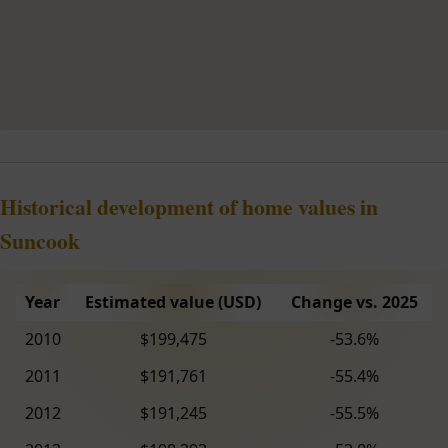
Historical development of home values in
Suncook
Year
Estimated value (USD)
Change vs. 2025
2010
$199,475
-53.6%
2011
$191,761
-55.4%
2012
$191,245
-55.5%