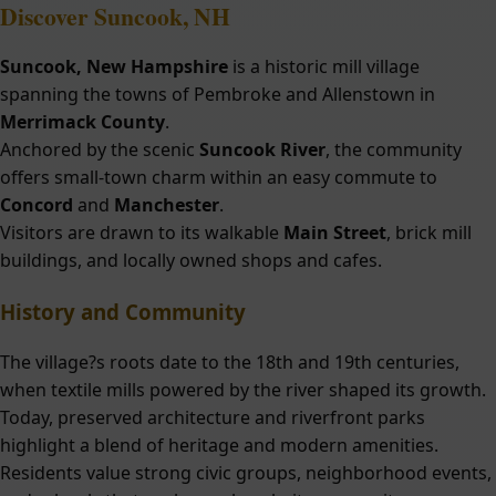
Discover
Suncook, NH
Suncook, New Hampshire
is a historic mill village
spanning the towns of Pembroke and Allenstown in
Merrimack County
.
Anchored by the scenic
Suncook River
, the community
offers small-town charm within an easy commute to
Concord
and
Manchester
.
Visitors are drawn to its walkable
Main Street
, brick mill
buildings, and locally owned shops and cafes.
History and Community
The village?s roots date to the 18th and 19th centuries,
when textile mills powered by the river shaped its growth.
Today, preserved architecture and riverfront parks
highlight a blend of heritage and modern amenities.
Residents value strong civic groups, neighborhood events,