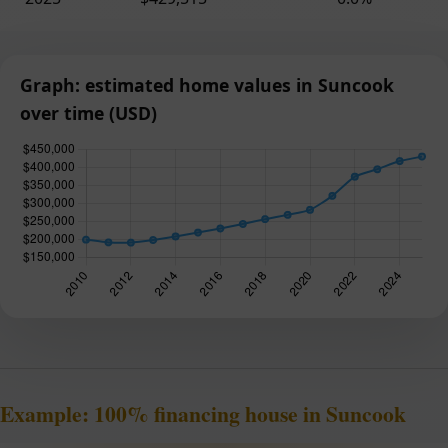
Graph: estimated home values in Suncook
over time (USD)
Example: 100% financing house in Suncook