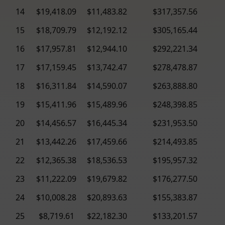
14
$19,418.09
$11,483.82
$317,357.56
15
$18,709.79
$12,192.12
$305,165.44
16
$17,957.81
$12,944.10
$292,221.34
17
$17,159.45
$13,742.47
$278,478.87
18
$16,311.84
$14,590.07
$263,888.80
19
$15,411.96
$15,489.96
$248,398.85
20
$14,456.57
$16,445.34
$231,953.50
21
$13,442.26
$17,459.66
$214,493.85
22
$12,365.38
$18,536.53
$195,957.32
23
$11,222.09
$19,679.82
$176,277.50
24
$10,008.28
$20,893.63
$155,383.87
25
$8,719.61
$22,182.30
$133,201.57