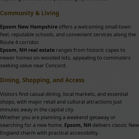
Community & Living
Epsom New Hampshire
offers a welcoming small-town
feel, reputable schools, and convenient services along the
Route 4 corridor.
Epsom, NH real estate
ranges from historic capes to
newer homes on wooded lots, appealing to commuters
seeking value near Concord.
Dining, Shopping, and Access
Visitors find casual dining, local markets, and essential
shops, with major retail and cultural attractions just
minutes away in the capital city.
Whether you are planning a weekend getaway or
searching for a new home,
Epsom, NH
delivers classic New
England charm with practical accessibility.