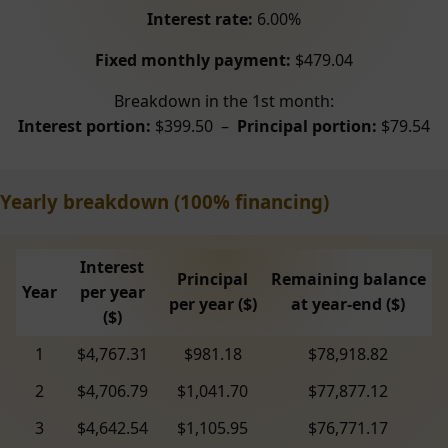
Interest rate:
6.00%
Fixed monthly payment:
$479.04
Breakdown in the 1st month:
Interest portion:
$399.50 –
Principal portion:
$79.54
Yearly breakdown (100% financing)
Interest
Principal
Remaining balance
Year
per year
per year ($)
at year-end ($)
($)
1
$4,767.31
$981.18
$78,918.82
2
$4,706.79
$1,041.70
$77,877.12
3
$4,642.54
$1,105.95
$76,771.17