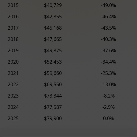
2015
$40,729
-49.0%
2016
$42,855
-46.4%
2017
$45,168
-43.5%
2018
$47,665
-40.3%
2019
$49,875
-37.6%
2020
$52,453
-34.4%
2021
$59,660
-25.3%
2022
$69,550
-13.0%
2023
$73,344
-8.2%
2024
$77,587
-2.9%
2025
$79,900
0.0%