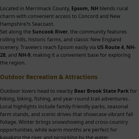
Located in Merrimack County,
Epsom, NH
blends rural
charm with convenient access to Concord and New
Hampshire?s Seacoast.
Set along the
Suncook River
, the community features
rolling hills, historic farms, and classic New England
scenery. Travelers reach Epsom easily via
US Route 4
,
NH-
28
, and
NH-9
, making it a convenient base for exploring
the region.
Outdoor Recreation & Attractions
Outdoor lovers head to nearby
Bear Brook State Park
for
hiking, biking, fishing, and year-round trail adventures.
Local highlights include family-friendly parks, seasonal
farm stands, and scenic drives that showcase vibrant fall
foliage. Winter brings snowshoeing and cross-country
opportunities, while warm months are perfect for
kayaking the river and picnicking by the water.