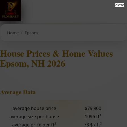
close
Home
Epsom
House Prices & Home Values
Epsom, NH 2026
Average Data
average house price
$79,900
average size per house
1096 ft²
average price per ft²
73 $ / ft²