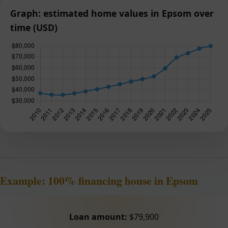
Graph: estimated home values in Epsom over
time (USD)
Example: 100% financing house in Epsom
Loan amount:
$79,900