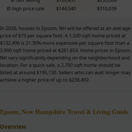
Ø high price sale
$144,540
$310,039
In 2026, houses in Epsom, NH will be offered at an average
price of $73 per square foot. A 1,500 sqft home priced at
$132,496 is 21.30% more expensive per square foot than a
3,900 sqft home priced at $281,853. Home prices in Epsom,
NH vary significantly depending on the neighborhood and
location. For a quick sale, a 2,700 sqft home should be
listed at around $195,130. Sellers who can wait longer may
achieve a higher price of up to $238,492.
Epsom, New Hampshire Travel & Living Guide
Overview