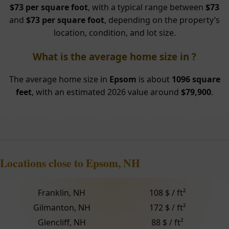
$73 per square foot
, with a typical range between
$73
and
$73 per square foot
, depending on the property’s
location, condition, and lot size.
What is the average home size in ?
The average home size in
Epsom
is about
1096 square
feet
, with an estimated 2026 value around
$79,900
.
Locations close to Epsom, NH
Franklin, NH
108 $ / ft²
Gilmanton, NH
172 $ / ft²
Glencliff, NH
88 $ / ft²