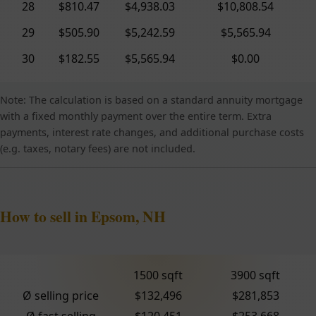
28
$810.47
$4,938.03
$10,808.54
29
$505.90
$5,242.59
$5,565.94
30
$182.55
$5,565.94
$0.00
Note: The calculation is based on a standard annuity mortgage
with a fixed monthly payment over the entire term. Extra
payments, interest rate changes, and additional purchase costs
(e.g. taxes, notary fees) are not included.
How to sell in Epsom, NH
1500 sqft
3900 sqft
Ø selling price
$132,496
$281,853
Ø fast selling
$120,451
$253,668