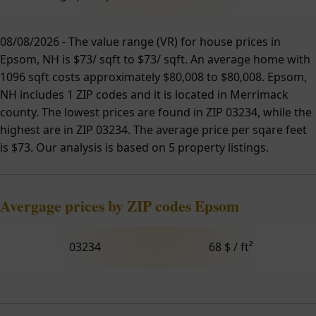
08/08/2026 - The value range (VR) for house prices in
Epsom, NH is $73/ sqft to $73/ sqft. An average home with
1096 sqft costs approximately $80,008 to $80,008. Epsom,
NH includes 1 ZIP codes and it is located in Merrimack
county. The lowest prices are found in ZIP 03234, while the
highest are in ZIP 03234. The average price per sqare feet
is $73. Our analysis is based on 5 property listings.
Avergage prices by ZIP codes Epsom
03234
68 $ / ft²