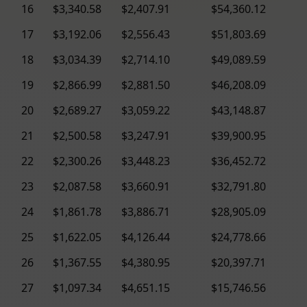
16
$3,340.58
$2,407.91
$54,360.12
17
$3,192.06
$2,556.43
$51,803.69
18
$3,034.39
$2,714.10
$49,089.59
19
$2,866.99
$2,881.50
$46,208.09
20
$2,689.27
$3,059.22
$43,148.87
21
$2,500.58
$3,247.91
$39,900.95
22
$2,300.26
$3,448.23
$36,452.72
23
$2,087.58
$3,660.91
$32,791.80
24
$1,861.78
$3,886.71
$28,905.09
25
$1,622.05
$4,126.44
$24,778.66
26
$1,367.55
$4,380.95
$20,397.71
27
$1,097.34
$4,651.15
$15,746.56