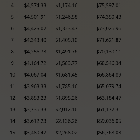
4
$4,574.33
$1,174.16
$75,597.01
5
$4,501.91
$1,246.58
$74,350.43
6
$4,425.02
$1,323.47
$73,026.96
7
$4,343.40
$1,405.10
$71,621.87
8
$4,256.73
$1,491.76
$70,130.11
9
$4,164.72
$1,583.77
$68,546.34
10
$4,067.04
$1,681.45
$66,864.89
11
$3,963.33
$1,785.16
$65,079.74
12
$3,853.23
$1,895.26
$63,184.47
13
$3,736.33
$2,012.16
$61,172.31
14
$3,612.23
$2,136.26
$59,036.05
15
$3,480.47
$2,268.02
$56,768.03