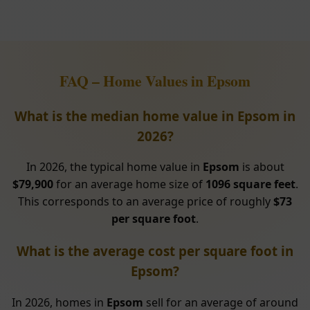
FAQ – Home Values in Epsom
What is the median home value in Epsom in
2026?
In 2026, the typical home value in
Epsom
is about
$79,900
for an average home size of
1096 square feet
.
This corresponds to an average price of roughly
$73
per square foot
.
What is the average cost per square foot in
Epsom?
In 2026, homes in
Epsom
sell for an average of around