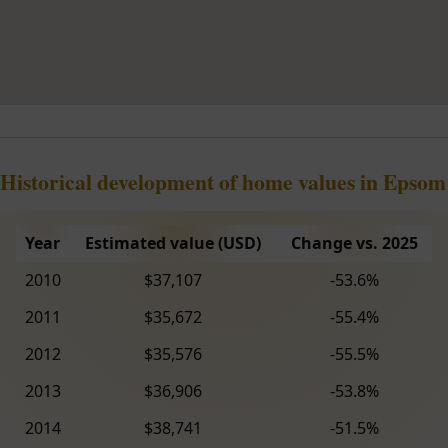
Historical development of home values in Epsom
Year
Estimated value (USD)
Change vs. 2025
2010
$37,107
-53.6%
2011
$35,672
-55.4%
2012
$35,576
-55.5%
2013
$36,906
-53.8%
2014
$38,741
-51.5%