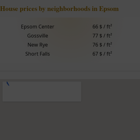
House prices by neighborhoods in Epsom
Epsom Center
66 $ / ft²
Gossville
77 $ / ft²
New Rye
76 $ / ft²
Short Falls
67 $ / ft²