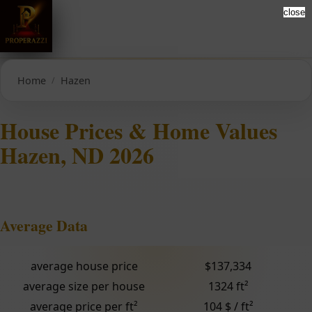
close
Home
Hazen
House Prices & Home Values
Hazen, ND 2026
Average Data
average house price
$137,334
average size per house
1324 ft²
average price per ft²
104 $ / ft²