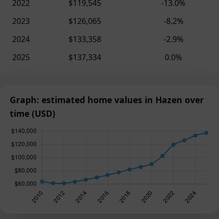
2022
$119,545
-13.0%
2023
$126,065
-8.2%
2024
$133,358
-2.9%
2025
$137,334
0.0%
Graph: estimated home values in Hazen over
time (USD)