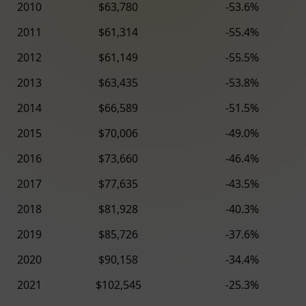
2010
$63,780
-53.6%
2011
$61,314
-55.4%
2012
$61,149
-55.5%
2013
$63,435
-53.8%
2014
$66,589
-51.5%
2015
$70,006
-49.0%
2016
$73,660
-46.4%
2017
$77,635
-43.5%
2018
$81,928
-40.3%
2019
$85,726
-37.6%
2020
$90,158
-34.4%
2021
$102,545
-25.3%