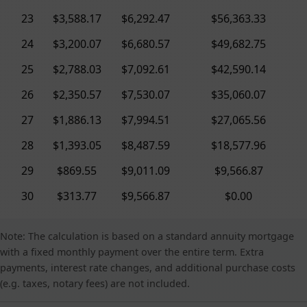
23
$3,588.17
$6,292.47
$56,363.33
24
$3,200.07
$6,680.57
$49,682.75
25
$2,788.03
$7,092.61
$42,590.14
26
$2,350.57
$7,530.07
$35,060.07
27
$1,886.13
$7,994.51
$27,065.56
28
$1,393.05
$8,487.59
$18,577.96
29
$869.55
$9,011.09
$9,566.87
30
$313.77
$9,566.87
$0.00
Note: The calculation is based on a standard annuity mortgage
with a fixed monthly payment over the entire term. Extra
payments, interest rate changes, and additional purchase costs
(e.g. taxes, notary fees) are not included.