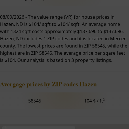
08/09/2026 - The value range (VR) for house prices in
Hazen, ND is $104/ sqft to $104/ sqft. An average home
with 1324 sqft costs approximately $137,696 to $137,696.
Hazen, ND includes 1 ZIP codes and it is located in Mercer
county. The lowest prices are found in ZIP 58545, while the
highest are in ZIP 58545. The average price per sqare feet
is $104. Our analysis is based on 3 property listings.
Avergage prices by ZIP codes Hazen
58545
104 $ / ft²