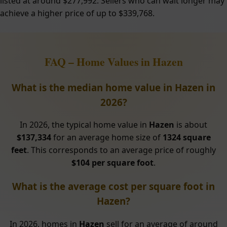
listed at around $277,992. Sellers who can wait longer may
achieve a higher price of up to $339,768.
FAQ – Home Values in Hazen
What is the median home value in Hazen in
2026?
In 2026, the typical home value in
Hazen
is about
$137,334
for an average home size of
1324 square
feet
. This corresponds to an average price of roughly
$104 per square foot
.
What is the average cost per square foot in
Hazen?
In 2026, homes in
Hazen
sell for an average of around