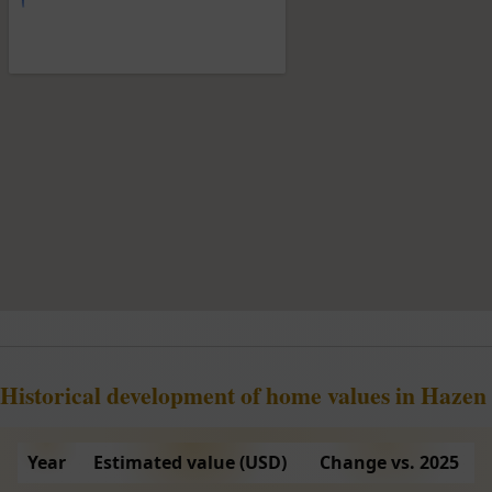
Historical development of home values in Hazen
Year
Estimated value (USD)
Change vs. 2025