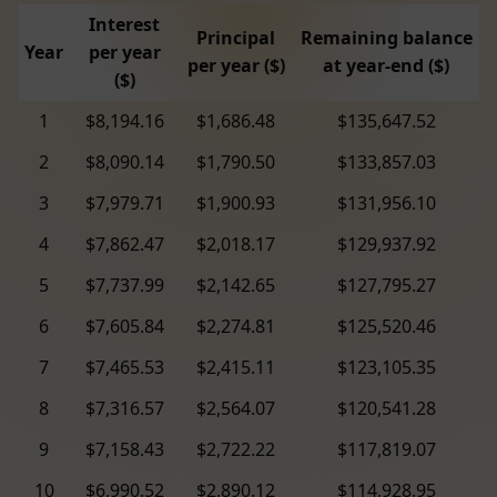
Interest
Principal
Remaining balance
Year
per year
per year ($)
at year-end ($)
($)
1
$8,194.16
$1,686.48
$135,647.52
2
$8,090.14
$1,790.50
$133,857.03
3
$7,979.71
$1,900.93
$131,956.10
4
$7,862.47
$2,018.17
$129,937.92
5
$7,737.99
$2,142.65
$127,795.27
6
$7,605.84
$2,274.81
$125,520.46
7
$7,465.53
$2,415.11
$123,105.35
8
$7,316.57
$2,564.07
$120,541.28
9
$7,158.43
$2,722.22
$117,819.07
10
$6,990.52
$2,890.12
$114,928.95