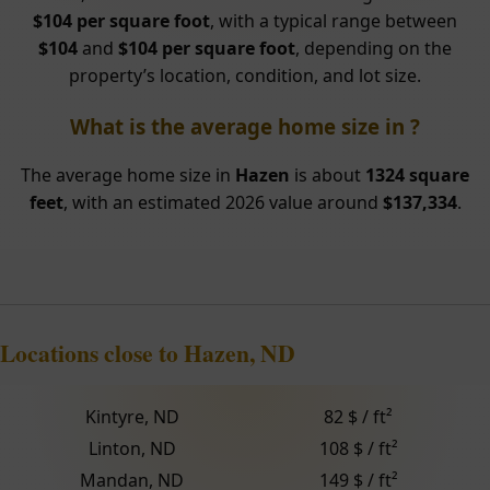
$104 per square foot
, with a typical range between
$104
and
$104 per square foot
, depending on the
property’s location, condition, and lot size.
What is the average home size in ?
The average home size in
Hazen
is about
1324 square
feet
, with an estimated 2026 value around
$137,334
.
Locations close to Hazen, ND
Kintyre, ND
82 $ / ft²
Linton, ND
108 $ / ft²
Mandan, ND
149 $ / ft²