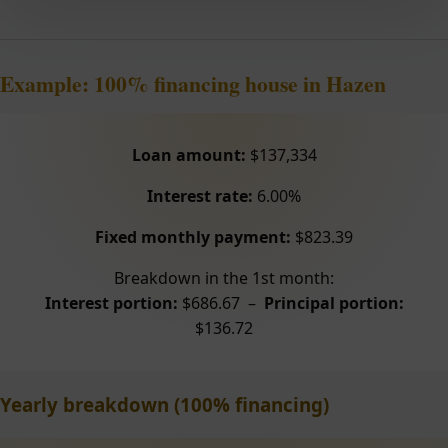
Example: 100% financing house in Hazen
Loan amount:
$137,334
Interest rate:
6.00%
Fixed monthly payment:
$823.39
Breakdown in the 1st month:
Interest portion:
$686.67 –
Principal portion:
$136.72
Yearly breakdown (100% financing)