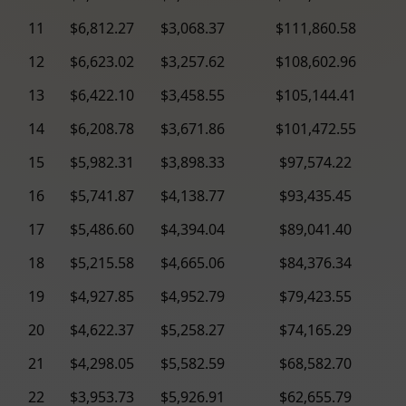
11
$6,812.27
$3,068.37
$111,860.58
12
$6,623.02
$3,257.62
$108,602.96
13
$6,422.10
$3,458.55
$105,144.41
14
$6,208.78
$3,671.86
$101,472.55
15
$5,982.31
$3,898.33
$97,574.22
16
$5,741.87
$4,138.77
$93,435.45
17
$5,486.60
$4,394.04
$89,041.40
18
$5,215.58
$4,665.06
$84,376.34
19
$4,927.85
$4,952.79
$79,423.55
20
$4,622.37
$5,258.27
$74,165.29
21
$4,298.05
$5,582.59
$68,582.70
22
$3,953.73
$5,926.91
$62,655.79