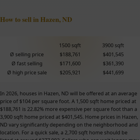
How to sell in Hazen, ND
1500 sqft
3900 sqft
Ø selling price
$188,761
$401,545
Ø fast selling
$171,600
$361,390
Ø high price sale
$205,921
$441,699
In 2026, houses in Hazen, ND will be offered at an average
price of $104 per square foot. A 1,500 sqft home priced at
$188,761 is 22.82% more expensive per square foot than a
3,900 sqft home priced at $401,545. Home prices in Hazen,
ND vary significantly depending on the neighborhood and
location. For a quick sale, a 2,700 sqft home should be