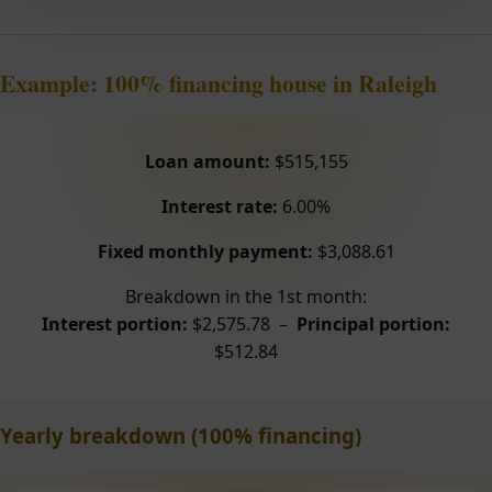
Example: 100% financing house in Raleigh
Loan amount:
$515,155
Interest rate:
6.00%
Fixed monthly payment:
$3,088.61
Breakdown in the 1st month:
Interest portion:
$2,575.78 –
Principal portion:
$512.84
Yearly breakdown (100% financing)