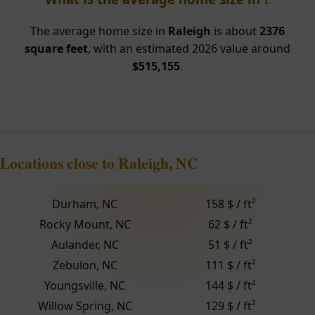
The average home size in
Raleigh
is about
2376
square feet
, with an estimated 2026 value around
$515,155
.
Locations close to Raleigh, NC
Durham, NC
158 $ / ft²
Rocky Mount, NC
62 $ / ft²
Aulander, NC
51 $ / ft²
Zebulon, NC
111 $ / ft²
Youngsville, NC
144 $ / ft²
Willow Spring, NC
129 $ / ft²