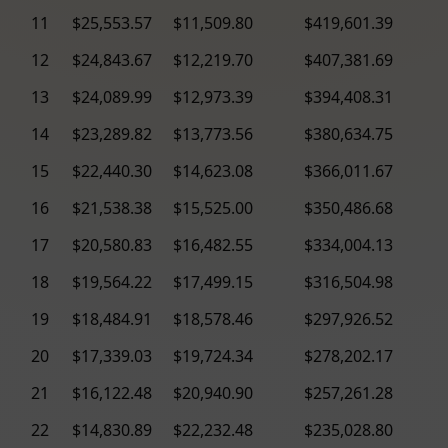
11
$25,553.57
$11,509.80
$419,601.39
12
$24,843.67
$12,219.70
$407,381.69
13
$24,089.99
$12,973.39
$394,408.31
14
$23,289.82
$13,773.56
$380,634.75
15
$22,440.30
$14,623.08
$366,011.67
16
$21,538.38
$15,525.00
$350,486.68
17
$20,580.83
$16,482.55
$334,004.13
18
$19,564.22
$17,499.15
$316,504.98
19
$18,484.91
$18,578.46
$297,926.52
20
$17,339.03
$19,724.34
$278,202.17
21
$16,122.48
$20,940.90
$257,261.28
22
$14,830.89
$22,232.48
$235,028.80