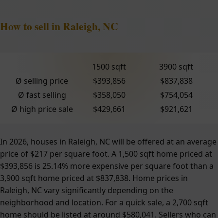
How to sell in Raleigh, NC
1500 sqft
3900 sqft
Ø selling price
$393,856
$837,838
Ø fast selling
$358,050
$754,054
Ø high price sale
$429,661
$921,621
In 2026, houses in Raleigh, NC will be offered at an average
price of $217 per square foot. A 1,500 sqft home priced at
$393,856 is 25.14% more expensive per square foot than a
3,900 sqft home priced at $837,838. Home prices in
Raleigh, NC vary significantly depending on the
neighborhood and location. For a quick sale, a 2,700 sqft
home should be listed at around $580,041. Sellers who can