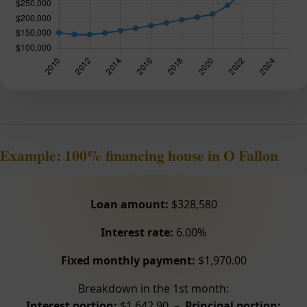
Example: 100% financing house in O Fallon
Loan amount:
$328,580
Interest rate:
6.00%
Fixed monthly payment:
$1,970.00
Breakdown in the 1st month:
Interest portion:
$1,642.90 –
Principal portion: