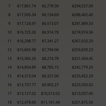
7
$17,861.74
$5,778.30
$294,537.09
8
$17,505.34
$6,134.69
$288,402.40
9
$17,126.97
$6,513.07
$281,889.33
10
$16,725.26
$6,914.78
$274,974.56
11
$16,298.77
$7,341.27
$267,633.29
12
$15,845.98
$7,794.06
$259,839.23
13
$15,365.26
$8,274.78
$251,564.45
14
$14,854.89
$8,785.15
$242,779.29
15
$14,313.04
$9,327.00
$233,452.29
16
$13,737.77
$9,902.27
$223,550.02
17
$13,127.02
$10,513.02
$213,037.00
18
$12,478.60
$11,161.44
$201,875.56