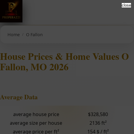
close
Home
O Fallon
House Prices & Home Values O
Fallon, MO 2026
Average Data
average house price
$328,580
average size per house
2136 ft²
average price per ft²
154 $ / ft²