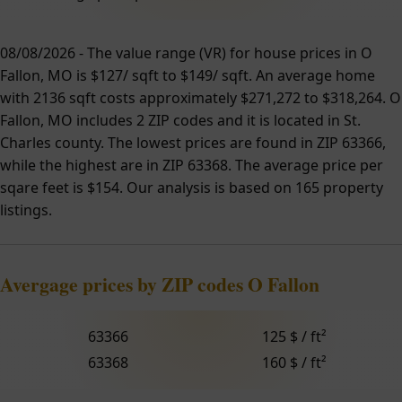
08/08/2026 - The value range (VR) for house prices in O
Fallon, MO is $127/ sqft to $149/ sqft. An average home
with 2136 sqft costs approximately $271,272 to $318,264. O
Fallon, MO includes 2 ZIP codes and it is located in St.
Charles county. The lowest prices are found in ZIP 63366,
while the highest are in ZIP 63368. The average price per
sqare feet is $154. Our analysis is based on 165 property
listings.
Avergage prices by ZIP codes O Fallon
63366
125 $ / ft²
63368
160 $ / ft²