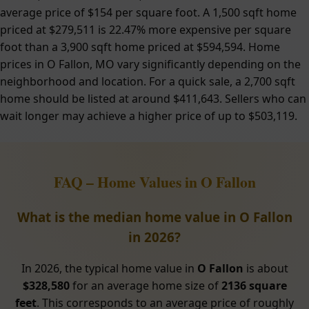
average price of $154 per square foot. A 1,500 sqft home
priced at $279,511 is 22.47% more expensive per square
foot than a 3,900 sqft home priced at $594,594. Home
prices in O Fallon, MO vary significantly depending on the
neighborhood and location. For a quick sale, a 2,700 sqft
home should be listed at around $411,643. Sellers who can
wait longer may achieve a higher price of up to $503,119.
FAQ – Home Values in O Fallon
What is the median home value in O Fallon
in 2026?
In 2026, the typical home value in
O Fallon
is about
$328,580
for an average home size of
2136 square
feet
. This corresponds to an average price of roughly