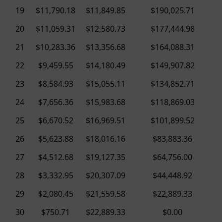
19
$11,790.18
$11,849.85
$190,025.71
20
$11,059.31
$12,580.73
$177,444.98
21
$10,283.36
$13,356.68
$164,088.31
22
$9,459.55
$14,180.49
$149,907.82
23
$8,584.93
$15,055.11
$134,852.71
24
$7,656.36
$15,983.68
$118,869.03
25
$6,670.52
$16,969.51
$101,899.52
26
$5,623.88
$18,016.16
$83,883.36
27
$4,512.68
$19,127.35
$64,756.00
28
$3,332.95
$20,307.09
$44,448.92
29
$2,080.45
$21,559.58
$22,889.33
30
$750.71
$22,889.33
$0.00