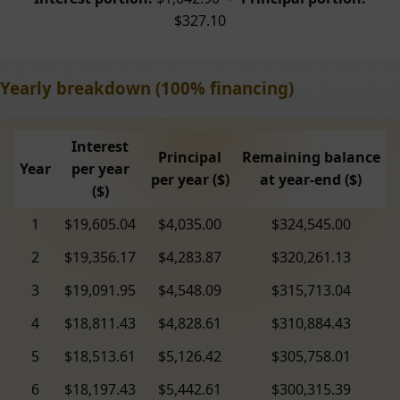
$327.10
Yearly breakdown (100% financing)
Interest
Principal
Remaining balance
Year
per year
per year ($)
at year-end ($)
($)
1
$19,605.04
$4,035.00
$324,545.00
2
$19,356.17
$4,283.87
$320,261.13
3
$19,091.95
$4,548.09
$315,713.04
4
$18,811.43
$4,828.61
$310,884.43
5
$18,513.61
$5,126.42
$305,758.01
6
$18,197.43
$5,442.61
$300,315.39