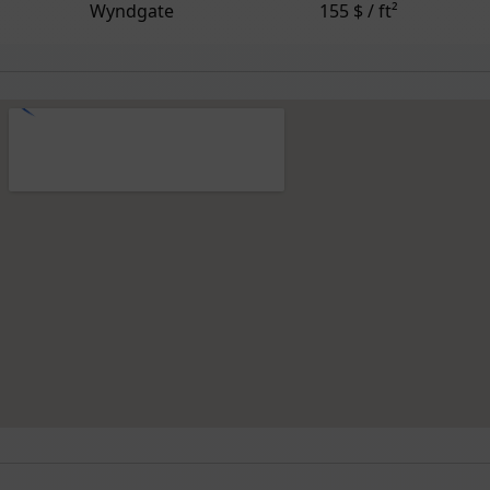
Wyndgate
155 $ / ft²