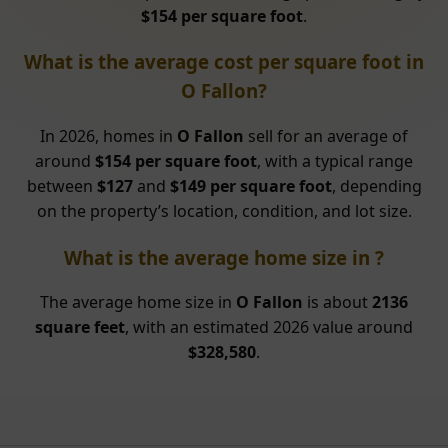
$154 per square foot
.
What is the average cost per square foot in
O Fallon?
In 2026, homes in
O Fallon
sell for an average of
around
$154 per square foot
, with a typical range
between
$127
and
$149 per square foot
, depending
on the property’s location, condition, and lot size.
What is the average home size in ?
The average home size in
O Fallon
is about
2136
square feet
, with an estimated 2026 value around
$328,580
.