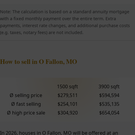
Note: The calculation is based on a standard annuity mortgage
with a fixed monthly payment over the entire term. Extra
payments, interest rate changes, and additional purchase costs
(e.g. taxes, notary fees) are not included.
How to sell in O Fallon, MO
1500 sqft
3900 sqft
Ø selling price
$279,511
$594,594
Ø fast selling
$254,101
$535,135
Ø high price sale
$304,920
$654,054
In 2026, houses in O Fallon, MO will be offered at an