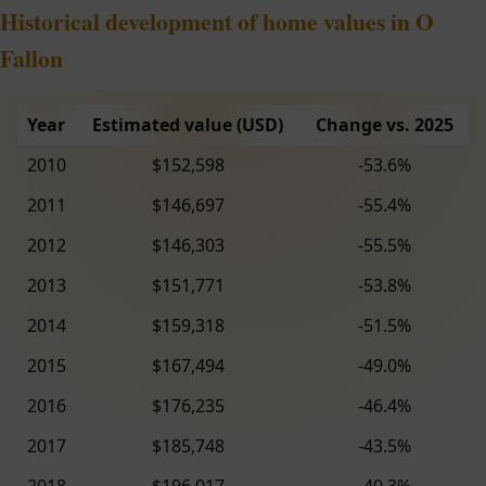
Historical development of home values in O
Fallon
Year
Estimated value (USD)
Change vs. 2025
2010
$152,598
-53.6%
2011
$146,697
-55.4%
2012
$146,303
-55.5%
2013
$151,771
-53.8%
2014
$159,318
-51.5%
2015
$167,494
-49.0%
2016
$176,235
-46.4%
2017
$185,748
-43.5%