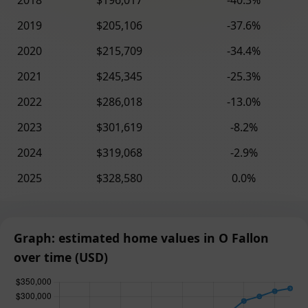
2018
$196,017
-40.3%
2019
$205,106
-37.6%
2020
$215,709
-34.4%
2021
$245,345
-25.3%
2022
$286,018
-13.0%
2023
$301,619
-8.2%
2024
$319,068
-2.9%
2025
$328,580
0.0%
Graph: estimated home values in O Fallon
over time (USD)