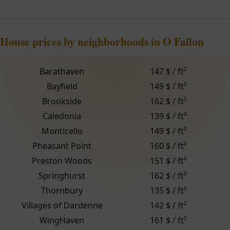
House prices by neighborhoods in O Fallon
Barathaven
147 $ / ft²
Bayfield
149 $ / ft²
Brookside
162 $ / ft²
Caledonia
139 $ / ft²
Monticello
149 $ / ft²
Pheasant Point
160 $ / ft²
Preston Woods
151 $ / ft²
Springhurst
162 $ / ft²
Thornbury
135 $ / ft²
Villages of Dardenne
142 $ / ft²
WingHaven
161 $ / ft²