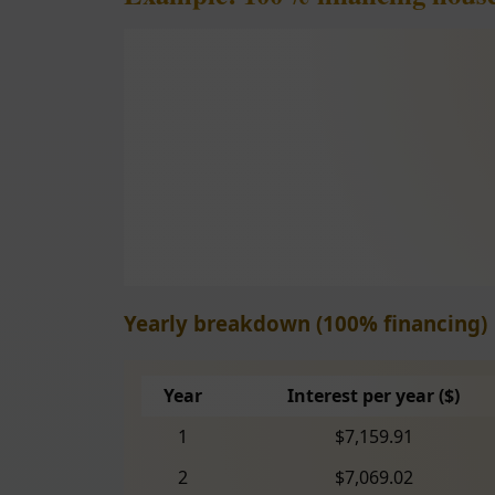
Yearly breakdown (100% financing)
Year
Interest per year ($)
1
$7,159.91
2
$7,069.02