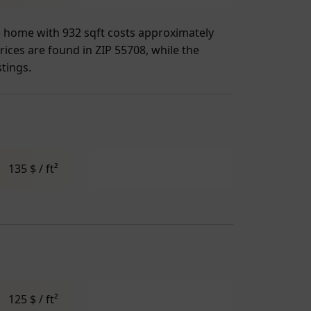
ge home with 932 sqft costs approximately
rices are found in ZIP 55708, while the
stings.
135 $ / ft²
125 $ / ft²