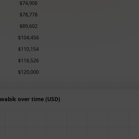
$74,906
$78,778
$89,602
$104,456
$110,154
$116,526
$120,000
wabik over time (USD)