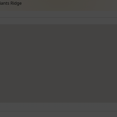
iants Ridge