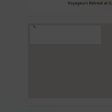
Voyageurs Retreat at G