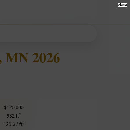
close
, MN 2026
$120,000
932 ft²
129 $ / ft²