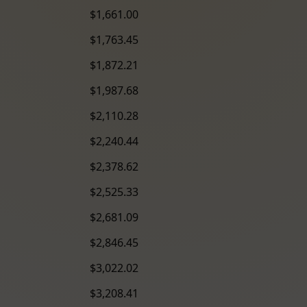
$1,661.00
$1,763.45
$1,872.21
$1,987.68
$2,110.28
$2,240.44
$2,378.62
$2,525.33
$2,681.09
$2,846.45
$3,022.02
$3,208.41