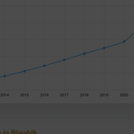
 in Biwabik