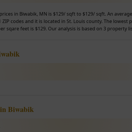
prices in Biwabik, MN is $129/ sqft to $129/ sqft. An avera
ZIP codes and it is located in St. Louis county. The lowest p
er sqare feet is $129. Our analysis is based on 3 property li
iwabik
 in Biwabik
e