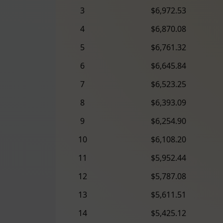
3
$6,972.53
4
$6,870.08
5
$6,761.32
6
$6,645.84
7
$6,523.25
8
$6,393.09
9
$6,254.90
10
$6,108.20
11
$5,952.44
12
$5,787.08
13
$5,611.51
14
$5,425.12