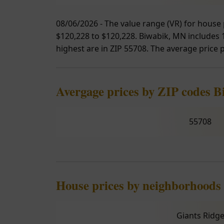
08/06/2026 - The value range (VR) for house 
$120,228 to $120,228. Biwabik, MN includes 1 
highest are in ZIP 55708. The average price p
Avergage prices by ZIP codes B
55708
House prices by neighborhoods
Giants Ridg