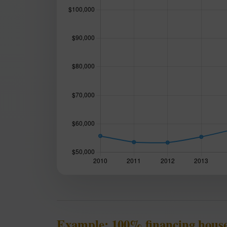
Example: 100% financing house