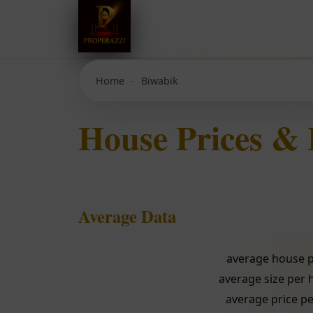
Home
Biwabik
House Prices &
Average Data
average house p
average size per
average price pe