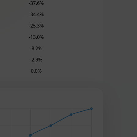
-37.6%
-34.4%
-25.3%
-13.0%
-8.2%
-2.9%
0.0%