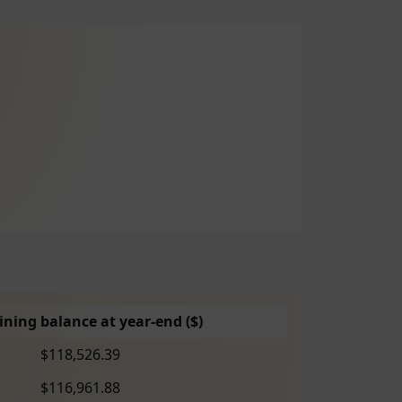
ning balance at year-end ($)
$118,526.39
$116,961.88