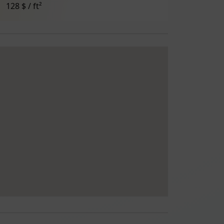
128 $ / ft²