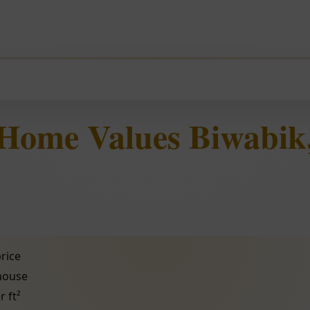
 Home Values Biwabik
rice
 house
r ft²