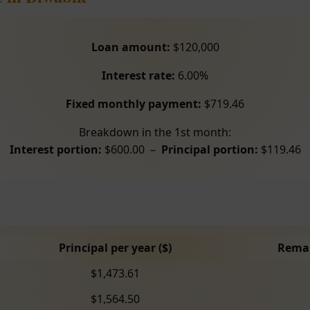
Loan amount:
$120,000
Interest rate:
6.00%
Fixed monthly payment:
$719.46
Breakdown in the 1st month:
Interest portion:
$600.00 –
Principal portion:
$119.46
Principal per year ($)
Remai
$1,473.61
$1,564.50