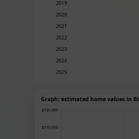
2019
2020
2021
2022
2023
2024
2025
Graph: estimated home values in Bi