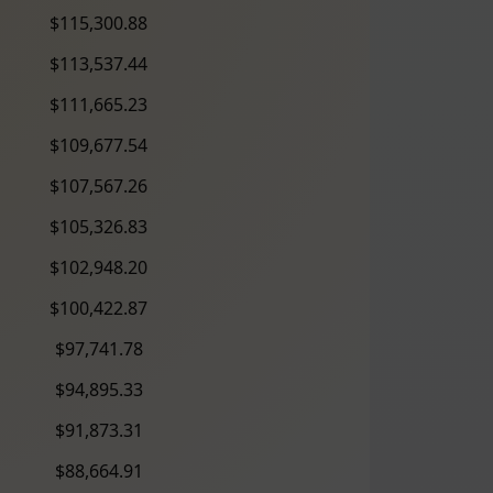
$115,300.88
$113,537.44
$111,665.23
$109,677.54
$107,567.26
$105,326.83
$102,948.20
$100,422.87
$97,741.78
$94,895.33
$91,873.31
$88,664.91