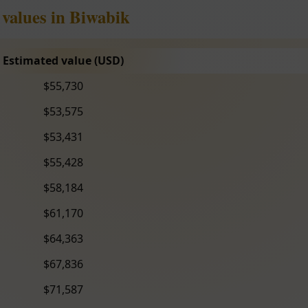
 values in Biwabik
Estimated value (USD)
$55,730
$53,575
$53,431
$55,428
$58,184
$61,170
$64,363
$67,836
$71,587