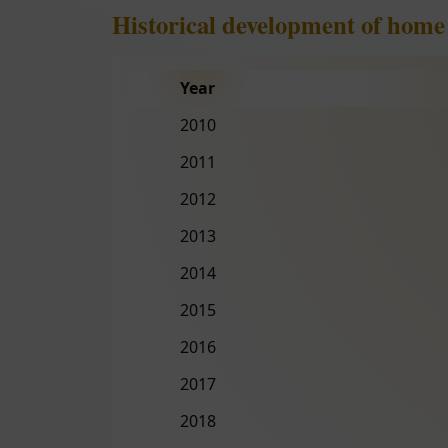
Historical development of home
Year
2010
2011
2012
2013
2014
2015
2016
2017
2018