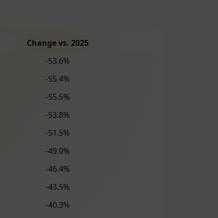
Change vs. 2025
-53.6%
-55.4%
-55.5%
-53.8%
-51.5%
-49.0%
-46.4%
-43.5%
-40.3%