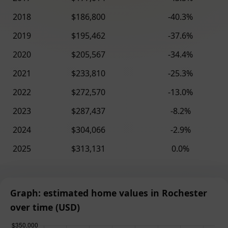
2018
$186,800
-40.3%
2019
$195,462
-37.6%
2020
$205,567
-34.4%
2021
$233,810
-25.3%
2022
$272,570
-13.0%
2023
$287,437
-8.2%
2024
$304,066
-2.9%
2025
$313,131
0.0%
Graph: estimated home values in Rochester
over time (USD)