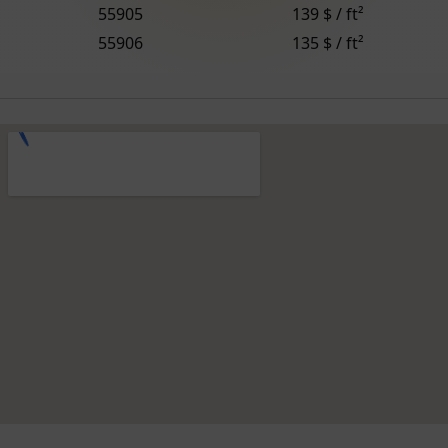
55905
139 $ / ft²
55906
135 $ / ft²