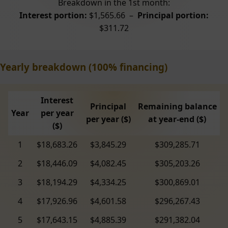
Breakdown in the 1st month:
Interest portion:
$1,565.66 –
Principal portion:
$311.72
Yearly breakdown (100% financing)
Interest
Principal
Remaining balance
Year
per year
per year ($)
at year-end ($)
($)
1
$18,683.26
$3,845.29
$309,285.71
2
$18,446.09
$4,082.45
$305,203.26
3
$18,194.29
$4,334.25
$300,869.01
4
$17,926.96
$4,601.58
$296,267.43
5
$17,643.15
$4,885.39
$291,382.04