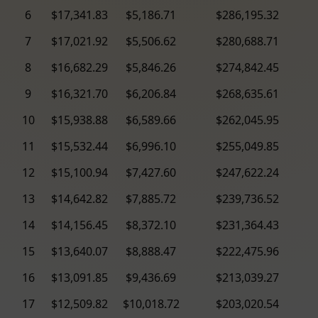
6
$17,341.83
$5,186.71
$286,195.32
7
$17,021.92
$5,506.62
$280,688.71
8
$16,682.29
$5,846.26
$274,842.45
9
$16,321.70
$6,206.84
$268,635.61
10
$15,938.88
$6,589.66
$262,045.95
11
$15,532.44
$6,996.10
$255,049.85
12
$15,100.94
$7,427.60
$247,622.24
13
$14,642.82
$7,885.72
$239,736.52
14
$14,156.45
$8,372.10
$231,364.43
15
$13,640.07
$8,888.47
$222,475.96
16
$13,091.85
$9,436.69
$213,039.27
17
$12,509.82
$10,018.72
$203,020.54