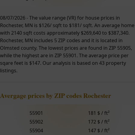
08/07/2026 - The value range (VR) for house prices in
Rochester, MN is $126/ sqft to $181/ sqft. An average home
with 2140 sqft costs approximately $269,640 to $387,340.
Rochester, MN includes 5 ZIP codes and it is located in
Olmsted county. The lowest prices are found in ZIP 55905,
while the highest are in ZIP 55901. The average price per
sqare feet is $147. Our analysis is based on 43 property
listings.
Avergage prices by ZIP codes Rochester
55901
181 $ / ft²
55902
172 $ / ft²
55904
147 $ / ft²