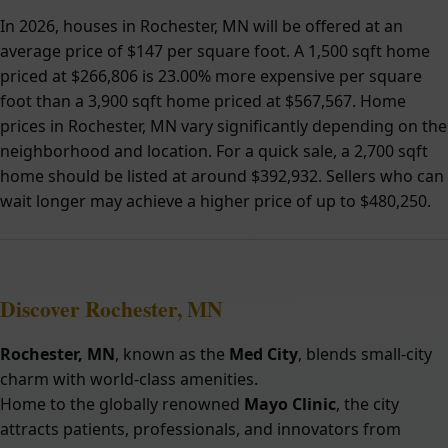
In 2026, houses in Rochester, MN will be offered at an
average price of $147 per square foot. A 1,500 sqft home
priced at $266,806 is 23.00% more expensive per square
foot than a 3,900 sqft home priced at $567,567. Home
prices in Rochester, MN vary significantly depending on the
neighborhood and location. For a quick sale, a 2,700 sqft
home should be listed at around $392,932. Sellers who can
wait longer may achieve a higher price of up to $480,250.
Discover Rochester, MN
Rochester, MN
, known as the
Med City
, blends small-city
charm with world-class amenities.
Home to the globally renowned
Mayo Clinic
, the city
attracts patients, professionals, and innovators from