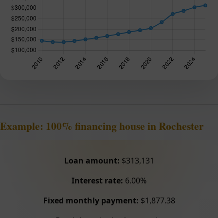
Example: 100% financing house in Rochester
Loan amount:
$313,131
Interest rate:
6.00%
Fixed monthly payment:
$1,877.38