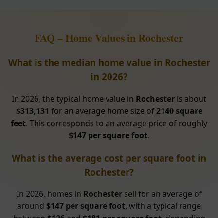
FAQ – Home Values in Rochester
What is the median home value in Rochester
in 2026?
In 2026, the typical home value in
Rochester
is about
$313,131
for an average home size of
2140 square
feet
. This corresponds to an average price of roughly
$147 per square foot
.
What is the average cost per square foot in
Rochester?
In 2026, homes in
Rochester
sell for an average of
around
$147 per square foot
, with a typical range