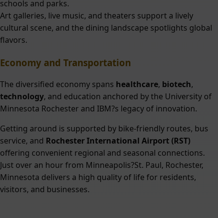
schools and parks.
Art galleries, live music, and theaters support a lively
cultural scene, and the dining landscape spotlights global
flavors.
Economy and Transportation
The diversified economy spans
healthcare
,
biotech
,
technology
, and education anchored by the University of
Minnesota Rochester and IBM?s legacy of innovation.
Getting around is supported by bike-friendly routes, bus
service, and
Rochester International Airport (RST)
offering convenient regional and seasonal connections.
Just over an hour from Minneapolis?St. Paul, Rochester,
Minnesota delivers a high quality of life for residents,
visitors, and businesses.