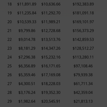
18
$11,891.89
$10,636.66
$192,383.89
19
$11,235.84
$11,292.70
$181,091.18
20
$10,539.33
$11,989.21
$169,101.97
21
$9,799.86
$12,728.68
$156,373.29
22
$9,014.78
$13,513.76
$142,859.53
23
$8,181.29
$14,347.26
$128,512.27
24
$7,296.38
$15,232.16
$113,280.11
25
$6,356.89
$16,171.65
$97,108.46
26
$5,359.46
$17,169.08
$79,939.38
27
$4,300.51
$18,228.03
$61,711.34
28
$3,176.24
$19,352.30
$42,359.04
29
$1,982.64
$20,545.91
$21,813.13