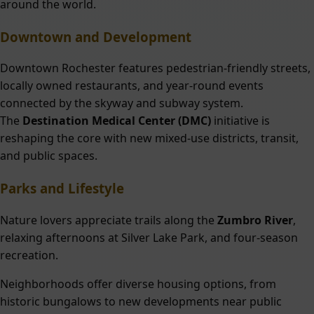
around the world.
Downtown and Development
Downtown Rochester features pedestrian-friendly streets,
locally owned restaurants, and year-round events
connected by the skyway and subway system.
The
Destination Medical Center (DMC)
initiative is
reshaping the core with new mixed-use districts, transit,
and public spaces.
Parks and Lifestyle
Nature lovers appreciate trails along the
Zumbro River
,
relaxing afternoons at Silver Lake Park, and four-season
recreation.
Neighborhoods offer diverse housing options, from
historic bungalows to new developments near public