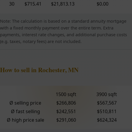
30
$715.41
$21,813.13
$0.00
Note: The calculation is based on a standard annuity mortgage
with a fixed monthly payment over the entire term. Extra
payments, interest rate changes, and additional purchase costs
(e.g. taxes, notary fees) are not included.
How to sell in Rochester, MN
1500 sqft
3900 sqft
Ø selling price
$266,806
$567,567
Ø fast selling
$242,551
$510,811
Ø high price sale
$291,060
$624,324