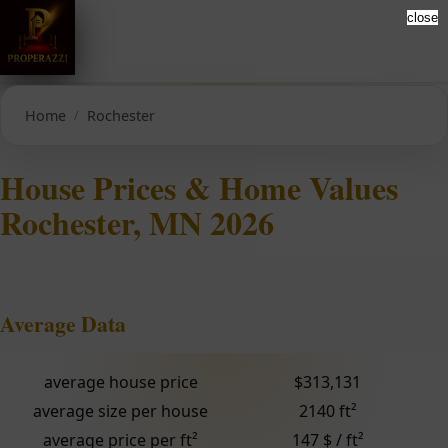
close
Home
Rochester
House Prices & Home Values
Rochester, MN 2026
Average Data
average house price
$313,131
average size per house
2140 ft²
average price per ft²
147 $ / ft²