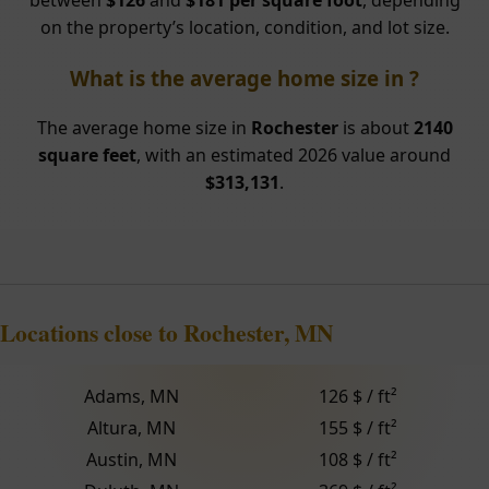
between
$126
and
$181 per square foot
, depending
on the property’s location, condition, and lot size.
What is the average home size in ?
The average home size in
Rochester
is about
2140
square feet
, with an estimated 2026 value around
$313,131
.
Locations close to Rochester, MN
Adams, MN
126 $ / ft²
Altura, MN
155 $ / ft²
Austin, MN
108 $ / ft²