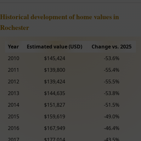
Historical development of home values in
Rochester
Year
Estimated value (USD)
Change vs. 2025
2010
$145,424
-53.6%
2011
$139,800
-55.4%
2012
$139,424
-55.5%
2013
$144,635
-53.8%
2014
$151,827
-51.5%
2015
$159,619
-49.0%
2016
$167,949
-46.4%
2017
$177,014
-43.5%