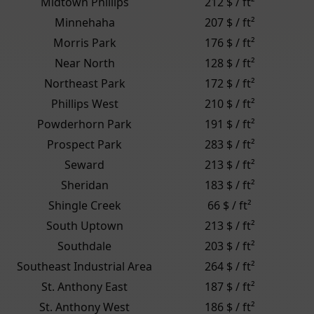
Midtown Phillips
212 $ / ft²
Minnehaha
207 $ / ft²
Morris Park
176 $ / ft²
Near North
128 $ / ft²
Northeast Park
172 $ / ft²
Phillips West
210 $ / ft²
Powderhorn Park
191 $ / ft²
Prospect Park
283 $ / ft²
Seward
213 $ / ft²
Sheridan
183 $ / ft²
Shingle Creek
66 $ / ft²
South Uptown
213 $ / ft²
Southdale
203 $ / ft²
Southeast Industrial Area
264 $ / ft²
St. Anthony East
187 $ / ft²
St. Anthony West
186 $ / ft²