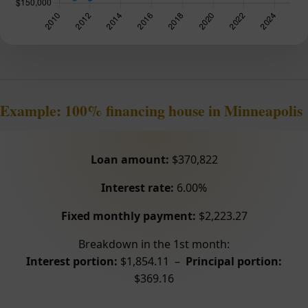
Example: 100% financing house in Minneapolis
Loan amount:
$370,822
Interest rate:
6.00%
Fixed monthly payment:
$2,223.27
Breakdown in the 1st month:
Interest portion:
$1,854.11 –
Principal portion:
$369.16