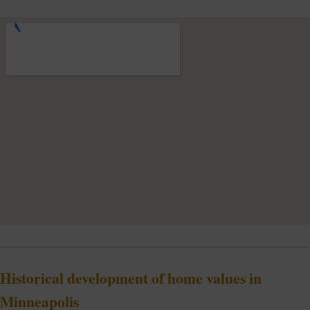
Historical development of home values in
Minneapolis