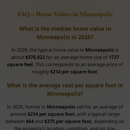
FAQ – Home Values in Minneapolis
What is the median home value in
Minneapolis in 2026?
In 2026, the typical home value in
Minneapolis
is
about
$370,822
for an average home size of
1737
square feet
. This corresponds to an average price of
roughly
$214 per square foot
.
What is the average cost per square foot in
Minneapolis?
In 2026, homes in
Minneapolis
sell for an average of
around
$214 per square foot
, with a typical range
between
$64
and
$375 per square foot
, depending on
the property’s location, condition, and lot size.