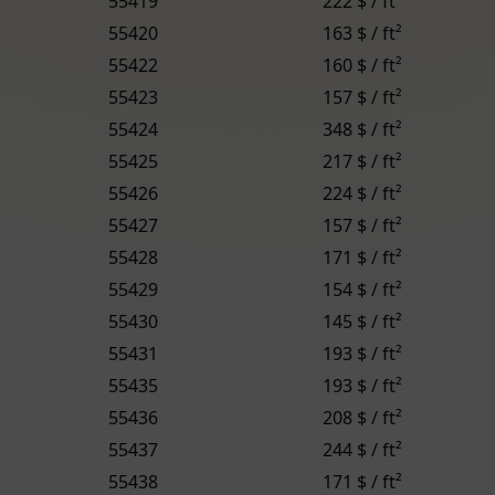
55419
222 $ / ft²
55420
163 $ / ft²
55422
160 $ / ft²
55423
157 $ / ft²
55424
348 $ / ft²
55425
217 $ / ft²
55426
224 $ / ft²
55427
157 $ / ft²
55428
171 $ / ft²
55429
154 $ / ft²
55430
145 $ / ft²
55431
193 $ / ft²
55435
193 $ / ft²
55436
208 $ / ft²
55437
244 $ / ft²
55438
171 $ / ft²