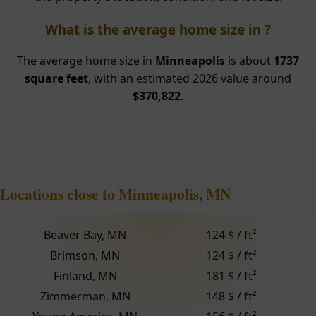
What is the average home size in ?
The average home size in
Minneapolis
is about
1737
square feet
, with an estimated 2026 value around
$370,822
.
Locations close to Minneapolis, MN
Beaver Bay, MN
124 $ / ft²
Brimson, MN
124 $ / ft²
Finland, MN
181 $ / ft²
Zimmerman, MN
148 $ / ft²