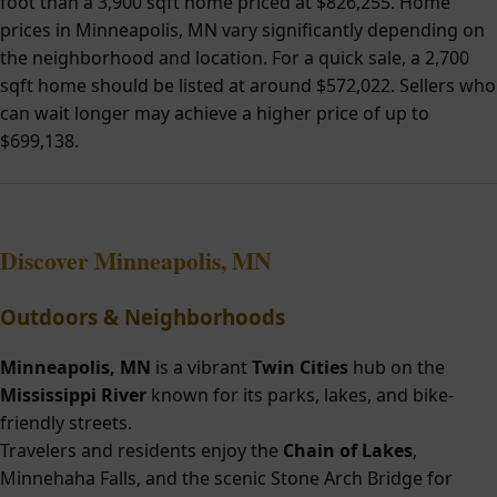
foot than a 3,900 sqft home priced at $826,255. Home
prices in Minneapolis, MN vary significantly depending on
the neighborhood and location. For a quick sale, a 2,700
sqft home should be listed at around $572,022. Sellers who
can wait longer may achieve a higher price of up to
$699,138.
Discover
Minneapolis, MN
Outdoors & Neighborhoods
Minneapolis, MN
is a vibrant
Twin Cities
hub on the
Mississippi River
known for its parks, lakes, and bike-
friendly streets.
Travelers and residents enjoy the
Chain of Lakes
,
Minnehaha Falls, and the scenic Stone Arch Bridge for