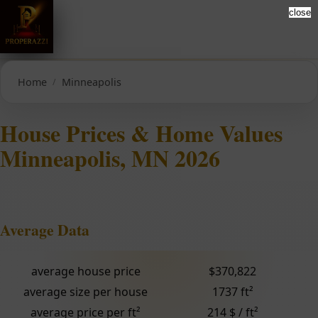
close
Home
Minneapolis
House Prices & Home Values
Minneapolis, MN 2026
Average Data
average house price
$370,822
average size per house
1737 ft²
average price per ft²
214 $ / ft²