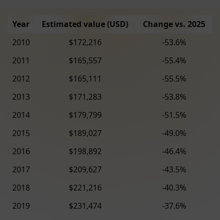
Year
Estimated value (USD)
Change vs. 2025
2010
$172,216
-53.6%
2011
$165,557
-55.4%
2012
$165,111
-55.5%
2013
$171,283
-53.8%
2014
$179,799
-51.5%
2015
$189,027
-49.0%
2016
$198,892
-46.4%
2017
$209,627
-43.5%
2018
$221,216
-40.3%
2019
$231,474
-37.6%