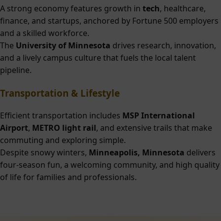
A strong economy features growth in
tech
, healthcare,
finance, and startups, anchored by Fortune 500 employers
and a skilled workforce.
The
University of Minnesota
drives research, innovation,
and a lively campus culture that fuels the local talent
pipeline.
Transportation & Lifestyle
Efficient transportation includes
MSP International
Airport
,
METRO light rail
, and extensive trails that make
commuting and exploring simple.
Despite snowy winters,
Minneapolis, Minnesota
delivers
four-season fun, a welcoming community, and high quality
of life for families and professionals.