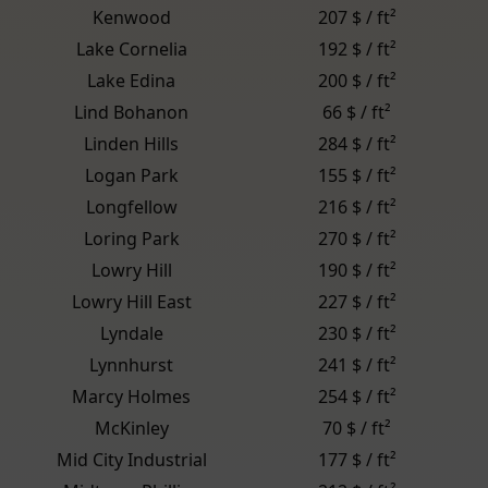
Kenwood
207 $ / ft²
Lake Cornelia
192 $ / ft²
Lake Edina
200 $ / ft²
Lind Bohanon
66 $ / ft²
Linden Hills
284 $ / ft²
Logan Park
155 $ / ft²
Longfellow
216 $ / ft²
Loring Park
270 $ / ft²
Lowry Hill
190 $ / ft²
Lowry Hill East
227 $ / ft²
Lyndale
230 $ / ft²
Lynnhurst
241 $ / ft²
Marcy Holmes
254 $ / ft²
McKinley
70 $ / ft²
Mid City Industrial
177 $ / ft²