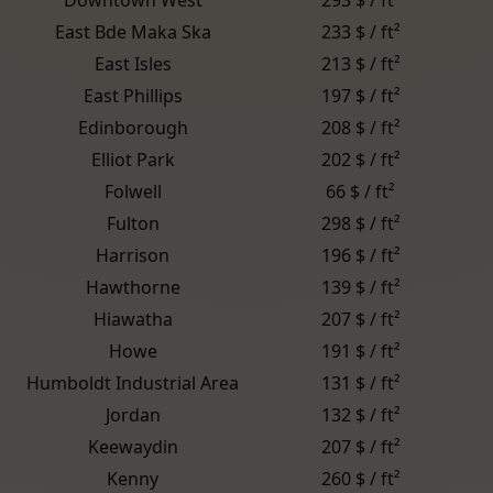
East Bde Maka Ska
233 $ / ft²
East Isles
213 $ / ft²
East Phillips
197 $ / ft²
Edinborough
208 $ / ft²
Elliot Park
202 $ / ft²
Folwell
66 $ / ft²
Fulton
298 $ / ft²
Harrison
196 $ / ft²
Hawthorne
139 $ / ft²
Hiawatha
207 $ / ft²
Howe
191 $ / ft²
Humboldt Industrial Area
131 $ / ft²
Jordan
132 $ / ft²
Keewaydin
207 $ / ft²
Kenny
260 $ / ft²