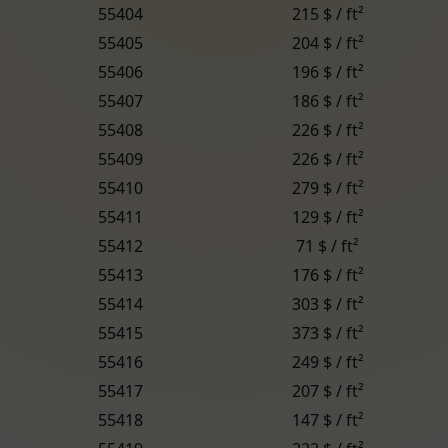
55404
215 $ / ft²
55405
204 $ / ft²
55406
196 $ / ft²
55407
186 $ / ft²
55408
226 $ / ft²
55409
226 $ / ft²
55410
279 $ / ft²
55411
129 $ / ft²
55412
71 $ / ft²
55413
176 $ / ft²
55414
303 $ / ft²
55415
373 $ / ft²
55416
249 $ / ft²
55417
207 $ / ft²
55418
147 $ / ft²