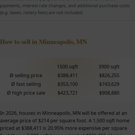
payments, interest rate changes, and additional purchase costs
(e.g. taxes, notary fees) are not included.
How to sell in Minneapolis, MN
1500 sqft
3900 sqft
Ø selling price
$388,411
$826,255
Ø fast selling
$353,100
$743,629
Ø high price sale
$423,721
$908,880
In 2026, houses in Minneapolis, MN will be offered at an
average price of $214 per square foot. A 1,500 sqft home
priced at $388,411 is 20.95% more expensive per square