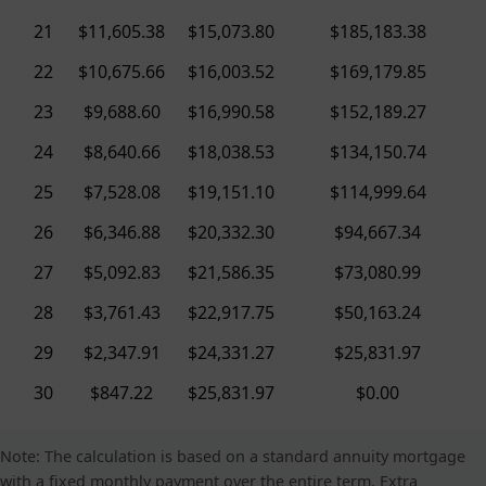
21
$11,605.38
$15,073.80
$185,183.38
22
$10,675.66
$16,003.52
$169,179.85
23
$9,688.60
$16,990.58
$152,189.27
24
$8,640.66
$18,038.53
$134,150.74
25
$7,528.08
$19,151.10
$114,999.64
26
$6,346.88
$20,332.30
$94,667.34
27
$5,092.83
$21,586.35
$73,080.99
28
$3,761.43
$22,917.75
$50,163.24
29
$2,347.91
$24,331.27
$25,831.97
30
$847.22
$25,831.97
$0.00
Note: The calculation is based on a standard annuity mortgage
with a fixed monthly payment over the entire term. Extra