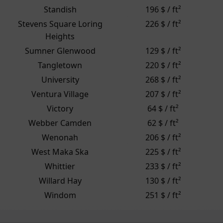
Standish
196 $ / ft²
Stevens Square Loring
226 $ / ft²
Heights
Sumner Glenwood
129 $ / ft²
Tangletown
220 $ / ft²
University
268 $ / ft²
Ventura Village
207 $ / ft²
Victory
64 $ / ft²
Webber Camden
62 $ / ft²
Wenonah
206 $ / ft²
West Maka Ska
225 $ / ft²
Whittier
233 $ / ft²
Willard Hay
130 $ / ft²
Windom
251 $ / ft²