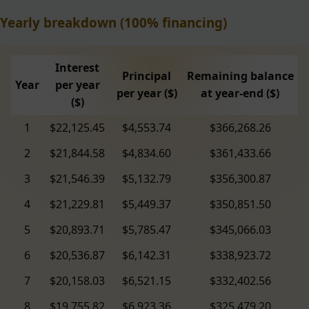
Yearly breakdown (100% financing)
Interest
Principal
Remaining balance
Year
per year
per year ($)
at year-end ($)
($)
1
$22,125.45
$4,553.74
$366,268.26
2
$21,844.58
$4,834.60
$361,433.66
3
$21,546.39
$5,132.79
$356,300.87
4
$21,229.81
$5,449.37
$350,851.50
5
$20,893.71
$5,785.47
$345,066.03
6
$20,536.87
$6,142.31
$338,923.72
7
$20,158.03
$6,521.15
$332,402.56
8
$19,755.82
$6,923.36
$325,479.20