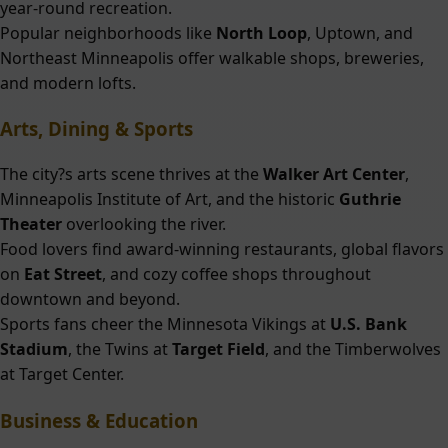
year-round recreation.
Popular neighborhoods like
North Loop
, Uptown, and
Northeast Minneapolis offer walkable shops, breweries,
and modern lofts.
Arts, Dining & Sports
The city?s arts scene thrives at the
Walker Art Center
,
Minneapolis Institute of Art, and the historic
Guthrie
Theater
overlooking the river.
Food lovers find award-winning restaurants, global flavors
on
Eat Street
, and cozy coffee shops throughout
downtown and beyond.
Sports fans cheer the Minnesota Vikings at
U.S. Bank
Stadium
, the Twins at
Target Field
, and the Timberwolves
at Target Center.
Business & Education