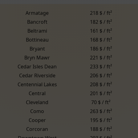
Armatage
218 $ / ft²
Bancroft
182 $ / ft²
Beltrami
161 $ / ft²
Bottineau
168 $ / ft²
Bryant
186 $ / ft²
Bryn Mawr
221 $ / ft²
Cedar Isles Dean
233 $ / ft²
Cedar Riverside
206 $ / ft²
Centennial Lakes
208 $ / ft²
Central
201 $ / ft²
Cleveland
70 $ / ft²
Como
263 $ / ft²
Cooper
195 $ / ft²
Corcoran
188 $ / ft²
Downtown West
293 $ / ft²