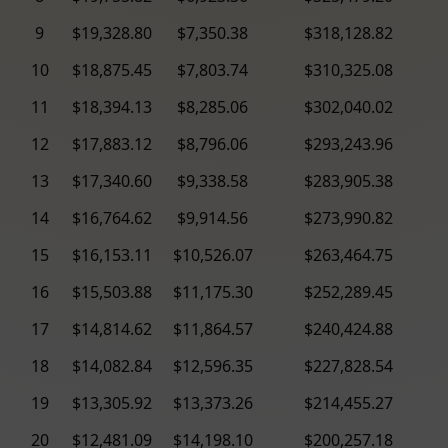
9
$19,328.80
$7,350.38
$318,128.82
10
$18,875.45
$7,803.74
$310,325.08
11
$18,394.13
$8,285.06
$302,040.02
12
$17,883.12
$8,796.06
$293,243.96
13
$17,340.60
$9,338.58
$283,905.38
14
$16,764.62
$9,914.56
$273,990.82
15
$16,153.11
$10,526.07
$263,464.75
16
$15,503.88
$11,175.30
$252,289.45
17
$14,814.62
$11,864.57
$240,424.88
18
$14,082.84
$12,596.35
$227,828.54
19
$13,305.92
$13,373.26
$214,455.27
20
$12,481.09
$14,198.10
$200,257.18