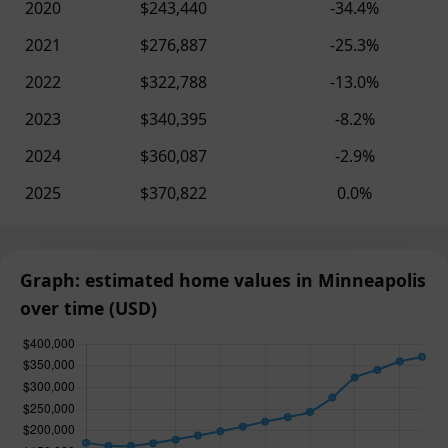
2020
$243,440
-34.4%
2021
$276,887
-25.3%
2022
$322,788
-13.0%
2023
$340,395
-8.2%
2024
$360,087
-2.9%
2025
$370,822
0.0%
Graph: estimated home values in Minneapolis
over time (USD)