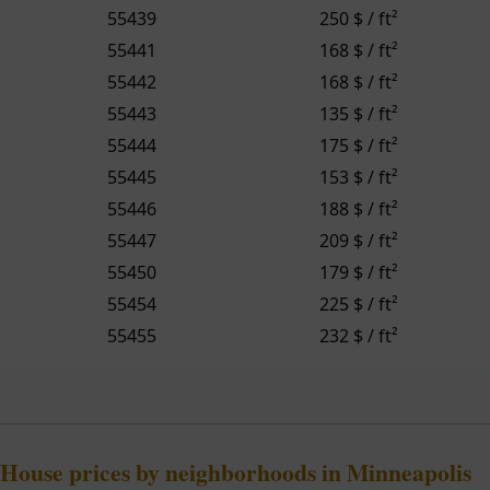
55439
250 $ / ft²
55441
168 $ / ft²
55442
168 $ / ft²
55443
135 $ / ft²
55444
175 $ / ft²
55445
153 $ / ft²
55446
188 $ / ft²
55447
209 $ / ft²
55450
179 $ / ft²
55454
225 $ / ft²
55455
232 $ / ft²
House prices by neighborhoods in Minneapolis