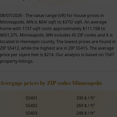
08/07/2026 - The value range (VR) for house prices in
Minneapolis, MN is $64/ sqft to $375/ sqft. An average
home with 1737 sqft costs approximately $111,168 to
$651,375. Minneapolis, MN includes 45 ZIP codes and it is
located in Hennepin county. The lowest prices are found in
ZIP 55412, while the highest are in ZIP 55415. The average
price per sqare feet is $214. Our analysis is based on 1547
property listings.
Avergage prices by ZIP codes Minneapolis
55401
330 $ / ft²
55402
269 $ / ft²
55403
248 $ / ft²