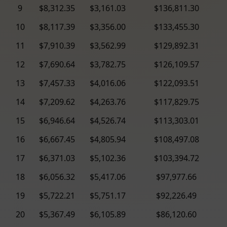
9
$8,312.35
$3,161.03
$136,811.30
10
$8,117.39
$3,356.00
$133,455.30
11
$7,910.39
$3,562.99
$129,892.31
12
$7,690.64
$3,782.75
$126,109.57
13
$7,457.33
$4,016.06
$122,093.51
14
$7,209.62
$4,263.76
$117,829.75
15
$6,946.64
$4,526.74
$113,303.01
16
$6,667.45
$4,805.94
$108,497.08
17
$6,371.03
$5,102.36
$103,394.72
18
$6,056.32
$5,417.06
$97,977.66
19
$5,722.21
$5,751.17
$92,226.49
20
$5,367.49
$6,105.89
$86,120.60