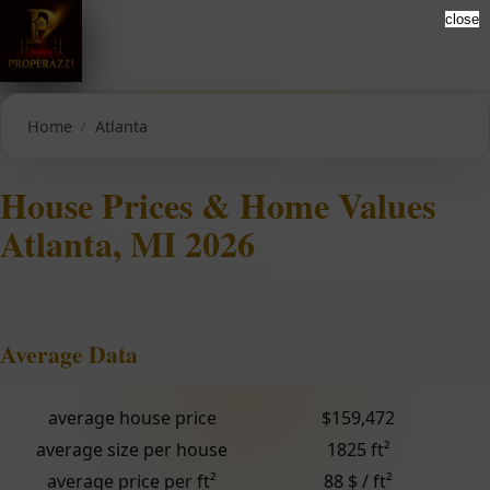
close
Home
Atlanta
House Prices & Home Values
Atlanta, MI 2026
Average Data
average house price
$159,472
average size per house
1825 ft²
average price per ft²
88 $ / ft²