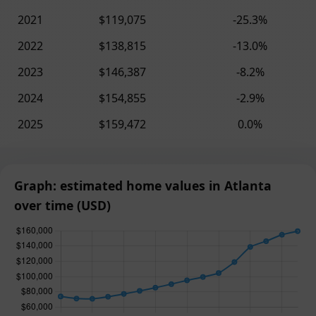
2021
$119,075
-25.3%
2022
$138,815
-13.0%
2023
$146,387
-8.2%
2024
$154,855
-2.9%
2025
$159,472
0.0%
Graph: estimated home values in Atlanta
over time (USD)