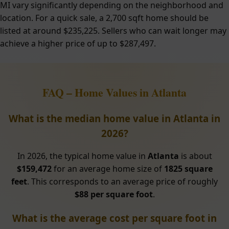
MI vary significantly depending on the neighborhood and
location. For a quick sale, a 2,700 sqft home should be
listed at around $235,225. Sellers who can wait longer may
achieve a higher price of up to $287,497.
FAQ – Home Values in Atlanta
What is the median home value in Atlanta in
2026?
In 2026, the typical home value in
Atlanta
is about
$159,472
for an average home size of
1825 square
feet
. This corresponds to an average price of roughly
$88 per square foot
.
What is the average cost per square foot in