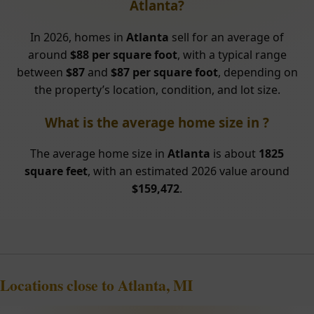
Atlanta?
In 2026, homes in
Atlanta
sell for an average of
around
$88 per square foot
, with a typical range
between
$87
and
$87 per square foot
, depending on
the property’s location, condition, and lot size.
What is the average home size in ?
The average home size in
Atlanta
is about
1825
square feet
, with an estimated 2026 value around
$159,472
.
Locations close to Atlanta, MI