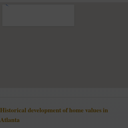
Historical development of home values in
Atlanta