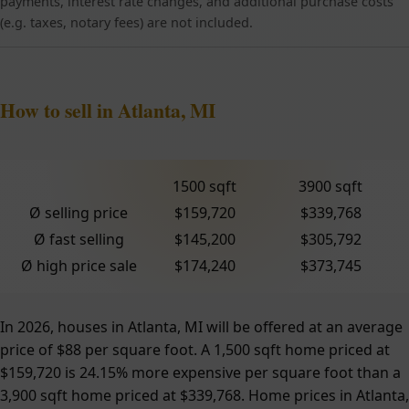
payments, interest rate changes, and additional purchase costs
(e.g. taxes, notary fees) are not included.
How to sell in Atlanta, MI
1500 sqft
3900 sqft
Ø selling price
$159,720
$339,768
Ø fast selling
$145,200
$305,792
Ø high price sale
$174,240
$373,745
In 2026, houses in Atlanta, MI will be offered at an average
price of $88 per square foot. A 1,500 sqft home priced at
$159,720 is 24.15% more expensive per square foot than a
3,900 sqft home priced at $339,768. Home prices in Atlanta,