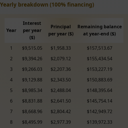
Yearly breakdown (100% financing)
Interest
Principal
Remaining balance
Year
per year
per year ($)
at year-end ($)
($)
1
$9,515.05
$1,958.33
$157,513.67
2
$9,394.26
$2,079.12
$155,434.54
3
$9,266.03
$2,207.36
$153,227.19
4
$9,129.88
$2,343.50
$150,883.69
5
$8,985.34
$2,488.04
$148,395.64
6
$8,831.88
$2,641.50
$145,754.14
7
$8,668.96
$2,804.42
$142,949.72
8
$8,495.99
$2,977.39
$139,972.33