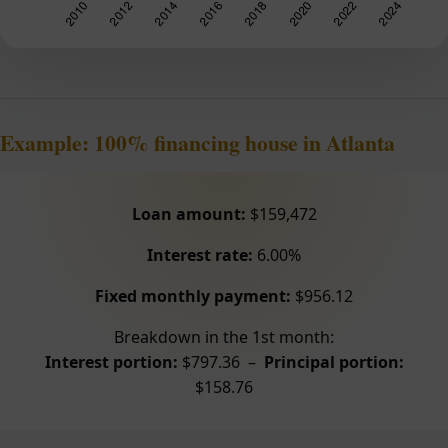
Example: 100% financing house in Atlanta
Loan amount:
$159,472
Interest rate:
6.00%
Fixed monthly payment:
$956.12
Breakdown in the 1st month:
Interest portion:
$797.36 –
Principal portion:
$158.76