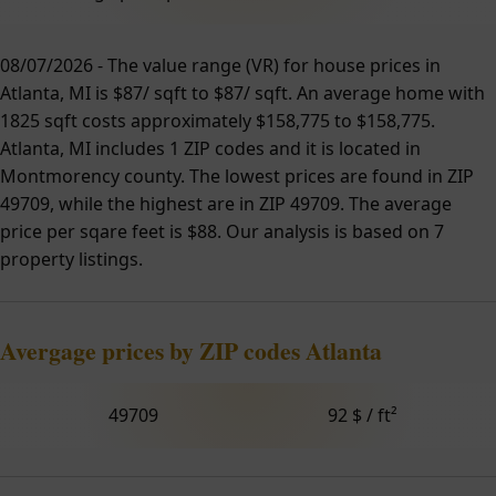
08/07/2026 - The value range (VR) for house prices in
Atlanta, MI is $87/ sqft to $87/ sqft. An average home with
1825 sqft costs approximately $158,775 to $158,775.
Atlanta, MI includes 1 ZIP codes and it is located in
Montmorency county. The lowest prices are found in ZIP
49709, while the highest are in ZIP 49709. The average
price per sqare feet is $88. Our analysis is based on 7
property listings.
Avergage prices by ZIP codes Atlanta
49709
92 $ / ft²