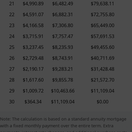
21
$4,990.89
$6,482.49
$79,638.11
22
$4,591.07
$6,882.31
$72,755.80
23
$4,166.58
$7,306.80
$65,449.00
24
$3,715.91
$7,757.47
$57,691.53
25
$3,237.45
$8,235.93
$49,455.60
26
$2,729.48
$8,743.91
$40,711.69
27
$2,190.17
$9,283.21
$31,428.48
28
$1,617.60
$9,855.78
$21,572.70
29
$1,009.72
$10,463.66
$11,109.04
30
$364.34
$11,109.04
$0.00
Note: The calculation is based on a standard annuity mortgage
with a fixed monthly payment over the entire term. Extra