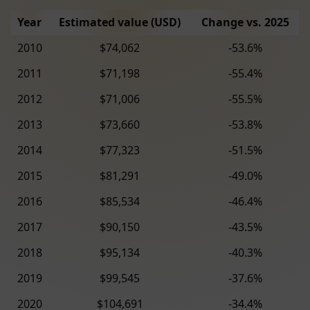
Year
Estimated value (USD)
Change vs. 2025
2010
$74,062
-53.6%
2011
$71,198
-55.4%
2012
$71,006
-55.5%
2013
$73,660
-53.8%
2014
$77,323
-51.5%
2015
$81,291
-49.0%
2016
$85,534
-46.4%
2017
$90,150
-43.5%
2018
$95,134
-40.3%
2019
$99,545
-37.6%
2020
$104,691
-34.4%