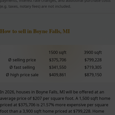
payments, interest rate changes, and additional purchase costs
(e.g. taxes, notary fees) are not included.
How to sell in Boyne Falls, MI
1500 sqft
3900 sqft
Ø selling price
$375,706
$799,228
Ø fast selling
$341,550
$719,305
Ø high price sale
$409,861
$879,150
In 2026, houses in Boyne Falls, MI will be offered at an
average price of $207 per square foot. A 1,500 sqft home
priced at $375,706 is 21.57% more expensive per square
foot than a 3,900 sqft home priced at $799,228. Home