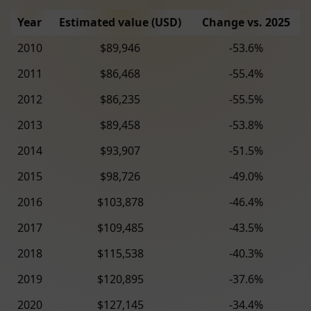
Year
Estimated value (USD)
Change vs. 2025
2010
$89,946
-53.6%
2011
$86,468
-55.4%
2012
$86,235
-55.5%
2013
$89,458
-53.8%
2014
$93,907
-51.5%
2015
$98,726
-49.0%
2016
$103,878
-46.4%
2017
$109,485
-43.5%
2018
$115,538
-40.3%
2019
$120,895
-37.6%
2020
$127,145
-34.4%