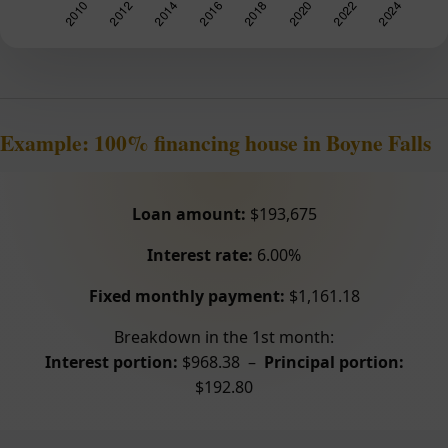
Example: 100% financing house in Boyne Falls
Loan amount:
$193,675
Interest rate:
6.00%
Fixed monthly payment:
$1,161.18
Breakdown in the 1st month:
Interest portion:
$968.38 –
Principal portion:
$192.80