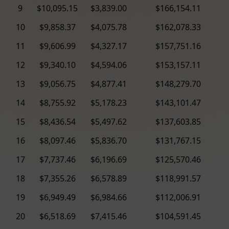
9
$10,095.15
$3,839.00
$166,154.11
10
$9,858.37
$4,075.78
$162,078.33
11
$9,606.99
$4,327.17
$157,751.16
12
$9,340.10
$4,594.06
$153,157.11
13
$9,056.75
$4,877.41
$148,279.70
14
$8,755.92
$5,178.23
$143,101.47
15
$8,436.54
$5,497.62
$137,603.85
16
$8,097.46
$5,836.70
$131,767.15
17
$7,737.46
$6,196.69
$125,570.46
18
$7,355.26
$6,578.89
$118,991.57
19
$6,949.49
$6,984.66
$112,006.91
20
$6,518.69
$7,415.46
$104,591.45