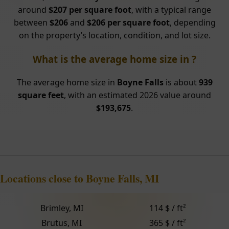
around
$207 per square foot
, with a typical range
between
$206
and
$206 per square foot
, depending
on the property’s location, condition, and lot size.
What is the average home size in ?
The average home size in
Boyne Falls
is about
939
square feet
, with an estimated 2026 value around
$193,675
.
Locations close to Boyne Falls, MI
Brimley, MI
114 $ / ft²
Brutus, MI
365 $ / ft²