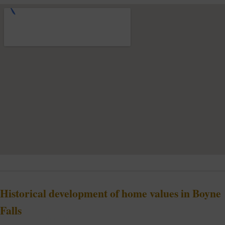
Historical development of home values in Boyne
Falls