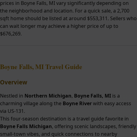
prices in Boyne Falls, MI vary significantly depending on
the neighborhood and location. For a quick sale, a 2,700
sqft home should be listed at around $553,311. Sellers who
can wait longer may achieve a higher price of up to
$676,269.
Boyne Falls, MI Travel Guide
Overview
Nestled in
Northern Michigan
,
Boyne Falls, MI
is a
charming village along the
Boyne River
with easy access
via US-131.
This four-season destination is a travel guide favorite in
Boyne Falls Michigan
, offering scenic landscapes, friendly
small-town vibes, and quick connections to nearby