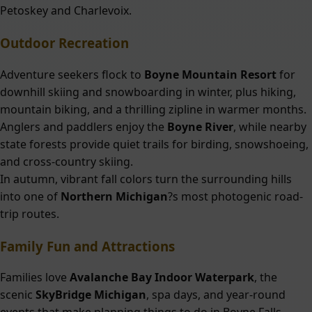
Petoskey and Charlevoix.
Outdoor Recreation
Adventure seekers flock to
Boyne Mountain Resort
for
downhill skiing and snowboarding in winter, plus hiking,
mountain biking, and a thrilling zipline in warmer months.
Anglers and paddlers enjoy the
Boyne River
, while nearby
state forests provide quiet trails for birding, snowshoeing,
and cross-country skiing.
In autumn, vibrant fall colors turn the surrounding hills
into one of
Northern Michigan
?s most photogenic road-
trip routes.
Family Fun and Attractions
Families love
Avalanche Bay Indoor Waterpark
, the
scenic
SkyBridge Michigan
, spa days, and year-round