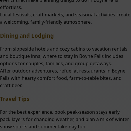
events that make planning things to do in Boyne Falls
effortless.
Local festivals, craft markets, and seasonal activities create
a welcoming, family-friendly atmosphere.
Dining and Lodging
From slopeside hotels and cozy cabins to vacation rentals
and boutique inns, where to stay in Boyne Falls includes
options for couples, families, and group getaways.
After outdoor adventures, refuel at restaurants in Boyne
Falls with hearty comfort food, farm-to-table bites, and
craft beer.
Travel Tips
For the best experience, book peak-season stays early,
pack layers for changing weather, and plan a mix of winter
snow sports and summer lake-day fun.