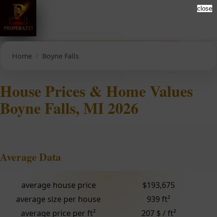
close
Home
Boyne Falls
House Prices & Home Values
Boyne Falls, MI 2026
Average Data
average house price
$193,675
average size per house
939 ft²
average price per ft²
207 $ / ft²