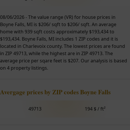
08/06/2026 - The value range (VR) for house prices in
Boyne Falls, MI is $206/ sqft to $206/ sqft. An average
home with 939 sqft costs approximately $193,434 to
$193,434. Boyne Falls, MI includes 1 ZIP codes and it is
located in Charlevoix county. The lowest prices are found
in ZIP 49713, while the highest are in ZIP 49713. The
average price per sqare feet is $207. Our analysis is based
on 4 property listings.
Avergage prices by ZIP codes Boyne Falls
49713
194 $ / ft²