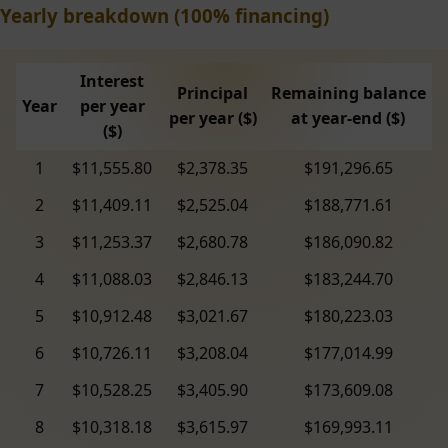
Yearly breakdown (100% financing)
Interest
Principal
Remaining balance
Year
per year
per year ($)
at year-end ($)
($)
1
$11,555.80
$2,378.35
$191,296.65
2
$11,409.11
$2,525.04
$188,771.61
3
$11,253.37
$2,680.78
$186,090.82
4
$11,088.03
$2,846.13
$183,244.70
5
$10,912.48
$3,021.67
$180,223.03
6
$10,726.11
$3,208.04
$177,014.99
7
$10,528.25
$3,405.90
$173,609.08
8
$10,318.18
$3,615.97
$169,993.11