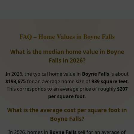
FAQ – Home Values in Boyne Falls
What is the median home value in Boyne
Falls in 2026?
In 2026, the typical home value in
Boyne Falls
is about
$193,675
for an average home size of
939 square feet
.
This corresponds to an average price of roughly
$207
per square foot
.
What is the average cost per square foot in
Boyne Falls?
In 2026, homes in
Boyne Falls
sell for an average of