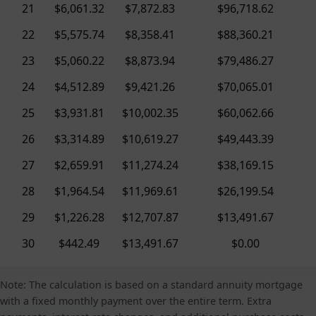
21
$6,061.32
$7,872.83
$96,718.62
22
$5,575.74
$8,358.41
$88,360.21
23
$5,060.22
$8,873.94
$79,486.27
24
$4,512.89
$9,421.26
$70,065.01
25
$3,931.81
$10,002.35
$60,062.66
26
$3,314.89
$10,619.27
$49,443.39
27
$2,659.91
$11,274.24
$38,169.15
28
$1,964.54
$11,969.61
$26,199.54
29
$1,226.28
$12,707.87
$13,491.67
30
$442.49
$13,491.67
$0.00
Note: The calculation is based on a standard annuity mortgage
with a fixed monthly payment over the entire term. Extra