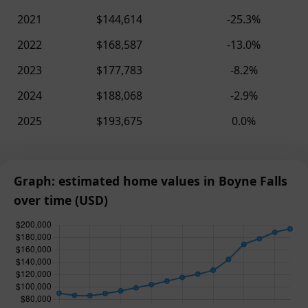
2021
$144,614
-25.3%
2022
$168,587
-13.0%
2023
$177,783
-8.2%
2024
$188,068
-2.9%
2025
$193,675
0.0%
Graph: estimated home values in Boyne Falls
over time (USD)