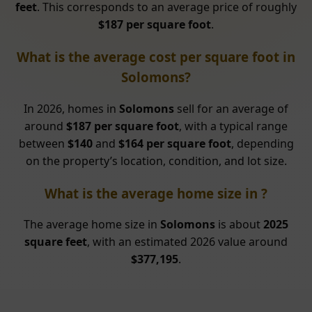
feet
. This corresponds to an average price of roughly
$187 per square foot
.
What is the average cost per square foot in
Solomons?
In 2026, homes in
Solomons
sell for an average of
around
$187 per square foot
, with a typical range
between
$140
and
$164 per square foot
, depending
on the property’s location, condition, and lot size.
What is the average home size in ?
The average home size in
Solomons
is about
2025
square feet
, with an estimated 2026 value around
$377,195
.