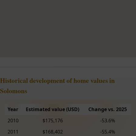
Historical development of home values in
Solomons
Year
Estimated value (USD)
Change vs. 2025
2010
$175,176
-53.6%
2011
$168,402
-55.4%