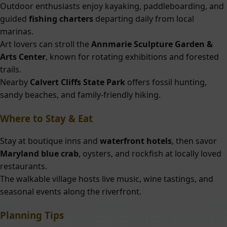
Outdoor enthusiasts enjoy kayaking, paddleboarding, and
guided
fishing charters
departing daily from local
marinas.
Art lovers can stroll the
Annmarie Sculpture Garden &
Arts Center
, known for rotating exhibitions and forested
trails.
Nearby
Calvert Cliffs State Park
offers fossil hunting,
sandy beaches, and family-friendly hiking.
Where to Stay & Eat
Stay at boutique inns and
waterfront hotels
, then savor
Maryland blue crab
, oysters, and rockfish at locally loved
restaurants.
The walkable village hosts live music, wine tastings, and
seasonal events along the riverfront.
Planning Tips