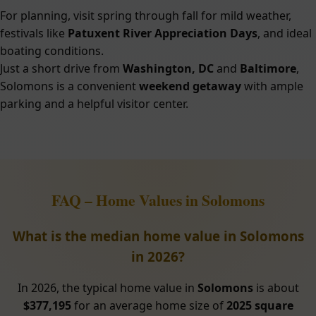
For planning, visit spring through fall for mild weather,
festivals like
Patuxent River Appreciation Days
, and ideal
boating conditions.
Just a short drive from
Washington, DC
and
Baltimore
,
Solomons is a convenient
weekend getaway
with ample
parking and a helpful visitor center.
FAQ – Home Values in Solomons
What is the median home value in Solomons
in 2026?
In 2026, the typical home value in
Solomons
is about
$377,195
for an average home size of
2025 square