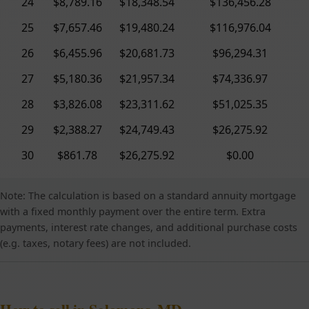
24
$8,789.16
$18,348.54
$136,456.28
25
$7,657.46
$19,480.24
$116,976.04
26
$6,455.96
$20,681.73
$96,294.31
27
$5,180.36
$21,957.34
$74,336.97
28
$3,826.08
$23,311.62
$51,025.35
29
$2,388.27
$24,749.43
$26,275.92
30
$861.78
$26,275.92
$0.00
Note: The calculation is based on a standard annuity mortgage
with a fixed monthly payment over the entire term. Extra
payments, interest rate changes, and additional purchase costs
(e.g. taxes, notary fees) are not included.