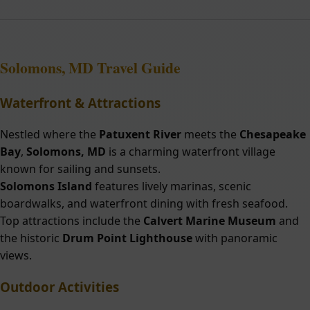
Solomons, MD
Travel Guide
Waterfront & Attractions
Nestled where the
Patuxent River
meets the
Chesapeake
Bay
,
Solomons, MD
is a charming waterfront village
known for sailing and sunsets.
Solomons Island
features lively marinas, scenic
boardwalks, and waterfront dining with fresh seafood.
Top attractions include the
Calvert Marine Museum
and
the historic
Drum Point Lighthouse
with panoramic
views.
Outdoor Activities