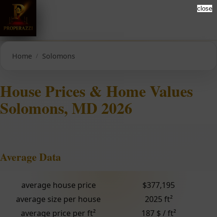
close
Home
Solomons
House Prices & Home Values
Solomons, MD 2026
Average Data
average house price
$377,195
average size per house
2025 ft²
average price per ft²
187 $ / ft²