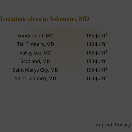
Locations close to Solomons, MD
Sunderland, MD
165 $ / ft²
Tall Timbers, MD
143 $ / ft²
Valley Lee, MD
166 $ / ft²
Scotland, MD
150 $ / ft²
Saint Marys City, MD
156 $ / ft²
Saint Leonard, MD
160 $ / ft²
imprint
Privacy