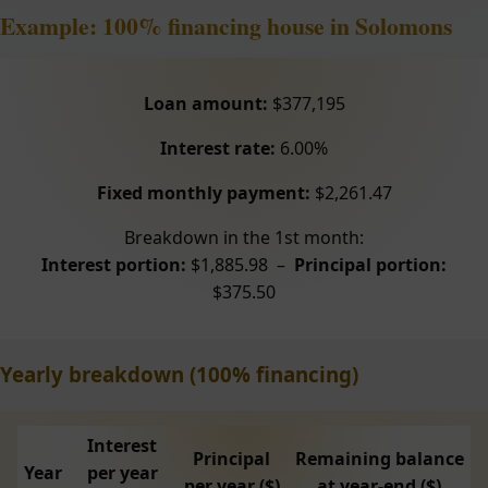
Example: 100% financing house in Solomons
Loan amount:
$377,195
Interest rate:
6.00%
Fixed monthly payment:
$2,261.47
Breakdown in the 1st month:
Interest portion:
$1,885.98 –
Principal portion:
$375.50
Yearly breakdown (100% financing)
Interest
Principal
Remaining balance
Year
per year
per year ($)
at year-end ($)