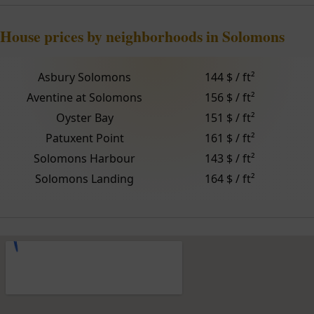
House prices by neighborhoods in Solomons
Asbury Solomons
144 $ / ft²
Aventine at Solomons
156 $ / ft²
Oyster Bay
151 $ / ft²
Patuxent Point
161 $ / ft²
Solomons Harbour
143 $ / ft²
Solomons Landing
164 $ / ft²