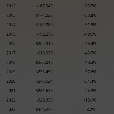
2012
$167,949
-55.5%
2013
$174,226
-53.8%
2014
$182,889
-51.5%
2015
$192,276
-49.0%
2016
$202,310
-46.4%
2017
$213,230
-43.5%
2018
$225,018
-40.3%
2019
$235,452
-37.6%
2020
$247,624
-34.4%
2021
$281,645
-25.3%
2022
$328,335
-13.0%
2023
$346,245
-8.2%