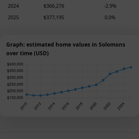
2024
$366,276
-2.9%
2025
$377,195
0.0%
Graph: estimated home values in Solomons
over time (USD)