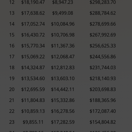
12
$18,190.47
$8,947.23
$298,283.70
13
$17,638.62
$9,499.08
$288,784.62
14
$17,052.74
$10,084.96
$278,699.66
15
$16,430.72
$10,706.98
$267,992.69
16
$15,770.34
$11,367.36
$256,625.33
17
$15,069.22
$12,068.47
$244,556.86
18
$14,324.87
$12,812.83
$231,744.03
19
$13,534.60
$13,603.10
$218,140.93
20
$12,695.59
$14,442.11
$203,698.83
21
$11,804.83
$15,332.86
$188,365.96
22
$10,859.13
$16,278.56
$172,087.40
23
$9,855.11
$17,282.59
$154,804.82