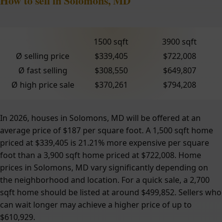
How to sell in Solomons, MD
1500 sqft
3900 sqft
Ø selling price
$339,405
$722,008
Ø fast selling
$308,550
$649,807
Ø high price sale
$370,261
$794,208
In 2026, houses in Solomons, MD will be offered at an
average price of $187 per square foot. A 1,500 sqft home
priced at $339,405 is 21.21% more expensive per square
foot than a 3,900 sqft home priced at $722,008. Home
prices in Solomons, MD vary significantly depending on
the neighborhood and location. For a quick sale, a 2,700
sqft home should be listed at around $499,852. Sellers who
can wait longer may achieve a higher price of up to
$610,929.