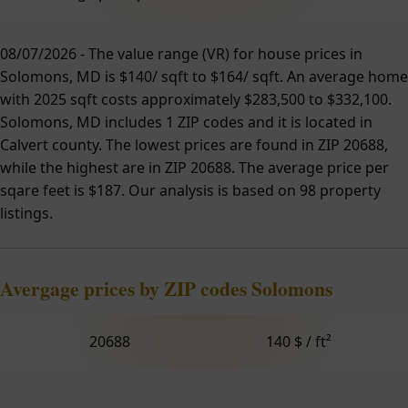
08/07/2026 - The value range (VR) for house prices in
Solomons, MD is $140/ sqft to $164/ sqft. An average home
with 2025 sqft costs approximately $283,500 to $332,100.
Solomons, MD includes 1 ZIP codes and it is located in
Calvert county. The lowest prices are found in ZIP 20688,
while the highest are in ZIP 20688. The average price per
sqare feet is $187. Our analysis is based on 98 property
listings.
Avergage prices by ZIP codes Solomons
20688
140 $ / ft²