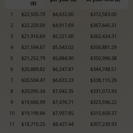
($)
1
$22,505.70
$4,632.00
$372,563.00
2
$22,220.00
$4,917.69
$367,645.31
3
$21,916.69
$5,221.00
$362,424.31
4
$21,594.67
$5,543.02
$356,881.29
5
$21,252.79
$5,884.90
$350,996.38
6
$20,889.82
$6,247.87
$344,748.51
7
$20,504.47
$6,633.23
$338,115.28
8
$20,095.34
$7,042.35
$331,072.93
9
$19,660.99
$7,476.71
$323,596.22
10
$19,199.84
$7,937.85
$315,658.37
11
$18,710.25
$8,427.44
$307,230.93