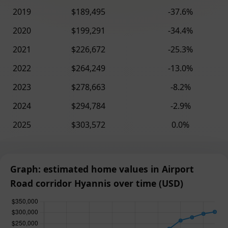
2019
$189,495
-37.6%
2020
$199,291
-34.4%
2021
$226,672
-25.3%
2022
$264,249
-13.0%
2023
$278,663
-8.2%
2024
$294,784
-2.9%
2025
$303,572
0.0%
Graph: estimated home values in Airport
Road corridor Hyannis over time (USD)