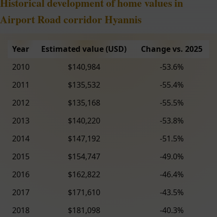
Historical development of home values in
Airport Road corridor Hyannis
Year
Estimated value (USD)
Change vs. 2025
2010
$140,984
-53.6%
2011
$135,532
-55.4%
2012
$135,168
-55.5%
2013
$140,220
-53.8%
2014
$147,192
-51.5%
2015
$154,747
-49.0%
2016
$162,822
-46.4%
2017
$171,610
-43.5%
2018
$181,098
-40.3%