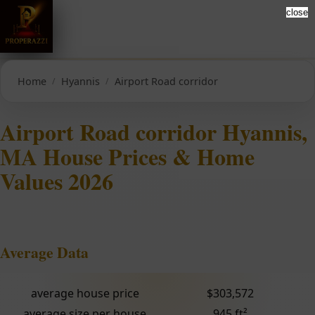
close
Home
Hyannis
Airport Road corridor
Airport Road corridor Hyannis,
MA House Prices & Home
Values 2026
Average Data
average house price
$303,572
average size per house
945 ft²