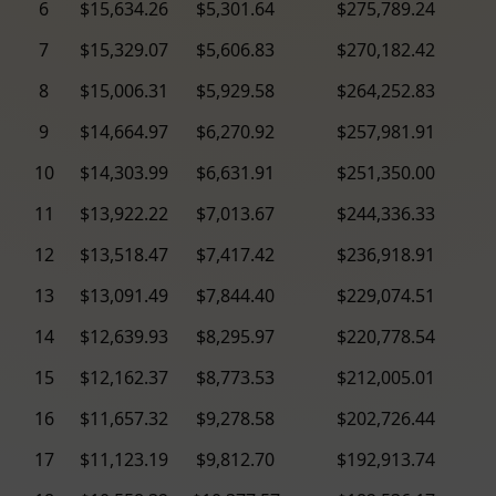
6
$15,634.26
$5,301.64
$275,789.24
7
$15,329.07
$5,606.83
$270,182.42
8
$15,006.31
$5,929.58
$264,252.83
9
$14,664.97
$6,270.92
$257,981.91
10
$14,303.99
$6,631.91
$251,350.00
11
$13,922.22
$7,013.67
$244,336.33
12
$13,518.47
$7,417.42
$236,918.91
13
$13,091.49
$7,844.40
$229,074.51
14
$12,639.93
$8,295.97
$220,778.54
15
$12,162.37
$8,773.53
$212,005.01
16
$11,657.32
$9,278.58
$202,726.44
17
$11,123.19
$9,812.70
$192,913.74