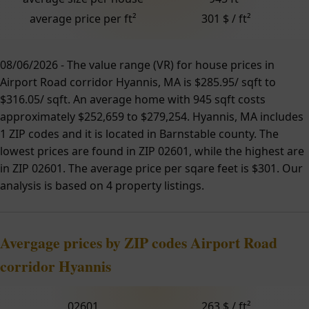
average price per ft²
301 $ / ft²
08/06/2026 - The value range (VR) for house prices in
Airport Road corridor Hyannis, MA is $285.95/ sqft to
$316.05/ sqft. An average home with 945 sqft costs
approximately $252,659 to $279,254. Hyannis, MA includes
1 ZIP codes and it is located in Barnstable county. The
lowest prices are found in ZIP 02601, while the highest are
in ZIP 02601. The average price per sqare feet is $301. Our
analysis is based on 4 property listings.
Avergage prices by ZIP codes Airport Road
corridor Hyannis
02601
263 $ / ft²