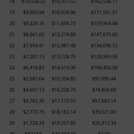
18
$10,558.32
$10,377.57
$182,536.17
19
$9,960.94
$10,974.96
$171,561.21
20
$9,329.16
$11,606.73
$159,954.48
21
$8,661.02
$12,274.88
$147,679.60
22
$7,954.41
$12,981.48
$134,698.12
23
$7,207.13
$13,728.76
$120,969.36
24
$6,416.83
$14,519.06
$106,450.30
25
$5,581.04
$15,354.85
$91,095.44
26
$4,697.13
$16,238.76
$74,856.69
27
$3,762.35
$17,173.55
$57,683.14
28
$2,773.75
$18,162.14
$39,521.00
29
$1,728.24
$19,207.65
$20,313.34
30
$622.55
$20,313.34
$0.00