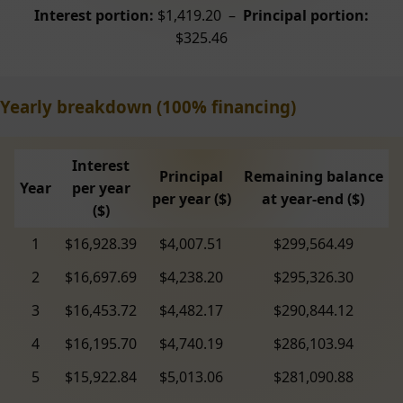
Interest portion:
$1,419.20 –
Principal portion:
$325.46
Yearly breakdown (100% financing)
Interest
Principal
Remaining balance
Year
per year
per year ($)
at year-end ($)
($)
1
$16,928.39
$4,007.51
$299,564.49
2
$16,697.69
$4,238.20
$295,326.30
3
$16,453.72
$4,482.17
$290,844.12
4
$16,195.70
$4,740.19
$286,103.94
5
$15,922.84
$5,013.06
$281,090.88