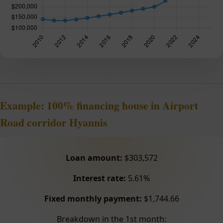
Example: 100% financing house in Airport
Road corridor Hyannis
Loan amount:
$303,572
Interest rate:
5.61%
Fixed monthly payment:
$1,744.66
Breakdown in the 1st month: