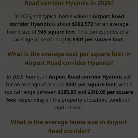
Road corridor Hyannis in 2026?
In 2026, the typical home value in
Airport Road
corridor Hyannis
is about
$303,572
for an average
home size of
945 square feet
. This corresponds to an
average price of roughly
$301 per square foot
.
What is the average cost per square foot in
Airport Road corridor Hyannis?
In 2026, homes in
Airport Road corridor Hyannis
sell
for an average of around
$301 per square foot
, with a
typical range between
$285.95
and
$316.05 per square
foot
, depending on the property’s location, condition,
and lot size.
What is the average home size in Airport
Road corridor?