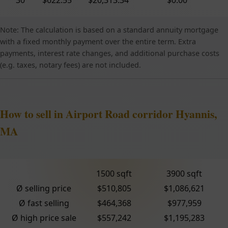
Note: The calculation is based on a standard annuity mortgage
with a fixed monthly payment over the entire term. Extra
payments, interest rate changes, and additional purchase costs
(e.g. taxes, notary fees) are not included.
How to sell in Airport Road corridor Hyannis,
MA
1500 sqft
3900 sqft
Ø selling price
$510,805
$1,086,621
Ø fast selling
$464,368
$977,959
Ø high price sale
$557,242
$1,195,283