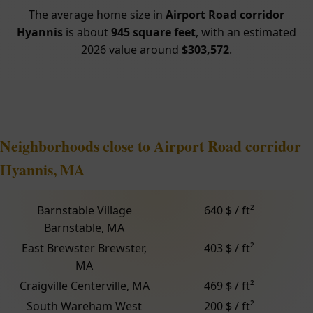
The average home size in
Airport Road corridor
Hyannis
is about
945 square feet
, with an estimated
2026 value around
$303,572
.
Neighborhoods close to Airport Road corridor
Hyannis, MA
Barnstable Village
640 $ / ft²
Barnstable, MA
East Brewster Brewster,
403 $ / ft²
MA
Craigville Centerville, MA
469 $ / ft²
South Wareham West
200 $ / ft²