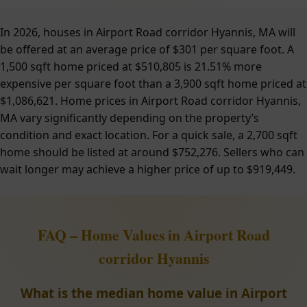
In 2026, houses in Airport Road corridor Hyannis, MA will
be offered at an average price of $301 per square foot. A
1,500 sqft home priced at $510,805 is 21.51% more
expensive per square foot than a 3,900 sqft home priced at
$1,086,621. Home prices in Airport Road corridor Hyannis,
MA vary significantly depending on the property’s
condition and exact location. For a quick sale, a 2,700 sqft
home should be listed at around $752,276. Sellers who can
wait longer may achieve a higher price of up to $919,449.
FAQ – Home Values in Airport Road
corridor Hyannis
What is the median home value in Airport