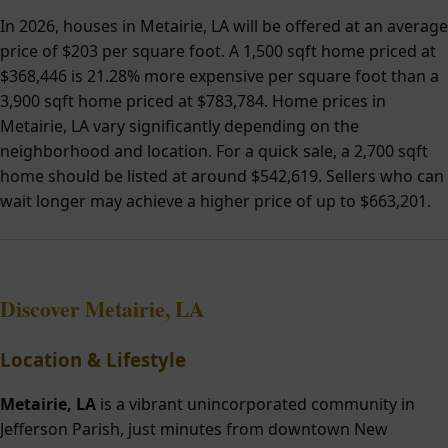
In 2026, houses in Metairie, LA will be offered at an average
price of $203 per square foot. A 1,500 sqft home priced at
$368,446 is 21.28% more expensive per square foot than a
3,900 sqft home priced at $783,784. Home prices in
Metairie, LA vary significantly depending on the
neighborhood and location. For a quick sale, a 2,700 sqft
home should be listed at around $542,619. Sellers who can
wait longer may achieve a higher price of up to $663,201.
Discover Metairie, LA
Location & Lifestyle
Metairie, LA
is a vibrant unincorporated community in
Jefferson Parish, just minutes from downtown New