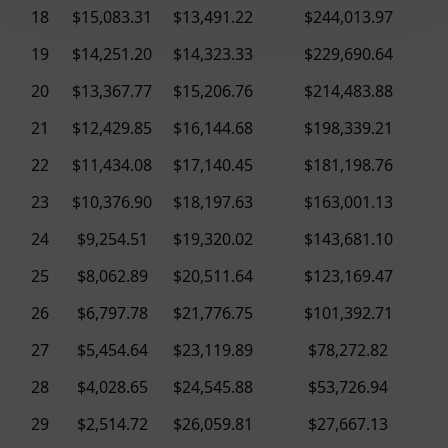
18
$15,083.31
$13,491.22
$244,013.97
19
$14,251.20
$14,323.33
$229,690.64
20
$13,367.77
$15,206.76
$214,483.88
21
$12,429.85
$16,144.68
$198,339.21
22
$11,434.08
$17,140.45
$181,198.76
23
$10,376.90
$18,197.63
$163,001.13
24
$9,254.51
$19,320.02
$143,681.10
25
$8,062.89
$20,511.64
$123,169.47
26
$6,797.78
$21,776.75
$101,392.71
27
$5,454.64
$23,119.89
$78,272.82
28
$4,028.65
$24,545.88
$53,726.94
29
$2,514.72
$26,059.81
$27,667.13