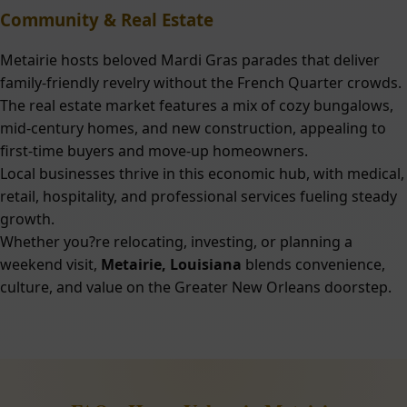
Community & Real Estate
Metairie hosts beloved Mardi Gras parades that deliver
family-friendly revelry without the French Quarter crowds.
The real estate market features a mix of cozy bungalows,
mid-century homes, and new construction, appealing to
first-time buyers and move-up homeowners.
Local businesses thrive in this economic hub, with medical,
retail, hospitality, and professional services fueling steady
growth.
Whether you?re relocating, investing, or planning a
weekend visit,
Metairie, Louisiana
blends convenience,
culture, and value on the Greater New Orleans doorstep.