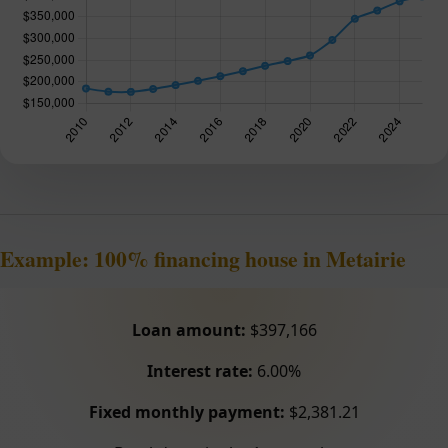
Example: 100% financing house in Metairie
Loan amount:
$397,166
Interest rate:
6.00%
Fixed monthly payment:
$2,381.21