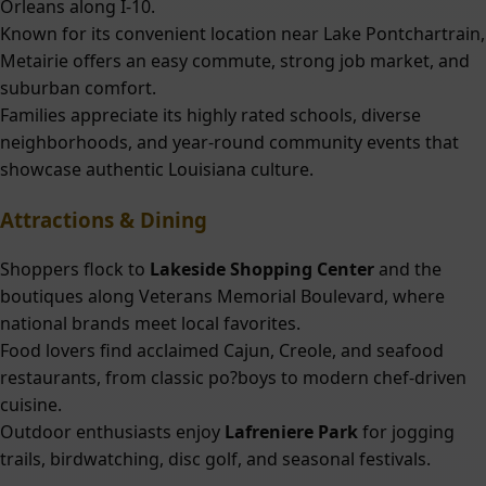
Orleans along I-10.
Known for its convenient location near Lake Pontchartrain,
Metairie offers an easy commute, strong job market, and
suburban comfort.
Families appreciate its highly rated schools, diverse
neighborhoods, and year-round community events that
showcase authentic Louisiana culture.
Attractions & Dining
Shoppers flock to
Lakeside Shopping Center
and the
boutiques along Veterans Memorial Boulevard, where
national brands meet local favorites.
Food lovers find acclaimed Cajun, Creole, and seafood
restaurants, from classic po?boys to modern chef-driven
cuisine.
Outdoor enthusiasts enjoy
Lafreniere Park
for jogging
trails, birdwatching, disc golf, and seasonal festivals.