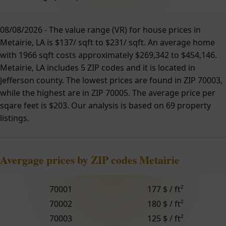
08/08/2026 - The value range (VR) for house prices in
Metairie, LA is $137/ sqft to $231/ sqft. An average home
with 1966 sqft costs approximately $269,342 to $454,146.
Metairie, LA includes 5 ZIP codes and it is located in
Jefferson county. The lowest prices are found in ZIP 70003,
while the highest are in ZIP 70005. The average price per
sqare feet is $203. Our analysis is based on 69 property
listings.
Avergage prices by ZIP codes Metairie
70001
177 $ / ft²
70002
180 $ / ft²
70003
125 $ / ft²