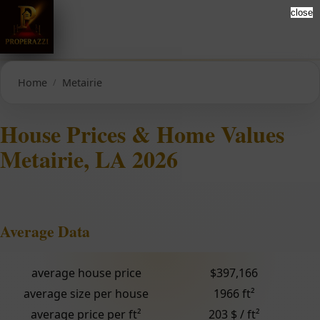
close
Home
Metairie
House Prices & Home Values
Metairie, LA 2026
Average Data
average house price
$397,166
average size per house
1966 ft²
average price per ft²
203 $ / ft²