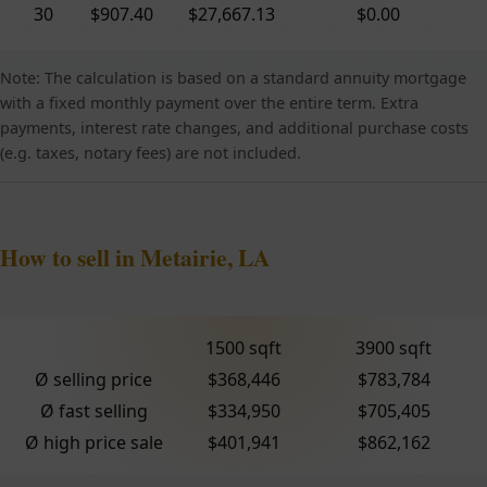
30
$907.40
$27,667.13
$0.00
Note: The calculation is based on a standard annuity mortgage
with a fixed monthly payment over the entire term. Extra
payments, interest rate changes, and additional purchase costs
(e.g. taxes, notary fees) are not included.
How to sell in Metairie, LA
1500 sqft
3900 sqft
Ø selling price
$368,446
$783,784
Ø fast selling
$334,950
$705,405
Ø high price sale
$401,941
$862,162