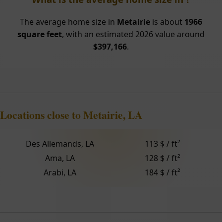
The average home size in
Metairie
is about
1966
square feet
, with an estimated 2026 value around
$397,166
.
Locations close to Metairie, LA
Des Allemands, LA
113 $ / ft²
Ama, LA
128 $ / ft²
Arabi, LA
184 $ / ft²