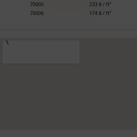
70005
233 $ / ft²
70006
174 $ / ft²