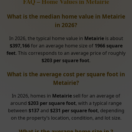
FAQ – Home Values in Metairie
What is the median home value in Metairie
in 2026?
In 2026, the typical home value in
Metairie
is about
$397,166
for an average home size of
1966 square
feet
. This corresponds to an average price of roughly
$203 per square foot
.
What is the average cost per square foot in
Metairie?
In 2026, homes in
Metairie
sell for an average of
around
$203 per square foot
, with a typical range
between
$137
and
$231 per square foot
, depending
on the property’s location, condition, and lot size.
What is the average home size in ?