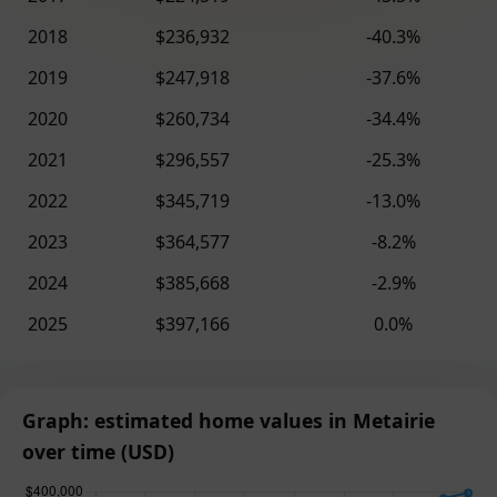
2018
$236,932
-40.3%
2019
$247,918
-37.6%
2020
$260,734
-34.4%
2021
$296,557
-25.3%
2022
$345,719
-13.0%
2023
$364,577
-8.2%
2024
$385,668
-2.9%
2025
$397,166
0.0%
Graph: estimated home values in Metairie
over time (USD)