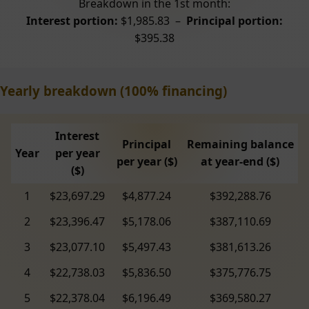
Breakdown in the 1st month:
Interest portion:
$1,985.83 –
Principal portion:
$395.38
Yearly breakdown (100% financing)
Interest
Principal
Remaining balance
Year
per year
per year ($)
at year-end ($)
($)
1
$23,697.29
$4,877.24
$392,288.76
2
$23,396.47
$5,178.06
$387,110.69
3
$23,077.10
$5,497.43
$381,613.26
4
$22,738.03
$5,836.50
$375,776.75
5
$22,378.04
$6,196.49
$369,580.27