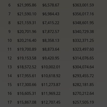
6
$21,995.86
$6,578.67
$363,001.59
7
$21,590.10
$6,984.43
$356,017.16
8
$21,159.31
$7,415.22
$348,601.95
9
$20,701.96
$7,872.57
$340,729.38
10
$20,216.40
$8,358.13
$332,371.25
11
$19,700.89
$8,873.64
$323,497.60
12
$19,153.58
$9,420.95
$314,076.65
13
$18,572.52
$10,002.01
$304,074.64
14
$17,955.61
$10,618.92
$293,455.72
15
$17,300.66
$11,273.87
$282,181.85
16
$16,605.31
$11,969.22
$270,212.64
17
$15,867.08
$12,707.45
$257,505.19