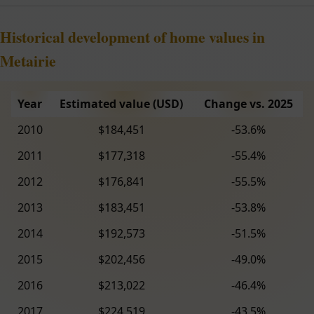
Historical development of home values in
Metairie
Year
Estimated value (USD)
Change vs. 2025
2010
$184,451
-53.6%
2011
$177,318
-55.4%
2012
$176,841
-55.5%
2013
$183,451
-53.8%
2014
$192,573
-51.5%
2015
$202,456
-49.0%
2016
$213,022
-46.4%
2017
$224,519
-43.5%