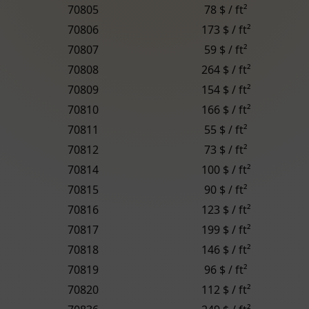
70805
78 $ / ft²
70806
173 $ / ft²
70807
59 $ / ft²
70808
264 $ / ft²
70809
154 $ / ft²
70810
166 $ / ft²
70811
55 $ / ft²
70812
73 $ / ft²
70814
100 $ / ft²
70815
90 $ / ft²
70816
123 $ / ft²
70817
199 $ / ft²
70818
146 $ / ft²
70819
96 $ / ft²
70820
112 $ / ft²