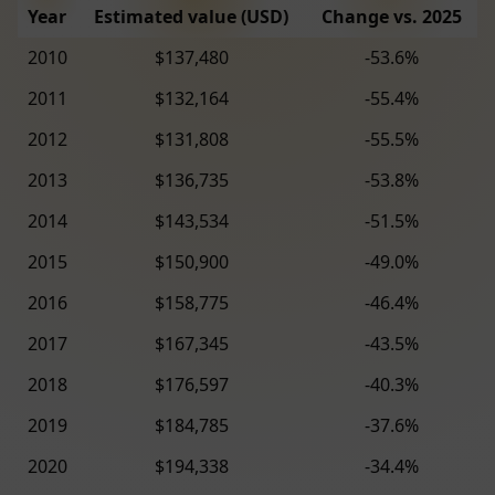
Year
Estimated value (USD)
Change vs. 2025
2010
$137,480
-53.6%
2011
$132,164
-55.4%
2012
$131,808
-55.5%
2013
$136,735
-53.8%
2014
$143,534
-51.5%
2015
$150,900
-49.0%
2016
$158,775
-46.4%
2017
$167,345
-43.5%
2018
$176,597
-40.3%
2019
$184,785
-37.6%
2020
$194,338
-34.4%