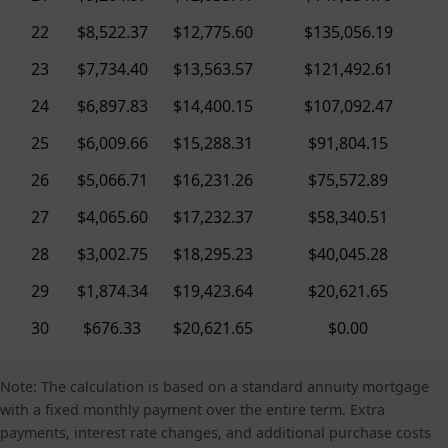
22
$8,522.37
$12,775.60
$135,056.19
23
$7,734.40
$13,563.57
$121,492.61
24
$6,897.83
$14,400.15
$107,092.47
25
$6,009.66
$15,288.31
$91,804.15
26
$5,066.71
$16,231.26
$75,572.89
27
$4,065.60
$17,232.37
$58,340.51
28
$3,002.75
$18,295.23
$40,045.28
29
$1,874.34
$19,423.64
$20,621.65
30
$676.33
$20,621.65
$0.00
Note: The calculation is based on a standard annuity mortgage
with a fixed monthly payment over the entire term. Extra
payments, interest rate changes, and additional purchase costs