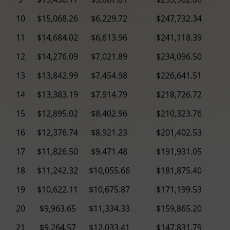
10
$15,068.26
$6,229.72
$247,732.34
11
$14,684.02
$6,613.96
$241,118.39
12
$14,276.09
$7,021.89
$234,096.50
13
$13,842.99
$7,454.98
$226,641.51
14
$13,383.19
$7,914.79
$218,726.72
15
$12,895.02
$8,402.96
$210,323.76
16
$12,376.74
$8,921.23
$201,402.53
17
$11,826.50
$9,471.48
$191,931.05
18
$11,242.32
$10,055.66
$181,875.40
19
$10,622.11
$10,675.87
$171,199.53
20
$9,963.65
$11,334.33
$159,865.20
21
$9,264.57
$12,033.41
$147,831.79