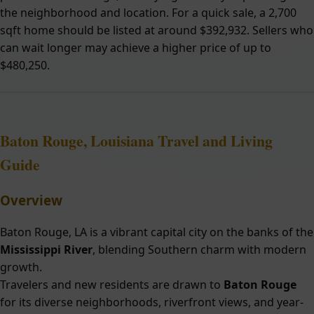
the neighborhood and location. For a quick sale, a 2,700
sqft home should be listed at around $392,932. Sellers who
can wait longer may achieve a higher price of up to
$480,250.
Baton Rouge, Louisiana Travel and Living
Guide
Overview
Baton Rouge, LA is a vibrant capital city on the banks of the
Mississippi River
, blending Southern charm with modern
growth.
Travelers and new residents are drawn to
Baton Rouge
for its diverse neighborhoods, riverfront views, and year-