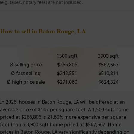
(e.g. taxes, notary fees) are not included.
How to sell in Baton Rouge, LA
1500 sqft
3900 sqft
Ø selling price
$266,806
$567,567
Ø fast selling
$242,551
$510,811
Ø high price sale
$291,060
$624,324
In 2026, houses in Baton Rouge, LA will be offered at an
average price of $147 per square foot. A 1,500 sqft home
priced at $266,806 is 21.60% more expensive per square
foot than a 3,900 sqft home priced at $567,567. Home
prices in Baton Rouge, LA vary significantly depending on