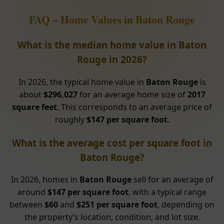
FAQ – Home Values in Baton Rouge
What is the median home value in Baton
Rouge in 2026?
In 2026, the typical home value in
Baton Rouge
is
about
$296,027
for an average home size of
2017
square feet
. This corresponds to an average price of
roughly
$147 per square foot
.
What is the average cost per square foot in
Baton Rouge?
In 2026, homes in
Baton Rouge
sell for an average of
around
$147 per square foot
, with a typical range
between
$60
and
$251 per square foot
, depending on
the property’s location, condition, and lot size.