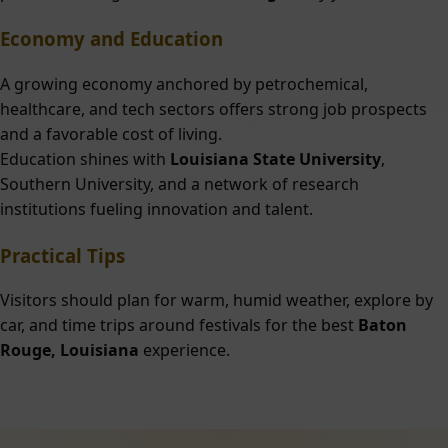
Economy and Education
A growing economy anchored by petrochemical,
healthcare, and tech sectors offers strong job prospects
and a favorable cost of living.
Education shines with
Louisiana State University
,
Southern University, and a network of research
institutions fueling innovation and talent.
Practical Tips
Visitors should plan for warm, humid weather, explore by
car, and time trips around festivals for the best
Baton
Rouge, Louisiana
experience.