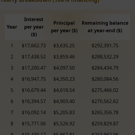
Interest
Principal
Remaining balance
Year
per year
per year ($)
at year-end ($)
($)
1
$17,662.73
$3,635.25
$292,391.75
2
$17,438.52
$3,859.46
$288,532.29
3
$17,200.47
$4,097.50
$284,434.79
4
$16,947.75
$4,350.23
$280,084.56
5
$16,679.44
$4,618.54
$275,466.02
6
$16,394.57
$4,903.40
$270,562.62
7
$16,092.14
$5,205.83
$265,356.78
8
$15,771.06
$5,526.92
$259,829.87
9
$15,430.17
$5,867.81
$253,962.06