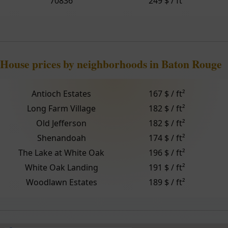
70836
249 $ / ft²
House prices by neighborhoods in Baton Rouge
Antioch Estates
167 $ / ft²
Long Farm Village
182 $ / ft²
Old Jefferson
182 $ / ft²
Shenandoah
174 $ / ft²
The Lake at White Oak
196 $ / ft²
White Oak Landing
191 $ / ft²
Woodlawn Estates
189 $ / ft²