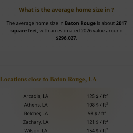
What is the average home size in ?
The average home size in
Baton Rouge
is about
2017
square feet
, with an estimated 2026 value around
$296,027
.
Locations close to Baton Rouge, LA
Arcadia, LA
125 $ / ft²
Athens, LA
108 $ / ft²
Belcher, LA
98 $ / ft²
Zachary, LA
121 $ / ft²
Wilson, LA
154 $ / ft²