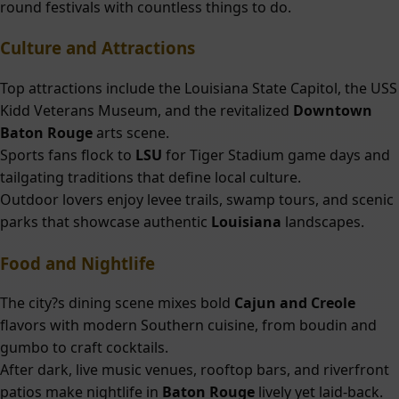
round festivals with countless things to do.
Culture and Attractions
Top attractions include the Louisiana State Capitol, the USS
Kidd Veterans Museum, and the revitalized
Downtown
Baton Rouge
arts scene.
Sports fans flock to
LSU
for Tiger Stadium game days and
tailgating traditions that define local culture.
Outdoor lovers enjoy levee trails, swamp tours, and scenic
parks that showcase authentic
Louisiana
landscapes.
Food and Nightlife
The city?s dining scene mixes bold
Cajun and Creole
flavors with modern Southern cuisine, from boudin and
gumbo to craft cocktails.
After dark, live music venues, rooftop bars, and riverfront
patios make nightlife in
Baton Rouge
lively yet laid-back.