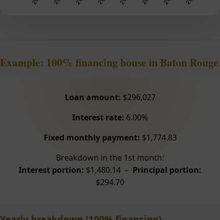
Example: 100% financing house in Baton Rouge
Loan amount:
$296,027
Interest rate:
6.00%
Fixed monthly payment:
$1,774.83
Breakdown in the 1st month:
Interest portion:
$1,480.14 –
Principal portion:
$294.70
Yearly breakdown (100% financing)