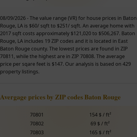
08/09/2026 - The value range (VR) for house prices in Baton
Rouge, LA is $60/ sqft to $251/ sqft. An average home with
2017 sqft costs approximately $121,020 to $506,267. Baton
Rouge, LA includes 19 ZIP codes and it is located in East
Baton Rouge county. The lowest prices are found in ZIP
70811, while the highest are in ZIP 70808. The average
price per sqare feet is $147. Our analysis is based on 429
property listings.
Avergage prices by ZIP codes Baton Rouge
70801
154 $ / ft²
70802
69 $ / ft²
70803
165 $ / ft²