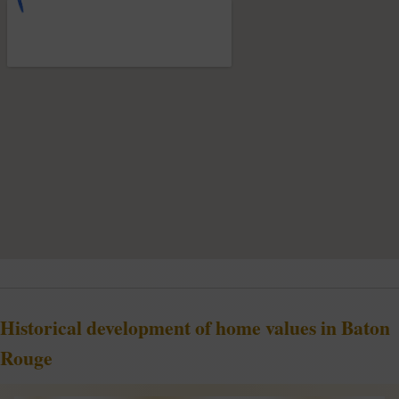
Historical development of home values in Baton
Rouge