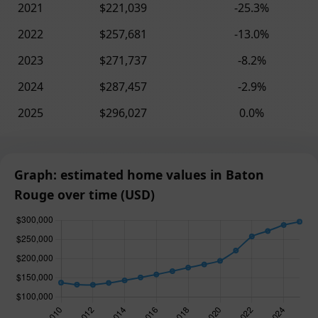
2021
$221,039
-25.3%
2022
$257,681
-13.0%
2023
$271,737
-8.2%
2024
$287,457
-2.9%
2025
$296,027
0.0%
Graph: estimated home values in Baton
Rouge over time (USD)