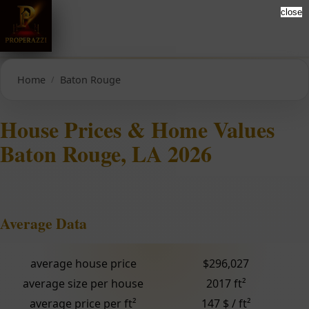
close
Home
Baton Rouge
House Prices & Home Values
Baton Rouge, LA 2026
Average Data
average house price
$296,027
average size per house
2017 ft²
average price per ft²
147 $ / ft²