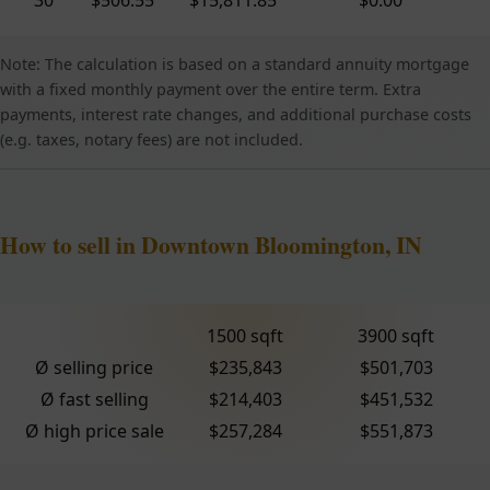
Note: The calculation is based on a standard annuity mortgage
with a fixed monthly payment over the entire term. Extra
payments, interest rate changes, and additional purchase costs
(e.g. taxes, notary fees) are not included.
How to sell in Downtown Bloomington, IN
1500 sqft
3900 sqft
Ø selling price
$235,843
$501,703
Ø fast selling
$214,403
$451,532
Ø high price sale
$257,284
$551,873