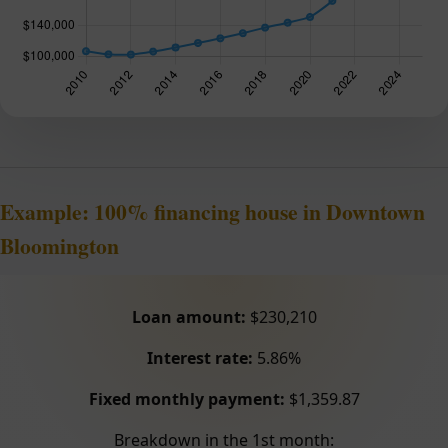
Example: 100% financing house in Downtown
Bloomington
Loan amount:
$230,210
Interest rate:
5.86%
Fixed monthly payment:
$1,359.87
Breakdown in the 1st month: