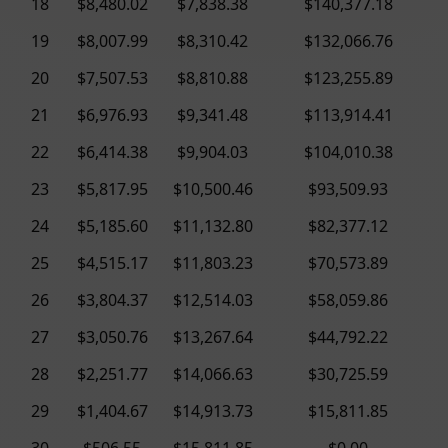
18
$8,480.02
$7,838.38
$140,377.18
19
$8,007.99
$8,310.42
$132,066.76
20
$7,507.53
$8,810.88
$123,255.89
21
$6,976.93
$9,341.48
$113,914.41
22
$6,414.38
$9,904.03
$104,010.38
23
$5,817.95
$10,500.46
$93,509.93
24
$5,185.60
$11,132.80
$82,377.12
25
$4,515.17
$11,803.23
$70,573.89
26
$3,804.37
$12,514.03
$58,059.86
27
$3,050.76
$13,267.64
$44,792.22
28
$2,251.77
$14,066.63
$30,725.59
29
$1,404.67
$14,913.73
$15,811.85
30
$506.55
$15,811.85
$0.00