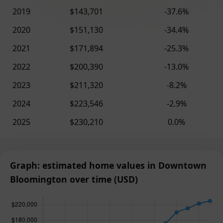
2019
$143,701
-37.6%
2020
$151,130
-34.4%
2021
$171,894
-25.3%
2022
$200,390
-13.0%
2023
$211,320
-8.2%
2024
$223,546
-2.9%
2025
$230,210
0.0%
Graph: estimated home values in Downtown
Bloomington over time (USD)