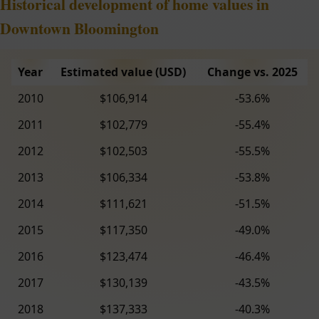
Historical development of home values in
Downtown Bloomington
Year
Estimated value (USD)
Change vs. 2025
2010
$106,914
-53.6%
2011
$102,779
-55.4%
2012
$102,503
-55.5%
2013
$106,334
-53.8%
2014
$111,621
-51.5%
2015
$117,350
-49.0%
2016
$123,474
-46.4%
2017
$130,139
-43.5%
2018
$137,333
-40.3%