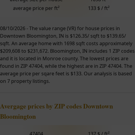
average price per ft²
133 $ / ft²
08/10/2026 - The value range (VR) for house prices in
Downtown Bloomington, IN is $126.35/ sqft to $139.65/
sqft. An average home with 1698 sqft costs approximately
$209,608 to $231,672. Bloomington, IN includes 1 ZIP codes
and it is located in Monroe county. The lowest prices are
found in ZIP 47404, while the highest are in ZIP 47404. The
average price per sqare feet is $133. Our analysis is based
on 7 property listings.
Avergage prices by ZIP codes Downtown
Bloomington
47404
137 $ / ft²