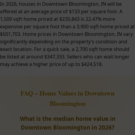
In 2026, houses in Downtown Bloomington, IN will be
offered at an average price of $133 per square foot. A
1,500 sqft home priced at $235,843 is 22.47% more
expensive per square foot than a 3,900 sqft home priced at
$501,703. Home prices in Downtown Bloomington, IN vary
significantly depending on the property’s condition and
exact location. For a quick sale, a 2,700 sqft home should
be listed at around $347,333. Sellers who can wait longer
may achieve a higher price of up to $424,518.
FAQ – Home Values in Downtown
Bloomington
What is the median home value in
Downtown Bloomington in 2026?