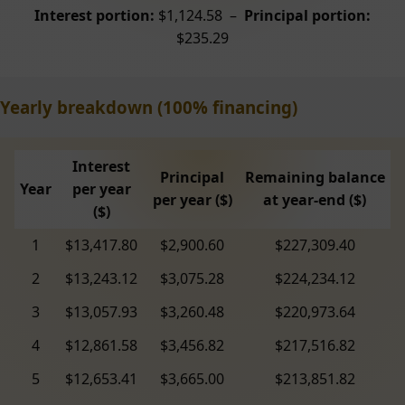
Interest portion:
$1,124.58 –
Principal portion:
$235.29
Yearly breakdown (100% financing)
Interest
Principal
Remaining balance
Year
per year
per year ($)
at year-end ($)
($)
1
$13,417.80
$2,900.60
$227,309.40
2
$13,243.12
$3,075.28
$224,234.12
3
$13,057.93
$3,260.48
$220,973.64
4
$12,861.58
$3,456.82
$217,516.82
5
$12,653.41
$3,665.00
$213,851.82