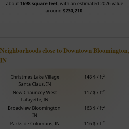
about
1698 square feet
, with an estimated 2026 value
around
$230,210
.
Neighborhoods close to Downtown Bloomington,
IN
Christmas Lake Village
148 $ / ft²
Santa Claus, IN
New Chauncey West
117 $ / ft²
Lafayette, IN
Broadview Bloomington,
163 $ / ft²
IN
Parkside Columbus, IN
116 $ / ft²