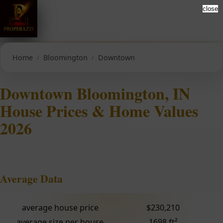
close
Home
Bloomington
Downtown
Downtown Bloomington, IN
House Prices & Home Values
2026
Average Data
average house price
$230,210
average size per house
1698 ft²