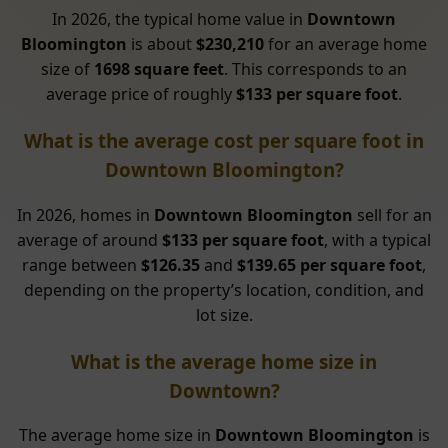
In 2026, the typical home value in
Downtown
Bloomington
is about
$230,210
for an average home
size of
1698 square feet
. This corresponds to an
average price of roughly
$133 per square foot
.
What is the average cost per square foot in
Downtown Bloomington?
In 2026, homes in
Downtown Bloomington
sell for an
average of around
$133 per square foot
, with a typical
range between
$126.35
and
$139.65 per square foot
,
depending on the property’s location, condition, and
lot size.
What is the average home size in
Downtown?
The average home size in
Downtown Bloomington
is