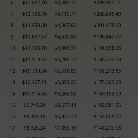
6
$12,432.70
$3,885.71
$209,966.11
7
$12,198.70
$4,119.71
$205,846.40
8
$11,950.60
$4,367.80
$201,478.60
9
$11,687.57
$4,630.83
$196,847.77
10
$11,408.70
$4,909.71
$191,938.06
11
$11,113.03
$5,205.37
$186,732.69
12
$10,799.56
$5,518.85
$181,213.85
13
$10,467.21
$5,851.20
$175,362.65
14
$10,114.84
$6,203.56
$169,159.09
15
$9,741.26
$6,577.14
$162,581.95
16
$9,345.18
$6,973.23
$155,608.72
17
$8,925.24
$7,393.16
$148,215.56