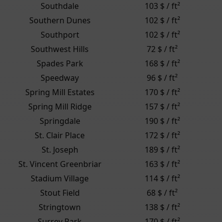
Southdale
103 $ / ft²
Southern Dunes
102 $ / ft²
Southport
102 $ / ft²
Southwest Hills
72 $ / ft²
Spades Park
168 $ / ft²
Speedway
96 $ / ft²
Spring Mill Estates
170 $ / ft²
Spring Mill Ridge
157 $ / ft²
Springdale
190 $ / ft²
St. Clair Place
172 $ / ft²
St. Joseph
189 $ / ft²
St. Vincent Greenbriar
163 $ / ft²
Stadium Village
114 $ / ft²
Stout Field
68 $ / ft²
Stringtown
138 $ / ft²
Surrey Park
170 $ / ft²