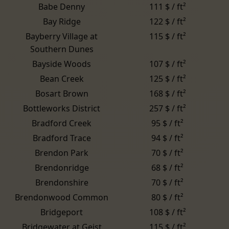
Babe Denny
111 $ / ft²
Bay Ridge
122 $ / ft²
Bayberry Village at
115 $ / ft²
Southern Dunes
Bayside Woods
107 $ / ft²
Bean Creek
125 $ / ft²
Bosart Brown
168 $ / ft²
Bottleworks District
257 $ / ft²
Bradford Creek
95 $ / ft²
Bradford Trace
94 $ / ft²
Brendon Park
70 $ / ft²
Brendonridge
68 $ / ft²
Brendonshire
70 $ / ft²
Brendonwood Common
80 $ / ft²
Bridgeport
108 $ / ft²
Bridgewater at Geist
115 $ / ft²