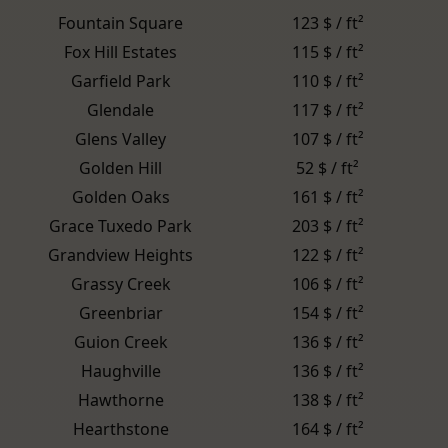
Fountain Square
123 $ / ft²
Fox Hill Estates
115 $ / ft²
Garfield Park
110 $ / ft²
Glendale
117 $ / ft²
Glens Valley
107 $ / ft²
Golden Hill
52 $ / ft²
Golden Oaks
161 $ / ft²
Grace Tuxedo Park
203 $ / ft²
Grandview Heights
122 $ / ft²
Grassy Creek
106 $ / ft²
Greenbriar
154 $ / ft²
Guion Creek
136 $ / ft²
Haughville
136 $ / ft²
Hawthorne
138 $ / ft²
Hearthstone
164 $ / ft²