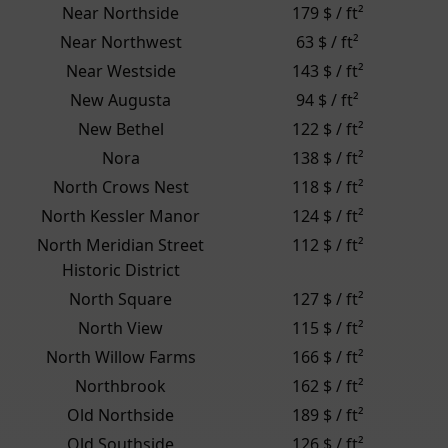
Near Northside
179 $ / ft²
Near Northwest
63 $ / ft²
Near Westside
143 $ / ft²
New Augusta
94 $ / ft²
New Bethel
122 $ / ft²
Nora
138 $ / ft²
North Crows Nest
118 $ / ft²
North Kessler Manor
124 $ / ft²
North Meridian Street
112 $ / ft²
Historic District
North Square
127 $ / ft²
North View
115 $ / ft²
North Willow Farms
166 $ / ft²
Northbrook
162 $ / ft²
Old Northside
189 $ / ft²
Old Southside
126 $ / ft²