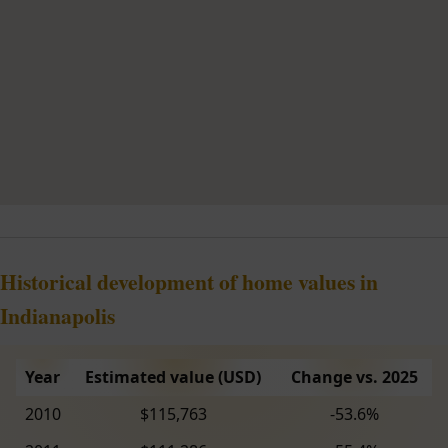
Historical development of home values in
Indianapolis
Year
Estimated value (USD)
Change vs. 2025
2010
$115,763
-53.6%