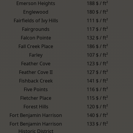
Emerson Heights
188 $ / ft²
Englewood
180 $ / ft²
Fairfields of Ivy Hills
111 $ / ft²
Fairgrounds
117 $ / ft²
Falcon Pointe
132 $ / ft²
Fall Creek Place
186 $ / ft²
Farley
107 $ / ft²
Feather Cove
123 $ / ft²
Feather Cove II
127 $ / ft²
Fishback Creek
141 $ / ft²
Five Points
116 $ / ft²
Fletcher Place
115 $ / ft²
Forest Hills
120 $ / ft²
Fort Benjamin Harrison
140 $ / ft²
Fort Benjamin Harrison
133 $ / ft²
Historic District