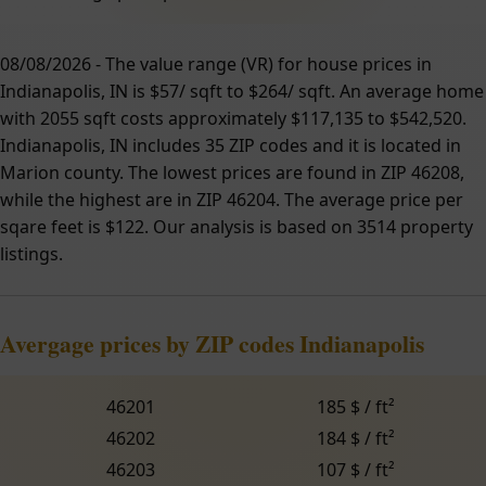
08/08/2026 - The value range (VR) for house prices in
Indianapolis, IN is $57/ sqft to $264/ sqft. An average home
with 2055 sqft costs approximately $117,135 to $542,520.
Indianapolis, IN includes 35 ZIP codes and it is located in
Marion county. The lowest prices are found in ZIP 46208,
while the highest are in ZIP 46204. The average price per
sqare feet is $122. Our analysis is based on 3514 property
listings.
Avergage prices by ZIP codes Indianapolis
46201
185 $ / ft²
46202
184 $ / ft²
46203
107 $ / ft²