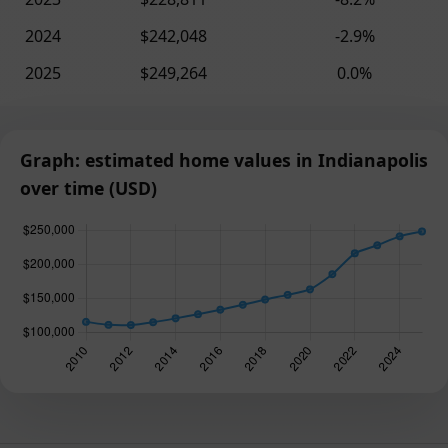
2024
$242,048
-2.9%
2025
$249,264
0.0%
Graph: estimated home values in Indianapolis
over time (USD)