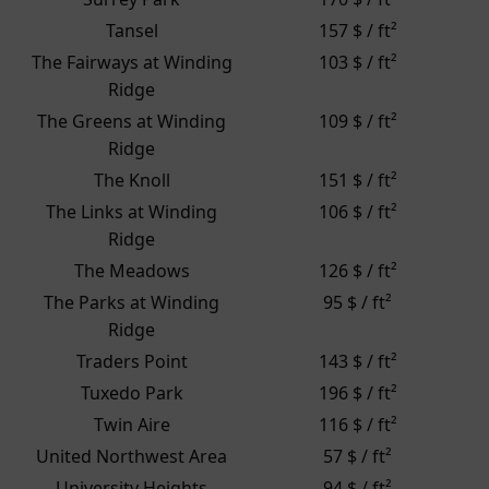
Tansel
157 $ / ft²
The Fairways at Winding
103 $ / ft²
Ridge
The Greens at Winding
109 $ / ft²
Ridge
The Knoll
151 $ / ft²
The Links at Winding
106 $ / ft²
Ridge
The Meadows
126 $ / ft²
The Parks at Winding
95 $ / ft²
Ridge
Traders Point
143 $ / ft²
Tuxedo Park
196 $ / ft²
Twin Aire
116 $ / ft²
United Northwest Area
57 $ / ft²
University Heights
94 $ / ft²