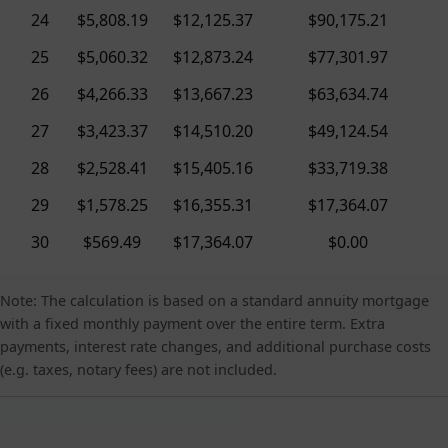
24
$5,808.19
$12,125.37
$90,175.21
25
$5,060.32
$12,873.24
$77,301.97
26
$4,266.33
$13,667.23
$63,634.74
27
$3,423.37
$14,510.20
$49,124.54
28
$2,528.41
$15,405.16
$33,719.38
29
$1,578.25
$16,355.31
$17,364.07
30
$569.49
$17,364.07
$0.00
Note: The calculation is based on a standard annuity mortgage
with a fixed monthly payment over the entire term. Extra
payments, interest rate changes, and additional purchase costs
(e.g. taxes, notary fees) are not included.