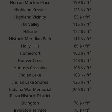
Herron Morton Place
199 $ / ft²
Highland Kessler
121 $ / ft²
Highland Vicinity
53 $ / ft²
Hill Valley
115 $ / ft²
Hillside
122 $ / ft²
Historic Meridian Park
112 $ / ft²
Holly Hills
89 $ / ft²
Homecroft
102 $ / ft²
Hoover Crest
148 $ / ft²
Hunters Crossing
106 $ / ft²
Indian Lake
108 $ / ft²
Indian Lake Shores
125 $ / ft²
Indiana War Memorial
266 $ / ft²
Plaza Historic District
Irvington
78 $ / ft²
Irvington Terrace
75 $ / ft²