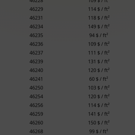
46228
109 $ / ft²
46229
114 $ / ft²
46231
118 $ / ft²
46234
149 $ / ft²
46235
94 $ / ft²
46236
109 $ / ft²
46237
111 $ / ft²
46239
131 $ / ft²
46240
120 $ / ft²
46241
60 $ / ft²
46250
103 $ / ft²
46254
120 $ / ft²
46256
114 $ / ft²
46259
141 $ / ft²
46260
150 $ / ft²
46268
99 $ / ft²