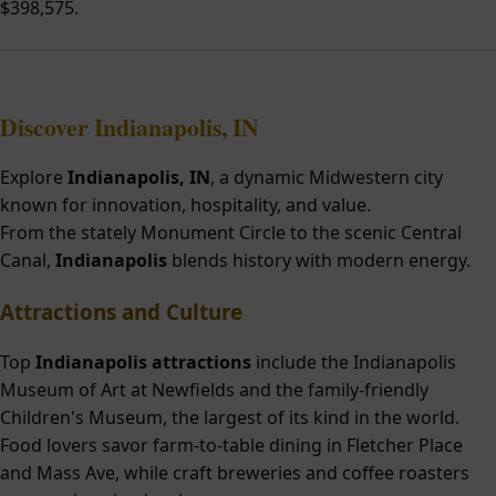
$398,575.
Discover Indianapolis, IN
Explore
Indianapolis, IN
, a dynamic Midwestern city
known for innovation, hospitality, and value.
From the stately Monument Circle to the scenic Central
Canal,
Indianapolis
blends history with modern energy.
Attractions and Culture
Top
Indianapolis attractions
include the Indianapolis
Museum of Art at Newfields and the family-friendly
Children's Museum, the largest of its kind in the world.
Food lovers savor farm-to-table dining in Fletcher Place
and Mass Ave, while craft breweries and coffee roasters