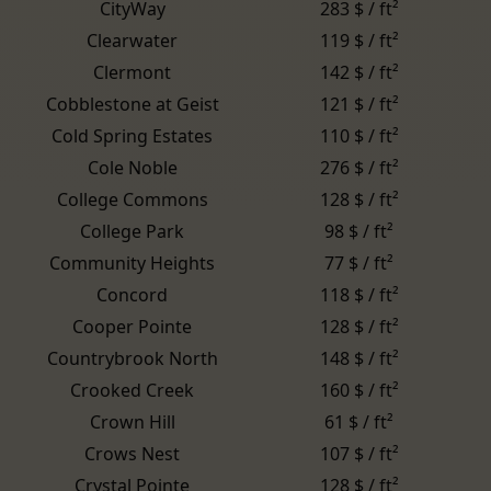
CityWay
283 $ / ft²
Clearwater
119 $ / ft²
Clermont
142 $ / ft²
Cobblestone at Geist
121 $ / ft²
Cold Spring Estates
110 $ / ft²
Cole Noble
276 $ / ft²
College Commons
128 $ / ft²
College Park
98 $ / ft²
Community Heights
77 $ / ft²
Concord
118 $ / ft²
Cooper Pointe
128 $ / ft²
Countrybrook North
148 $ / ft²
Crooked Creek
160 $ / ft²
Crown Hill
61 $ / ft²
Crows Nest
107 $ / ft²
Crystal Pointe
128 $ / ft²