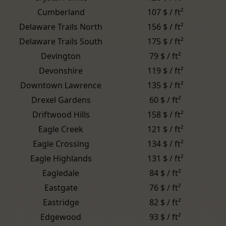
Cumberland
107 $ / ft²
Delaware Trails North
156 $ / ft²
Delaware Trails South
175 $ / ft²
Devington
79 $ / ft²
Devonshire
119 $ / ft²
Downtown Lawrence
135 $ / ft²
Drexel Gardens
60 $ / ft²
Driftwood Hills
158 $ / ft²
Eagle Creek
121 $ / ft²
Eagle Crossing
134 $ / ft²
Eagle Highlands
131 $ / ft²
Eagledale
84 $ / ft²
Eastgate
76 $ / ft²
Eastridge
82 $ / ft²
Edgewood
93 $ / ft²