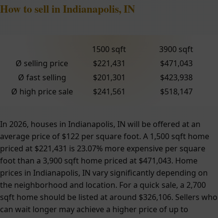
How to sell in Indianapolis, IN
1500 sqft
3900 sqft
Ø selling price
$221,431
$471,043
Ø fast selling
$201,301
$423,938
Ø high price sale
$241,561
$518,147
In 2026, houses in Indianapolis, IN will be offered at an
average price of $122 per square foot. A 1,500 sqft home
priced at $221,431 is 23.07% more expensive per square
foot than a 3,900 sqft home priced at $471,043. Home
prices in Indianapolis, IN vary significantly depending on
the neighborhood and location. For a quick sale, a 2,700
sqft home should be listed at around $326,106. Sellers who
can wait longer may achieve a higher price of up to