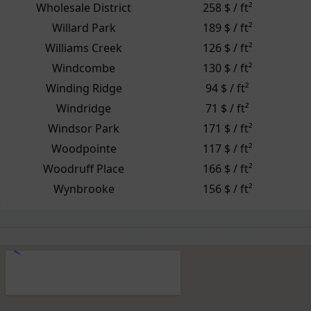
Wholesale District
258 $ / ft²
Willard Park
189 $ / ft²
Williams Creek
126 $ / ft²
Windcombe
130 $ / ft²
Winding Ridge
94 $ / ft²
Windridge
71 $ / ft²
Windsor Park
171 $ / ft²
Woodpointe
117 $ / ft²
Woodruff Place
166 $ / ft²
Wynbrooke
156 $ / ft²