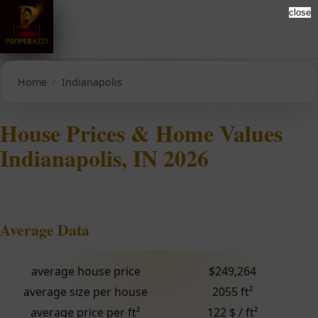
close
Home
Indianapolis
House Prices & Home Values
Indianapolis, IN 2026
Average Data
average house price
$249,264
average size per house
2055 ft²
average price per ft²
122 $ / ft²