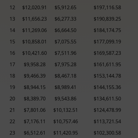
12
$12,020.91
$5,912.65
$197,116.58
13
$11,656.23
$6,277.33
$190,839.25
14
$11,269.06
$6,664.50
$184,174.75
15
$10,858.01
$7,075.55
$177,099.19
16
$10,421.60
$7,511.96
$169,587.23
17
$9,958.28
$7,975.28
$161,611.95
18
$9,466.39
$8,467.18
$153,144.78
19
$8,944.15
$8,989.41
$144,155.36
20
$8,389.70
$9,543.86
$134,611.50
21
$7,801.06
$10,132.51
$124,478.99
22
$7,176.11
$10,757.46
$113,721.54
23
$6,512.61
$11,420.95
$102,300.58