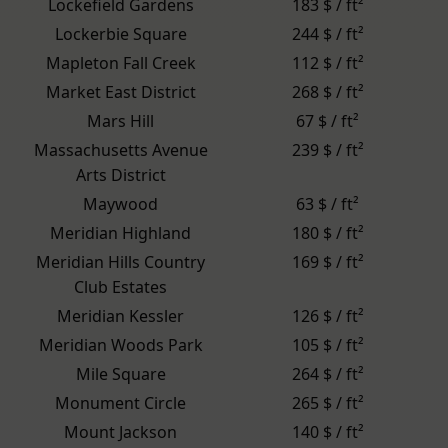
Lockefield Gardens
183 $ / ft²
Lockerbie Square
244 $ / ft²
Mapleton Fall Creek
112 $ / ft²
Market East District
268 $ / ft²
Mars Hill
67 $ / ft²
Massachusetts Avenue
239 $ / ft²
Arts District
Maywood
63 $ / ft²
Meridian Highland
180 $ / ft²
Meridian Hills Country
169 $ / ft²
Club Estates
Meridian Kessler
126 $ / ft²
Meridian Woods Park
105 $ / ft²
Mile Square
264 $ / ft²
Monument Circle
265 $ / ft²
Mount Jackson
140 $ / ft²