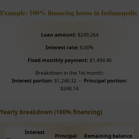
Example: 100% financing house in Indianapolis
Loan amount:
$249,264
Interest rate:
6.00%
Fixed monthly payment:
$1,494.46
Breakdown in the 1st month:
Interest portion:
$1,246.32 –
Principal portion:
$248.14
Yearly breakdown (100% financing)
Interest
Principal
Remaining balance