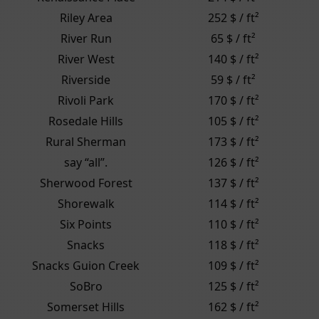
Riley Area
252 $ / ft²
River Run
65 $ / ft²
River West
140 $ / ft²
Riverside
59 $ / ft²
Rivoli Park
170 $ / ft²
Rosedale Hills
105 $ / ft²
Rural Sherman
173 $ / ft²
say “all”.
126 $ / ft²
Sherwood Forest
137 $ / ft²
Shorewalk
114 $ / ft²
Six Points
110 $ / ft²
Snacks
118 $ / ft²
Snacks Guion Creek
109 $ / ft²
SoBro
125 $ / ft²
Somerset Hills
162 $ / ft²