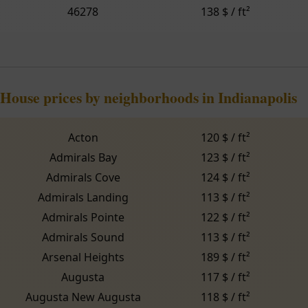
46278
138 $ / ft²
House prices by neighborhoods in Indianapolis
Acton
120 $ / ft²
Admirals Bay
123 $ / ft²
Admirals Cove
124 $ / ft²
Admirals Landing
113 $ / ft²
Admirals Pointe
122 $ / ft²
Admirals Sound
113 $ / ft²
Arsenal Heights
189 $ / ft²
Augusta
117 $ / ft²
Augusta New Augusta
118 $ / ft²