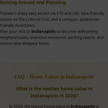
Getting Around and Planning
Travelers enjoy easy access via I-70 and I-65, bike-friendly
routes on the Cultural Trail, and a compact, pedestrian-
friendly downtown.
Plan your visit to
Indianapolis
to discover welcoming
neighborhoods, standout museums, exciting sports, and
memorable Midwest flavor.
FAQ – Home Values in Indianapolis
What is the median home value in
Indianapolis in 2026?
In 2026, the typical home value in
Indianapolis
is