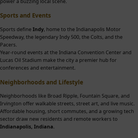
power a buzzing local scene.
Sports and Events
Sports define
Indy
, home to the Indianapolis Motor
Speedway, the legendary Indy 500, the Colts, and the
Pacers.
Year-round events at the Indiana Convention Center and
Lucas Oil Stadium make the city a premier hub for
conferences and entertainment.
Neighborhoods and Lifestyle
Neighborhoods like Broad Ripple, Fountain Square, and
Irvington offer walkable streets, street art, and live music.
Affordable housing, short commutes, and a growing tech
sector draw new residents and remote workers to
Indianapolis, Indiana
.