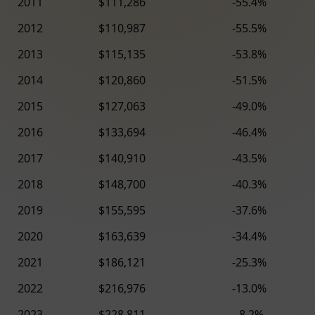
2011
$111,286
-55.4%
2012
$110,987
-55.5%
2013
$115,135
-53.8%
2014
$120,860
-51.5%
2015
$127,063
-49.0%
2016
$133,694
-46.4%
2017
$140,910
-43.5%
2018
$148,700
-40.3%
2019
$155,595
-37.6%
2020
$163,639
-34.4%
2021
$186,121
-25.3%
2022
$216,976
-13.0%
2023
$228,811
-8.2%