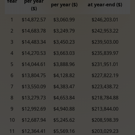
Year
per year
per year ($)
at year-end ($)
($)
1
$14,872.57
$3,060.99
$246,203.01
2
$14,683.78
$3,249.79
$242,953.22
3
$14,483.34
$3,450.23
$239,503.00
4
$14,270.53
$3,663.03
$235,839.97
5
$14,044.61
$3,888.96
$231,951.01
6
$13,804.75
$4,128.82
$227,822.19
7
$13,550.09
$4,383.47
$223,438.72
8
$13,279.73
$4,653.84
$218,784.88
9
$12,992.69
$4,940.88
$213,844.00
10
$12,687.94
$5,245.62
$208,598.39
11
$12,364.41
$5,569.16
$203,029.23