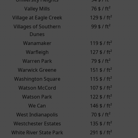
Valley Mills
76 $ / ft²
Village at Eagle Creek
129 $ / ft²
Villages of Southern
99 $ / ft²
Dunes
Wanamaker
119 $ / ft²
Warfleigh
127 $ / ft²
Warren Park
79 $ / ft²
Warwick Greene
151 $ / ft²
Washington Square
115 $ / ft²
Watson McCord
107 $ / ft²
Watson Park
122 $ / ft²
We Can
146 $ / ft²
West Indianapolis
70 $ / ft²
Westchester Estates
135 $ / ft²
White River State Park
291 $ / ft²