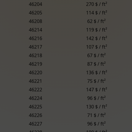
46204
270 $ / ft²
46205
114 $ / ft²
46208
62 $ / ft²
46214
119 $ / ft²
46216
142 $ / ft²
46217
107 $ / ft²
46218
67 $ / ft²
46219
87 $ / ft²
46220
136 $ / ft²
46221
75 $ / ft²
46222
147 $ / ft²
46224
96 $ / ft²
46225
130 $ / ft²
46226
71 $ / ft²
46227
96 $ / ft²