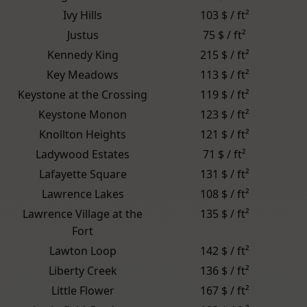
Ivy Hills
103 $ / ft²
Justus
75 $ / ft²
Kennedy King
215 $ / ft²
Key Meadows
113 $ / ft²
Keystone at the Crossing
119 $ / ft²
Keystone Monon
123 $ / ft²
Knollton Heights
121 $ / ft²
Ladywood Estates
71 $ / ft²
Lafayette Square
131 $ / ft²
Lawrence Lakes
108 $ / ft²
Lawrence Village at the
135 $ / ft²
Fort
Lawton Loop
142 $ / ft²
Liberty Creek
136 $ / ft²
Little Flower
167 $ / ft²