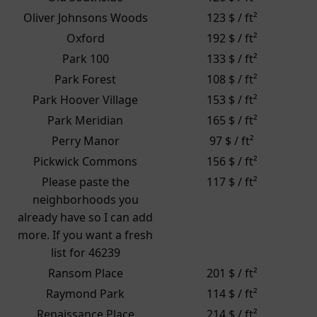
Oliver Johnsons Woods
123 $ / ft²
Oxford
192 $ / ft²
Park 100
133 $ / ft²
Park Forest
108 $ / ft²
Park Hoover Village
153 $ / ft²
Park Meridian
165 $ / ft²
Perry Manor
97 $ / ft²
Pickwick Commons
156 $ / ft²
Please paste the
117 $ / ft²
neighborhoods you
already have so I can add
more. If you want a fresh
list for 46239
Ransom Place
201 $ / ft²
Raymond Park
114 $ / ft²
Renaissance Place
214 $ / ft²