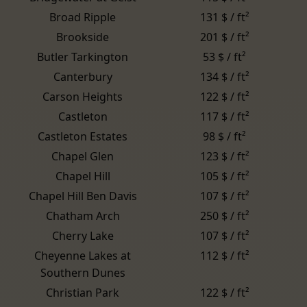
Broad Ripple
131 $ / ft²
Brookside
201 $ / ft²
Butler Tarkington
53 $ / ft²
Canterbury
134 $ / ft²
Carson Heights
122 $ / ft²
Castleton
117 $ / ft²
Castleton Estates
98 $ / ft²
Chapel Glen
123 $ / ft²
Chapel Hill
105 $ / ft²
Chapel Hill Ben Davis
107 $ / ft²
Chatham Arch
250 $ / ft²
Cherry Lake
107 $ / ft²
Cheyenne Lakes at
112 $ / ft²
Southern Dunes
Christian Park
122 $ / ft²