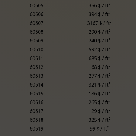
60605
356 $ / ft²
60606
394 $ / ft²
60607
3167 $ / ft²
60608
290 $ / ft²
60609
240 $ / ft²
60610
592 $ / ft²
60611
685 $ / ft²
60612
168 $ / ft²
60613
277 $ / ft²
60614
321 $ / ft²
60615
186 $ / ft²
60616
265 $ / ft²
60617
129 $ / ft²
60618
325 $ / ft²
60619
99 $ / ft²