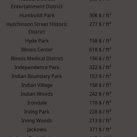
Entertainment District
Humboldt Park
306 $ / ft²
Hutchinson Street Historic
277 $ / ft²
District
Hyde Park
158 $ / ft²
Illinois Center
618 $ / ft²
Illinois Medical District
156 $ / ft²
Independence Park
322 $ / ft²
Indian Boundary Park
153 $ / ft²
Indian Village
158 $ / ft²
Indian Woods
242 $ / ft²
Irondale
118 $ / ft²
Irving Park
228 $ / ft²
Irving Woods
213 $ / ft²
Jackowo
371 $ / ft²