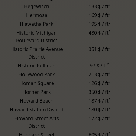
Hegewisch
133 $ / ft²
Hermosa
169 $ / ft²
Hiawatha Park
195 $ / ft²
Historic Michigan
480 $ / ft²
Boulevard District
Historic Prairie Avenue
351 $ / ft²
District
Historic Pullman
97 $ / ft²
Hollywood Park
213 $ / ft²
Homan Square
126 $ / ft²
Horner Park
350 $ / ft²
Howard Beach
187 $ / ft²
Howard Station District
180 $ / ft²
Howard Street Arts
172 $ / ft²
District
Hubbard Street
605 $ / ft²