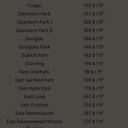
Cragin
159 $ / ft²
Dearborn Park
311 $ / ft²
Dearborn Park I
336 $ / ft²
Dearborn Park II
369 $ / ft²
Douglas
266 $ / ft²
Douglass Park
146 $ / ft²
Dubkin Park
183 $ / ft²
Dunning
194 $ / ft²
East Chatham
98 $ / ft²
East Garfield Park
109 $ / ft²
East Hyde Park
170 $ / ft²
East Loop
697 $ / ft²
East Pullman
103 $ / ft²
East Ravenswood
287 $ / ft²
East Ravenswood Historic
275 $ / ft²