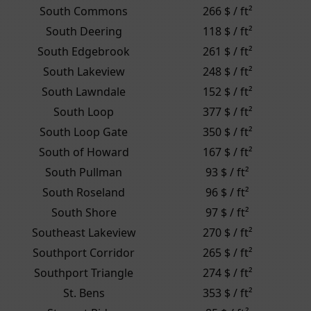
South Commons
266 $ / ft²
South Deering
118 $ / ft²
South Edgebrook
261 $ / ft²
South Lakeview
248 $ / ft²
South Lawndale
152 $ / ft²
South Loop
377 $ / ft²
South Loop Gate
350 $ / ft²
South of Howard
167 $ / ft²
South Pullman
93 $ / ft²
South Roseland
96 $ / ft²
South Shore
97 $ / ft²
Southeast Lakeview
270 $ / ft²
Southport Corridor
265 $ / ft²
Southport Triangle
274 $ / ft²
St. Bens
353 $ / ft²