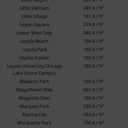
Little Vietnam
245 $ / ft²
Little Village
141 $ / ft²
Logan Square
279 $ / ft²
Lower West Side
340 $ / ft²
Loyola Beach
184 $ / ft²
Loyola Park
180 $ / ft²
Loyola Station
160 $ / ft²
Loyola University Chicago
185 $ / ft²
Lake Shore Campus
Madison Park
169 $ / ft²
Magnificent Mile
661 $ / ft²
Magnolia Glen
189 $ / ft²
Margate Park
248 $ / ft²
Marina City
563 $ / ft²
Marquette Park
190 $ / ft²