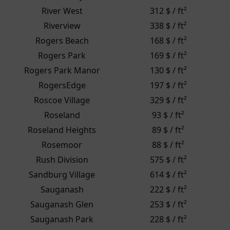
River West
312 $ / ft²
Riverview
338 $ / ft²
Rogers Beach
168 $ / ft²
Rogers Park
169 $ / ft²
Rogers Park Manor
130 $ / ft²
RogersEdge
197 $ / ft²
Roscoe Village
329 $ / ft²
Roseland
93 $ / ft²
Roseland Heights
89 $ / ft²
Rosemoor
88 $ / ft²
Rush Division
575 $ / ft²
Sandburg Village
614 $ / ft²
Sauganash
222 $ / ft²
Sauganash Glen
253 $ / ft²
Sauganash Park
228 $ / ft²