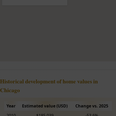
Historical development of home values in
Chicago
Year
Estimated value (USD)
Change vs. 2025
2010
$185,039
-53.6%