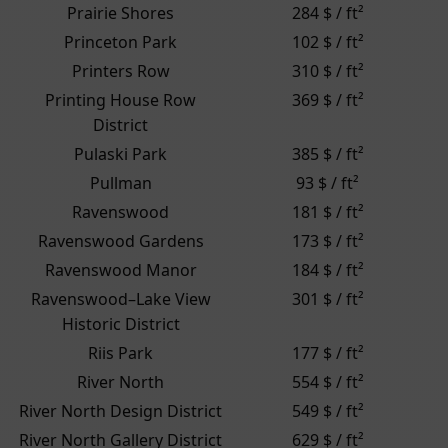
Prairie Shores
284 $ / ft²
Princeton Park
102 $ / ft²
Printers Row
310 $ / ft²
Printing House Row
369 $ / ft²
District
Pulaski Park
385 $ / ft²
Pullman
93 $ / ft²
Ravenswood
181 $ / ft²
Ravenswood Gardens
173 $ / ft²
Ravenswood Manor
184 $ / ft²
Ravenswood–Lake View
301 $ / ft²
Historic District
Riis Park
177 $ / ft²
River North
554 $ / ft²
River North Design District
549 $ / ft²
River North Gallery District
629 $ / ft²