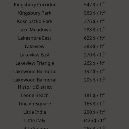
Kingsbury Corridor
547 $ / ft²
Kingsbury Park
563 $ / ft²
Kosciuszko Park
276 $ / ft²
Lake Meadows
283 $ / ft²
Lakeshore East
622 $ / ft²
Lakeview
283 $ / ft²
Lakeview East
270 $ / ft²
Lakeview Triangle
262 $ / ft²
Lakewood Balmoral
192 $ / ft²
Lakewood Balmoral
205 $ / ft²
Historic District
Leone Beach
181 $ / ft²
Lincoln Square
165 $ / ft²
Little India
200 $ / ft²
Little Italy
3426 $ / ft²
Little Saigon
265 $ / ft²