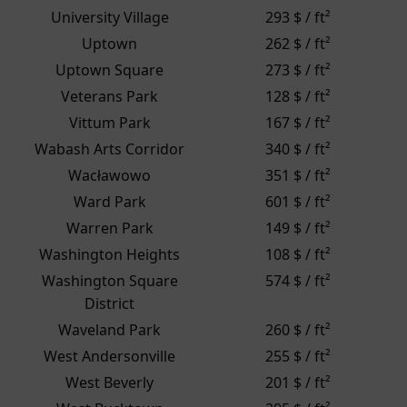
University Village
293 $ / ft²
Uptown
262 $ / ft²
Uptown Square
273 $ / ft²
Veterans Park
128 $ / ft²
Vittum Park
167 $ / ft²
Wabash Arts Corridor
340 $ / ft²
Wacławowo
351 $ / ft²
Ward Park
601 $ / ft²
Warren Park
149 $ / ft²
Washington Heights
108 $ / ft²
Washington Square
574 $ / ft²
District
Waveland Park
260 $ / ft²
West Andersonville
255 $ / ft²
West Beverly
201 $ / ft²