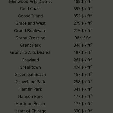
Glenwood Arts District
185 $ / ft²
Gold Coast
597 $ / ft²
Goose Island
352 $ / ft²
Graceland West
279 $ / ft²
Grand Boulevard
215 $ / ft²
Grand Crossing
96 $ / ft²
Grant Park
344 $ / ft²
Granville Arts District
187 $ / ft²
Grayland
261 $ / ft²
Greektown
474 $ / ft²
Greenleaf Beach
157 $ / ft²
Groveland Park
258 $ / ft²
Hamlin Park
341 $ / ft²
Hanson Park
177 $ / ft²
Hartigan Beach
177 $ / ft²
Heart of Chicago
330 $ / ft²