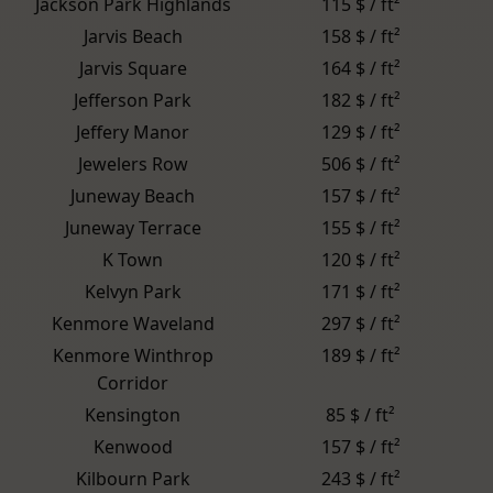
Jackson Park Highlands
115 $ / ft²
Jarvis Beach
158 $ / ft²
Jarvis Square
164 $ / ft²
Jefferson Park
182 $ / ft²
Jeffery Manor
129 $ / ft²
Jewelers Row
506 $ / ft²
Juneway Beach
157 $ / ft²
Juneway Terrace
155 $ / ft²
K Town
120 $ / ft²
Kelvyn Park
171 $ / ft²
Kenmore Waveland
297 $ / ft²
Kenmore Winthrop
189 $ / ft²
Corridor
Kensington
85 $ / ft²
Kenwood
157 $ / ft²
Kilbourn Park
243 $ / ft²