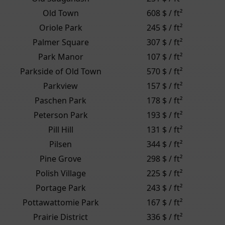
Old Town
608 $ / ft²
Oriole Park
245 $ / ft²
Palmer Square
307 $ / ft²
Park Manor
107 $ / ft²
Parkside of Old Town
570 $ / ft²
Parkview
157 $ / ft²
Paschen Park
178 $ / ft²
Peterson Park
193 $ / ft²
Pill Hill
131 $ / ft²
Pilsen
344 $ / ft²
Pine Grove
298 $ / ft²
Polish Village
225 $ / ft²
Portage Park
243 $ / ft²
Pottawattomie Park
167 $ / ft²
Prairie District
336 $ / ft²