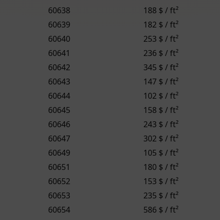
60638
188 $ / ft²
60639
182 $ / ft²
60640
253 $ / ft²
60641
236 $ / ft²
60642
345 $ / ft²
60643
147 $ / ft²
60644
102 $ / ft²
60645
158 $ / ft²
60646
243 $ / ft²
60647
302 $ / ft²
60649
105 $ / ft²
60651
180 $ / ft²
60652
153 $ / ft²
60653
235 $ / ft²
60654
586 $ / ft²