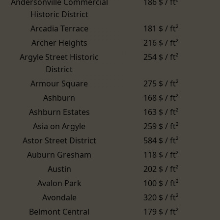
Andersonville Commercial
186 $ / ft²
Historic District
Arcadia Terrace
181 $ / ft²
Archer Heights
216 $ / ft²
Argyle Street Historic
254 $ / ft²
District
Armour Square
275 $ / ft²
Ashburn
168 $ / ft²
Ashburn Estates
163 $ / ft²
Asia on Argyle
259 $ / ft²
Astor Street District
584 $ / ft²
Auburn Gresham
118 $ / ft²
Austin
202 $ / ft²
Avalon Park
100 $ / ft²
Avondale
320 $ / ft²
Belmont Central
179 $ / ft²