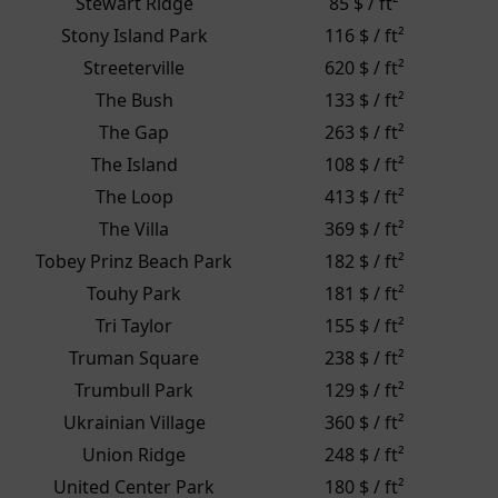
Stewart Ridge
85 $ / ft²
Stony Island Park
116 $ / ft²
Streeterville
620 $ / ft²
The Bush
133 $ / ft²
The Gap
263 $ / ft²
The Island
108 $ / ft²
The Loop
413 $ / ft²
The Villa
369 $ / ft²
Tobey Prinz Beach Park
182 $ / ft²
Touhy Park
181 $ / ft²
Tri Taylor
155 $ / ft²
Truman Square
238 $ / ft²
Trumbull Park
129 $ / ft²
Ukrainian Village
360 $ / ft²
Union Ridge
248 $ / ft²
United Center Park
180 $ / ft²