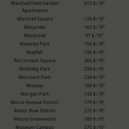
Marshall Field Garden
612 $ / ft²
Apartments
Marshall Square
125 $ / ft²
Marycrest
162 $ / ft²
Marynook
97 $ / ft²
Matanky Park
156 $ / ft²
Mayfair
195 $ / ft²
McCormick Square
265 $ / ft²
McKinley Park
294 $ / ft²
Merchant Park
234 $ / ft²
Midway
184 $ / ft²
Morgan Park
143 $ / ft²
Morse Avenue District
170 $ / ft²
Motor Row District
272 $ / ft²
Mount Greenwood
189 $ / ft²
Museum Campus
375 $ / ft²