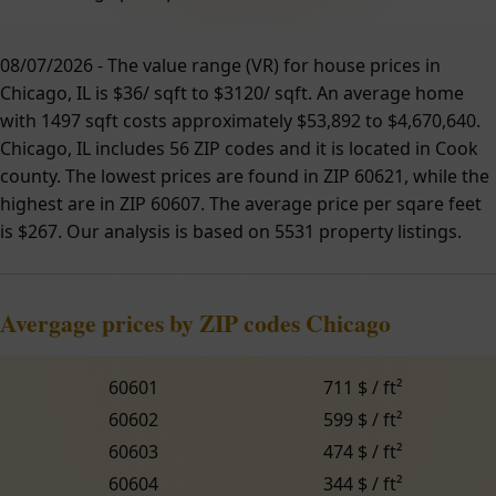
08/07/2026 - The value range (VR) for house prices in
Chicago, IL is $36/ sqft to $3120/ sqft. An average home
with 1497 sqft costs approximately $53,892 to $4,670,640.
Chicago, IL includes 56 ZIP codes and it is located in Cook
county. The lowest prices are found in ZIP 60621, while the
highest are in ZIP 60607. The average price per sqare feet
is $267. Our analysis is based on 5531 property listings.
Avergage prices by ZIP codes Chicago
60601
711 $ / ft²
60602
599 $ / ft²
60603
474 $ / ft²
60604
344 $ / ft²