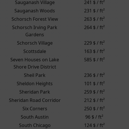
Sauganash Village
241 $ / ft²
Sauganash Woods
231 $ / ft²
Schorsch Forest View
263 $ / ft²
Schorsch Irving Park
264 $ / ft²
Gardens
Schorsch Village
229 $ / ft²
Scottsdale
163 $ / ft²
Seven Houses on Lake
585 $ / ft²
Shore Drive District
Sheil Park
236 $ / ft²
Sheldon Heights
101 $ / ft²
Sheridan Park
259 $ / ft²
Sheridan Road Corridor
212 $ / ft²
Six Corners
250 $ / ft²
South Austin
96 $ / ft²
South Chicago
124 $ / ft²