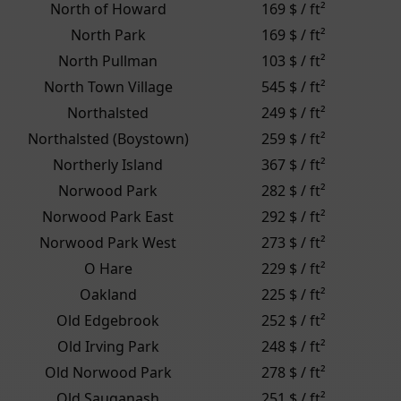
North of Howard
169 $ / ft²
North Park
169 $ / ft²
North Pullman
103 $ / ft²
North Town Village
545 $ / ft²
Northalsted
249 $ / ft²
Northalsted (Boystown)
259 $ / ft²
Northerly Island
367 $ / ft²
Norwood Park
282 $ / ft²
Norwood Park East
292 $ / ft²
Norwood Park West
273 $ / ft²
O Hare
229 $ / ft²
Oakland
225 $ / ft²
Old Edgebrook
252 $ / ft²
Old Irving Park
248 $ / ft²
Old Norwood Park
278 $ / ft²
Old Sauganash
251 $ / ft²