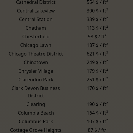
Cathedral District
554 $ / ft²
Central Lakeview
300 $ / ft²
Central Station
339 $ / ft²
Chatham
113 $ / ft²
Chesterfield
98 $ / ft²
Chicago Lawn
187 $ / ft²
Chicago Theatre District
621 $ / ft²
Chinatown
249 $ / ft²
Chrysler Village
179 $ / ft²
Clarendon Park
251 $ / ft²
Clark Devon Business
170 $ / ft²
District
Clearing
190 $ / ft²
Columbia Beach
164 $ / ft²
Columbus Park
107 $ / ft²
Cottage Grove Heights
87 $ / ft²