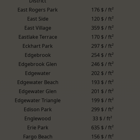
District
East Rogers Park
176 $ / ft²
East Side
120 $ / ft²
East Village
359 $ / ft²
Eastlake Terrace
170 $ / ft²
Eckhart Park
297 $ / ft²
Edgebrook
254 $ / ft²
Edgebrook Glen
246 $ / ft²
Edgewater
202 $ / ft²
Edgewater Beach
193 $ / ft²
Edgewater Glen
201 $ / ft²
Edgewater Triangle
199 $ / ft²
Edison Park
299 $ / ft²
Englewood
33 $ / ft²
Erie Park
635 $ / ft²
Fargo Beach
156 $ / ft²