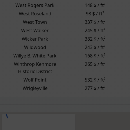
West Rogers Park
148 $ / ft²
West Roseland
98 $ / ft²
West Town
337 $ / ft²
West Walker
245 $ / ft²
Wicker Park
382 $ / ft²
Wildwood
243 $ / ft²
Willye B. White Park
168 $ / ft²
Winthrop Kenmore
265 $ / ft²
Historic District
Wolf Point
532 $ / ft²
Wrigleyville
277 $ / ft²