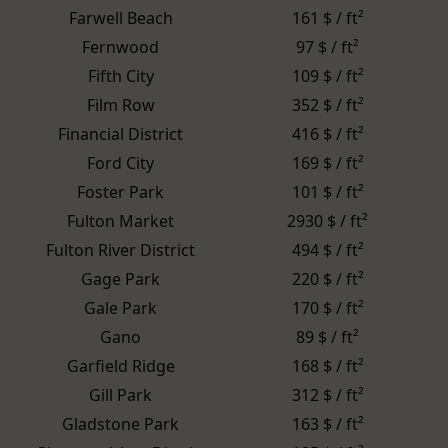
Farwell Beach
161 $ / ft²
Fernwood
97 $ / ft²
Fifth City
109 $ / ft²
Film Row
352 $ / ft²
Financial District
416 $ / ft²
Ford City
169 $ / ft²
Foster Park
101 $ / ft²
Fulton Market
2930 $ / ft²
Fulton River District
494 $ / ft²
Gage Park
220 $ / ft²
Gale Park
170 $ / ft²
Gano
89 $ / ft²
Garfield Ridge
168 $ / ft²
Gill Park
312 $ / ft²
Gladstone Park
163 $ / ft²