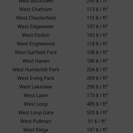
West Bucktown
295 $ / ft²
West Chatham
113 $ / ft²
West Chesterfield
115 $ / ft²
West Edgewater
197 $ / ft²
West Elsdon
163 $ / ft²
West Englewood
118 $ / ft²
West Garfield Park
108 $ / ft²
West Haven
186 $ / ft²
West Humboldt Park
204 $ / ft²
West Irving Park
269 $ / ft²
West Lakeview
290 $ / ft²
West Lawn
173 $ / ft²
West Loop
489 $ / ft²
West Loop Gate
503 $ / ft²
West Pullman
91 $ / ft²
West Ridge
197 $ / ft²