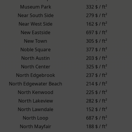
Museum Park
332 $ / ft²
Near South Side
279 $ / ft²
Near West Side
162 $ / ft²
New Eastside
697 $ / ft²
New Town
305 $ / ft²
Noble Square
377 $ / ft²
North Austin
203 $ / ft²
North Center
325 $ / ft²
North Edgebrook
237 $ / ft²
North Edgewater Beach
214 $ / ft²
North Kenwood
225 $ / ft²
North Lakeview
282 $ / ft²
North Lawndale
152 $ / ft²
North Loop
687 $ / ft²
North Mayfair
188 $ / ft²