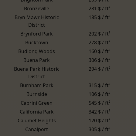
Bronzeville
281 $ / ft²
Bryn Mawr Historic
185 $ / ft²
District
Brynford Park
202 $ / ft²
Bucktown
278 $ / ft²
Budlong Woods
160 $ / ft²
Buena Park
306 $ / ft²
Buena Park Historic
294 $ / ft²
District
Burnham Park
315 $ / ft²
Burnside
106 $ / ft²
Cabrini Green
545 $ / ft²
California Park
342 $ / ft²
Calumet Heights
120 $ / ft²
Canalport
305 $ / ft²