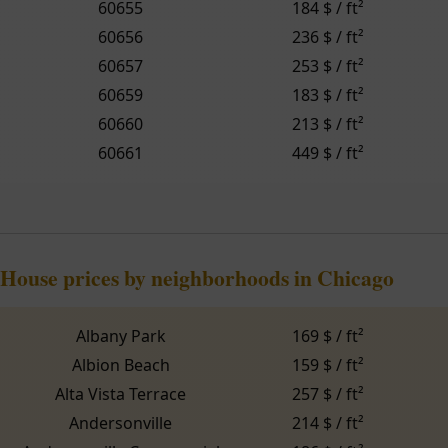
60655
184 $ / ft²
60656
236 $ / ft²
60657
253 $ / ft²
60659
183 $ / ft²
60660
213 $ / ft²
60661
449 $ / ft²
House prices by neighborhoods in Chicago
Albany Park
169 $ / ft²
Albion Beach
159 $ / ft²
Alta Vista Terrace
257 $ / ft²
Andersonville
214 $ / ft²