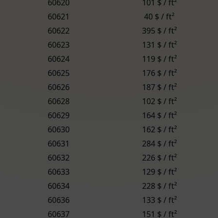
60620
101 $ / ft²
60621
40 $ / ft²
60622
395 $ / ft²
60623
131 $ / ft²
60624
119 $ / ft²
60625
176 $ / ft²
60626
187 $ / ft²
60628
102 $ / ft²
60629
164 $ / ft²
60630
162 $ / ft²
60631
284 $ / ft²
60632
226 $ / ft²
60633
129 $ / ft²
60634
228 $ / ft²
60636
133 $ / ft²
60637
151 $ / ft²