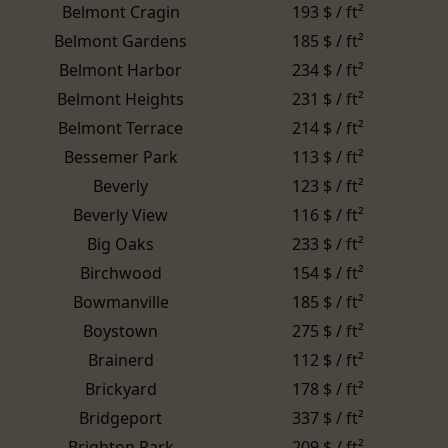
Belmont Cragin
193 $ / ft²
Belmont Gardens
185 $ / ft²
Belmont Harbor
234 $ / ft²
Belmont Heights
231 $ / ft²
Belmont Terrace
214 $ / ft²
Bessemer Park
113 $ / ft²
Beverly
123 $ / ft²
Beverly View
116 $ / ft²
Big Oaks
233 $ / ft²
Birchwood
154 $ / ft²
Bowmanville
185 $ / ft²
Boystown
275 $ / ft²
Brainerd
112 $ / ft²
Brickyard
178 $ / ft²
Bridgeport
337 $ / ft²
Brighton Park
209 $ / ft²