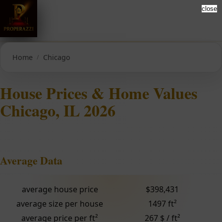
close
Home
Chicago
House Prices & Home Values
Chicago, IL 2026
Average Data
average house price
$398,431
average size per house
1497 ft²
average price per ft²
267 $ / ft²