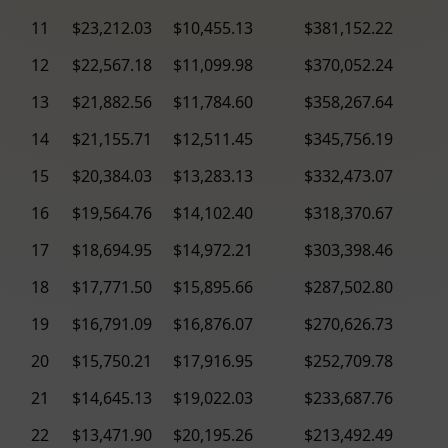
11
$23,212.03
$10,455.13
$381,152.22
12
$22,567.18
$11,099.98
$370,052.24
13
$21,882.56
$11,784.60
$358,267.64
14
$21,155.71
$12,511.45
$345,756.19
15
$20,384.03
$13,283.13
$332,473.07
16
$19,564.76
$14,102.40
$318,370.67
17
$18,694.95
$14,972.21
$303,398.46
18
$17,771.50
$15,895.66
$287,502.80
19
$16,791.09
$16,876.07
$270,626.73
20
$15,750.21
$17,916.95
$252,709.78
21
$14,645.13
$19,022.03
$233,687.76
22
$13,471.90
$20,195.26
$213,492.49