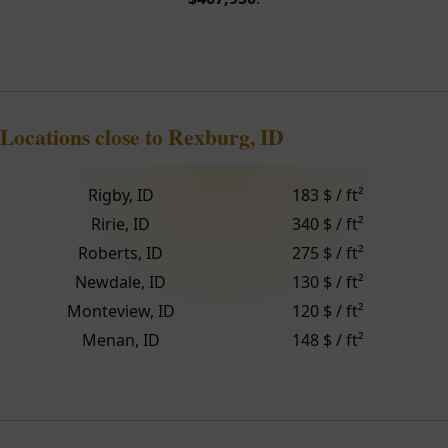
Locations close to Rexburg, ID
Rigby, ID
183 $ / ft²
Ririe, ID
340 $ / ft²
Roberts, ID
275 $ / ft²
Newdale, ID
130 $ / ft²
Monteview, ID
120 $ / ft²
Menan, ID
148 $ / ft²