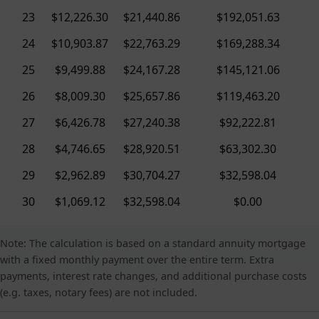
23
$12,226.30
$21,440.86
$192,051.63
24
$10,903.87
$22,763.29
$169,288.34
25
$9,499.88
$24,167.28
$145,121.06
26
$8,009.30
$25,657.86
$119,463.20
27
$6,426.78
$27,240.38
$92,222.81
28
$4,746.65
$28,920.51
$63,302.30
29
$2,962.89
$30,704.27
$32,598.04
30
$1,069.12
$32,598.04
$0.00
Note: The calculation is based on a standard annuity mortgage
with a fixed monthly payment over the entire term. Extra
payments, interest rate changes, and additional purchase costs
(e.g. taxes, notary fees) are not included.