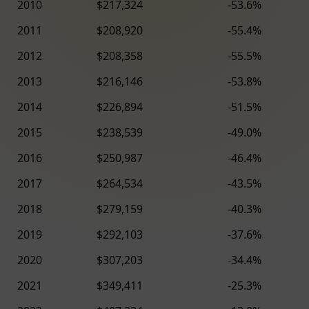
2010
$217,324
-53.6%
2011
$208,920
-55.4%
2012
$208,358
-55.5%
2013
$216,146
-53.8%
2014
$226,894
-51.5%
2015
$238,539
-49.0%
2016
$250,987
-46.4%
2017
$264,534
-43.5%
2018
$279,159
-40.3%
2019
$292,103
-37.6%
2020
$307,203
-34.4%
2021
$349,411
-25.3%