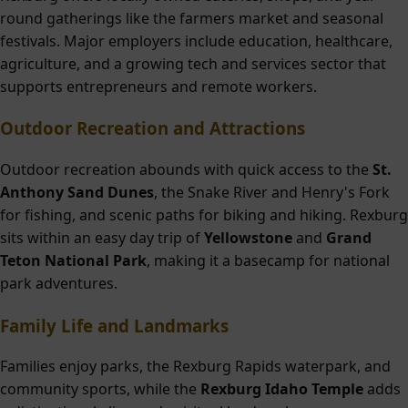
round gatherings like the farmers market and seasonal
festivals. Major employers include education, healthcare,
agriculture, and a growing tech and services sector that
supports entrepreneurs and remote workers.
Outdoor Recreation and Attractions
Outdoor recreation abounds with quick access to the
St.
Anthony Sand Dunes
, the Snake River and Henry's Fork
for fishing, and scenic paths for biking and hiking. Rexburg
sits within an easy day trip of
Yellowstone
and
Grand
Teton National Park
, making it a basecamp for national
park adventures.
Family Life and Landmarks
Families enjoy parks, the Rexburg Rapids waterpark, and
community sports, while the
Rexburg Idaho Temple
adds