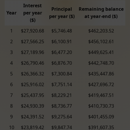
Interest
Principal
Remaining balance
Year
per year
per year ($)
at year-end ($)
($)
1
$27,920.68
$5,746.48
$462,203.52
2
$27,566.25
$6,100.91
$456,102.61
3
$27,189.96
$6,477.20
$449,625.41
4
$26,790.46
$6,876.70
$442,748.70
5
$26,366.32
$7,300.84
$435,447.86
6
$25,916.02
$7,751.14
$427,696.72
7
$25,437.95
$8,229.21
$419,467.51
8
$24,930.39
$8,736.77
$410,730.73
9
$24,391.52
$9,275.64
$401,455.09
10
$23,819.42
$9,847.74
$391,607.35