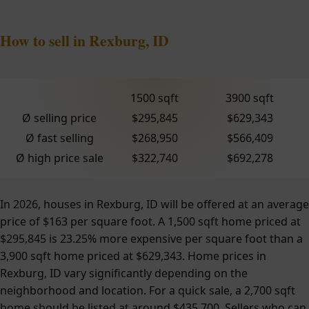
How to sell in Rexburg, ID
1500 sqft
3900 sqft
Ø selling price
$295,845
$629,343
Ø fast selling
$268,950
$566,409
Ø high price sale
$322,740
$692,278
In 2026, houses in Rexburg, ID will be offered at an average
price of $163 per square foot. A 1,500 sqft home priced at
$295,845 is 23.25% more expensive per square foot than a
3,900 sqft home priced at $629,343. Home prices in
Rexburg, ID vary significantly depending on the
neighborhood and location. For a quick sale, a 2,700 sqft
home should be listed at around $435,700. Sellers who can