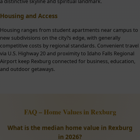
a distinctive skyline and spiritual landmark.
Housing and Access
Housing ranges from student apartments near campus to
new subdivisions on the city?s edge, with generally
competitive costs by regional standards. Convenient travel
via U.S. Highway 20 and proximity to Idaho Falls Regional
Airport keep Rexburg connected for business, education,
and outdoor getaways.
FAQ – Home Values in Rexburg
What is the median home value in Rexburg
in 2026?