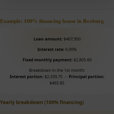
Example: 100% financing house in Rexburg
Loan amount:
$467,950
Interest rate:
6.00%
Fixed monthly payment:
$2,805.60
Breakdown in the 1st month:
Interest portion:
$2,339.75 –
Principal portion:
$465.85
Yearly breakdown (100% financing)