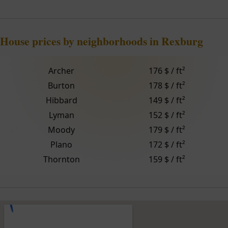
House prices by neighborhoods in Rexburg
Archer
176 $ / ft²
Burton
178 $ / ft²
Hibbard
149 $ / ft²
Lyman
152 $ / ft²
Moody
179 $ / ft²
Plano
172 $ / ft²
Thornton
159 $ / ft²