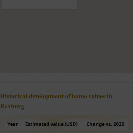
Historical development of home values in
Rexburg
Year
Estimated value (USD)
Change vs. 2025