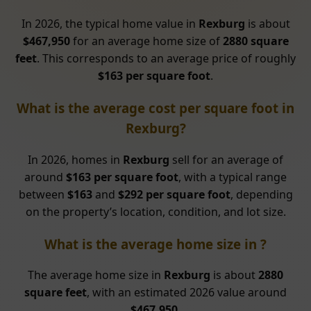
In 2026, the typical home value in
Rexburg
is about
$467,950
for an average home size of
2880 square
feet
. This corresponds to an average price of roughly
$163 per square foot
.
What is the average cost per square foot in
Rexburg?
In 2026, homes in
Rexburg
sell for an average of
around
$163 per square foot
, with a typical range
between
$163
and
$292 per square foot
, depending
on the property’s location, condition, and lot size.
What is the average home size in ?
The average home size in
Rexburg
is about
2880
square feet
, with an estimated 2026 value around
$467,950
.