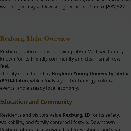
wait longer may achieve a higher price of up to $532,522.
Rexburg, Idaho Overview
Rexburg, Idaho is a fast-growing city in Madison County
known for its friendly community and clean, small-town
feel.
The city is anchored by
Brigham Young University-Idaho
(BYU-Idaho)
, which fuels a youthful energy, cultural
events, and a steady local economy.
Education and Community
Residents and visitors value
Rexburg, ID
for its safety,
walkability, and family-centered lifestyle. Downtown
Rexburg offers locally owned eateries, shops, and year-