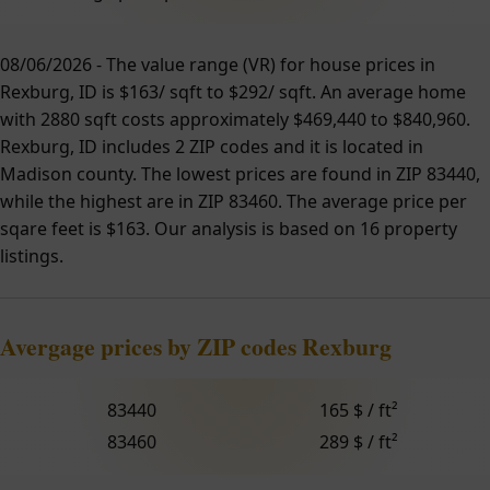
08/06/2026 - The value range (VR) for house prices in
Rexburg, ID is $163/ sqft to $292/ sqft. An average home
with 2880 sqft costs approximately $469,440 to $840,960.
Rexburg, ID includes 2 ZIP codes and it is located in
Madison county. The lowest prices are found in ZIP 83440,
while the highest are in ZIP 83460. The average price per
sqare feet is $163. Our analysis is based on 16 property
listings.
Avergage prices by ZIP codes Rexburg
83440
165 $ / ft²
83460
289 $ / ft²