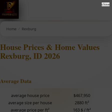
close
Home
Rexburg
House Prices & Home Values
Rexburg, ID 2026
Average Data
average house price
$467,950
average size per house
2880 ft²
average price per ft²
163 $ / ft²