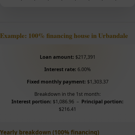
Example: 100% financing house in Urbandale
Loan amount:
$217,391
Interest rate:
6.00%
Fixed monthly payment:
$1,303.37
Breakdown in the 1st month:
Interest portion:
$1,086.96 –
Principal portion:
$216.41
Yearly breakdown (100% financing)