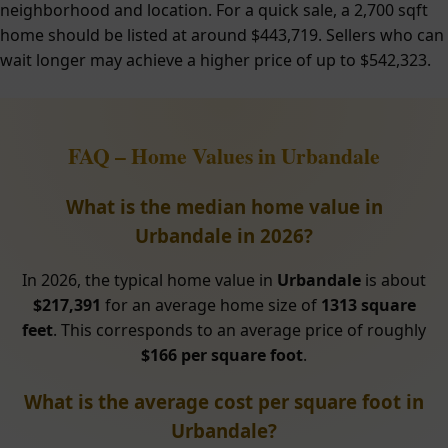
neighborhood and location. For a quick sale, a 2,700 sqft
home should be listed at around $443,719. Sellers who can
wait longer may achieve a higher price of up to $542,323.
FAQ – Home Values in Urbandale
What is the median home value in
Urbandale in 2026?
In 2026, the typical home value in
Urbandale
is about
$217,391
for an average home size of
1313 square
feet
. This corresponds to an average price of roughly
$166 per square foot
.
What is the average cost per square foot in
Urbandale?