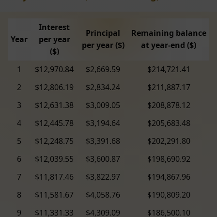
Interest
Principal
Remaining balance
Year
per year
per year ($)
at year-end ($)
($)
1
$12,970.84
$2,669.59
$214,721.41
2
$12,806.19
$2,834.24
$211,887.17
3
$12,631.38
$3,009.05
$208,878.12
4
$12,445.78
$3,194.64
$205,683.48
5
$12,248.75
$3,391.68
$202,291.80
6
$12,039.55
$3,600.87
$198,690.92
7
$11,817.46
$3,822.97
$194,867.96
8
$11,581.67
$4,058.76
$190,809.20
9
$11,331.33
$4,309.09
$186,500.10