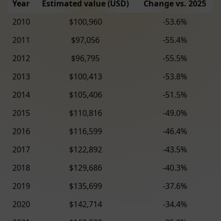
Year
Estimated value (USD)
Change vs. 2025
2010
$100,960
-53.6%
2011
$97,056
-55.4%
2012
$96,795
-55.5%
2013
$100,413
-53.8%
2014
$105,406
-51.5%
2015
$110,816
-49.0%
2016
$116,599
-46.4%
2017
$122,892
-43.5%
2018
$129,686
-40.3%
2019
$135,699
-37.6%
2020
$142,714
-34.4%