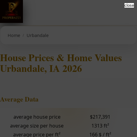
close
Home
Urbandale
House Prices & Home Values
Urbandale, IA 2026
Average Data
average house price
$217,391
average size per house
1313 ft²
average price per ft²
166 $ / ft²