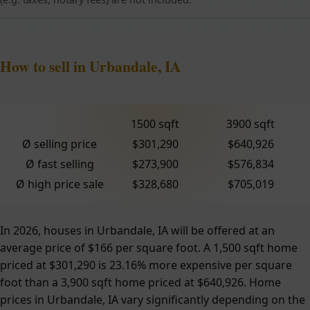
How to sell in Urbandale, IA
1500 sqft
3900 sqft
Ø selling price
$301,290
$640,926
Ø fast selling
$273,900
$576,834
Ø high price sale
$328,680
$705,019
In 2026, houses in Urbandale, IA will be offered at an
average price of $166 per square foot. A 1,500 sqft home
priced at $301,290 is 23.16% more expensive per square
foot than a 3,900 sqft home priced at $640,926. Home
prices in Urbandale, IA vary significantly depending on the