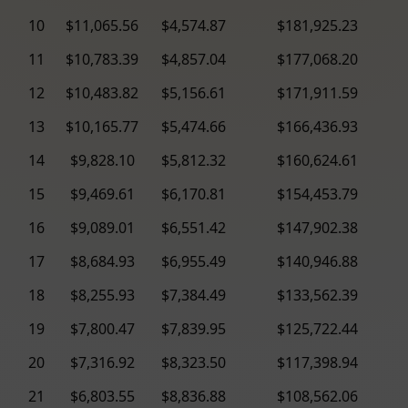
10
$11,065.56
$4,574.87
$181,925.23
11
$10,783.39
$4,857.04
$177,068.20
12
$10,483.82
$5,156.61
$171,911.59
13
$10,165.77
$5,474.66
$166,436.93
14
$9,828.10
$5,812.32
$160,624.61
15
$9,469.61
$6,170.81
$154,453.79
16
$9,089.01
$6,551.42
$147,902.38
17
$8,684.93
$6,955.49
$140,946.88
18
$8,255.93
$7,384.49
$133,562.39
19
$7,800.47
$7,839.95
$125,722.44
20
$7,316.92
$8,323.50
$117,398.94
21
$6,803.55
$8,836.88
$108,562.06