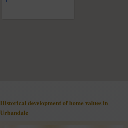
Historical development of home values in
Urbandale