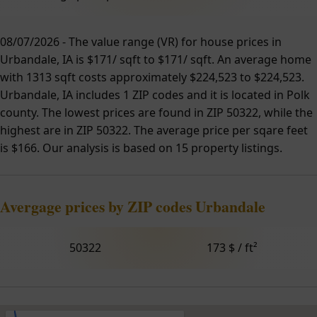
08/07/2026 - The value range (VR) for house prices in
Urbandale, IA is $171/ sqft to $171/ sqft. An average home
with 1313 sqft costs approximately $224,523 to $224,523.
Urbandale, IA includes 1 ZIP codes and it is located in Polk
county. The lowest prices are found in ZIP 50322, while the
highest are in ZIP 50322. The average price per sqare feet
is $166. Our analysis is based on 15 property listings.
Avergage prices by ZIP codes Urbandale
50322
173 $ / ft²