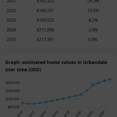
2021
$162,322
-25.3%
2022
$189,231
-13.0%
2023
$199,553
-8.2%
2024
$211,098
-2.9%
2025
$217,391
0.0%
Graph: estimated home values in Urbandale
over time (USD)