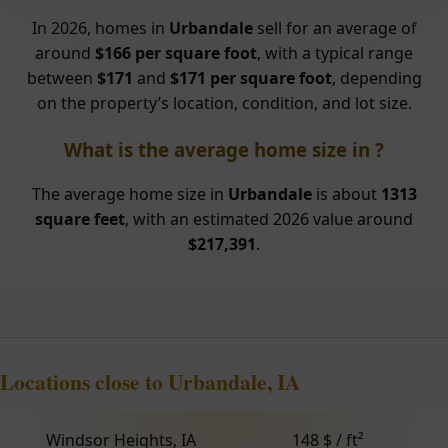
In 2026, homes in
Urbandale
sell for an average of
around
$166 per square foot
, with a typical range
between
$171
and
$171 per square foot
, depending
on the property’s location, condition, and lot size.
What is the average home size in ?
The average home size in
Urbandale
is about
1313
square feet
, with an estimated 2026 value around
$217,391
.
Locations close to Urbandale, IA
Windsor Heights, IA
148 $ / ft²