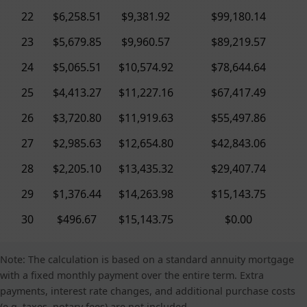
22
$6,258.51
$9,381.92
$99,180.14
23
$5,679.85
$9,960.57
$89,219.57
24
$5,065.51
$10,574.92
$78,644.64
25
$4,413.27
$11,227.16
$67,417.49
26
$3,720.80
$11,919.63
$55,497.86
27
$2,985.63
$12,654.80
$42,843.06
28
$2,205.10
$13,435.32
$29,407.74
29
$1,376.44
$14,263.98
$15,143.75
30
$496.67
$15,143.75
$0.00
Note: The calculation is based on a standard annuity mortgage
with a fixed monthly payment over the entire term. Extra
payments, interest rate changes, and additional purchase costs
(e.g. taxes, notary fees) are not included.