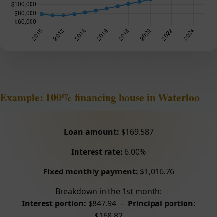
Example: 100% financing house in Waterloo
Loan amount:
$169,587
Interest rate:
6.00%
Fixed monthly payment:
$1,016.76
Breakdown in the 1st month:
Interest portion:
$847.94 –
Principal portion:
$168.82