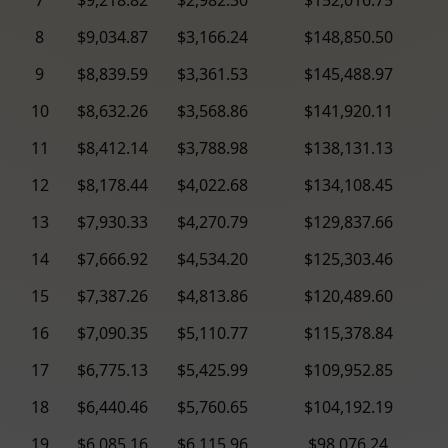
8
$9,034.87
$3,166.24
$148,850.50
9
$8,839.59
$3,361.53
$145,488.97
10
$8,632.26
$3,568.86
$141,920.11
11
$8,412.14
$3,788.98
$138,131.13
12
$8,178.44
$4,022.68
$134,108.45
13
$7,930.33
$4,270.79
$129,837.66
14
$7,666.92
$4,534.20
$125,303.46
15
$7,387.26
$4,813.86
$120,489.60
16
$7,090.35
$5,110.77
$115,378.84
17
$6,775.13
$5,425.99
$109,952.85
18
$6,440.46
$5,760.65
$104,192.19
19
$6,085.16
$6,115.96
$98,076.24