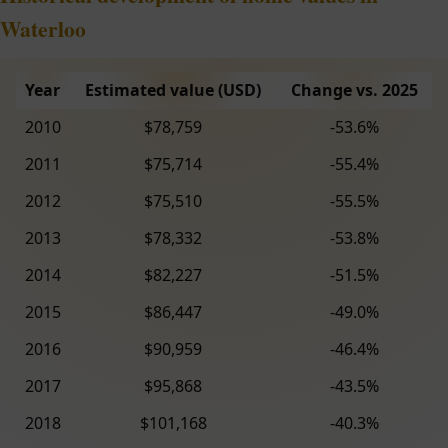
Waterloo
Year
Estimated value (USD)
Change vs. 2025
2010
$78,759
-53.6%
2011
$75,714
-55.4%
2012
$75,510
-55.5%
2013
$78,332
-53.8%
2014
$82,227
-51.5%
2015
$86,447
-49.0%
2016
$90,959
-46.4%
2017
$95,868
-43.5%
2018
$101,168
-40.3%