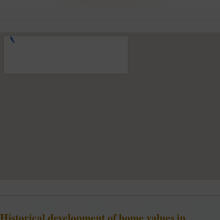
Historical development of home values in