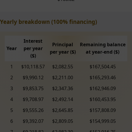
Yearly breakdown (100% financing)
Interest
Principal
Remaining balance
Year
per year
per year ($)
at year-end ($)
($)
1
$10,118.57
$2,082.55
$167,504.45
2
$9,990.12
$2,211.00
$165,293.46
3
$9,853.75
$2,347.36
$162,946.09
4
$9,708.97
$2,492.14
$160,453.95
5
$9,555.26
$2,645.85
$157,808.09
6
$9,392.07
$2,809.05
$154,999.05
7
$9,218.82
$2,982.30
$152,016.75