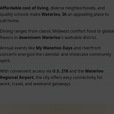
Affordable cost of living
, diverse neighborhoods, and
quality schools make
Waterloo, IA
an appealing place to
call home.
Dining ranges from classic Midwest comfort food to global
flavors in
downtown Waterloo
's walkable district.
Annual events like
My Waterloo Days
and riverfront
concerts energize the calendar and showcase community
spirit.
With convenient access via
U.S. 218
and the
Waterloo
Regional Airport
, the city offers easy connectivity for
work, travel, and weekend getaways.