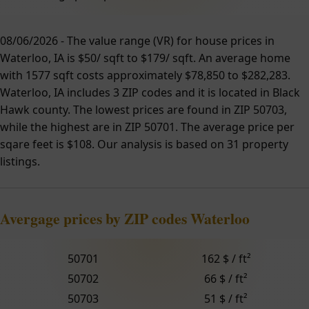
08/06/2026 - The value range (VR) for house prices in
Waterloo, IA is $50/ sqft to $179/ sqft. An average home
with 1577 sqft costs approximately $78,850 to $282,283.
Waterloo, IA includes 3 ZIP codes and it is located in Black
Hawk county. The lowest prices are found in ZIP 50703,
while the highest are in ZIP 50701. The average price per
sqare feet is $108. Our analysis is based on 31 property
listings.
Avergage prices by ZIP codes Waterloo
50701
162 $ / ft²
50702
66 $ / ft²
50703
51 $ / ft²