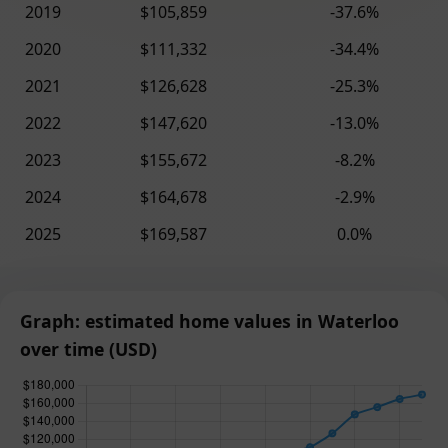
2019
$105,859
-37.6%
2020
$111,332
-34.4%
2021
$126,628
-25.3%
2022
$147,620
-13.0%
2023
$155,672
-8.2%
2024
$164,678
-2.9%
2025
$169,587
0.0%
Graph: estimated home values in Waterloo
over time (USD)