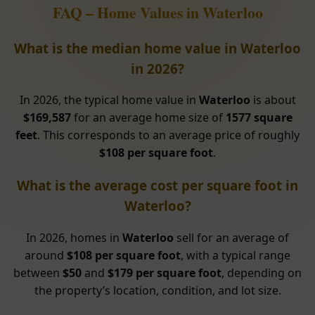
FAQ – Home Values in Waterloo
What is the median home value in Waterloo
in 2026?
In 2026, the typical home value in
Waterloo
is about
$169,587
for an average home size of
1577 square
feet
. This corresponds to an average price of roughly
$108 per square foot
.
What is the average cost per square foot in
Waterloo?
In 2026, homes in
Waterloo
sell for an average of
around
$108 per square foot
, with a typical range
between
$50
and
$179 per square foot
, depending on
the property’s location, condition, and lot size.