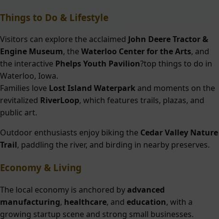
Things to Do & Lifestyle
Visitors can explore the acclaimed
John Deere Tractor &
Engine Museum
, the
Waterloo Center for the Arts
, and
the interactive
Phelps Youth Pavilion
?top things to do in
Waterloo, Iowa.
Families love
Lost Island Waterpark
and moments on the
revitalized
RiverLoop
, which features trails, plazas, and
public art.
Outdoor enthusiasts enjoy biking the
Cedar Valley Nature
Trail
, paddling the river, and birding in nearby preserves.
Economy & Living
The local economy is anchored by
advanced
manufacturing
,
healthcare
, and
education
, with a
growing startup scene and strong small businesses.