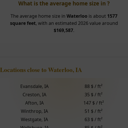
What is the average home size in ?
The average home size in
Waterloo
is about
1577
square feet
, with an estimated 2026 value around
$169,587
.
Locations close to Waterloo, IA
Evansdale, IA
88 $ / ft²
Creston, IA
35 $ / ft²
Afton, IA
147 $ / ft²
Winthrop, IA
51 $ / ft²
Westgate, IA
63 $ / ft²
Wellsburg, IA
85 $ / ft²