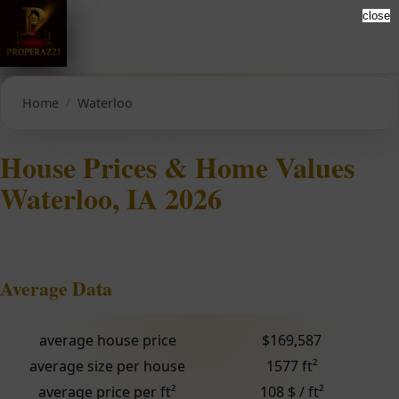
close
Home
Waterloo
House Prices & Home Values
Waterloo, IA 2026
Average Data
average house price
$169,587
average size per house
1577 ft²
average price per ft²
108 $ / ft²