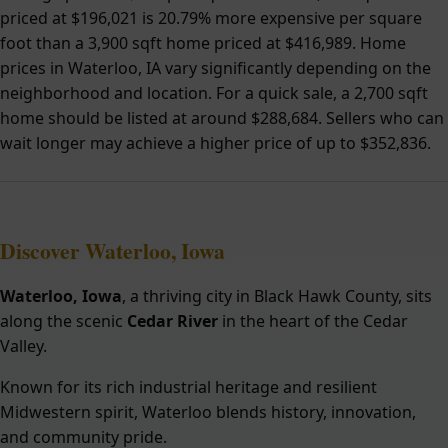
priced at $196,021 is 20.79% more expensive per square
foot than a 3,900 sqft home priced at $416,989. Home
prices in Waterloo, IA vary significantly depending on the
neighborhood and location. For a quick sale, a 2,700 sqft
home should be listed at around $288,684. Sellers who can
wait longer may achieve a higher price of up to $352,836.
Discover Waterloo, Iowa
Waterloo, Iowa
, a thriving city in Black Hawk County, sits
along the scenic
Cedar River
in the heart of the Cedar
Valley.
Known for its rich industrial heritage and resilient
Midwestern spirit, Waterloo blends history, innovation,
and community pride.