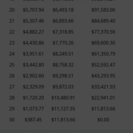
20
$5,707.94
$6,493.18
$91,583.06
21
$5,307.46
$6,893.66
$84,689.40
22
$4,882.27
$7,318.85
$77,370.56
23
$4,430.86
$7,770.26
$69,600.30
24
$3,951.61
$8,249.51
$61,350.79
25
$3,442.80
$8,758.32
$52,592.47
26
$2,902.60
$9,298.51
$43,293.95
27
$2,329.09
$9,872.03
$33,421.93
28
$1,720.20
$10,480.91
$22,941.01
29
$1,073.77
$11,127.35
$11,813.66
30
$387.45
$11,813.66
$0.00