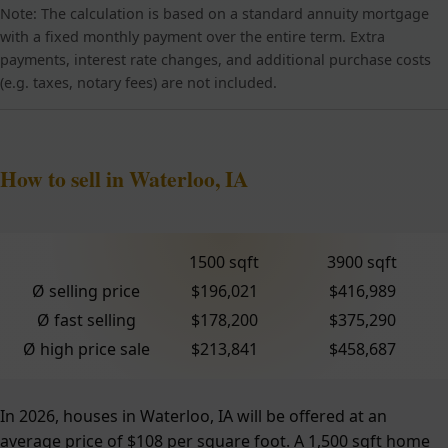
Note: The calculation is based on a standard annuity mortgage
with a fixed monthly payment over the entire term. Extra
payments, interest rate changes, and additional purchase costs
(e.g. taxes, notary fees) are not included.
How to sell in Waterloo, IA
1500 sqft
3900 sqft
Ø selling price
$196,021
$416,989
Ø fast selling
$178,200
$375,290
Ø high price sale
$213,841
$458,687
In 2026, houses in Waterloo, IA will be offered at an
average price of $108 per square foot. A 1,500 sqft home