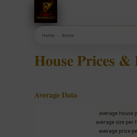
Home
Rome
House Prices &
Average Data
average house p
average size per
average price pe