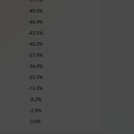
-49.0%
-46.4%
-43.5%
-40.3%
-37.6%
-34.4%
-25.3%
-13.0%
-8.2%
-2.9%
0.0%