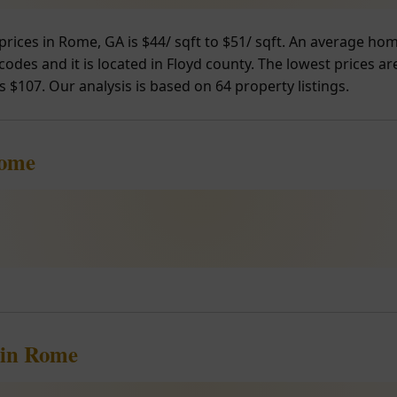
prices in Rome, GA is $44/ sqft to $51/ sqft. An average ho
odes and it is located in Floyd county. The lowest prices ar
s $107. Our analysis is based on 64 property listings.
Rome
 in Rome