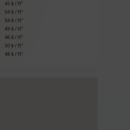
45 $ / ft²
54 $ / ft²
54 $ / ft²
49 $ / ft²
46 $ / ft²
50 $ / ft²
48 $ / ft²