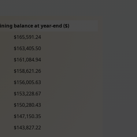
ning balance at year-end ($)
$165,591.24
$163,405.50
$161,084.94
$158,621.26
$156,005.63
$153,228.67
$150,280.43
$147,150.35
$143,827.22