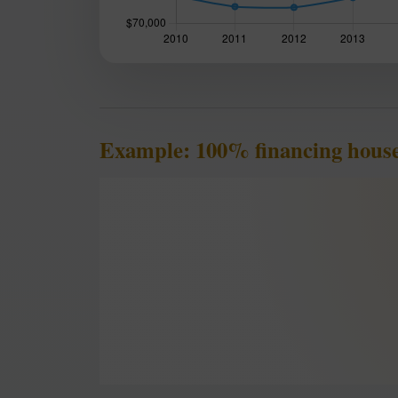
Example: 100% financing hous