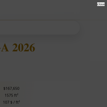
close
GA 2026
$167,650
1575 ft²
107 $ / ft²