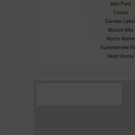
Alto Park
Coosa
Garden Lake
Mount Alto
North Rome
Summerville P
West Rome