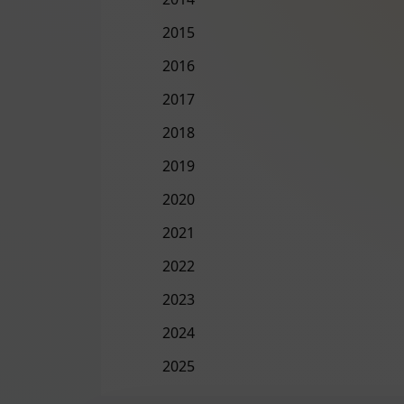
2015
2016
2017
2018
2019
2020
2021
2022
2023
2024
2025