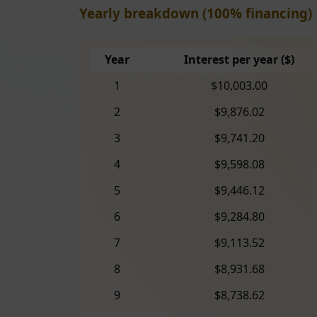
Yearly breakdown (100% financing)
Year
Interest per year ($)
1
$10,003.00
2
$9,876.02
3
$9,741.20
4
$9,598.08
5
$9,446.12
6
$9,284.80
7
$9,113.52
8
$8,931.68
9
$8,738.62