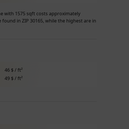
me with 1575 sqft costs approximately
e found in ZIP 30165, while the highest are in
46 $ / ft²
49 $ / ft²