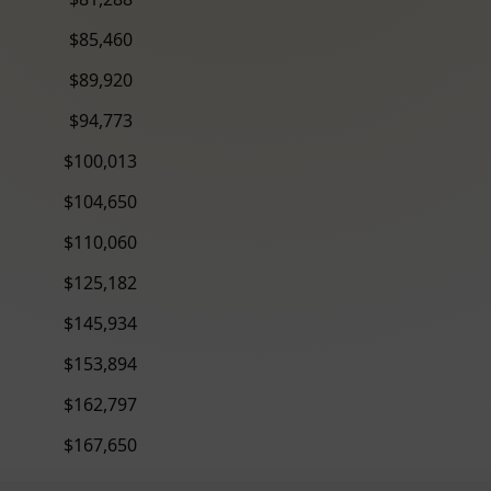
$85,460
$89,920
$94,773
$100,013
$104,650
$110,060
$125,182
$145,934
$153,894
$162,797
$167,650