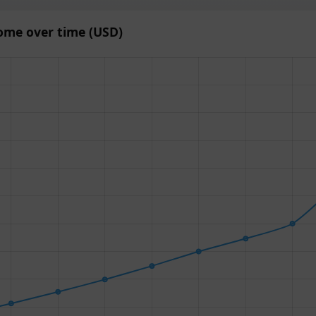
ome over time (USD)