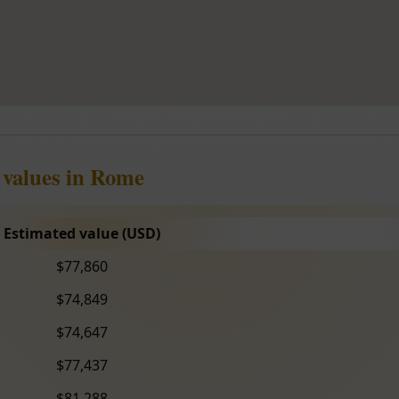
 values in Rome
Estimated value (USD)
$77,860
$74,849
$74,647
$77,437
$81,288