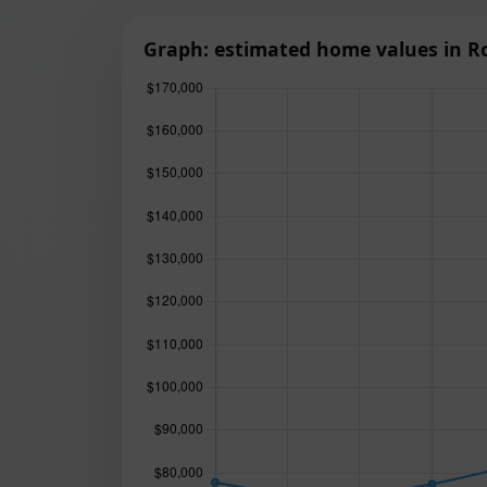
Graph: estimated home values in R