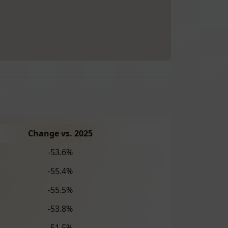
Change vs. 2025
-53.6%
-55.4%
-55.5%
-53.8%
-51.5%