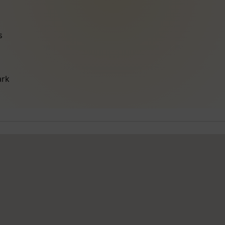
s
ark