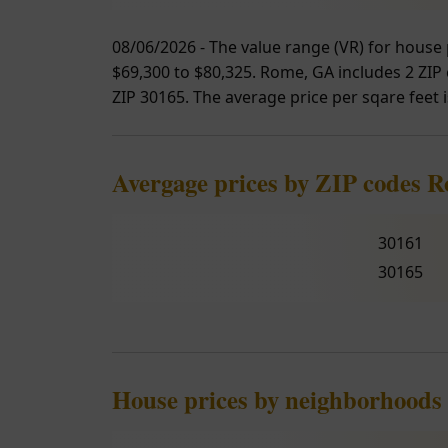
08/06/2026 - The value range (VR) for house 
$69,300 to $80,325. Rome, GA includes 2 ZIP c
ZIP 30165. The average price per sqare feet i
Avergage prices by ZIP codes 
30161
30165
House prices by neighborhoods