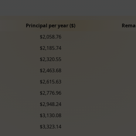
Principal per year ($)
Remai
$2,058.76
$2,185.74
$2,320.55
$2,463.68
$2,615.63
$2,776.96
$2,948.24
$3,130.08
$3,323.14