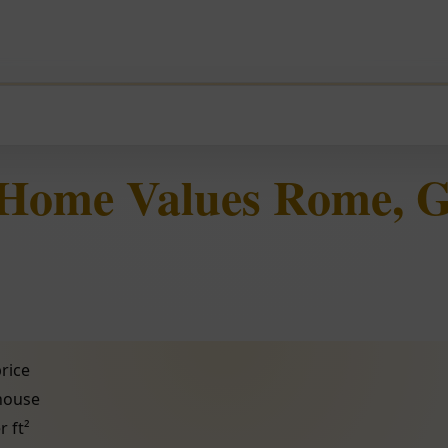
 Home Values Rome, 
rice
 house
r ft²