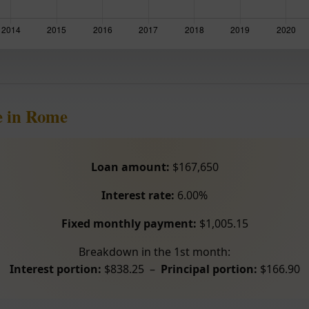
e in Rome
Loan amount:
$167,650
Interest rate:
6.00%
Fixed monthly payment:
$1,005.15
Breakdown in the 1st month:
Interest portion:
$838.25 –
Principal portion:
$166.90