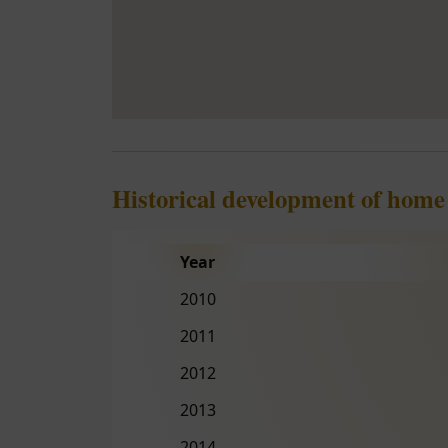
Historical development of home
Year
2010
2011
2012
2013
2014