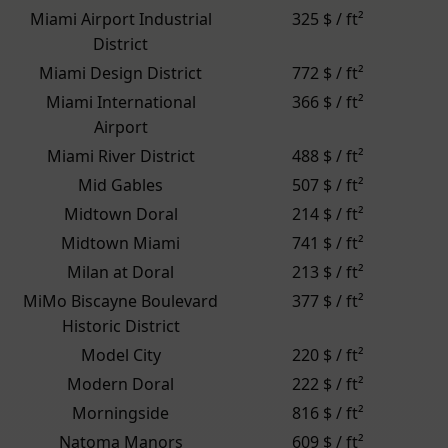
Miami Airport Industrial
325 $ / ft²
District
Miami Design District
772 $ / ft²
Miami International
366 $ / ft²
Airport
Miami River District
488 $ / ft²
Mid Gables
507 $ / ft²
Midtown Doral
214 $ / ft²
Midtown Miami
741 $ / ft²
Milan at Doral
213 $ / ft²
MiMo Biscayne Boulevard
377 $ / ft²
Historic District
Model City
220 $ / ft²
Modern Doral
222 $ / ft²
Morningside
816 $ / ft²
Natoma Manors
609 $ / ft²