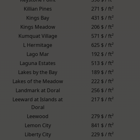
Killian Pines
271 $ / ft²
Kings Bay
431 $ / ft²
Kings Meadow
206 $ / ft²
Kumquat Village
571 $ / ft²
L Hermitage
625 $ / ft²
Lago Mar
192 $ / ft²
Laguna Estates
513 $ / ft²
Lakes by the Bay
189 $ / ft²
Lakes of the Meadow
222 $ / ft²
Landmark at Doral
256 $ / ft²
Leeward at Islands at
217 $ / ft²
Doral
Leewood
279 $ / ft²
Lemon City
841 $ / ft²
Liberty City
229 $ / ft²