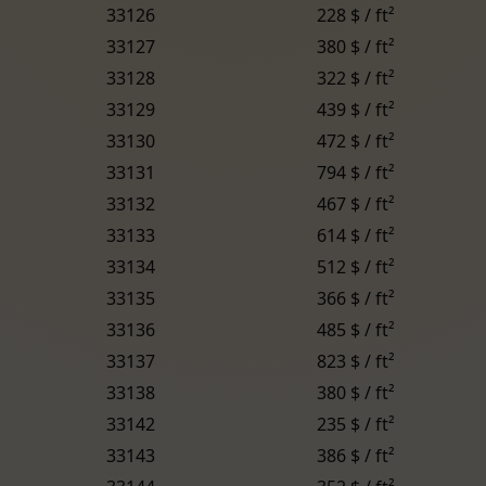
33126
228 $ / ft²
33127
380 $ / ft²
33128
322 $ / ft²
33129
439 $ / ft²
33130
472 $ / ft²
33131
794 $ / ft²
33132
467 $ / ft²
33133
614 $ / ft²
33134
512 $ / ft²
33135
366 $ / ft²
33136
485 $ / ft²
33137
823 $ / ft²
33138
380 $ / ft²
33142
235 $ / ft²
33143
386 $ / ft²