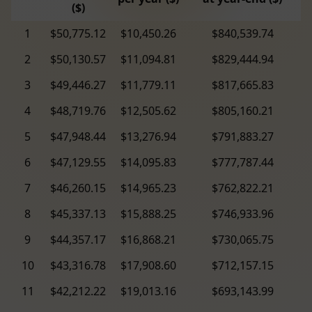
($)
1
$50,775.12
$10,450.26
$840,539.74
2
$50,130.57
$11,094.81
$829,444.94
3
$49,446.27
$11,779.11
$817,665.83
4
$48,719.76
$12,505.62
$805,160.21
5
$47,948.44
$13,276.94
$791,883.27
6
$47,129.55
$14,095.83
$777,787.44
7
$46,260.15
$14,965.23
$762,822.21
8
$45,337.13
$15,888.25
$746,933.96
9
$44,357.17
$16,868.21
$730,065.75
10
$43,316.78
$17,908.60
$712,157.15
11
$42,212.22
$19,013.16
$693,143.99