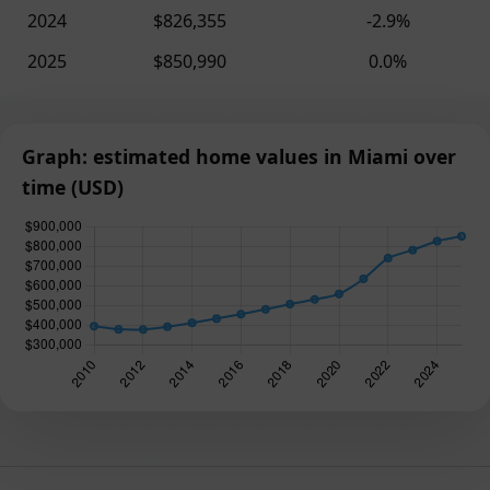
2024
$826,355
-2.9%
2025
$850,990
0.0%
Graph: estimated home values in Miami over
time (USD)