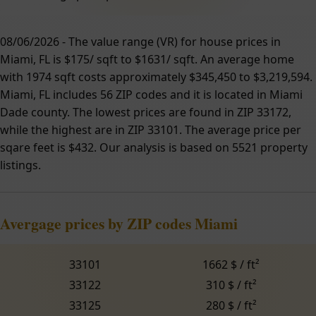
08/06/2026 - The value range (VR) for house prices in
Miami, FL is $175/ sqft to $1631/ sqft. An average home
with 1974 sqft costs approximately $345,450 to $3,219,594.
Miami, FL includes 56 ZIP codes and it is located in Miami
Dade county. The lowest prices are found in ZIP 33172,
while the highest are in ZIP 33101. The average price per
sqare feet is $432. Our analysis is based on 5521 property
listings.
Avergage prices by ZIP codes Miami
33101
1662 $ / ft²
33122
310 $ / ft²
33125
280 $ / ft²