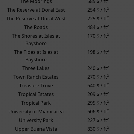
The Moorings
585 $ / ft²
The Reserve at Doral East
254 $ / ft²
The Reserve at Doral West
225 $ / ft²
The Roads
484 $ / ft²
The Shores at Isles at
170 $ / ft²
Bayshore
The Tides at Isles at
198 $ / ft²
Bayshore
Three Lakes
240 $ / ft²
Town Ranch Estates
270 $ / ft²
Treasure Trove
640 $ / ft²
Tropical Estates
209 $ / ft²
Tropical Park
295 $ / ft²
University of Miami area
606 $ / ft²
University Park
227 $ / ft²
Upper Buena Vista
830 $ / ft²