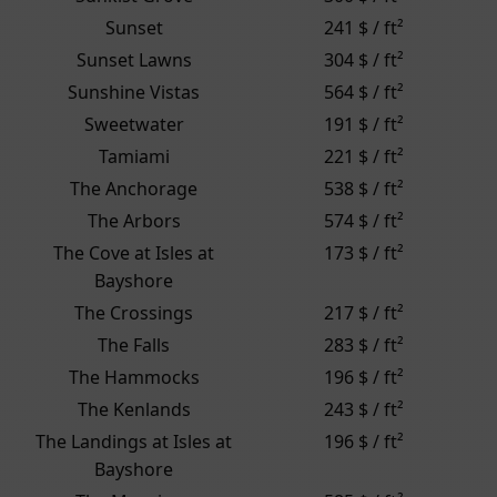
Sunset
241 $ / ft²
Sunset Lawns
304 $ / ft²
Sunshine Vistas
564 $ / ft²
Sweetwater
191 $ / ft²
Tamiami
221 $ / ft²
The Anchorage
538 $ / ft²
The Arbors
574 $ / ft²
The Cove at Isles at
173 $ / ft²
Bayshore
The Crossings
217 $ / ft²
The Falls
283 $ / ft²
The Hammocks
196 $ / ft²
The Kenlands
243 $ / ft²
The Landings at Isles at
196 $ / ft²
Bayshore