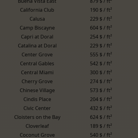
Buena Vista East
879 $ / ft²
California Club
190 $ / ft²
Calusa
229 $ / ft²
Camp Biscayne
604 $ / ft²
Capri at Doral
254 $ / ft²
Catalina at Doral
229 $ / ft²
Center Grove
555 $ / ft²
Central Gables
542 $ / ft²
Central Miami
300 $ / ft²
Cherry Grove
274 $ / ft²
Chinese Village
573 $ / ft²
Cindis Place
204 $ / ft²
Civic Center
432 $ / ft²
Cloisters on the Bay
624 $ / ft²
Cloverleaf
189 $ / ft²
Coconut Grove
540 $ / ft²