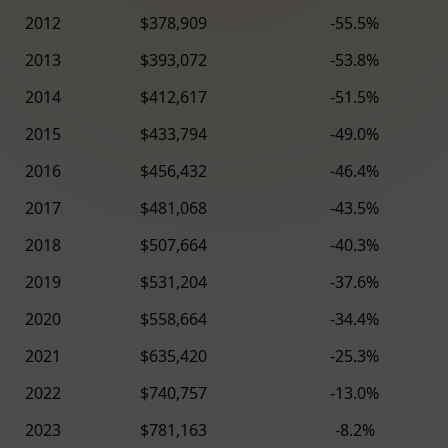
2012
$378,909
-55.5%
2013
$393,072
-53.8%
2014
$412,617
-51.5%
2015
$433,794
-49.0%
2016
$456,432
-46.4%
2017
$481,068
-43.5%
2018
$507,664
-40.3%
2019
$531,204
-37.6%
2020
$558,664
-34.4%
2021
$635,420
-25.3%
2022
$740,757
-13.0%
2023
$781,163
-8.2%