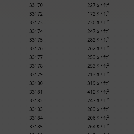
33170
227 $ / ft²
33172
172 $ / ft²
33173
230 $ / ft²
33174
247 $ / ft²
33175
282 $ / ft²
33176
262 $ / ft²
33177
253 $ / ft²
33178
253 $ / ft²
33179
213 $ / ft²
33180
319 $ / ft²
33181
412 $ / ft²
33182
247 $ / ft²
33183
283 $ / ft²
33184
206 $ / ft²
33185
264 $ / ft²