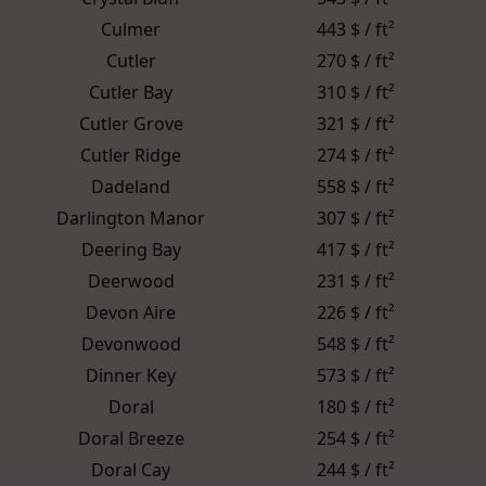
Culmer
443 $ / ft²
Cutler
270 $ / ft²
Cutler Bay
310 $ / ft²
Cutler Grove
321 $ / ft²
Cutler Ridge
274 $ / ft²
Dadeland
558 $ / ft²
Darlington Manor
307 $ / ft²
Deering Bay
417 $ / ft²
Deerwood
231 $ / ft²
Devon Aire
226 $ / ft²
Devonwood
548 $ / ft²
Dinner Key
573 $ / ft²
Doral
180 $ / ft²
Doral Breeze
254 $ / ft²
Doral Cay
244 $ / ft²