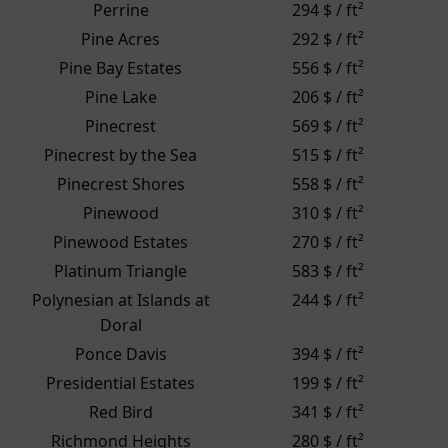
Perrine
294 $ / ft²
Pine Acres
292 $ / ft²
Pine Bay Estates
556 $ / ft²
Pine Lake
206 $ / ft²
Pinecrest
569 $ / ft²
Pinecrest by the Sea
515 $ / ft²
Pinecrest Shores
558 $ / ft²
Pinewood
310 $ / ft²
Pinewood Estates
270 $ / ft²
Platinum Triangle
583 $ / ft²
Polynesian at Islands at
244 $ / ft²
Doral
Ponce Davis
394 $ / ft²
Presidential Estates
199 $ / ft²
Red Bird
341 $ / ft²
Richmond Heights
280 $ / ft²