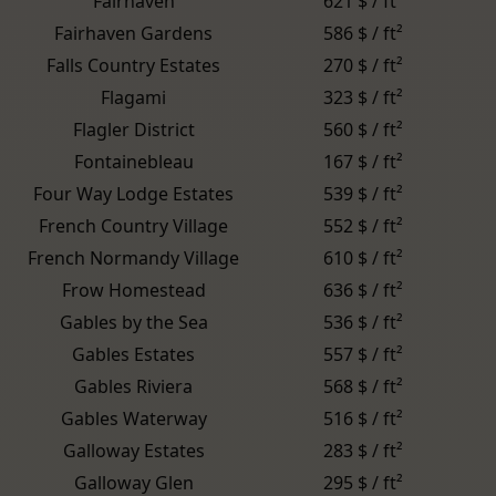
Fairhaven
621 $ / ft²
Fairhaven Gardens
586 $ / ft²
Falls Country Estates
270 $ / ft²
Flagami
323 $ / ft²
Flagler District
560 $ / ft²
Fontainebleau
167 $ / ft²
Four Way Lodge Estates
539 $ / ft²
French Country Village
552 $ / ft²
French Normandy Village
610 $ / ft²
Frow Homestead
636 $ / ft²
Gables by the Sea
536 $ / ft²
Gables Estates
557 $ / ft²
Gables Riviera
568 $ / ft²
Gables Waterway
516 $ / ft²
Galloway Estates
283 $ / ft²
Galloway Glen
295 $ / ft²