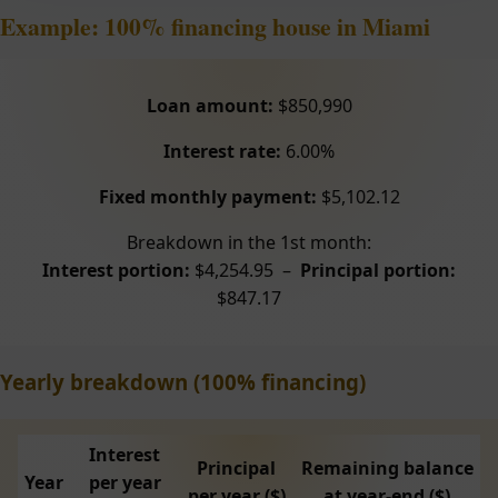
Example: 100% financing house in Miami
Loan amount:
$850,990
Interest rate:
6.00%
Fixed monthly payment:
$5,102.12
Breakdown in the 1st month:
Interest portion:
$4,254.95 –
Principal portion:
$847.17
Yearly breakdown (100% financing)
Interest
Principal
Remaining balance
Year
per year
per year ($)
at year-end ($)