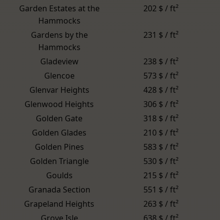
Garden Estates at the
202 $ / ft²
Hammocks
Gardens by the
231 $ / ft²
Hammocks
Gladeview
238 $ / ft²
Glencoe
573 $ / ft²
Glenvar Heights
428 $ / ft²
Glenwood Heights
306 $ / ft²
Golden Gate
318 $ / ft²
Golden Glades
210 $ / ft²
Golden Pines
583 $ / ft²
Golden Triangle
530 $ / ft²
Goulds
215 $ / ft²
Granada Section
551 $ / ft²
Grapeland Heights
263 $ / ft²
Grove Isle
638 $ / ft²