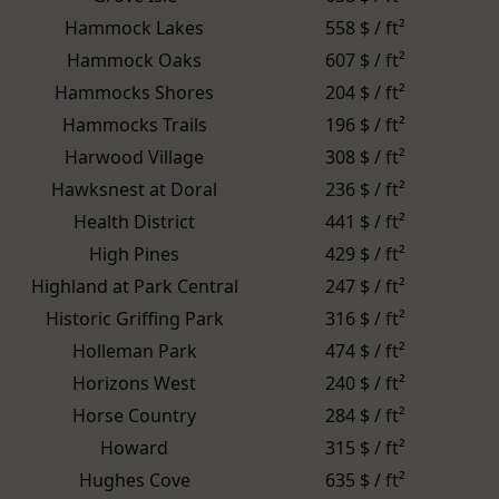
Hammock Lakes
558 $ / ft²
Hammock Oaks
607 $ / ft²
Hammocks Shores
204 $ / ft²
Hammocks Trails
196 $ / ft²
Harwood Village
308 $ / ft²
Hawksnest at Doral
236 $ / ft²
Health District
441 $ / ft²
High Pines
429 $ / ft²
Highland at Park Central
247 $ / ft²
Historic Griffing Park
316 $ / ft²
Holleman Park
474 $ / ft²
Horizons West
240 $ / ft²
Horse Country
284 $ / ft²
Howard
315 $ / ft²
Hughes Cove
635 $ / ft²