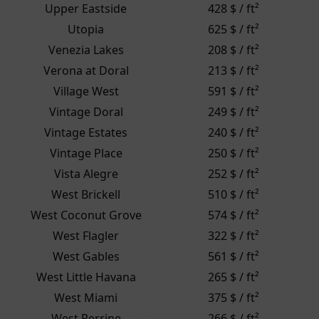
Upper Eastside
428 $ / ft²
Utopia
625 $ / ft²
Venezia Lakes
208 $ / ft²
Verona at Doral
213 $ / ft²
Village West
591 $ / ft²
Vintage Doral
249 $ / ft²
Vintage Estates
240 $ / ft²
Vintage Place
250 $ / ft²
Vista Alegre
252 $ / ft²
West Brickell
510 $ / ft²
West Coconut Grove
574 $ / ft²
West Flagler
322 $ / ft²
West Gables
561 $ / ft²
West Little Havana
265 $ / ft²
West Miami
375 $ / ft²
West Perrine
266 $ / ft²