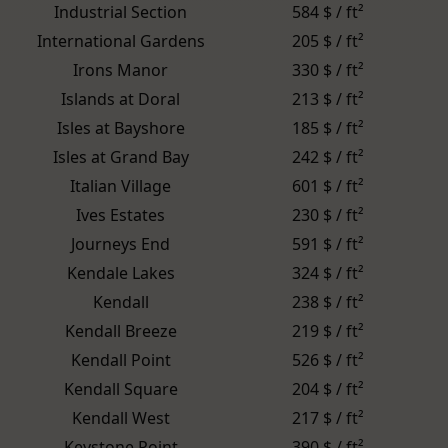
Industrial Section
584 $ / ft²
International Gardens
205 $ / ft²
Irons Manor
330 $ / ft²
Islands at Doral
213 $ / ft²
Isles at Bayshore
185 $ / ft²
Isles at Grand Bay
242 $ / ft²
Italian Village
601 $ / ft²
Ives Estates
230 $ / ft²
Journeys End
591 $ / ft²
Kendale Lakes
324 $ / ft²
Kendall
238 $ / ft²
Kendall Breeze
219 $ / ft²
Kendall Point
526 $ / ft²
Kendall Square
204 $ / ft²
Kendall West
217 $ / ft²
Keystone Point
390 $ / ft²