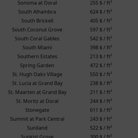
Sonoma at Doral
255 $ / ft²
South Alhambra
624 $ / ft²
South Brickell
405 $ / ft²
South Coconut Grove
597 $ / ft²
South Coral Gables
542 $ / ft²
South Miami
398 $ / ft²
Southern Estates
213 $ / ft²
Spring Garden
472 $ / ft²
St. Hugh Oaks Village
550 $ / ft²
St. Lucia at Grand Bay
238 $ / ft²
St. Maarten at Grand Bay
211 $ / ft²
St. Moritz at Doral
244 $ / ft²
Stonegate
611 $ / ft²
Summit at Park Central
243 $ / ft²
Suniland
522 $ / ft²
Sunkist Grove
300 $ / ft²