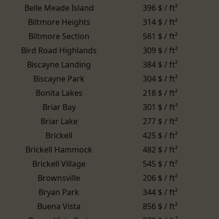
Belle Meade Island
396 $ / ft²
Biltmore Heights
314 $ / ft²
Biltmore Section
561 $ / ft²
Bird Road Highlands
309 $ / ft²
Biscayne Landing
384 $ / ft²
Biscayne Park
304 $ / ft²
Bonita Lakes
218 $ / ft²
Briar Bay
301 $ / ft²
Briar Lake
277 $ / ft²
Brickell
425 $ / ft²
Brickell Hammock
482 $ / ft²
Brickell Village
545 $ / ft²
Brownsville
206 $ / ft²
Bryan Park
344 $ / ft²
Buena Vista
856 $ / ft²