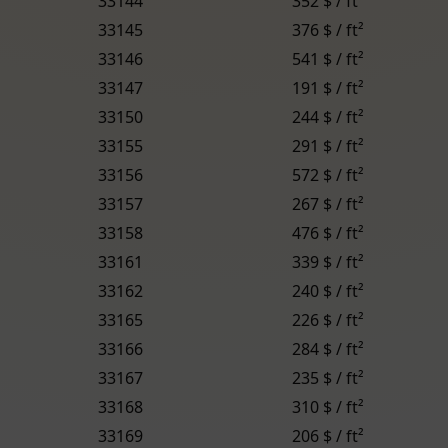
33144
352 $ / ft²
33145
376 $ / ft²
33146
541 $ / ft²
33147
191 $ / ft²
33150
244 $ / ft²
33155
291 $ / ft²
33156
572 $ / ft²
33157
267 $ / ft²
33158
476 $ / ft²
33161
339 $ / ft²
33162
240 $ / ft²
33165
226 $ / ft²
33166
284 $ / ft²
33167
235 $ / ft²
33168
310 $ / ft²
33169
206 $ / ft²