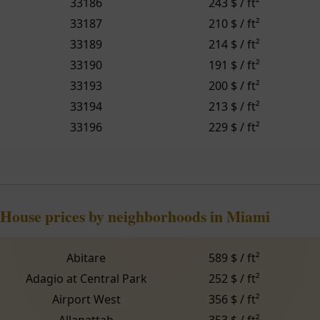
33186
243 $ / ft²
33187
210 $ / ft²
33189
214 $ / ft²
33190
191 $ / ft²
33193
200 $ / ft²
33194
213 $ / ft²
33196
229 $ / ft²
House prices by neighborhoods in Miami
Abitare
589 $ / ft²
Adagio at Central Park
252 $ / ft²
Airport West
356 $ / ft²
Allapattah
353 $ / ft²