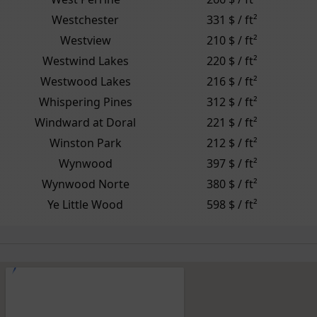
Westchester
331 $ / ft²
Westview
210 $ / ft²
Westwind Lakes
220 $ / ft²
Westwood Lakes
216 $ / ft²
Whispering Pines
312 $ / ft²
Windward at Doral
221 $ / ft²
Winston Park
212 $ / ft²
Wynwood
397 $ / ft²
Wynwood Norte
380 $ / ft²
Ye Little Wood
598 $ / ft²