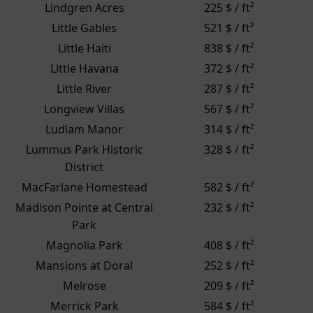
Lindgren Acres
225 $ / ft²
Little Gables
521 $ / ft²
Little Haiti
838 $ / ft²
Little Havana
372 $ / ft²
Little River
287 $ / ft²
Longview Villas
567 $ / ft²
Ludlam Manor
314 $ / ft²
Lummus Park Historic
328 $ / ft²
District
MacFarlane Homestead
582 $ / ft²
Madison Pointe at Central
232 $ / ft²
Park
Magnolia Park
408 $ / ft²
Mansions at Doral
252 $ / ft²
Melrose
209 $ / ft²
Merrick Park
584 $ / ft²