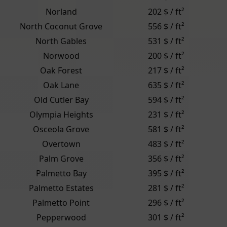
Norland
202 $ / ft²
North Coconut Grove
556 $ / ft²
North Gables
531 $ / ft²
Norwood
200 $ / ft²
Oak Forest
217 $ / ft²
Oak Lane
635 $ / ft²
Old Cutler Bay
594 $ / ft²
Olympia Heights
231 $ / ft²
Osceola Grove
581 $ / ft²
Overtown
483 $ / ft²
Palm Grove
356 $ / ft²
Palmetto Bay
395 $ / ft²
Palmetto Estates
281 $ / ft²
Palmetto Point
296 $ / ft²
Pepperwood
301 $ / ft²