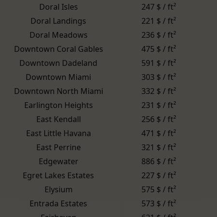
Doral Isles
247 $ / ft²
Doral Landings
221 $ / ft²
Doral Meadows
236 $ / ft²
Downtown Coral Gables
475 $ / ft²
Downtown Dadeland
591 $ / ft²
Downtown Miami
303 $ / ft²
Downtown North Miami
332 $ / ft²
Earlington Heights
231 $ / ft²
East Kendall
256 $ / ft²
East Little Havana
471 $ / ft²
East Perrine
321 $ / ft²
Edgewater
886 $ / ft²
Egret Lakes Estates
227 $ / ft²
Elysium
575 $ / ft²
Entrada Estates
573 $ / ft²