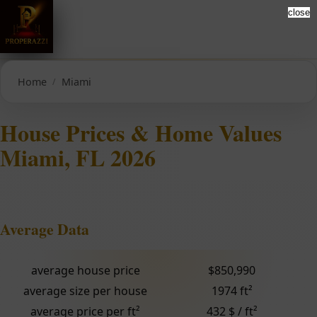
close
Home
Miami
House Prices & Home Values
Miami, FL 2026
Average Data
average house price
$850,990
average size per house
1974 ft²
average price per ft²
432 $ / ft²