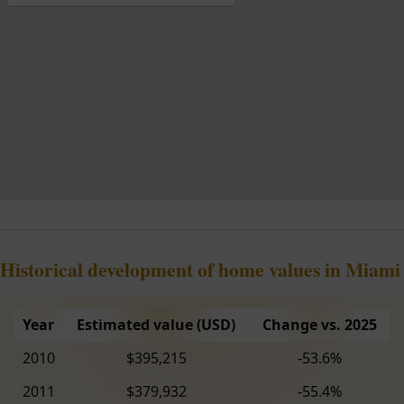
Historical development of home values in Miami
Year
Estimated value (USD)
Change vs. 2025
2010
$395,215
-53.6%
2011
$379,932
-55.4%