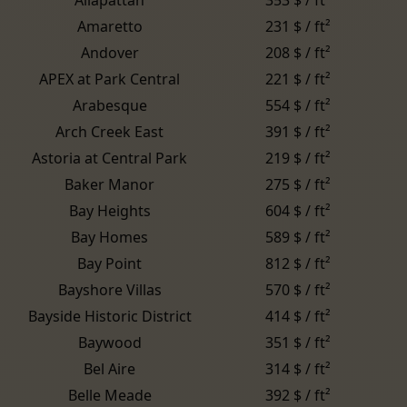
Amaretto
231 $ / ft²
Andover
208 $ / ft²
APEX at Park Central
221 $ / ft²
Arabesque
554 $ / ft²
Arch Creek East
391 $ / ft²
Astoria at Central Park
219 $ / ft²
Baker Manor
275 $ / ft²
Bay Heights
604 $ / ft²
Bay Homes
589 $ / ft²
Bay Point
812 $ / ft²
Bayshore Villas
570 $ / ft²
Bayside Historic District
414 $ / ft²
Baywood
351 $ / ft²
Bel Aire
314 $ / ft²
Belle Meade
392 $ / ft²