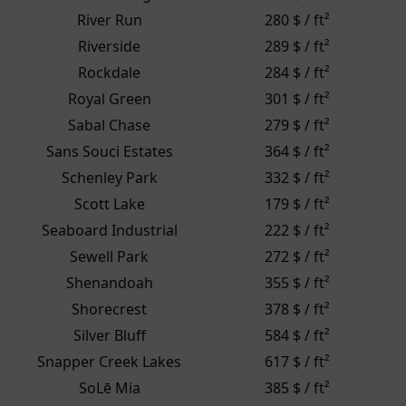
River Run
280 $ / ft²
Riverside
289 $ / ft²
Rockdale
284 $ / ft²
Royal Green
301 $ / ft²
Sabal Chase
279 $ / ft²
Sans Souci Estates
364 $ / ft²
Schenley Park
332 $ / ft²
Scott Lake
179 $ / ft²
Seaboard Industrial
222 $ / ft²
Sewell Park
272 $ / ft²
Shenandoah
355 $ / ft²
Shorecrest
378 $ / ft²
Silver Bluff
584 $ / ft²
Snapper Creek Lakes
617 $ / ft²
SoLē Mia
385 $ / ft²