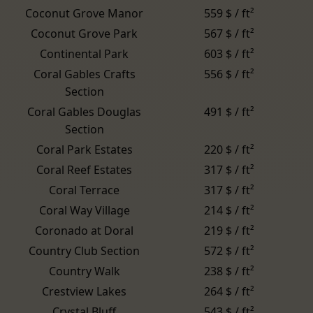
Coconut Grove Manor
559 $ / ft²
Coconut Grove Park
567 $ / ft²
Continental Park
603 $ / ft²
Coral Gables Crafts
556 $ / ft²
Section
Coral Gables Douglas
491 $ / ft²
Section
Coral Park Estates
220 $ / ft²
Coral Reef Estates
317 $ / ft²
Coral Terrace
317 $ / ft²
Coral Way Village
214 $ / ft²
Coronado at Doral
219 $ / ft²
Country Club Section
572 $ / ft²
Country Walk
238 $ / ft²
Crestview Lakes
264 $ / ft²
Crystal Bluff
543 $ / ft²