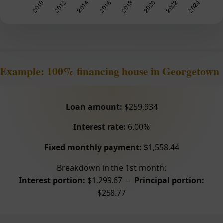
Example: 100% financing house in Georgetown
Loan amount:
$259,934
Interest rate:
6.00%
Fixed monthly payment:
$1,558.44
Breakdown in the 1st month:
Interest portion:
$1,299.67 –
Principal portion:
$258.77