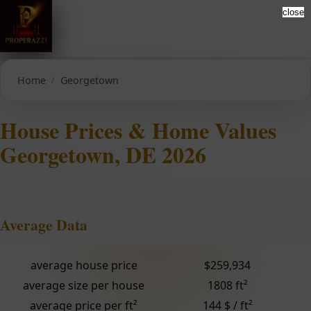
close
Home
Georgetown
House Prices & Home Values
Georgetown, DE 2026
Average Data
average house price
$259,934
average size per house
1808 ft²
average price per ft²
144 $ / ft²