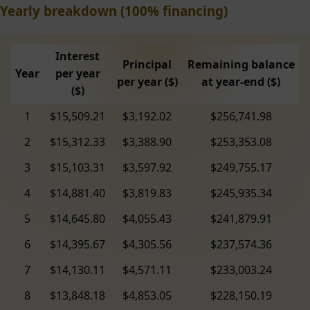
Yearly breakdown (100% financing)
Interest
Principal
Remaining balance
Year
per year
per year ($)
at year-end ($)
($)
1
$15,509.21
$3,192.02
$256,741.98
2
$15,312.33
$3,388.90
$253,353.08
3
$15,103.31
$3,597.92
$249,755.17
4
$14,881.40
$3,819.83
$245,935.34
5
$14,645.80
$4,055.43
$241,879.91
6
$14,395.67
$4,305.56
$237,574.36
7
$14,130.11
$4,571.11
$233,003.24
8
$13,848.18
$4,853.05
$228,150.19