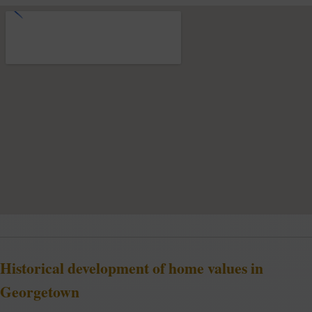
Historical development of home values in
Georgetown