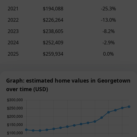
2021
$194,088
-25.3%
2022
$226,264
-13.0%
2023
$238,605
-8.2%
2024
$252,409
-2.9%
2025
$259,934
0.0%
Graph: estimated home values in Georgetown
over time (USD)