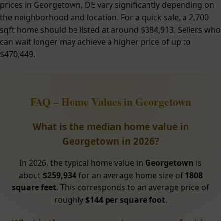
prices in Georgetown, DE vary significantly depending on
the neighborhood and location. For a quick sale, a 2,700
sqft home should be listed at around $384,913. Sellers who
can wait longer may achieve a higher price of up to
$470,449.
FAQ – Home Values in Georgetown
What is the median home value in
Georgetown in 2026?
In 2026, the typical home value in
Georgetown
is
about
$259,934
for an average home size of
1808
square feet
. This corresponds to an average price of
roughly
$144 per square foot
.