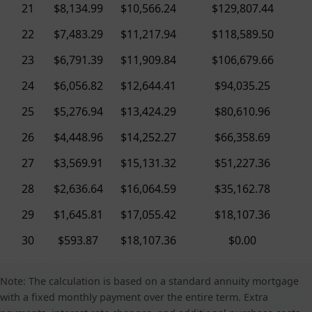
21
$8,134.99
$10,566.24
$129,807.44
22
$7,483.29
$11,217.94
$118,589.50
23
$6,791.39
$11,909.84
$106,679.66
24
$6,056.82
$12,644.41
$94,035.25
25
$5,276.94
$13,424.29
$80,610.96
26
$4,448.96
$14,252.27
$66,358.69
27
$3,569.91
$15,131.32
$51,227.36
28
$2,636.64
$16,064.59
$35,162.78
29
$1,645.81
$17,055.42
$18,107.36
30
$593.87
$18,107.36
$0.00
Note: The calculation is based on a standard annuity mortgage
with a fixed monthly payment over the entire term. Extra