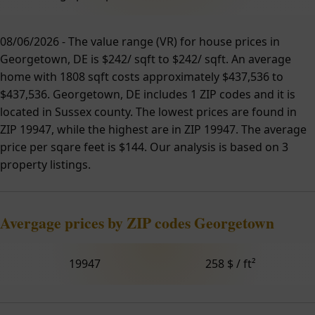
08/06/2026 - The value range (VR) for house prices in
Georgetown, DE is $242/ sqft to $242/ sqft. An average
home with 1808 sqft costs approximately $437,536 to
$437,536. Georgetown, DE includes 1 ZIP codes and it is
located in Sussex county. The lowest prices are found in
ZIP 19947, while the highest are in ZIP 19947. The average
price per sqare feet is $144. Our analysis is based on 3
property listings.
Avergage prices by ZIP codes Georgetown
19947
258 $ / ft²