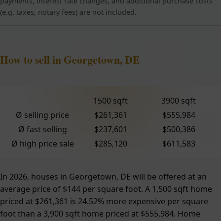
payments, interest rate changes, and additional purchase costs
(e.g. taxes, notary fees) are not included.
How to sell in Georgetown, DE
1500 sqft
3900 sqft
Ø selling price
$261,361
$555,984
Ø fast selling
$237,601
$500,386
Ø high price sale
$285,120
$611,583
In 2026, houses in Georgetown, DE will be offered at an
average price of $144 per square foot. A 1,500 sqft home
priced at $261,361 is 24.52% more expensive per square
foot than a 3,900 sqft home priced at $555,984. Home