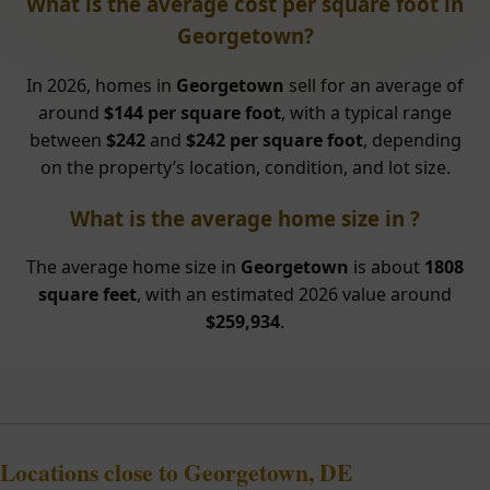
What is the average cost per square foot in
Georgetown?
In 2026, homes in
Georgetown
sell for an average of
around
$144 per square foot
, with a typical range
between
$242
and
$242 per square foot
, depending
on the property’s location, condition, and lot size.
What is the average home size in ?
The average home size in
Georgetown
is about
1808
square feet
, with an estimated 2026 value around
$259,934
.
Locations close to Georgetown, DE