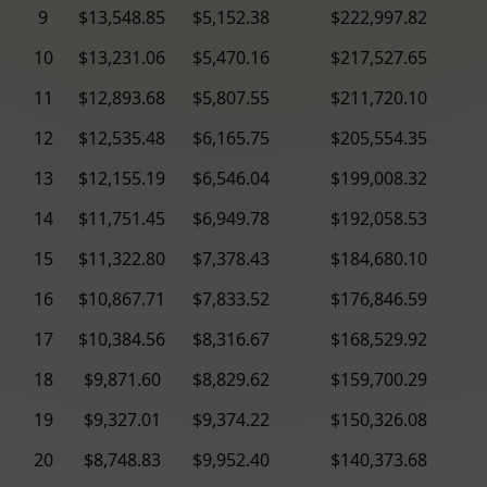
9
$13,548.85
$5,152.38
$222,997.82
10
$13,231.06
$5,470.16
$217,527.65
11
$12,893.68
$5,807.55
$211,720.10
12
$12,535.48
$6,165.75
$205,554.35
13
$12,155.19
$6,546.04
$199,008.32
14
$11,751.45
$6,949.78
$192,058.53
15
$11,322.80
$7,378.43
$184,680.10
16
$10,867.71
$7,833.52
$176,846.59
17
$10,384.56
$8,316.67
$168,529.92
18
$9,871.60
$8,829.62
$159,700.29
19
$9,327.01
$9,374.22
$150,326.08
20
$8,748.83
$9,952.40
$140,373.68