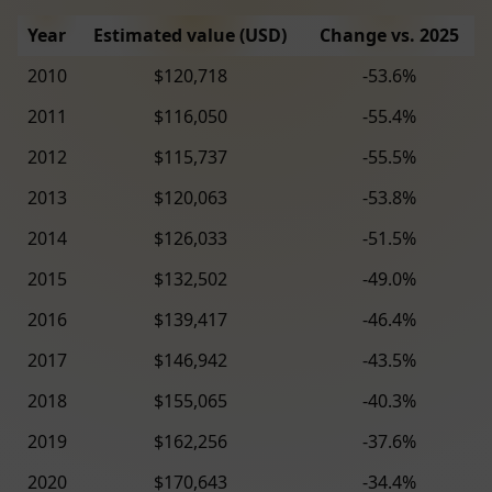
Year
Estimated value (USD)
Change vs. 2025
2010
$120,718
-53.6%
2011
$116,050
-55.4%
2012
$115,737
-55.5%
2013
$120,063
-53.8%
2014
$126,033
-51.5%
2015
$132,502
-49.0%
2016
$139,417
-46.4%
2017
$146,942
-43.5%
2018
$155,065
-40.3%
2019
$162,256
-37.6%
2020
$170,643
-34.4%