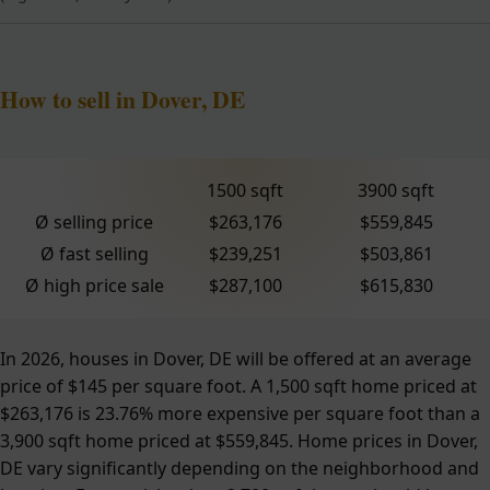
How to sell in Dover, DE
1500 sqft
3900 sqft
Ø selling price
$263,176
$559,845
Ø fast selling
$239,251
$503,861
Ø high price sale
$287,100
$615,830
In 2026, houses in Dover, DE will be offered at an average
price of $145 per square foot. A 1,500 sqft home priced at
$263,176 is 23.76% more expensive per square foot than a
3,900 sqft home priced at $559,845. Home prices in Dover,
DE vary significantly depending on the neighborhood and