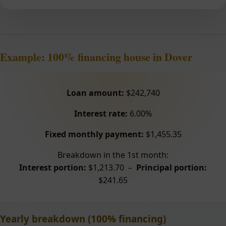
Example: 100% financing house in Dover
Loan amount:
$242,740
Interest rate:
6.00%
Fixed monthly payment:
$1,455.35
Breakdown in the 1st month:
Interest portion:
$1,213.70 –
Principal portion:
$241.65
Yearly breakdown (100% financing)