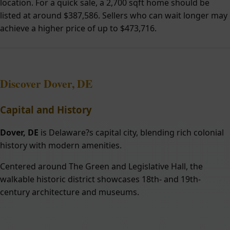
location. For a quick sale, a 2,700 sqft home should be
listed at around $387,586. Sellers who can wait longer may
achieve a higher price of up to $473,716.
Discover Dover, DE
Capital and History
Dover, DE
is Delaware?s capital city, blending rich colonial
history with modern amenities.
Centered around The Green and Legislative Hall, the
walkable historic district showcases 18th- and 19th-
century architecture and museums.