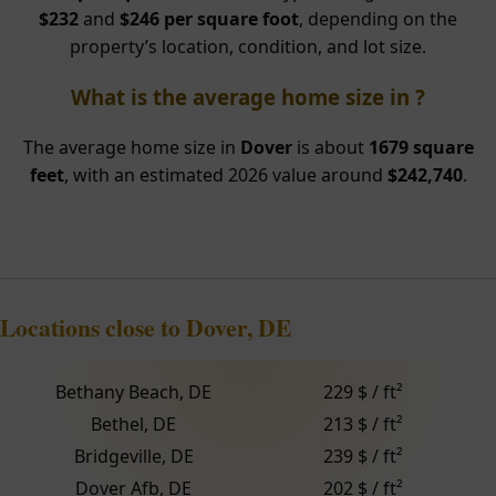
$232
and
$246 per square foot
, depending on the
property’s location, condition, and lot size.
What is the average home size in ?
The average home size in
Dover
is about
1679 square
feet
, with an estimated 2026 value around
$242,740
.
Locations close to Dover, DE
Bethany Beach, DE
229 $ / ft²
Bethel, DE
213 $ / ft²
Bridgeville, DE
239 $ / ft²
Dover Afb, DE
202 $ / ft²