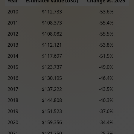
Year
Estimated value (USD)
Change vs. 2025
2010
$112,733
-53.6%
2011
$108,373
-55.4%
2012
$108,082
-55.5%
2013
$112,121
-53.8%
2014
$117,697
-51.5%
2015
$123,737
-49.0%
2016
$130,195
-46.4%
2017
$137,222
-43.5%
2018
$144,808
-40.3%
2019
$151,523
-37.6%
2020
$159,356
-34.4%
2021
$181,250
-25.3%