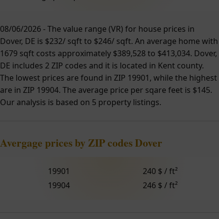
08/06/2026 - The value range (VR) for house prices in
Dover, DE is $232/ sqft to $246/ sqft. An average home with
1679 sqft costs approximately $389,528 to $413,034. Dover,
DE includes 2 ZIP codes and it is located in Kent county.
The lowest prices are found in ZIP 19901, while the highest
are in ZIP 19904. The average price per sqare feet is $145.
Our analysis is based on 5 property listings.
Avergage prices by ZIP codes Dover
19901
240 $ / ft²
19904
246 $ / ft²