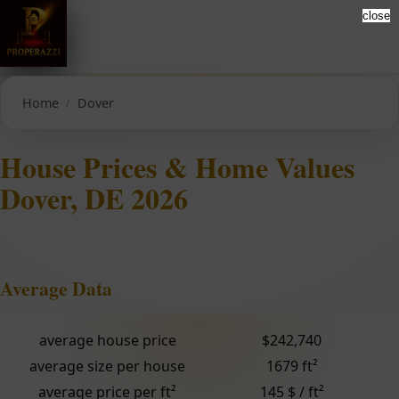
close
Home
Dover
House Prices & Home Values
Dover, DE 2026
Average Data
average house price
$242,740
average size per house
1679 ft²
average price per ft²
145 $ / ft²