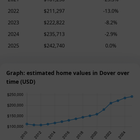
2022
$211,297
-13.0%
2023
$222,822
-8.2%
2024
$235,713
-2.9%
2025
$242,740
0.0%
Graph: estimated home values in Dover over
time (USD)