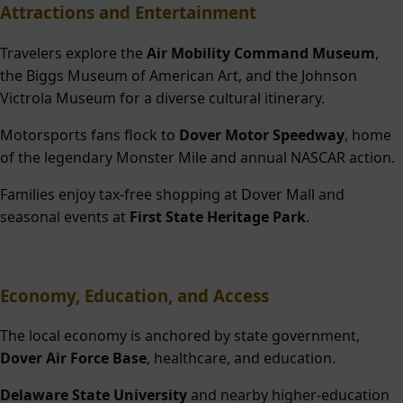
Attractions and Entertainment
Travelers explore the
Air Mobility Command Museum
,
the Biggs Museum of American Art, and the Johnson
Victrola Museum for a diverse cultural itinerary.
Motorsports fans flock to
Dover Motor Speedway
, home
of the legendary Monster Mile and annual NASCAR action.
Families enjoy tax-free shopping at Dover Mall and
seasonal events at
First State Heritage Park
.
Economy, Education, and Access
The local economy is anchored by state government,
Dover Air Force Base
, healthcare, and education.
Delaware State University
and nearby higher-education