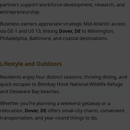
partners support workforce development, research, and
entrepreneurship.
Business owners appreciate strategic Mid-Atlantic access
via DE-1 and US 13, linking
Dover, DE
to Wilmington,
Philadelphia, Baltimore, and coastal destinations.
Lifestyle and Outdoors
Residents enjoy four distinct seasons, thriving dining, and
quick escapes to Bombay Hook National Wildlife Refuge
and Delaware Bay beaches.
Whether you?re planning a weekend getaway or a
relocation,
Dover, DE
offers small-city charm, convenient
transportation, and year-round things to do.