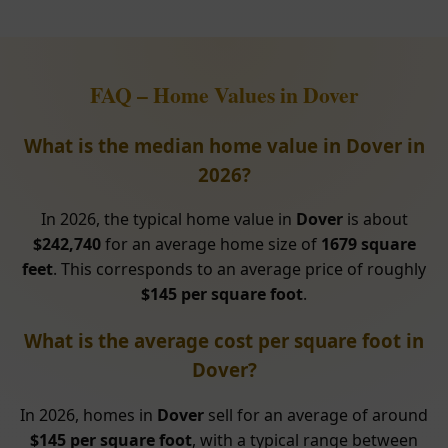
FAQ – Home Values in Dover
What is the median home value in Dover in
2026?
In 2026, the typical home value in
Dover
is about
$242,740
for an average home size of
1679 square
feet
. This corresponds to an average price of roughly
$145 per square foot
.
What is the average cost per square foot in
Dover?
In 2026, homes in
Dover
sell for an average of around
$145 per square foot
, with a typical range between