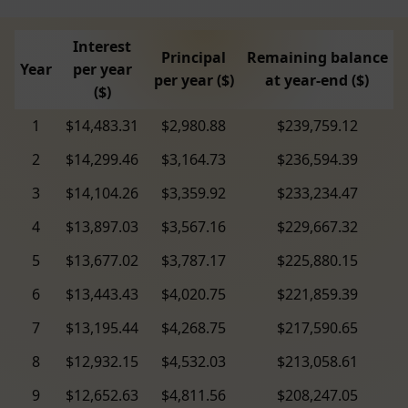
Interest
Principal
Remaining balance
Year
per year
per year ($)
at year-end ($)
($)
1
$14,483.31
$2,980.88
$239,759.12
2
$14,299.46
$3,164.73
$236,594.39
3
$14,104.26
$3,359.92
$233,234.47
4
$13,897.03
$3,567.16
$229,667.32
5
$13,677.02
$3,787.17
$225,880.15
6
$13,443.43
$4,020.75
$221,859.39
7
$13,195.44
$4,268.75
$217,590.65
8
$12,932.15
$4,532.03
$213,058.61
9
$12,652.63
$4,811.56
$208,247.05