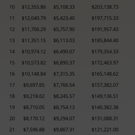
10
$12,355.86
$5,108.33
$203,138.73
11
$12,040.79
$5,423.40
$197,715.33
12
$11,706.29
$5,757.90
$191,957.43
13
$11,351.15
$6,113.03
$185,844.40
14
$10,974.12
$6,490.07
$179,354.33
15
$10,573.82
$6,890.37
$172,463.97
16
$10,148.84
$7,315.35
$165,148.62
17
$9,697.65
$7,766.54
$157,382.07
18
$9,218.62
$8,245.57
$149,136.51
19
$8,710.05
$8,754.13
$140,382.38
20
$8,170.12
$9,294.07
$131,088.31
21
$7,596.88
$9,867.31
$121,221.00