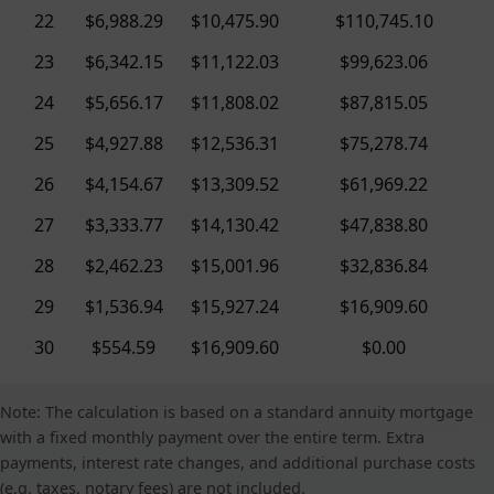
22
$6,988.29
$10,475.90
$110,745.10
23
$6,342.15
$11,122.03
$99,623.06
24
$5,656.17
$11,808.02
$87,815.05
25
$4,927.88
$12,536.31
$75,278.74
26
$4,154.67
$13,309.52
$61,969.22
27
$3,333.77
$14,130.42
$47,838.80
28
$2,462.23
$15,001.96
$32,836.84
29
$1,536.94
$15,927.24
$16,909.60
30
$554.59
$16,909.60
$0.00
Note: The calculation is based on a standard annuity mortgage
with a fixed monthly payment over the entire term. Extra
payments, interest rate changes, and additional purchase costs
(e.g. taxes, notary fees) are not included.