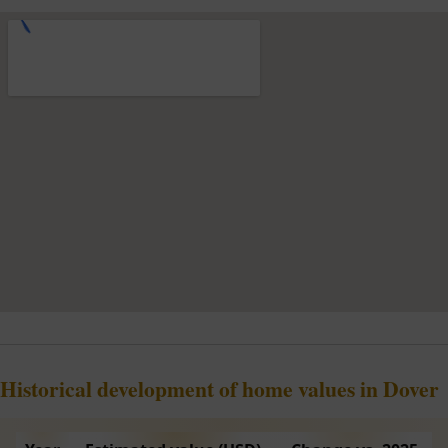
Historical development of home values in Dover