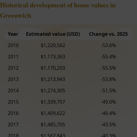
Historical development of home values in
Greenwich
Year
Estimated value (USD)
Change vs. 2025
2010
$1,220,562
-53.6%
2011
$1,173,363
-55.4%
2012
$1,170,203
-55.5%
2013
$1,213,943
-53.8%
2014
$1,274,305
-51.5%
2015
$1,339,707
-49.0%
2016
$1,409,622
-46.4%
2017
$1,485,705
-43.5%
2018
$1,567,843
-40.3%