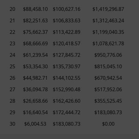
20
$88,458.10
$100,627.16
$1,419,296.87
21
$82,251.63
$106,833.63
$1,312,463.24
22
$75,662.37
$113,422.89
$1,199,040.35
23
$68,666.69
$120,418.57
$1,078,621.78
24
$61,239.54
$127,845.72
$950,776.06
25
$53,354.30
$135,730.97
$815,045.10
26
$44,982.71
$144,102.55
$670,942.54
27
$36,094.78
$152,990.48
$517,952.06
28
$26,658.66
$162,426.60
$355,525.45
29
$16,640.54
$172,444.72
$183,080.73
30
$6,004.53
$183,080.73
$0.00