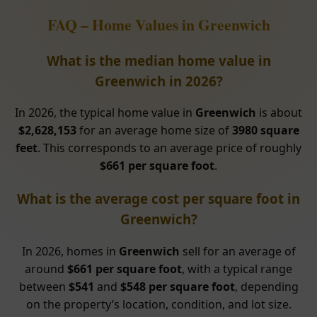
FAQ – Home Values in Greenwich
What is the median home value in
Greenwich in 2026?
In 2026, the typical home value in
Greenwich
is about
$2,628,153
for an average home size of
3980 square
feet
. This corresponds to an average price of roughly
$661 per square foot
.
What is the average cost per square foot in
Greenwich?
In 2026, homes in
Greenwich
sell for an average of
around
$661 per square foot
, with a typical range
between
$541
and
$548 per square foot
, depending
on the property’s location, condition, and lot size.