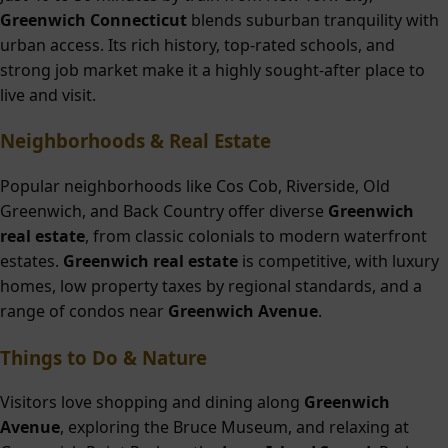
Greenwich Connecticut
blends suburban tranquility with
urban access. Its rich history, top-rated schools, and
strong job market make it a highly sought-after place to
live and visit.
Neighborhoods & Real Estate
Popular neighborhoods like Cos Cob, Riverside, Old
Greenwich, and Back Country offer diverse
Greenwich
real estate
, from classic colonials to modern waterfront
estates.
Greenwich real estate
is competitive, with luxury
homes, low property taxes by regional standards, and a
range of condos near
Greenwich Avenue
.
Things to Do & Nature
Visitors love shopping and dining along
Greenwich
Avenue
, exploring the Bruce Museum, and relaxing at