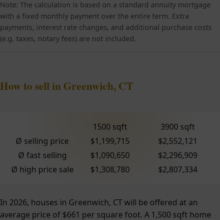
Note: The calculation is based on a standard annuity mortgage
with a fixed monthly payment over the entire term. Extra
payments, interest rate changes, and additional purchase costs
(e.g. taxes, notary fees) are not included.
How to sell in Greenwich, CT
1500 sqft
3900 sqft
Ø selling price
$1,199,715
$2,552,121
Ø fast selling
$1,090,650
$2,296,909
Ø high price sale
$1,308,780
$2,807,334
In 2026, houses in Greenwich, CT will be offered at an
average price of $661 per square foot. A 1,500 sqft home