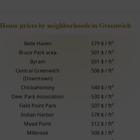
House prices by neighborhoods in Greenwich
Belle Haven
579 $ / ft²
Bruce Park area
501 $ / ft²
Byram
591 $ / ft²
Central Greenwich
506 $ / ft²
(Downtown)
Chickahominy
540 $ / ft²
Deer Park Association
530 $ / ft²
Field Point Park
507 $ / ft²
Indian Harbor
578 $ / ft²
Mead Point
512 $ / ft²
Milbrook
500 $ / ft²