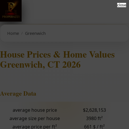
close
Home
Greenwich
House Prices & Home Values
Greenwich, CT 2026
Average Data
average house price
$2,628,153
average size per house
3980 ft²
average price per ft²
661 $ / ft²