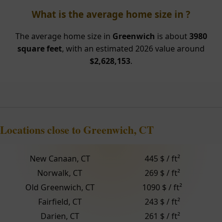
What is the average home size in ?
The average home size in
Greenwich
is about
3980
square feet
, with an estimated 2026 value around
$2,628,153
.
Locations close to Greenwich, CT
New Canaan, CT
445 $ / ft²
Norwalk, CT
269 $ / ft²
Old Greenwich, CT
1090 $ / ft²
Fairfield, CT
243 $ / ft²
Darien, CT
261 $ / ft²