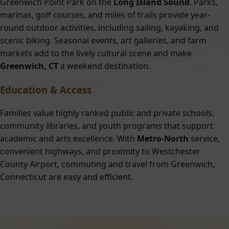
Greenwich Point Park on the
Long Island Sound
. Parks,
marinas, golf courses, and miles of trails provide year-
round outdoor activities, including sailing, kayaking, and
scenic biking. Seasonal events, art galleries, and farm
markets add to the lively cultural scene and make
Greenwich, CT
a weekend destination.
Education & Access
Families value highly ranked public and private schools,
community libraries, and youth programs that support
academic and arts excellence. With
Metro-North
service,
convenient highways, and proximity to Westchester
County Airport, commuting and travel from Greenwich,
Connecticut are easy and efficient.