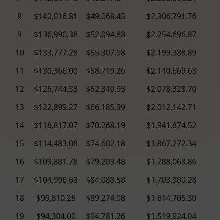
8
$140,016.81
$49,068.45
$2,306,791.76
9
$136,990.38
$52,094.88
$2,254,696.87
10
$133,777.28
$55,307.98
$2,199,388.89
11
$130,366.00
$58,719.26
$2,140,669.63
12
$126,744.33
$62,340.93
$2,078,328.70
13
$122,899.27
$66,185.99
$2,012,142.71
14
$118,817.07
$70,268.19
$1,941,874.52
15
$114,483.08
$74,602.18
$1,867,272.34
16
$109,881.78
$79,203.48
$1,788,068.86
17
$104,996.68
$84,088.58
$1,703,980.28
18
$99,810.28
$89,274.98
$1,614,705.30
19
$94,304.00
$94,781.26
$1,519,924.04