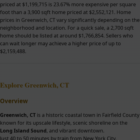
priced at $1,199,715 is 23.67% more expensive per square
foot than a 3,900 sqft home priced at $2,552,121. Home
prices in Greenwich, CT vary significantly depending on the
neighborhood and location. For a quick sale, a 2,700 sqft
home should be listed at around $1,766,854. Sellers who
can wait longer may achieve a higher price of up to
$2,159,488.
Explore Greenwich, CT
Overview
Greenwich, CT
is a historic coastal town in Fairfield County
known for its upscale lifestyle, scenic shoreline on the
Long Island Sound
, and vibrant downtown.
Just 40 to 50 minutes by train from New York City,