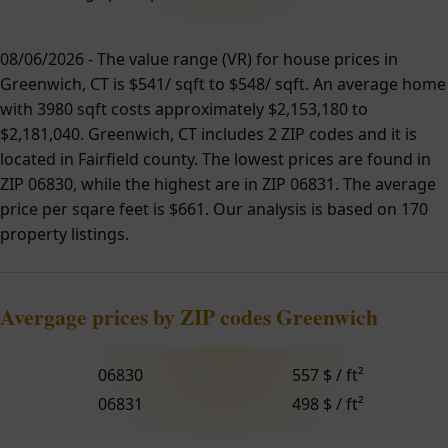
08/06/2026 - The value range (VR) for house prices in
Greenwich, CT is $541/ sqft to $548/ sqft. An average home
with 3980 sqft costs approximately $2,153,180 to
$2,181,040. Greenwich, CT includes 2 ZIP codes and it is
located in Fairfield county. The lowest prices are found in
ZIP 06830, while the highest are in ZIP 06831. The average
price per sqare feet is $661. Our analysis is based on 170
property listings.
Avergage prices by ZIP codes Greenwich
06830
557 $ / ft²
06831
498 $ / ft²