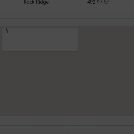
Rock Ridge
492 $ / ft²