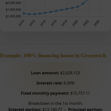
Example: 100% financing house in Greenwich
Loan amount:
$2,628,153
Interest rate:
6.00%
Fixed monthly payment:
$15,757.11
Breakdown in the 1st month:
Interest portion:
$13,140.77 –
Principal portion: