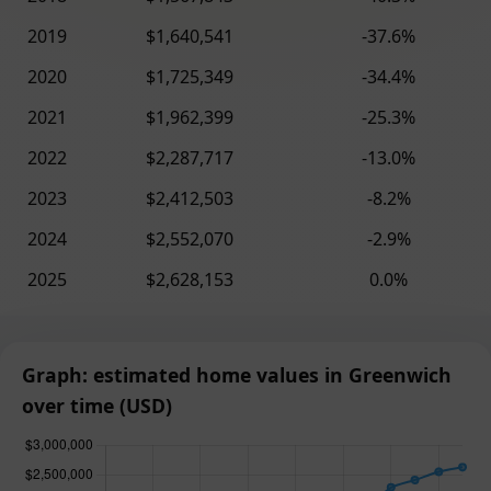
2019
$1,640,541
-37.6%
2020
$1,725,349
-34.4%
2021
$1,962,399
-25.3%
2022
$2,287,717
-13.0%
2023
$2,412,503
-8.2%
2024
$2,552,070
-2.9%
2025
$2,628,153
0.0%
Graph: estimated home values in Greenwich
over time (USD)