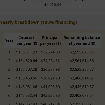
$2,616.34
Yearly breakdown (100% financing)
Interest
Principal
Remaining balance
Year
per year ($)
per year ($)
at year-end ($)
1
$156,811.23
$32,274.03
$2,595,878.97
2
$154,820.64
$34,264.62
$2,561,614.36
3
$152,707.28
$36,377.98
$2,525,236.37
4
$150,463.56
$38,621.70
$2,486,614.67
5
$148,081.46
$41,003.80
$2,445,610.87
6
$145,552.44
$43,532.83
$2,402,078.04
7
$142,867.43
$46,217.84
$2,355,860.21