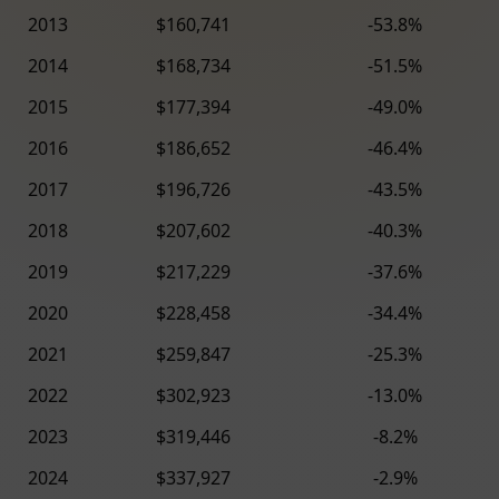
2013
$160,741
-53.8%
2014
$168,734
-51.5%
2015
$177,394
-49.0%
2016
$186,652
-46.4%
2017
$196,726
-43.5%
2018
$207,602
-40.3%
2019
$217,229
-37.6%
2020
$228,458
-34.4%
2021
$259,847
-25.3%
2022
$302,923
-13.0%
2023
$319,446
-8.2%
2024
$337,927
-2.9%