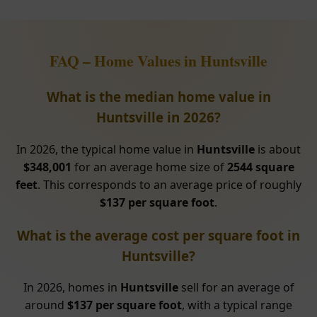
FAQ – Home Values in Huntsville
What is the median home value in
Huntsville in 2026?
In 2026, the typical home value in
Huntsville
is about
$348,001
for an average home size of
2544 square
feet
. This corresponds to an average price of roughly
$137 per square foot
.
What is the average cost per square foot in
Huntsville?
In 2026, homes in
Huntsville
sell for an average of
around
$137 per square foot
, with a typical range