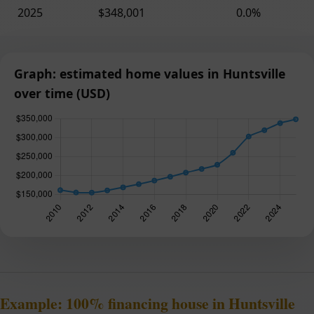
2025
$348,001
0.0%
Graph: estimated home values in Huntsville
over time (USD)
Example: 100% financing house in Huntsville