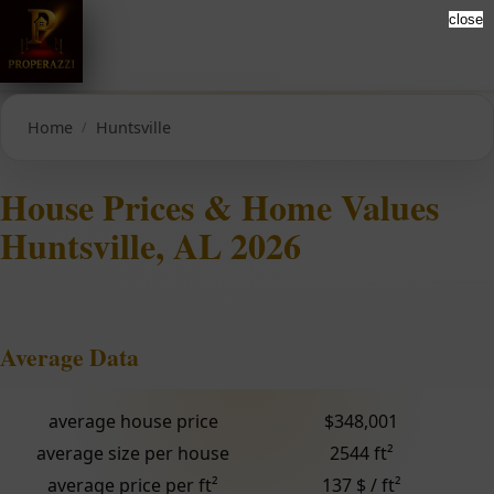
close
Home
Huntsville
House Prices & Home Values
Huntsville, AL 2026
Average Data
average house price
$348,001
average size per house
2544 ft²
average price per ft²
137 $ / ft²