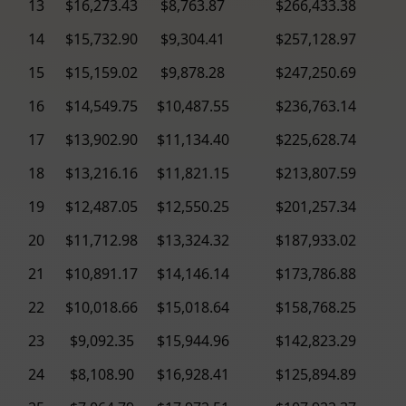
13
$16,273.43
$8,763.87
$266,433.38
14
$15,732.90
$9,304.41
$257,128.97
15
$15,159.02
$9,878.28
$247,250.69
16
$14,549.75
$10,487.55
$236,763.14
17
$13,902.90
$11,134.40
$225,628.74
18
$13,216.16
$11,821.15
$213,807.59
19
$12,487.05
$12,550.25
$201,257.34
20
$11,712.98
$13,324.32
$187,933.02
21
$10,891.17
$14,146.14
$173,786.88
22
$10,018.66
$15,018.64
$158,768.25
23
$9,092.35
$15,944.96
$142,823.29
24
$8,108.90
$16,928.41
$125,894.89