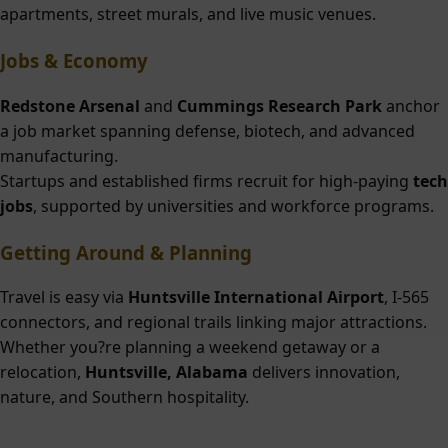
apartments, street murals, and live music venues.
Jobs & Economy
Redstone Arsenal
and
Cummings Research Park
anchor
a job market spanning defense, biotech, and advanced
manufacturing.
Startups and established firms recruit for high-paying
tech
jobs
, supported by universities and workforce programs.
Getting Around & Planning
Travel is easy via
Huntsville International Airport
, I-565
connectors, and regional trails linking major attractions.
Whether you?re planning a weekend getaway or a
relocation,
Huntsville, Alabama
delivers innovation,
nature, and Southern hospitality.