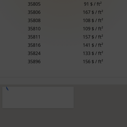
35805
91 $ / ft²
35806
167 $ / ft²
35808
108 $ / ft²
35810
109 $ / ft²
35811
157 $ / ft²
35816
141 $ / ft²
35824
133 $ / ft²
35896
156 $ / ft²