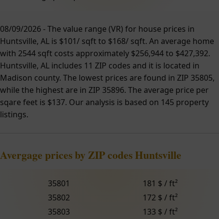
08/09/2026 - The value range (VR) for house prices in
Huntsville, AL is $101/ sqft to $168/ sqft. An average home
with 2544 sqft costs approximately $256,944 to $427,392.
Huntsville, AL includes 11 ZIP codes and it is located in
Madison county. The lowest prices are found in ZIP 35805,
while the highest are in ZIP 35896. The average price per
sqare feet is $137. Our analysis is based on 145 property
listings.
Avergage prices by ZIP codes Huntsville
35801
181 $ / ft²
35802
172 $ / ft²
35803
133 $ / ft²