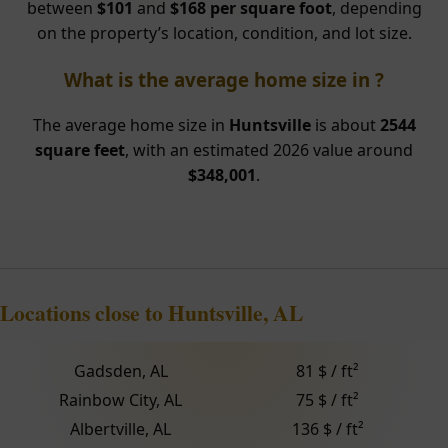
between
$101
and
$168 per square foot
, depending
on the property’s location, condition, and lot size.
What is the average home size in ?
The average home size in
Huntsville
is about
2544
square feet
, with an estimated 2026 value around
$348,001
.
Locations close to Huntsville, AL
Gadsden, AL
81 $ / ft²
Rainbow City, AL
75 $ / ft²
Albertville, AL
136 $ / ft²