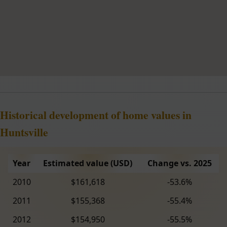
Historical development of home values in
Huntsville
Year
Estimated value (USD)
Change vs. 2025
2010
$161,618
-53.6%
2011
$155,368
-55.4%
2012
$154,950
-55.5%