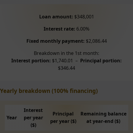
Loan amount:
$348,001
Interest rate:
6.00%
Fixed monthly payment:
$2,086.44
Breakdown in the 1st month:
Interest portion:
$1,740.01 –
Principal portion:
$346.44
Yearly breakdown (100% financing)
Interest
Principal
Remaining balance
Year
per year
per year ($)
at year-end ($)
($)