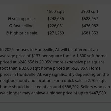
1500 sqft
3900 sqft
Ø selling price
$248,656
$528,957
Ø fast selling
$226,051
$476,062
Ø high price sale
$271,260
$581,853
In 2026, houses in Huntsville, AL will be offered at an
average price of $137 per square foot. A 1,500 sqft home
priced at $248,656 is 25.05% more expensive per square
foot than a 3,900 sqft home priced at $528,957. Home
prices in Huntsville, AL vary significantly depending on the
neighborhood and location. For a quick sale, a 2,700 sqft
home should be listed at around $366,202. Sellers who can
wait longer may achieve a higher price of up to $447,580.