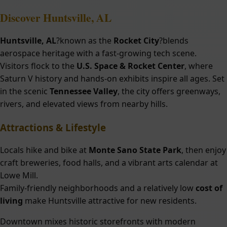
Discover Huntsville, AL
Huntsville, AL
?known as the
Rocket City
?blends
aerospace heritage with a fast-growing tech scene.
Visitors flock to the
U.S. Space & Rocket Center
, where
Saturn V history and hands-on exhibits inspire all ages. Set
in the scenic
Tennessee Valley
, the city offers greenways,
rivers, and elevated views from nearby hills.
Attractions & Lifestyle
Locals hike and bike at
Monte Sano State Park
, then enjoy
craft breweries, food halls, and a vibrant arts calendar at
Lowe Mill.
Family-friendly neighborhoods and a relatively low
cost of
living
make Huntsville attractive for new residents.
Downtown mixes historic storefronts with modern