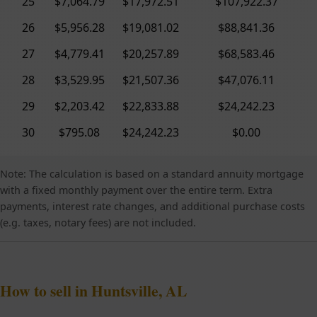
25
$7,064.79
$17,972.51
$107,922.37
26
$5,956.28
$19,081.02
$88,841.36
27
$4,779.41
$20,257.89
$68,583.46
28
$3,529.95
$21,507.36
$47,076.11
29
$2,203.42
$22,833.88
$24,242.23
30
$795.08
$24,242.23
$0.00
Note: The calculation is based on a standard annuity mortgage
with a fixed monthly payment over the entire term. Extra
payments, interest rate changes, and additional purchase costs
(e.g. taxes, notary fees) are not included.
How to sell in Huntsville, AL