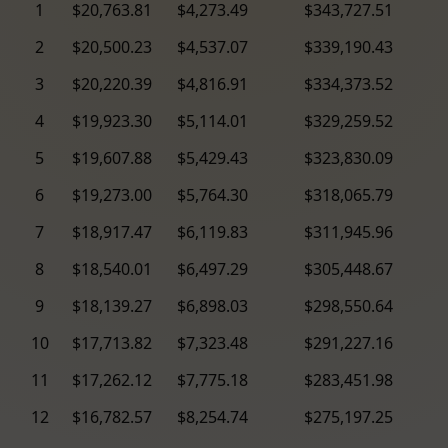
1
$20,763.81
$4,273.49
$343,727.51
2
$20,500.23
$4,537.07
$339,190.43
3
$20,220.39
$4,816.91
$334,373.52
4
$19,923.30
$5,114.01
$329,259.52
5
$19,607.88
$5,429.43
$323,830.09
6
$19,273.00
$5,764.30
$318,065.79
7
$18,917.47
$6,119.83
$311,945.96
8
$18,540.01
$6,497.29
$305,448.67
9
$18,139.27
$6,898.03
$298,550.64
10
$17,713.82
$7,323.48
$291,227.16
11
$17,262.12
$7,775.18
$283,451.98
12
$16,782.57
$8,254.74
$275,197.25