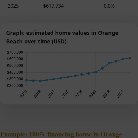
2025
$617,734
0.0%
Graph: estimated home values in Orange
Beach over time (USD)
Example: 100% financing house in Orange