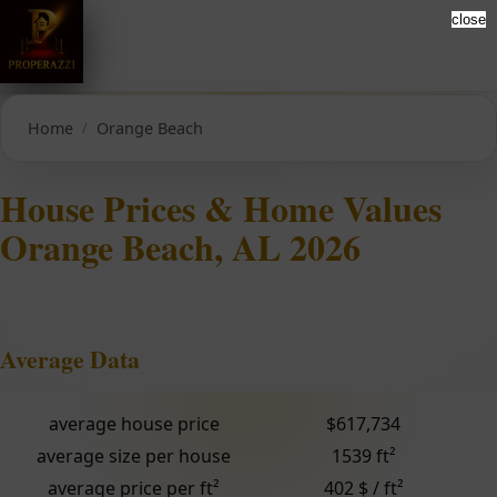
close
Home
Orange Beach
House Prices & Home Values
Orange Beach, AL 2026
Average Data
average house price
$617,734
average size per house
1539 ft²
average price per ft²
402 $ / ft²