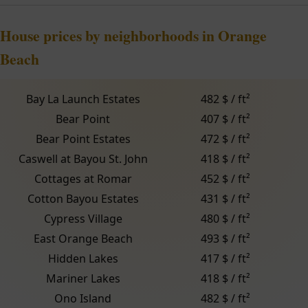
House prices by neighborhoods in Orange
Beach
Bay La Launch Estates
482 $ / ft²
Bear Point
407 $ / ft²
Bear Point Estates
472 $ / ft²
Caswell at Bayou St. John
418 $ / ft²
Cottages at Romar
452 $ / ft²
Cotton Bayou Estates
431 $ / ft²
Cypress Village
480 $ / ft²
East Orange Beach
493 $ / ft²
Hidden Lakes
417 $ / ft²
Mariner Lakes
418 $ / ft²
Ono Island
482 $ / ft²