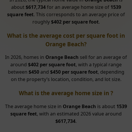
about
$617,734
for an average home size of
1539
square feet
. This corresponds to an average price of
roughly
$402 per square foot
.
What is the average cost per square foot in
Orange Beach?
In 2026, homes in
Orange Beach
sell for an average of
around
$402 per square foot
, with a typical range
between
$450
and
$450 per square foot
, depending
on the property’s location, condition, and lot size.
What is the average home size in ?
The average home size in
Orange Beach
is about
1539
square feet
, with an estimated 2026 value around
$617,734
.