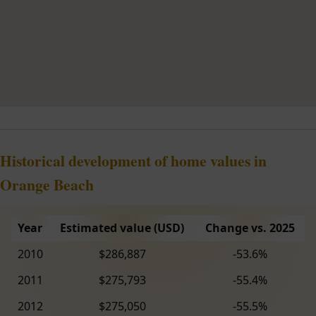
Historical development of home values in
Orange Beach
Year
Estimated value (USD)
Change vs. 2025
2010
$286,887
-53.6%
2011
$275,793
-55.4%
2012
$275,050
-55.5%