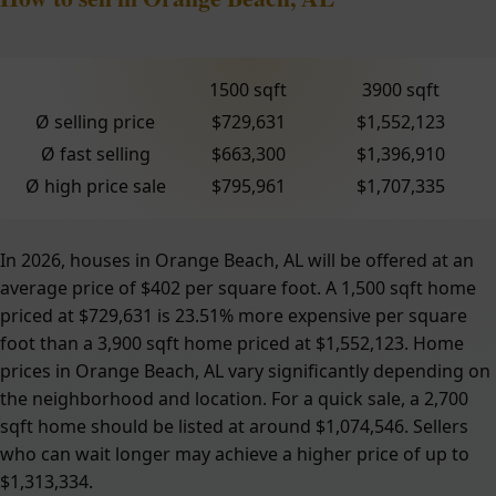
1500 sqft
3900 sqft
Ø selling price
$729,631
$1,552,123
Ø fast selling
$663,300
$1,396,910
Ø high price sale
$795,961
$1,707,335
In 2026, houses in Orange Beach, AL will be offered at an
average price of $402 per square foot. A 1,500 sqft home
priced at $729,631 is 23.51% more expensive per square
foot than a 3,900 sqft home priced at $1,552,123. Home
prices in Orange Beach, AL vary significantly depending on
the neighborhood and location. For a quick sale, a 2,700
sqft home should be listed at around $1,074,546. Sellers
who can wait longer may achieve a higher price of up to
$1,313,334.