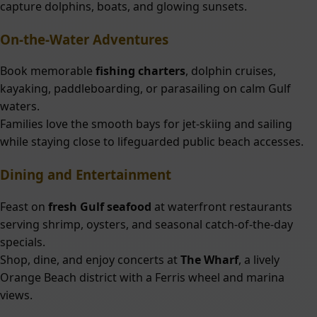
capture dolphins, boats, and glowing sunsets.
On-the-Water Adventures
Book memorable
fishing charters
, dolphin cruises,
kayaking, paddleboarding, or parasailing on calm Gulf
waters.
Families love the smooth bays for jet-skiing and sailing
while staying close to lifeguarded public beach accesses.
Dining and Entertainment
Feast on
fresh Gulf seafood
at waterfront restaurants
serving shrimp, oysters, and seasonal catch-of-the-day
specials.
Shop, dine, and enjoy concerts at
The Wharf
, a lively
Orange Beach district with a Ferris wheel and marina
views.