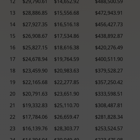
12
$29,790.61
$14,652.92
$488,500.59
13
$28,886.85
$15,556.68
$472,943.91
14
$27,927.35
$16,516.18
$456,427.73
15
$26,908.67
$17,534.86
$438,892.87
16
$25,827.15
$18,616.38
$420,276.49
17
$24,678.94
$19,764.59
$400,511.90
18
$23,459.90
$20,983.63
$379,528.27
19
$22,165.68
$22,277.85
$357,250.42
20
$20,791.63
$23,651.90
$333,598.51
21
$19,332.83
$25,110.70
$308,487.81
22
$17,784.06
$26,659.47
$281,828.34
23
$16,139.76
$28,303.77
$253,524.57
24
$14,394.04
$30,049.49
$223,475.08