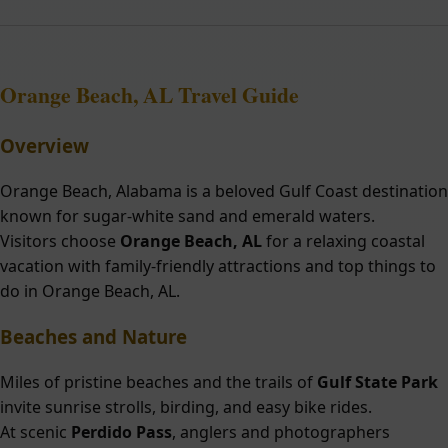
Orange Beach, AL Travel Guide
Overview
Orange Beach, Alabama is a beloved Gulf Coast destination
known for sugar-white sand and emerald waters.
Visitors choose
Orange Beach, AL
for a relaxing coastal
vacation with family-friendly attractions and top things to
do in Orange Beach, AL.
Beaches and Nature
Miles of pristine beaches and the trails of
Gulf State Park
invite sunrise strolls, birding, and easy bike rides.
At scenic
Perdido Pass
, anglers and photographers