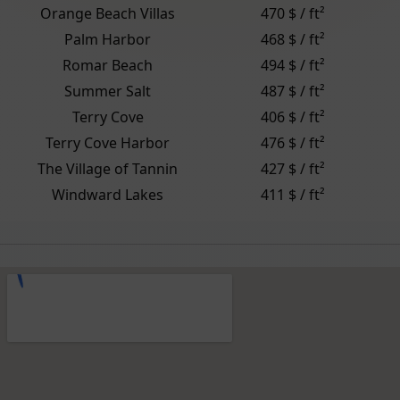
Orange Beach Villas
470 $ / ft²
Palm Harbor
468 $ / ft²
Romar Beach
494 $ / ft²
Summer Salt
487 $ / ft²
Terry Cove
406 $ / ft²
Terry Cove Harbor
476 $ / ft²
The Village of Tannin
427 $ / ft²
Windward Lakes
411 $ / ft²