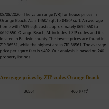
08/08/2026 - The value range (VR) for house prices in
Orange Beach, AL is $450/ sqft to $450/ sqft. An average
home with 1539 sqft costs approximately $692,550 to
$692,550. Orange Beach, AL includes 1 ZIP codes and it is
located in Baldwin county. The lowest prices are found in
ZIP 36561, while the highest are in ZIP 36561. The average
price per sqare feet is $402. Our analysis is based on 240
property listings.
Avergage prices by ZIP codes Orange Beach
36561
460 $ / ft²