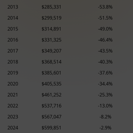
2013
$285,331
-53.8%
2014
$299,519
-51.5%
2015
$314,891
-49.0%
2016
$331,325
-46.4%
2017
$349,207
-43.5%
2018
$368,514
-40.3%
2019
$385,601
-37.6%
2020
$405,535
-34.4%
2021
$461,252
-25.3%
2022
$537,716
-13.0%
2023
$567,047
-8.2%
2024
$599,851
-2.9%