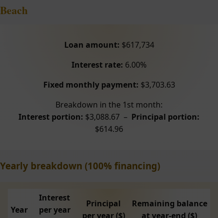
Beach
Loan amount:
$617,734
Interest rate:
6.00%
Fixed monthly payment:
$3,703.63
Breakdown in the 1st month:
Interest portion:
$3,088.67 –
Principal portion:
$614.96
Yearly breakdown (100% financing)
Interest
Principal
Remaining balance
Year
per year
per year ($)
at year-end ($)