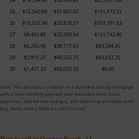
25
$12,540.66
$31,902.87
$191,572.21
26
$10,572.96
$33,870.57
$157,701.63
27
$8,483.89
$35,959.64
$121,742.00
28
$6,265.98
$38,177.55
$83,564.45
29
$3,911.27
$40,532.25
$43,032.20
30
$1,411.33
$43,032.20
$0.00
Note: The calculation is based on a standard annuity mortgage
with a fixed monthly payment over the entire term. Extra
payments, interest rate changes, and additional purchase costs
(e.g. taxes, notary fees) are not included.
How to sell in Orange Beach, AL