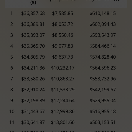
($)
1
$36,857.68
$7,585.85
$610,148.15
2
$36,389.81
$8,053.72
$602,094.43
3
$35,893.07
$8,550.46
$593,543.97
4
$35,365.70
$9,077.83
$584,466.14
5
$34,805.79
$9,637.73
$574,828.40
6
$34,211.36
$10,232.17
$564,596.23
7
$33,580.26
$10,863.27
$553,732.96
8
$32,910.24
$11,533.29
$542,199.67
9
$32,198.89
$12,244.64
$529,955.04
10
$31,443.67
$12,999.86
$516,955.18
11
$30,641.87
$13,801.66
$503,153.51