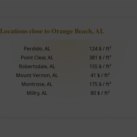
Locations close to Orange Beach, AL
Perdido, AL
124 $ / ft²
Point Clear, AL
381 $ / ft²
Robertsdale, AL
155 $ / ft²
Mount Vernon, AL
41 $ / ft²
Montrose, AL
175 $ / ft²
Millry, AL
80 $ / ft²