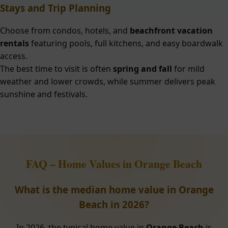
Stays and Trip Planning
Choose from condos, hotels, and
beachfront vacation
rentals
featuring pools, full kitchens, and easy boardwalk
access.
The best time to visit is often
spring and fall
for mild
weather and lower crowds, while summer delivers peak
sunshine and festivals.
FAQ – Home Values in Orange Beach
What is the median home value in Orange
Beach in 2026?
In 2026, the typical home value in
Orange Beach
is