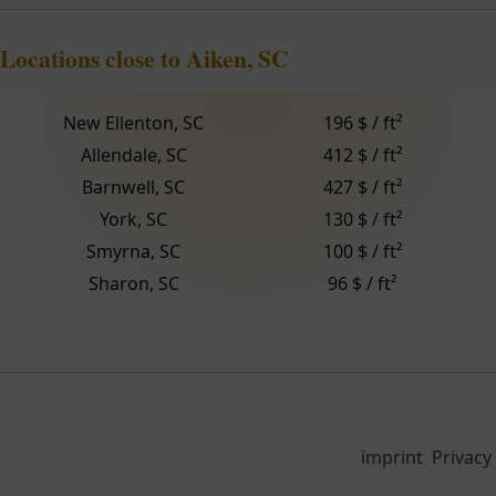
Locations close to Aiken, SC
New Ellenton, SC
196 $ / ft²
Allendale, SC
412 $ / ft²
Barnwell, SC
427 $ / ft²
York, SC
130 $ / ft²
Smyrna, SC
100 $ / ft²
Sharon, SC
96 $ / ft²
imprint
Privacy