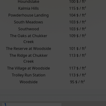
Houndslake
100 $ / ft²
Kalmia Hills
115 $ / ft²
Powderhouse Landing
104 $ / ft²
South Meadows
103 $ / ft²
Southwood
103 $ / ft²
The Oaks at Chukker
109 $ / ft²
Creek
The Reserve at Woodside
101 $ / ft²
The Ridge at Chukker
113 $ / ft²
Creek
The Village at Woodside
117 $ / ft²
Trolley Run Station
113 $ / ft²
Woodside
95 $ / ft²