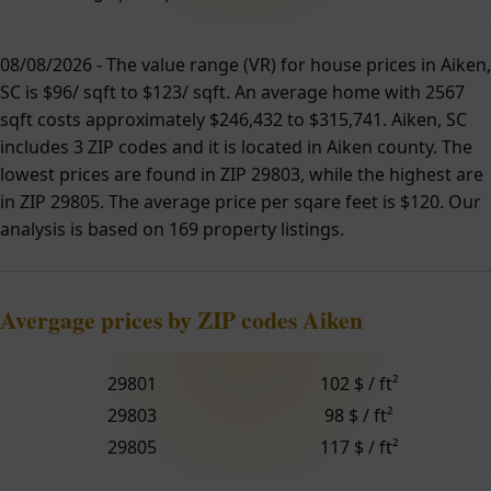
08/08/2026 - The value range (VR) for house prices in Aiken,
SC is $96/ sqft to $123/ sqft. An average home with 2567
sqft costs approximately $246,432 to $315,741. Aiken, SC
includes 3 ZIP codes and it is located in Aiken county. The
lowest prices are found in ZIP 29803, while the highest are
in ZIP 29805. The average price per sqare feet is $120. Our
analysis is based on 169 property listings.
Avergage prices by ZIP codes Aiken
29801
102 $ / ft²
29803
98 $ / ft²
29805
117 $ / ft²