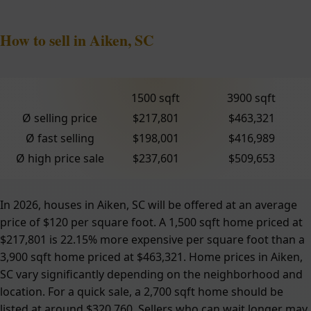
How to sell in Aiken, SC
1500 sqft
3900 sqft
Ø selling price
$217,801
$463,321
Ø fast selling
$198,001
$416,989
Ø high price sale
$237,601
$509,653
In 2026, houses in Aiken, SC will be offered at an average
price of $120 per square foot. A 1,500 sqft home priced at
$217,801 is 22.15% more expensive per square foot than a
3,900 sqft home priced at $463,321. Home prices in Aiken,
SC vary significantly depending on the neighborhood and
location. For a quick sale, a 2,700 sqft home should be
listed at around $320,760. Sellers who can wait longer may