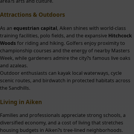
area?s arts and culture.
Attractions & Outdoors
As an
equestrian capital
, Aiken shines with world-class
training facilities, polo fields, and the expansive
Hitchcock
Woods
for riding and hiking. Golfers enjoy proximity to
championship courses and the energy of nearby Masters
Week, while gardeners admire the city?s famous live oaks
and azaleas.
Outdoor enthusiasts can kayak local waterways, cycle
scenic routes, and birdwatch in protected habitats across
the Sandhills.
Living in Aiken
Families and professionals appreciate strong schools, a
diversified economy, and a cost of living that stretches
housing budgets in Aiken?s tree-lined neighborhoods.