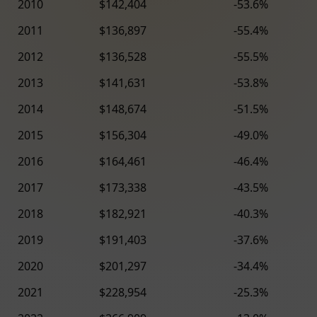
2010
$142,404
-53.6%
2011
$136,897
-55.4%
2012
$136,528
-55.5%
2013
$141,631
-53.8%
2014
$148,674
-51.5%
2015
$156,304
-49.0%
2016
$164,461
-46.4%
2017
$173,338
-43.5%
2018
$182,921
-40.3%
2019
$191,403
-37.6%
2020
$201,297
-34.4%
2021
$228,954
-25.3%