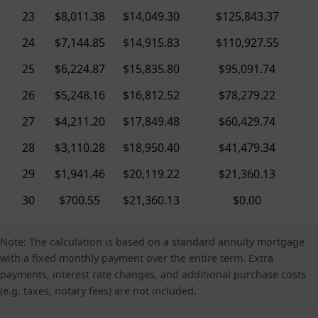
23
$8,011.38
$14,049.30
$125,843.37
24
$7,144.85
$14,915.83
$110,927.55
25
$6,224.87
$15,835.80
$95,091.74
26
$5,248.16
$16,812.52
$78,279.22
27
$4,211.20
$17,849.48
$60,429.74
28
$3,110.28
$18,950.40
$41,479.34
29
$1,941.46
$20,119.22
$21,360.13
30
$700.55
$21,360.13
$0.00
Note: The calculation is based on a standard annuity mortgage
with a fixed monthly payment over the entire term. Extra
payments, interest rate changes, and additional purchase costs
(e.g. taxes, notary fees) are not included.