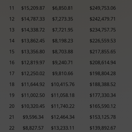
11
$15,209.87
$6,850.81
$249,753.06
12
$14,787.33
$7,273.35
$242,479.71
13
$14,338.72
$7,721.95
$234,757.75
14
$13,862.45
$8,198.23
$226,559.53
15
$13,356.80
$8,703.88
$217,855.65
16
$12,819.97
$9,240.71
$208,614.94
17
$12,250.02
$9,810.66
$198,804.28
18
$11,644.92
$10,415.76
$188,388.52
19
$11,002.50
$11,058.18
$177,330.34
20
$10,320.45
$11,740.22
$165,590.12
21
$9,596.34
$12,464.34
$153,125.78
22
$8,827.57
$13,233.11
$139,892.67