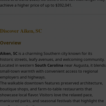
achieve a higher price of up to $392,041.
Discover Aiken, SC
Overview
Aiken, SC
is a charming Southern city known for its
historic streets, leafy avenues, and welcoming community.
Located in western
South Carolina
near Augusta, it blends
small-town warmth with convenient access to regional
employers and highways.
The walkable downtown features preserved architecture,
boutique shops, and farm-to-table restaurants that
showcase local flavor. Visitors love the relaxed pace,
manicured parks, and seasonal festivals that highlight the