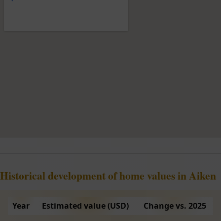
Historical development of home values in Aiken
Year
Estimated value (USD)
Change vs. 2025