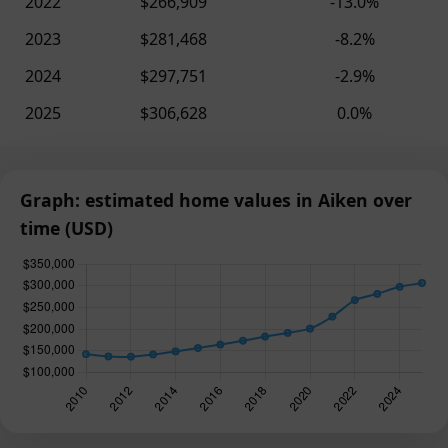
2022
$266,909
-13.0%
2023
$281,468
-8.2%
2024
$297,751
-2.9%
2025
$306,628
0.0%
Graph: estimated home values in Aiken over
time (USD)