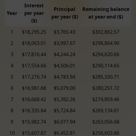
Interest
Principal
Remaining balance
Year
per year
per year ($)
at year-end ($)
($)
1
$18,295.25
$3,765.43
$302,862.57
2
$18,063.01
$3,997.67
$298,864.90
3
$17,816.44
$4,244.24
$294,620.66
4
$17,554.66
$4,506.01
$290,114.65
5
$17,276.74
$4,783.94
$285,330.71
6
$16,981.68
$5,079.00
$280,251.72
7
$16,668.42
$5,392.26
$274,859.46
8
$16,335.84
$5,724.84
$269,134.61
9
$15,982.74
$6,077.94
$263,056.68
10
$15,607.87
$6,452.81
$256,603.86