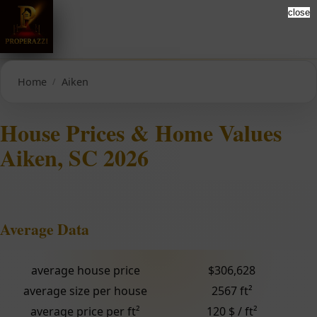
close
Home
Aiken
House Prices & Home Values
Aiken, SC 2026
Average Data
average house price
$306,628
average size per house
2567 ft²
average price per ft²
120 $ / ft²