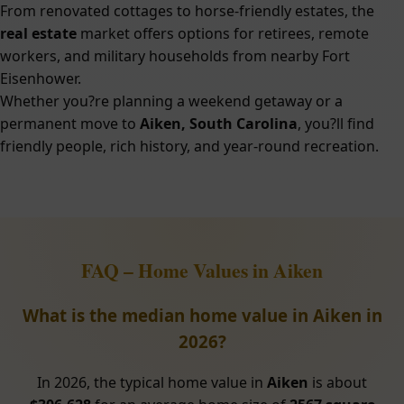
From renovated cottages to horse-friendly estates, the
real estate
market offers options for retirees, remote
workers, and military households from nearby Fort
Eisenhower.
Whether you?re planning a weekend getaway or a
permanent move to
Aiken, South Carolina
, you?ll find
friendly people, rich history, and year-round recreation.
FAQ – Home Values in Aiken
What is the median home value in Aiken in
2026?
In 2026, the typical home value in
Aiken
is about