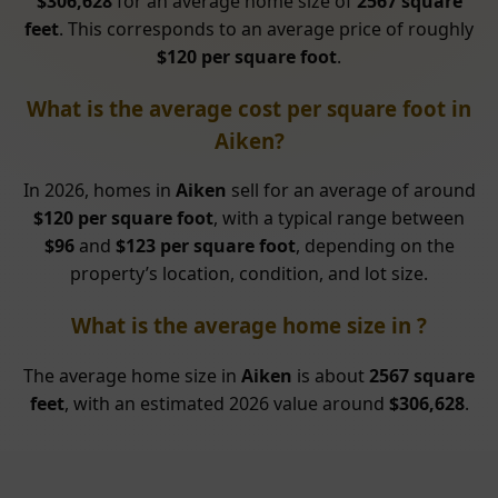
$306,628
for an average home size of
2567 square
feet
. This corresponds to an average price of roughly
$120 per square foot
.
What is the average cost per square foot in
Aiken?
In 2026, homes in
Aiken
sell for an average of around
$120 per square foot
, with a typical range between
$96
and
$123 per square foot
, depending on the
property’s location, condition, and lot size.
What is the average home size in ?
The average home size in
Aiken
is about
2567 square
feet
, with an estimated 2026 value around
$306,628
.