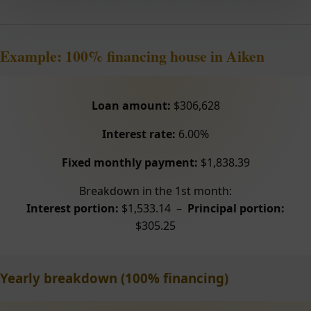
Example: 100% financing house in Aiken
Loan amount:
$306,628
Interest rate:
6.00%
Fixed monthly payment:
$1,838.39
Breakdown in the 1st month:
Interest portion:
$1,533.14 –
Principal portion:
$305.25
Yearly breakdown (100% financing)