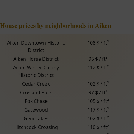
House prices by neighborhoods in Aiken
Aiken Downtown Historic
108 $ / ft²
District
Aiken Horse District
95 $ / ft²
Aiken Winter Colony
112 $ / ft²
Historic District
Cedar Creek
102 $ / ft²
Crosland Park
97 $ / ft²
Fox Chase
105 $ / ft²
Gatewood
117 $ / ft²
Gem Lakes
102 $ / ft²
Hitchcock Crossing
110 $ / ft²