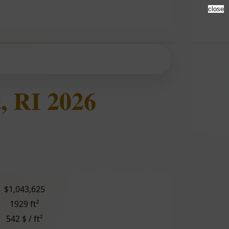
close
, RI 2026
$1,043,625
1929 ft²
542 $ / ft²