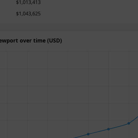
$1,013,413
$1,043,625
ewport over time (USD)