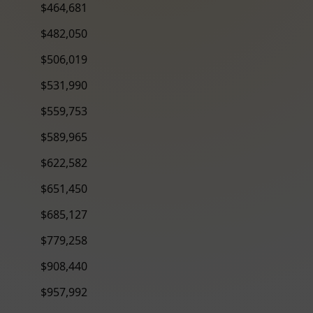
$464,681
$482,050
$506,019
$531,990
$559,753
$589,965
$622,582
$651,450
$685,127
$779,258
$908,440
$957,992