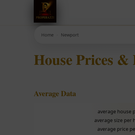
Home
Newport
House Prices &
Average Data
average house p
average size per
average price pe