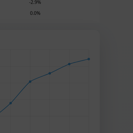
-2.9%
0.0%