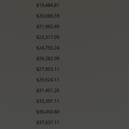
$19,484.81
$20,686.59
$21,962.49
$23,317.09
$24,755.24
$26,282.09
$27,903.11
$29,624.11
$31,451.26
$33,391.11
$35,450.60
$37,637.11