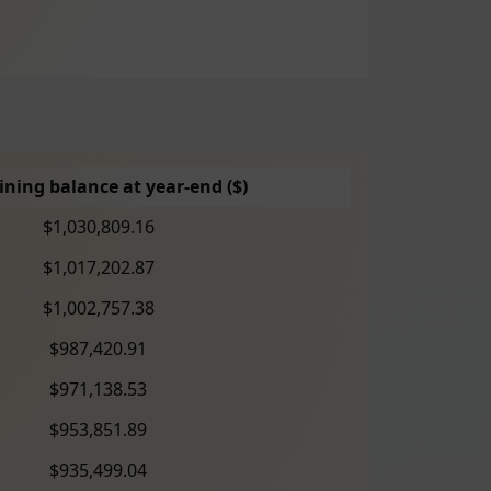
ning balance at year-end ($)
$1,030,809.16
$1,017,202.87
$1,002,757.38
$987,420.91
$971,138.53
$953,851.89
$935,499.04