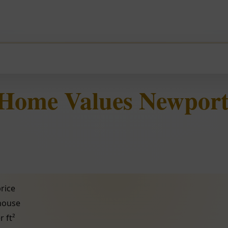
 Home Values Newport
rice
 house
r ft²