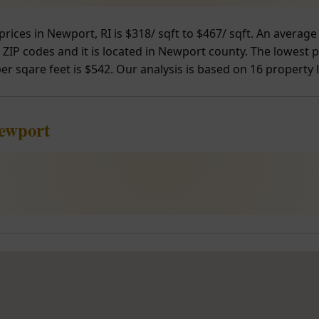
prices in Newport, RI is $318/ sqft to $467/ sqft. An avera
 ZIP codes and it is located in Newport county. The lowest p
er sqare feet is $542. Our analysis is based on 16 property l
Newport