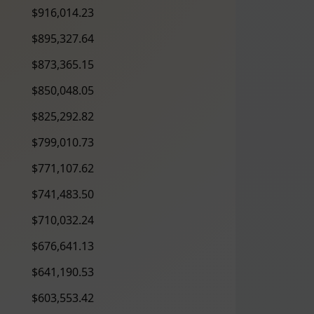
$916,014.23
$895,327.64
$873,365.15
$850,048.05
$825,292.82
$799,010.73
$771,107.62
$741,483.50
$710,032.24
$676,641.13
$641,190.53
$603,553.42