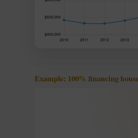
Example: 100% financing hous