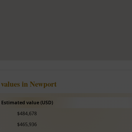
 values in Newport
Estimated value (USD)
$484,678
$465,936