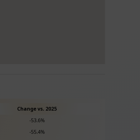
Change vs. 2025
-53.6%
-55.4%