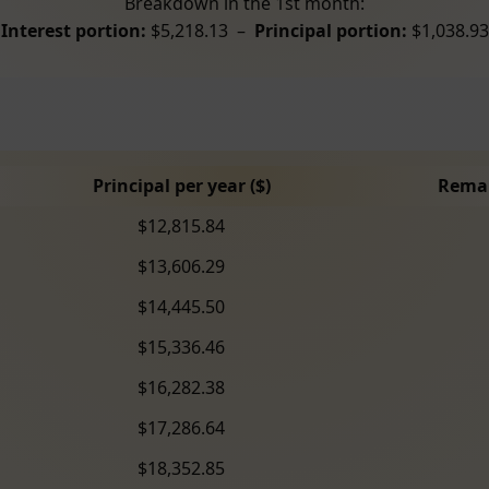
Breakdown in the 1st month:
Interest portion:
$5,218.13 –
Principal portion:
$1,038.93
Principal per year ($)
Remai
$12,815.84
$13,606.29
$14,445.50
$15,336.46
$16,282.38
$17,286.64
$18,352.85