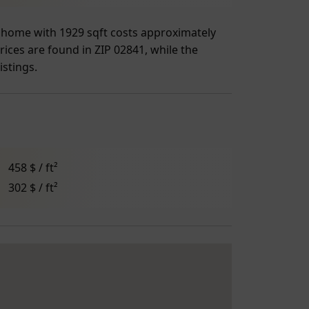
ge home with 1929 sqft costs approximately
rices are found in ZIP 02841, while the
istings.
458 $ / ft²
302 $ / ft²