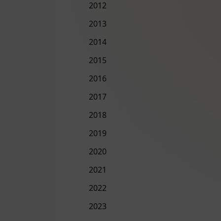
2012
2013
2014
2015
2016
2017
2018
2019
2020
2021
2022
2023