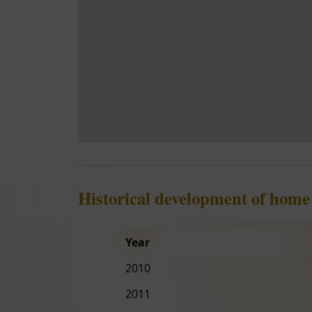
Historical development of home
Year
2010
2011