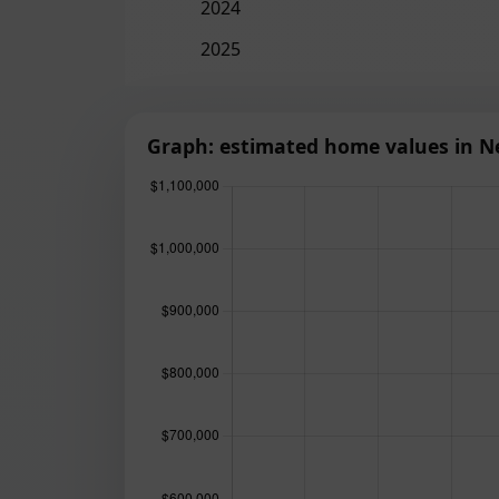
2024
2025
Graph: estimated home values in N