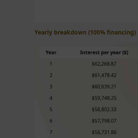
Yearly breakdown (100% financing)
Year
Interest per year ($)
1
$62,268.87
2
$61,478.42
3
$60,639.21
4
$59,748.25
5
$58,802.33
6
$57,798.07
7
$56,731.86