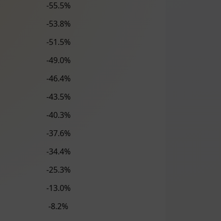
-55.5%
-53.8%
-51.5%
-49.0%
-46.4%
-43.5%
-40.3%
-37.6%
-34.4%
-25.3%
-13.0%
-8.2%