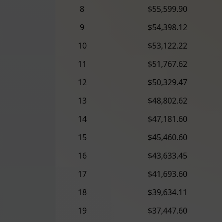
8
$55,599.90
9
$54,398.12
10
$53,122.22
11
$51,767.62
12
$50,329.47
13
$48,802.62
14
$47,181.60
15
$45,460.60
16
$43,633.45
17
$41,693.60
18
$39,634.11
19
$37,447.60