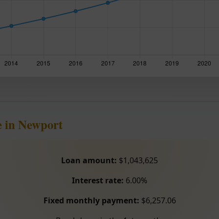
e in Newport
Loan amount:
$1,043,625
Interest rate:
6.00%
Fixed monthly payment:
$6,257.06