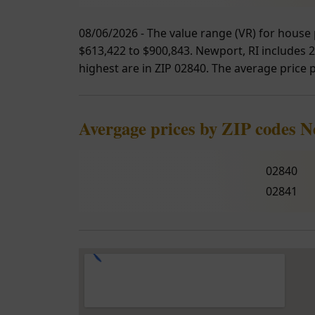
08/06/2026 - The value range (VR) for house 
$613,422 to $900,843. Newport, RI includes 2
highest are in ZIP 02840. The average price p
Avergage prices by ZIP codes 
02840
02841