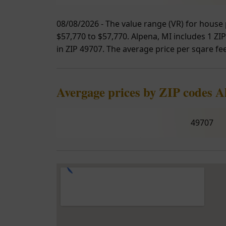
08/08/2026 - The value range (VR) for house 
$57,770 to $57,770. Alpena, MI includes 1 ZIP
in ZIP 49707. The average price per sqare feet
Avergage prices by ZIP codes A
49707