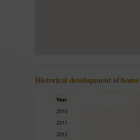
Historical development of home
Year
2010
2011
2012