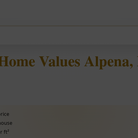
 Home Values Alpena,
rice
 house
r ft²