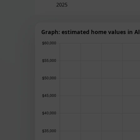
2025
Graph: estimated home values in Al