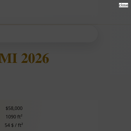
close
 MI 2026
$58,000
1090 ft²
54 $ / ft²