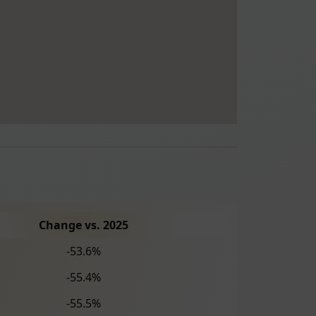
Change vs. 2025
-53.6%
-55.4%
-55.5%