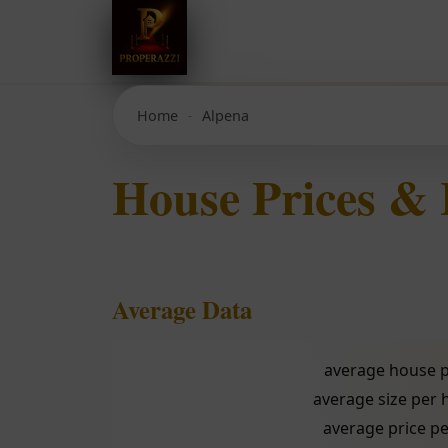
Home
Alpena
House Prices &
Average Data
average house p
average size per
average price pe