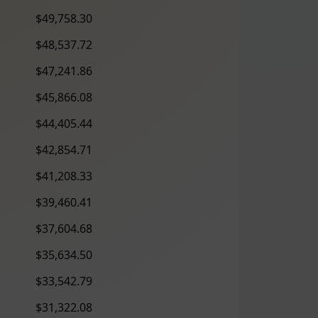
$49,758.30
$48,537.72
$47,241.86
$45,866.08
$44,405.44
$42,854.71
$41,208.33
$39,460.41
$37,604.68
$35,634.50
$33,542.79
$31,322.08