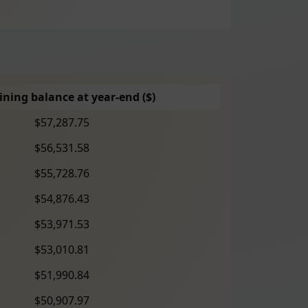
ning balance at year-end ($)
$57,287.75
$56,531.58
$55,728.76
$54,876.43
$53,971.53
$53,010.81
$51,990.84
$50,907.97