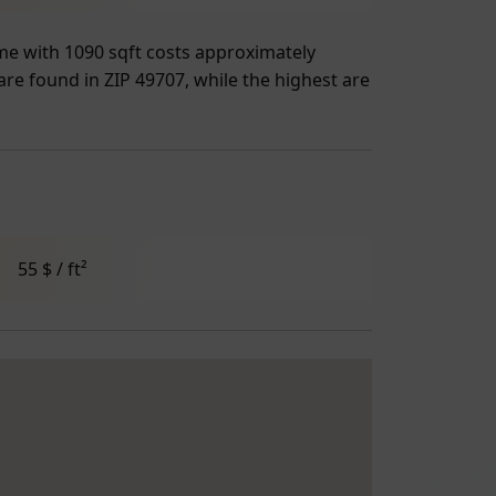
ome with 1090 sqft costs approximately
 are found in ZIP 49707, while the highest are
55 $ / ft²