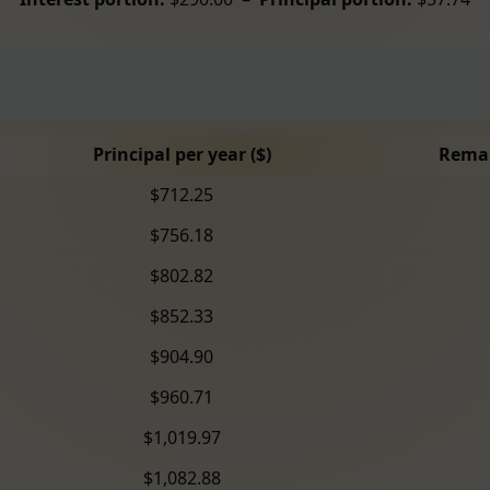
Principal per year ($)
Remai
$712.25
$756.18
$802.82
$852.33
$904.90
$960.71
$1,019.97
$1,082.88