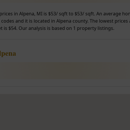
prices in Alpena, MI is $53/ sqft to $53/ sqft. An average h
 codes and it is located in Alpena county. The lowest prices
 is $54. Our analysis is based on 1 property listings.
lpena