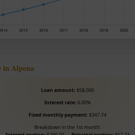
 in Alpena
Loan amount:
$58,000
Interest rate:
6.00%
Fixed monthly payment:
$347.74
Breakdown in the 1st month:
Interest portion:
$290.00 –
Principal portion:
$57.74