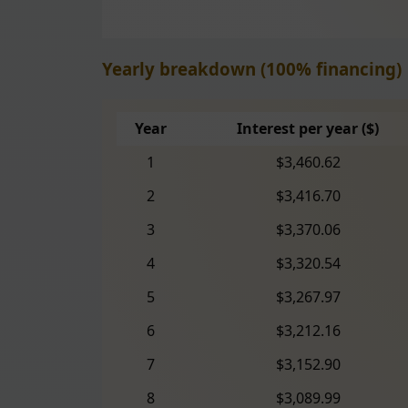
Yearly breakdown (100% financing)
Year
Interest per year ($)
1
$3,460.62
2
$3,416.70
3
$3,370.06
4
$3,320.54
5
$3,267.97
6
$3,212.16
7
$3,152.90
8
$3,089.99