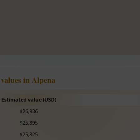
 values in Alpena
Estimated value (USD)
$26,936
$25,895
$25,825