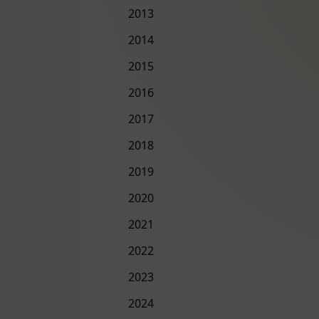
2013
2014
2015
2016
2017
2018
2019
2020
2021
2022
2023
2024