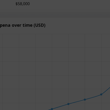
$58,000
pena over time (USD)