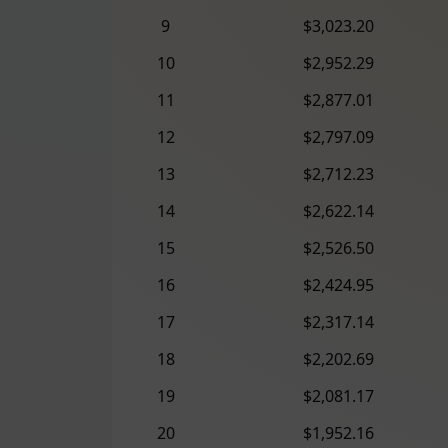
9
$3,023.20
10
$2,952.29
11
$2,877.01
12
$2,797.09
13
$2,712.23
14
$2,622.14
15
$2,526.50
16
$2,424.95
17
$2,317.14
18
$2,202.69
19
$2,081.17
20
$1,952.16