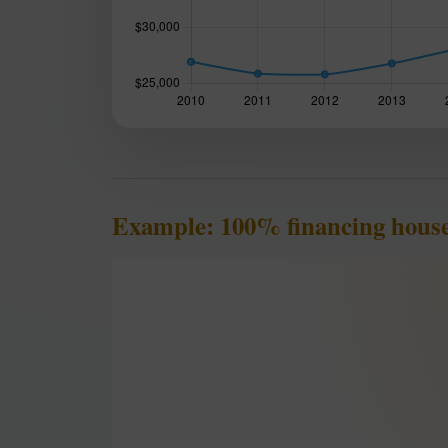
Example: 100% financing house