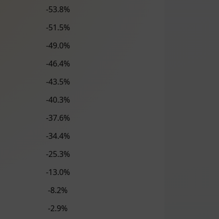
-53.8%
-51.5%
-49.0%
-46.4%
-43.5%
-40.3%
-37.6%
-34.4%
-25.3%
-13.0%
-8.2%
-2.9%