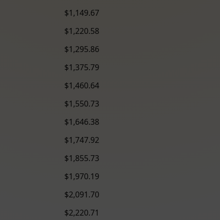
$1,149.67
$1,220.58
$1,295.86
$1,375.79
$1,460.64
$1,550.73
$1,646.38
$1,747.92
$1,855.73
$1,970.19
$2,091.70
$2,220.71