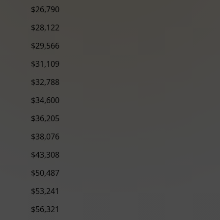
$26,790
$28,122
$29,566
$31,109
$32,788
$34,600
$36,205
$38,076
$43,308
$50,487
$53,241
$56,321