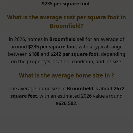
$235 per square foot
.
What is the average cost per square foot in
Broomfield?
In 2026, homes in
Broomfield
sell for an average of
around
$235 per square foot
, with a typical range
between
$188
and
$242 per square foot
, depending
on the property’s location, condition, and lot size.
What is the average home size in ?
The average home size in
Broomfield
is about
2672
square feet
, with an estimated 2026 value around
$626,502
.