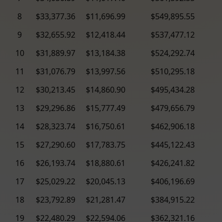
8
$33,377.36
$11,696.99
$549,895.55
9
$32,655.92
$12,418.44
$537,477.12
10
$31,889.97
$13,184.38
$524,292.74
11
$31,076.79
$13,997.56
$510,295.18
12
$30,213.45
$14,860.90
$495,434.28
13
$29,296.86
$15,777.49
$479,656.79
14
$28,323.74
$16,750.61
$462,906.18
15
$27,290.60
$17,783.75
$445,122.43
16
$26,193.74
$18,880.61
$426,241.82
17
$25,029.22
$20,045.13
$406,196.69
18
$23,792.89
$21,281.47
$384,915.22
19
$22,480.29
$22,594.06
$362,321.16