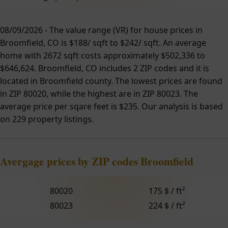
08/09/2026 - The value range (VR) for house prices in
Broomfield, CO is $188/ sqft to $242/ sqft. An average
home with 2672 sqft costs approximately $502,336 to
$646,624. Broomfield, CO includes 2 ZIP codes and it is
located in Broomfield county. The lowest prices are found
in ZIP 80020, while the highest are in ZIP 80023. The
average price per sqare feet is $235. Our analysis is based
on 229 property listings.
Avergage prices by ZIP codes Broomfield
80020
175 $ / ft²
80023
224 $ / ft²