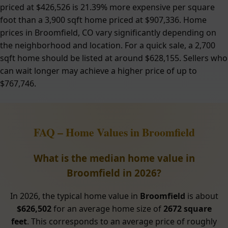
priced at $426,526 is 21.39% more expensive per square
foot than a 3,900 sqft home priced at $907,336. Home
prices in Broomfield, CO vary significantly depending on
the neighborhood and location. For a quick sale, a 2,700
sqft home should be listed at around $628,155. Sellers who
can wait longer may achieve a higher price of up to
$767,746.
FAQ – Home Values in Broomfield
What is the median home value in
Broomfield in 2026?
In 2026, the typical home value in
Broomfield
is about
$626,502
for an average home size of
2672 square
feet
. This corresponds to an average price of roughly