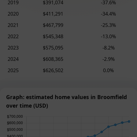
2019
$391,074
-37.6%
2020
$411,291
-34.4%
2021
$467,799
-25.3%
2022
$545,348
-13.0%
2023
$575,095
-8.2%
2024
$608,365
-2.9%
2025
$626,502
0.0%
Graph: estimated home values in Broomfield
over time (USD)