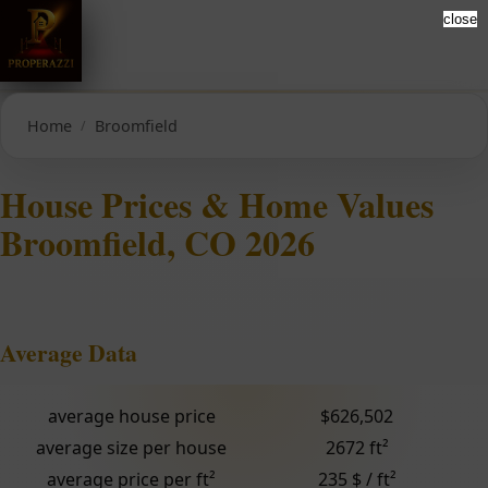
close
Home
Broomfield
House Prices & Home Values
Broomfield, CO 2026
Average Data
average house price
$626,502
average size per house
2672 ft²
average price per ft²
235 $ / ft²