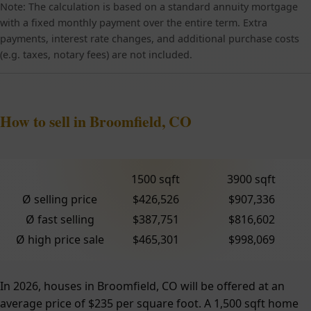
Note: The calculation is based on a standard annuity mortgage
with a fixed monthly payment over the entire term. Extra
payments, interest rate changes, and additional purchase costs
(e.g. taxes, notary fees) are not included.
How to sell in Broomfield, CO
1500 sqft
3900 sqft
Ø selling price
$426,526
$907,336
Ø fast selling
$387,751
$816,602
Ø high price sale
$465,301
$998,069
In 2026, houses in Broomfield, CO will be offered at an
average price of $235 per square foot. A 1,500 sqft home