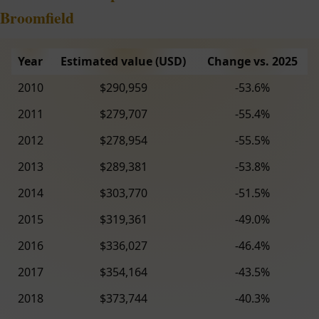
Broomfield
Year
Estimated value (USD)
Change vs. 2025
2010
$290,959
-53.6%
2011
$279,707
-55.4%
2012
$278,954
-55.5%
2013
$289,381
-53.8%
2014
$303,770
-51.5%
2015
$319,361
-49.0%
2016
$336,027
-46.4%
2017
$354,164
-43.5%
2018
$373,744
-40.3%