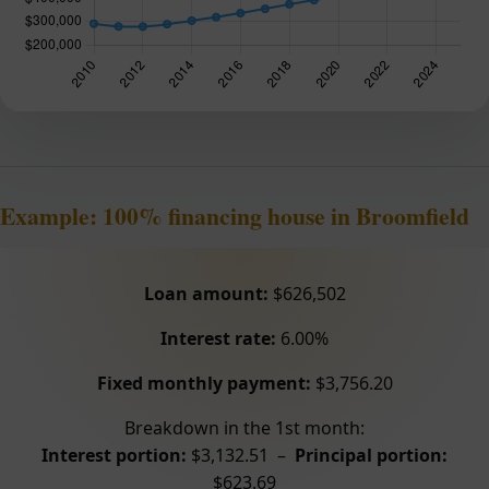
Example: 100% financing house in Broomfield
Loan amount:
$626,502
Interest rate:
6.00%
Fixed monthly payment:
$3,756.20
Breakdown in the 1st month:
Interest portion:
$3,132.51 –
Principal portion:
$623.69