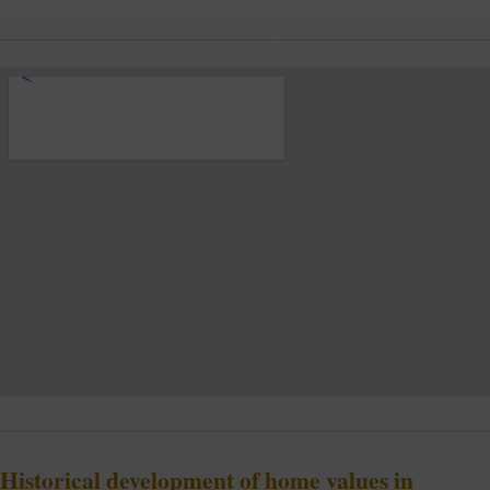
Historical development of home values in