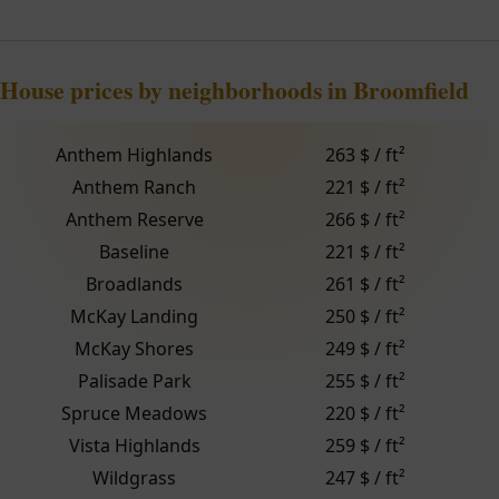
House prices by neighborhoods in Broomfield
Anthem Highlands
263 $ / ft²
Anthem Ranch
221 $ / ft²
Anthem Reserve
266 $ / ft²
Baseline
221 $ / ft²
Broadlands
261 $ / ft²
McKay Landing
250 $ / ft²
McKay Shores
249 $ / ft²
Palisade Park
255 $ / ft²
Spruce Meadows
220 $ / ft²
Vista Highlands
259 $ / ft²
Wildgrass
247 $ / ft²