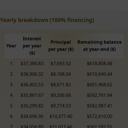
Yearly breakdown (100% financing)
Interest
Principal
Remaining balance
Year
per year
per year ($)
at year-end ($)
($)
1
$37,380.83
$7,693.52
$618,808.48
2
$36,906.32
$8,168.04
$610,640.44
3
$36,402.53
$8,671.82
$601,968.62
4
$35,867.67
$9,206.68
$592,761.94
5
$35,299.82
$9,774.53
$582,987.41
6
$34,696.95
$10,377.40
$572,610.00
7
$34,056.89
$11,017.46
$561,592.55