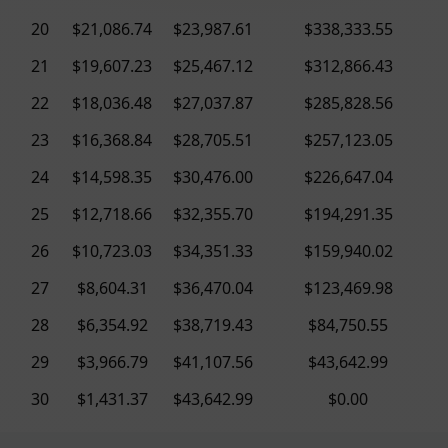
20
$21,086.74
$23,987.61
$338,333.55
21
$19,607.23
$25,467.12
$312,866.43
22
$18,036.48
$27,037.87
$285,828.56
23
$16,368.84
$28,705.51
$257,123.05
24
$14,598.35
$30,476.00
$226,647.04
25
$12,718.66
$32,355.70
$194,291.35
26
$10,723.03
$34,351.33
$159,940.02
27
$8,604.31
$36,470.04
$123,469.98
28
$6,354.92
$38,719.43
$84,750.55
29
$3,966.79
$41,107.56
$43,642.99
30
$1,431.37
$43,642.99
$0.00