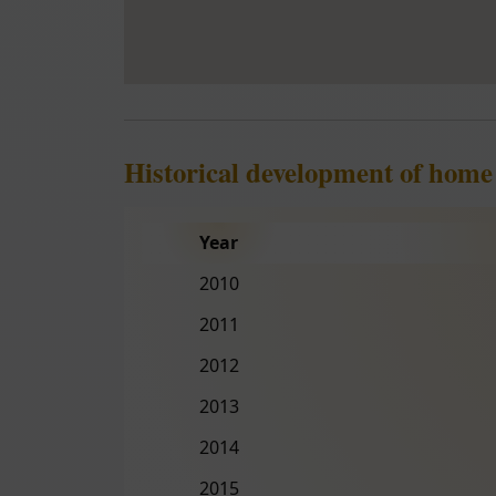
Historical development of hom
Year
2010
2011
2012
2013
2014
2015