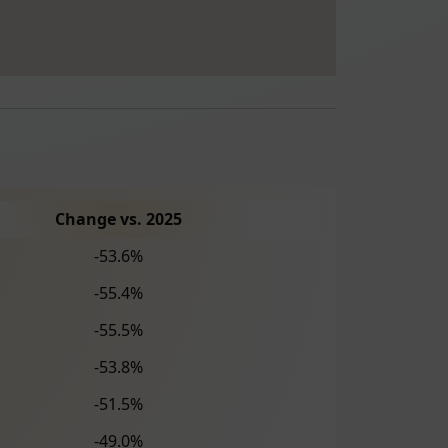
Change vs. 2025
-53.6%
-55.4%
-55.5%
-53.8%
-51.5%
-49.0%