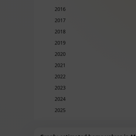
2016
2017
2018
2019
2020
2021
2022
2023
2024
2025