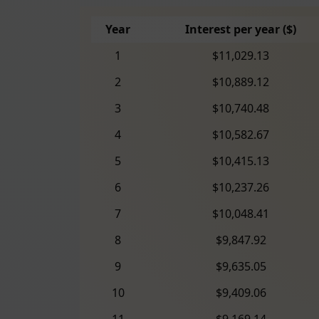
Year
Interest per year ($)
1
$11,029.13
2
$10,889.12
3
$10,740.48
4
$10,582.67
5
$10,415.13
6
$10,237.26
7
$10,048.41
8
$9,847.92
9
$9,635.05
10
$9,409.06
11
$9,169.14