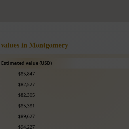
e values in Montgomery
Estimated value (USD)
$85,847
$82,527
$82,305
$85,381
$89,627
$94,227