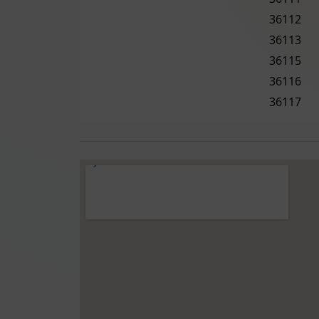
36112
36113
36115
36116
36117