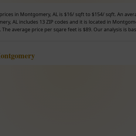
prices in Montgomery, AL is $16/ sqft to $154/ sqft. An ave
ry, AL includes 13 ZIP codes and it is located in Montgome
. The average price per sqare feet is $89. Our analysis is ba
Montgomery