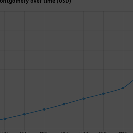
ontgomery over time (USD)