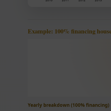
Example: 100% financing hous
Yearly breakdown (100% financing)