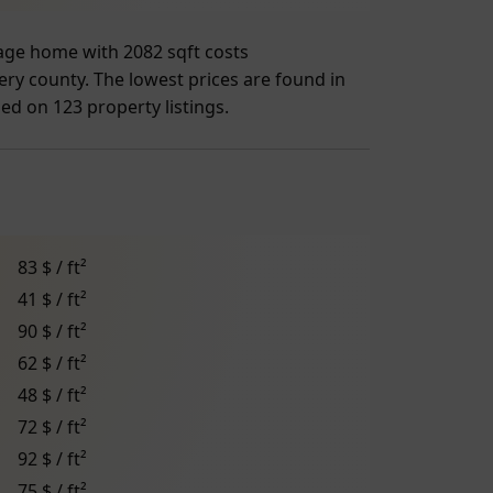
rage home with 2082 sqft costs
ry county. The lowest prices are found in
sed on 123 property listings.
83 $ / ft²
41 $ / ft²
90 $ / ft²
62 $ / ft²
48 $ / ft²
72 $ / ft²
92 $ / ft²
75 $ / ft²