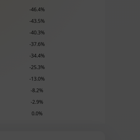
-46.4%
-43.5%
-40.3%
-37.6%
-34.4%
-25.3%
-13.0%
-8.2%
-2.9%
0.0%