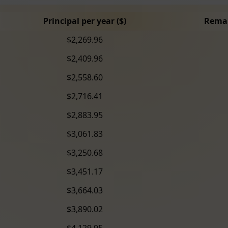
Principal per year ($)
Remai
$2,269.96
$2,409.96
$2,558.60
$2,716.41
$2,883.95
$3,061.83
$3,250.68
$3,451.17
$3,664.03
$3,890.02
$4,129.95