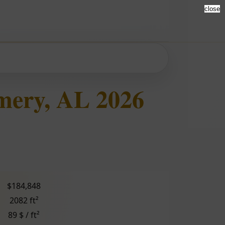
close
mery, AL 2026
$184,848
2082 ft²
89 $ / ft²