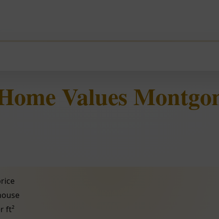
 Home Values Montgo
rice
 house
r ft²