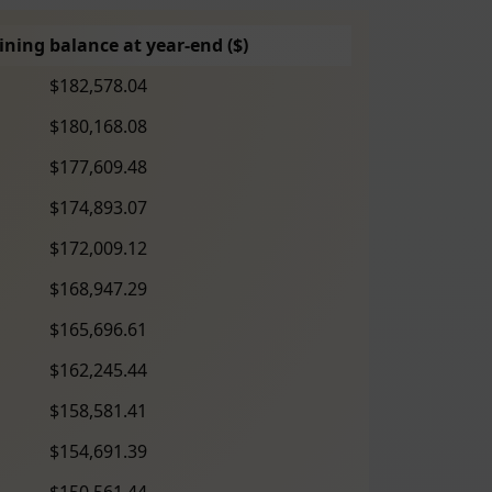
ning balance at year-end ($)
$182,578.04
$180,168.08
$177,609.48
$174,893.07
$172,009.12
$168,947.29
$165,696.61
$162,245.44
$158,581.41
$154,691.39
$150,561.44