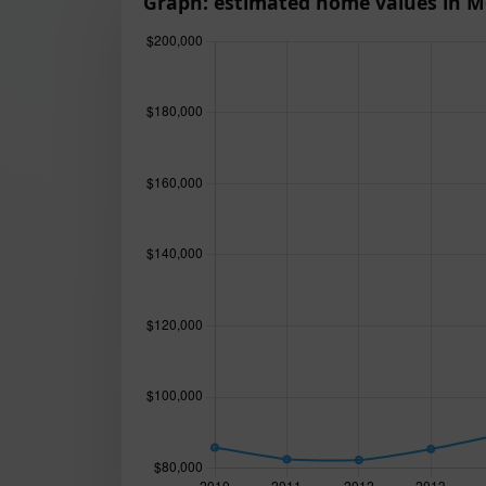
Graph: estimated home values in M