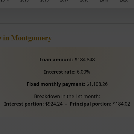
e in Montgomery
Loan amount:
$184,848
Interest rate:
6.00%
Fixed monthly payment:
$1,108.26
Breakdown in the 1st month:
Interest portion:
$924.24 –
Principal portion:
$184.02