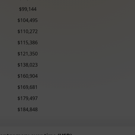
$99,144
$104,495
$110,272
$115,386
$121,350
$138,023
$160,904
$169,681
$179,497
$184,848