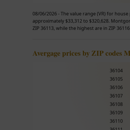
08/06/2026 - The value range (VR) for house 
approximately $33,312 to $320,628. Montgome
ZIP 36113, while the highest are in ZIP 36116
Avergage prices by ZIP codes 
36104
36105
36106
36107
36108
36109
36110
36111