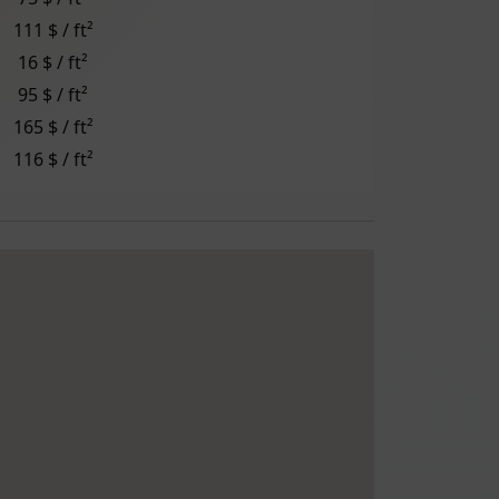
111 $ / ft²
16 $ / ft²
95 $ / ft²
165 $ / ft²
116 $ / ft²