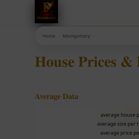
Home
Montgomery
House Prices &
Average Data
average house p
average size per
average price pe